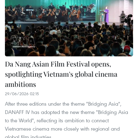
Da Nang Asian Film Festival opens,
spotlighting Vietnam's global cinema
ambitions
29/06/2026 02:15
After three editions under the theme "Bridging Asia",
DANAFF IV has adopted the new theme "Bridging Asia
to the World", reflecting its ambition to connect
Vietnamese cinema more closely with regional and
global film industries.