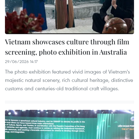
Vietnam showcases culture through film
screening, photo exhibition in Australia
29/06/2026 14:17
The photo exhibition featured vivid images of Vietnam's
majestic natural scenery, rich cultural heritage, distinctive
customs and centuries-old traditional craft villages.