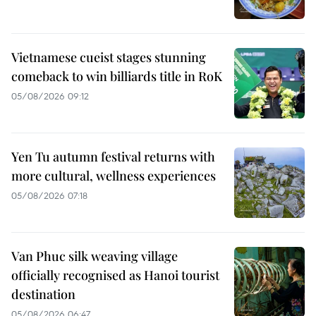
Vietnamese cueist stages stunning
comeback to win billiards title in RoK
05/08/2026 09:12
Yen Tu autumn festival returns with
more cultural, wellness experiences
05/08/2026 07:18
Van Phuc silk weaving village
officially recognised as Hanoi tourist
destination
05/08/2026 06:47