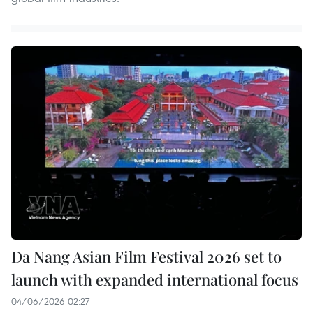
Da Nang Asian Film Festival 2026 set to
launch with expanded international focus
04/06/2026 02:27