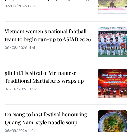
07/08/2026 08:33
Vietnam women's national football
team to begin run-up to ASIAD 2026
06/08/2026 11:41
9th Int’l Festival of Vietnamese
Traditional Martial Arts wraps up
06/08/2026 07:17
Da Nang to host festival honouring
Quang Nam-style noodle soup
05/08/2026 11:21