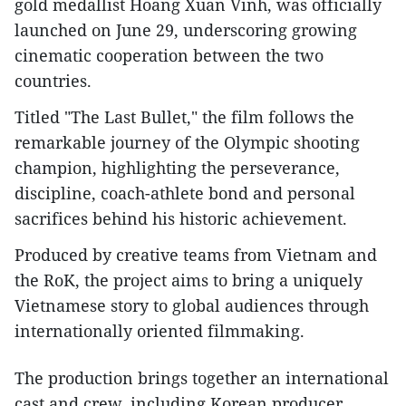
gold medallist Hoang Xuan Vinh, was officially
launched on June 29, underscoring growing
cinematic cooperation between the two
countries.
Titled "The Last Bullet," the film follows the
remarkable journey of the Olympic shooting
champion, highlighting the perseverance,
discipline, coach-athlete bond and personal
sacrifices behind his historic achievement.
Produced by creative teams from Vietnam and
the RoK, the project aims to bring a uniquely
Vietnamese story to global audiences through
internationally oriented filmmaking.
The production brings together an international
cast and crew, including Korean producer