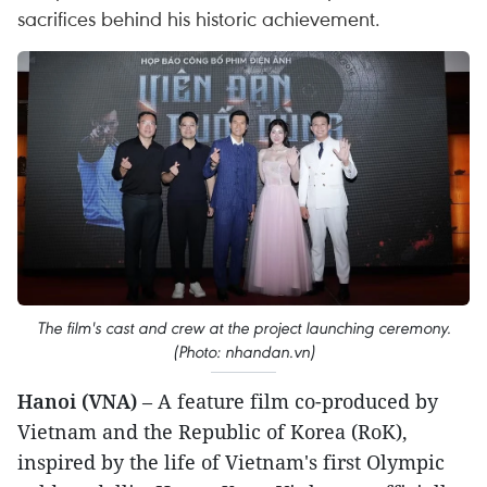
sacrifices behind his historic achievement.
The film's cast and crew at the project launching ceremony.
(Photo: nhandan.vn)
Hanoi (VNA)
– A feature film co-produced by
Vietnam and the Republic of Korea (RoK),
inspired by the life of Vietnam's first Olympic