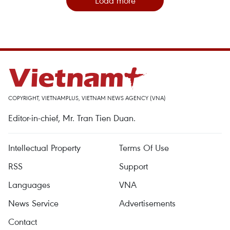
Load more
COPYRIGHT, VIETNAMPLUS, VIETNAM NEWS AGENCY (VNA)
Editor-in-chief, Mr. Tran Tien Duan.
Intellectual Property
Terms Of Use
RSS
Support
Languages
VNA
News Service
Advertisements
Contact