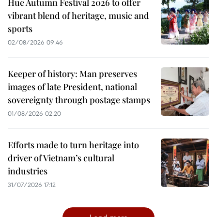
Hue Autumn Festival 2026 to offer
vibrant blend of heritage, music and
sports
02/08/2026 09:46
Keeper of history: Man preserves
images of late President, national
sovereignty through postage stamps
01/08/2026 02:20
Efforts made to turn heritage into
driver of Vietnam’s cultural
industries
31/07/2026 17:12