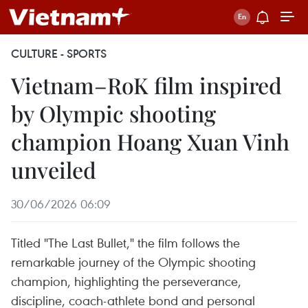
CULTURE - SPORTS
Vietnam–RoK film inspired
by Olympic shooting
champion Hoang Xuan Vinh
unveiled
30/06/2026 06:09
Titled "The Last Bullet," the film follows the
remarkable journey of the Olympic shooting
champion, highlighting the perseverance,
discipline, coach-athlete bond and personal