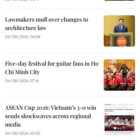
Lawmakers mull over changes to
architecture law
05/08/2026 04:08
Five-day festival for guitar fans in Ho
Chi Minh City
04/08/2026 07:16
ASEAN Cup 2026: Vietnam’s 3-0 win
sends shockwaves across regional
media
04/08/2026 03:30