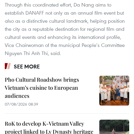
Through this coordinated effort, Da Nang aims to
establish DANAFF not only as an annual film event but
also as a distinctive cultural landmark, helping position
the city as a reputable destination for regional film and
cultural events and enhancing its international profile,
Vice Chairwoman of the municipal People’s Committee
Nguyen Thi Anh Thi, said.
SEE MORE
Pho Cultural Roadshow brings
Vietnam’s cuisine to European
audiences
07/08/2026 08:39
RoK to develop K-Vietnam Valley
project linked to Ly Dynasty heritage