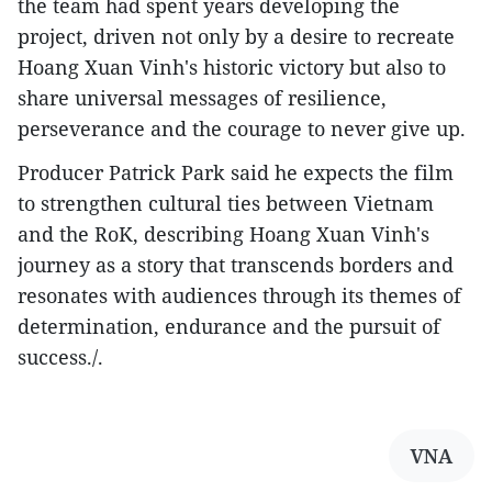
the team had spent years developing the
project, driven not only by a desire to recreate
Hoang Xuan Vinh's historic victory but also to
share universal messages of resilience,
perseverance and the courage to never give up.
Producer Patrick Park said he expects the film
to strengthen cultural ties between Vietnam
and the RoK, describing Hoang Xuan Vinh's
journey as a story that transcends borders and
resonates with audiences through its themes of
determination, endurance and the pursuit of
success./.
VNA