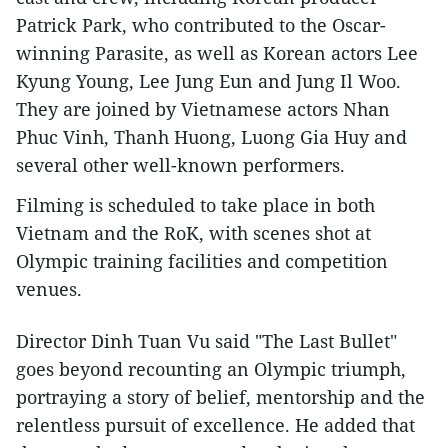
Patrick Park, who contributed to the Oscar-
winning Parasite, as well as Korean actors Lee
Kyung Young, Lee Jung Eun and Jung Il Woo.
They are joined by Vietnamese actors Nhan
Phuc Vinh, Thanh Huong, Luong Gia Huy and
several other well-known performers.
Filming is scheduled to take place in both
Vietnam and the RoK, with scenes shot at
Olympic training facilities and competition
venues.
Director Dinh Tuan Vu said "The Last Bullet"
goes beyond recounting an Olympic triumph,
portraying a story of belief, mentorship and the
relentless pursuit of excellence. He added that