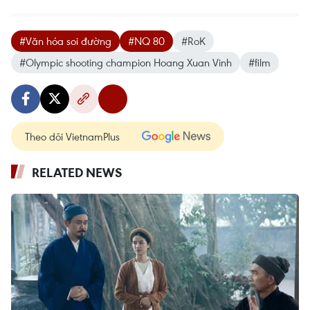
#Văn hóa soi đường
#NQ 80
#RoK
#Olympic shooting champion Hoang Xuan Vinh
#film
Theo dõi VietnamPlus
RELATED NEWS