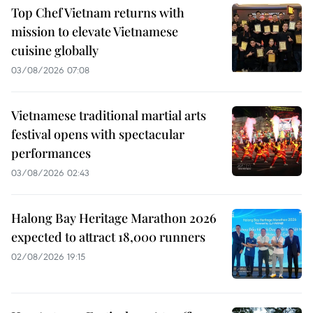
Top Chef Vietnam returns with
mission to elevate Vietnamese
cuisine globally
03/08/2026 07:08
Vietnamese traditional martial arts
festival opens with spectacular
performances
03/08/2026 02:43
Halong Bay Heritage Marathon 2026
expected to attract 18,000 runners
02/08/2026 19:15