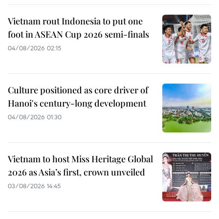
Vietnam rout Indonesia to put one
foot in ASEAN Cup 2026 semi-finals
04/08/2026 02:15
Culture positioned as core driver of
Hanoi's century-long development
04/08/2026 01:30
Vietnam to host Miss Heritage Global
2026 as Asia’s first, crown unveiled
03/08/2026 14:45