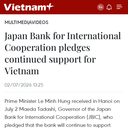
MULTIMEDIA
VIDEOS
Japan Bank for International
Cooperation pledges
continued support for
Vietnam
02/07/2026 13:25
Prime Minister Le Minh Hung received in Hanoi on
July 2 Maeda Tadashi, Governor of the Japan
Bank for International Cooperation (JBIC), who
pledged that the bank will continue to support