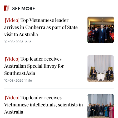
SEE MORE
Top Vietnamese leader
arrives in Canberra as part of State
visit to Australia
10/08/2026 16:16
Top leader receives
Australian Special Envoy for
Southeast Asia
10/08/2026 14:56
Top leader receives
Vietnamese intellectuals, scientists in
Australia