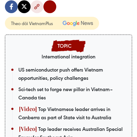
Theo dõi VietnamPlus
International integration
US semiconductor push offers Vietnam
opportunities, policy challenges
Sci-tech set to forge new pillar in Vietnam–
Canada ties
Top Vietnamese leader arrives in
Canberra as part of State visit to Australia
Top leader receives Australian Special