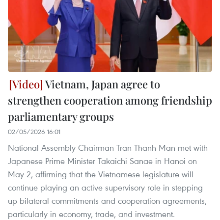
Vietnam, Japan agree to
strengthen cooperation among friendship
parliamentary groups
02/05/2026 16:01
National Assembly Chairman Tran Thanh Man met with
Japanese Prime Minister Takaichi Sanae in Hanoi on
May 2, affirming that the Vietnamese legislature will
continue playing an active supervisory role in stepping
up bilateral commitments and cooperation agreements,
particularly in economy, trade, and investment.