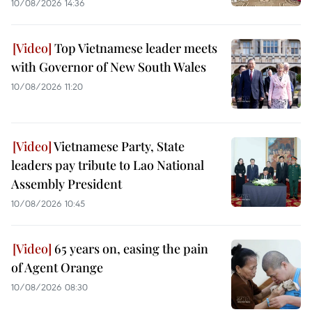
10/08/2026 14:36
Top Vietnamese leader meets
with Governor of New South Wales
10/08/2026 11:20
Vietnamese Party, State
leaders pay tribute to Lao National
Assembly President
10/08/2026 10:45
65 years on, easing the pain
of Agent Orange
10/08/2026 08:30