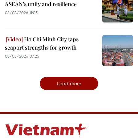
ASEAN’s unity and resilience
08/08/2026 11:05
Ho Chi Minh City taps
seaport strengths for growth
08/08/2026 07:25
Load more