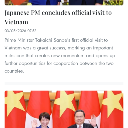
Japanese PM concludes official visit to
Vietnam
03/05/2026 07:52
Prime Minister Takaichi Sanae’s first official visit to
Vietnam was a great success, marking an important
milestone that creates new momentum and opens up
further opportunities for cooperation between the two
countries.