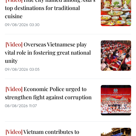
top destinations for traditional
cuisine
09/08/2026 03:30
Overseas Vietnamese play
vital role in fostering great national
unity
09/08/2026 03:05
Economic Police urged to
strengthen fight against corruption
08/08/2026 11:07
Vietnam contributes to