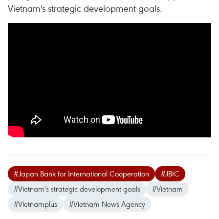
Vietnam's strategic development goals.
#Japan Bank for International Cooperation
#JBIC
#Vietnam's strategic development goals
#Vietnam
#Vietnamplus
#Vietnam News Agency