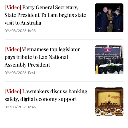
Party General Secretary,
State President To Lam begins state
visit to Australia
09/08/2026 14:38
Vietnamese top legislator
pays tribute to Lao National
Assembly President
09/08/2026 13:41
Lawmakers discuss banking
safety, digital economy support
09/08/2026 12:45