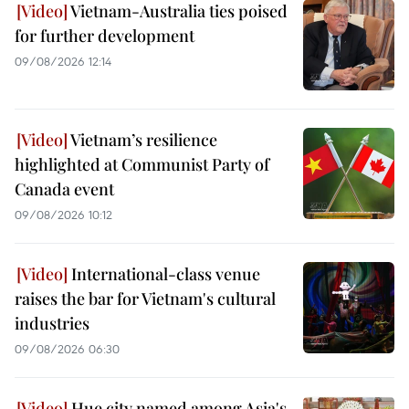
Vietnam-Australia ties poised
for further development
09/08/2026 12:14
Vietnam’s resilience
highlighted at Communist Party of
Canada event
09/08/2026 10:12
International-class venue
raises the bar for Vietnam's cultural
industries
09/08/2026 06:30
Hue city named among Asia's