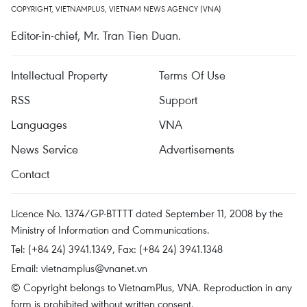
COPYRIGHT, VIETNAMPLUS, VIETNAM NEWS AGENCY (VNA)
Editor-in-chief, Mr. Tran Tien Duan.
Intellectual Property
Terms Of Use
RSS
Support
Languages
VNA
News Service
Advertisements
Contact
Licence No. 1374/GP-BTTTT dated September 11, 2008 by the
Ministry of Information and Communications.
Tel: (+84 24) 3941.1349, Fax: (+84 24) 3941.1348
Email:
vietnamplus@vnanet.vn
© Copyright belongs to VietnamPlus, VNA. Reproduction in any
form is prohibited without written consent.