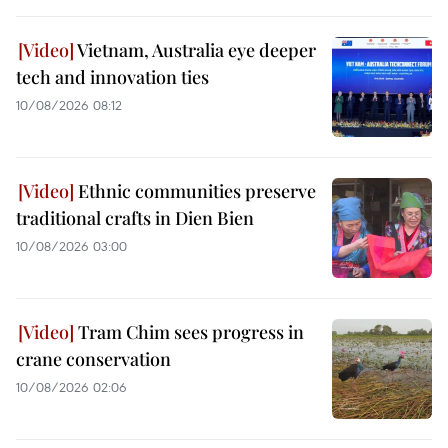
Vietnam, Australia eye deeper
tech and innovation ties
10/08/2026 08:12
Ethnic communities preserve
traditional crafts in Dien Bien
10/08/2026 03:00
Tram Chim sees progress in
crane conservation
10/08/2026 02:06