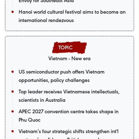
Envoy for Southeast Asia
Hanoi world cultural festival aims to become an
international rendezvous
Vietnam - New era
US semiconductor push offers Vietnam
opportunities, policy challenges
Top leader receives Vietnamese intellectuals,
scientists in Australia
APEC 2027 convention centre takes shape in
Phu Quoc
Vietnam’s four strategic shifts strengthen int'l