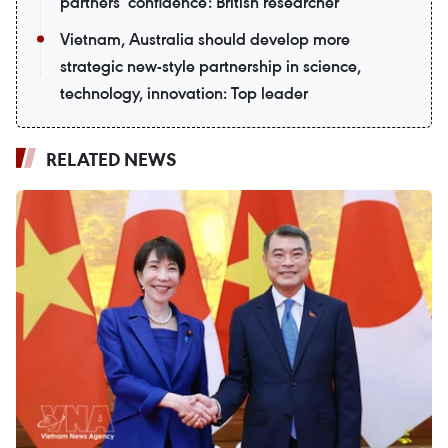
partners’ confidence: British researcher
Vietnam, Australia should develop more
strategic new-style partnership in science,
technology, innovation: Top leader
RELATED NEWS