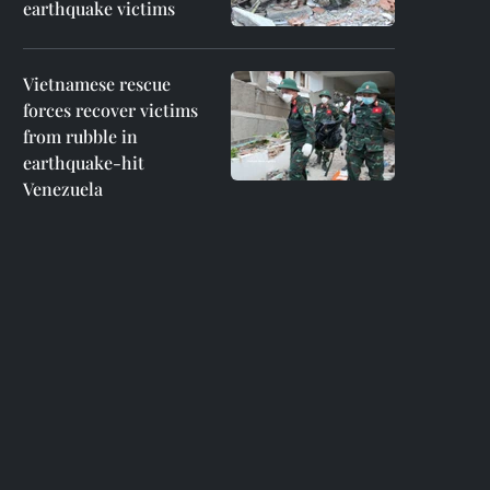
earthquake victims
Vietnamese rescue
forces recover victims
from rubble in
earthquake-hit
Venezuela