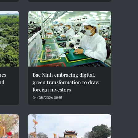
hes
Bac Ninh embracing digital,
nd
green transformation to draw
foreign investors
04/08/2026 08:15