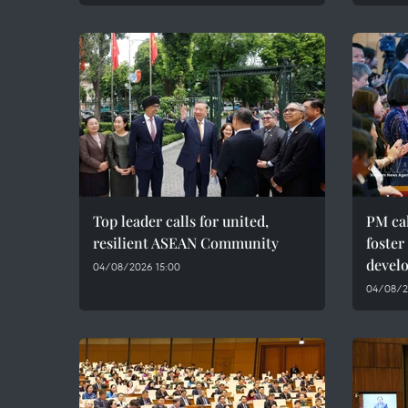
Top leader calls for united,
PM cal
resilient ASEAN Community
foster
devel
04/08/2026 15:00
04/08/20