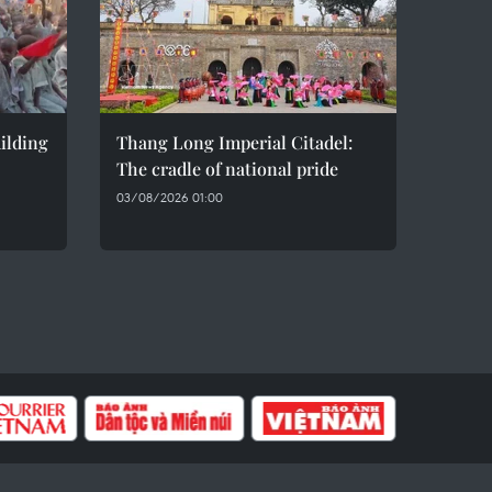
ilding
Thang Long Imperial Citadel:
The cradle of national pride
03/08/2026 01:00