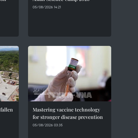
05/08/2026 14:21
fallen
Mastering vaccine technology
for stronger disease prevention
05/08/2026 03:35