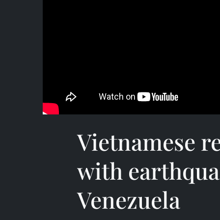
Vietnamese re
with earthqua
Venezuela