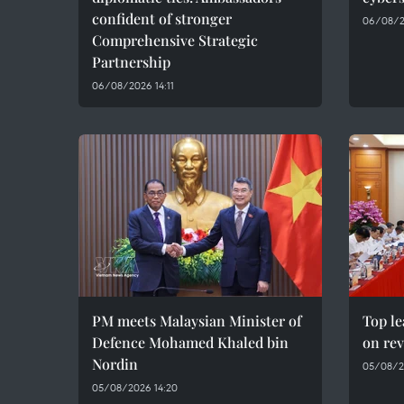
confident of stronger
06/08/2
Comprehensive Strategic
Partnership
06/08/2026 14:11
PM meets Malaysian Minister of
Top le
Defence Mohamed Khaled bin
on rev
Nordin
05/08/2
05/08/2026 14:20