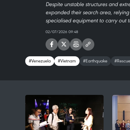
Despite unstable structures and ext
expanded their search area, relying
specialised equipment to carry out th
02/07/2026 09:48
#Venezuela
#Vietnam
#Earthquake
#Rescu