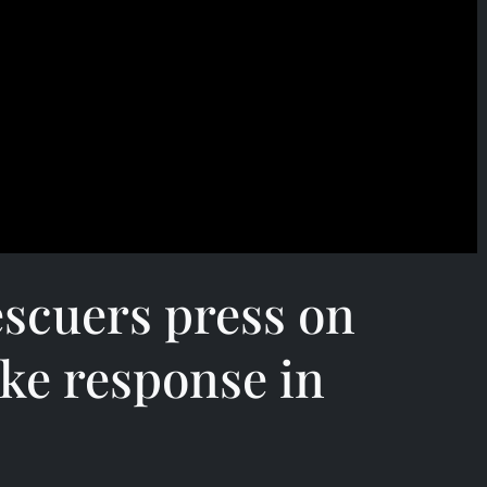
scuers press on
ke response in