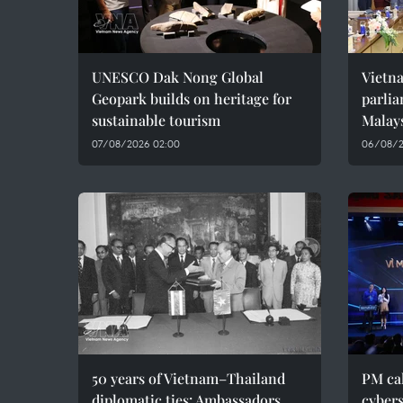
UNESCO Dak Nong Global
Vietn
Geopark builds on heritage for
parlia
sustainable tourism
Malay
07/08/2026 02:00
06/08/2
50 years of Vietnam–Thailand
PM cal
diplomatic ties: Ambassadors
cybers