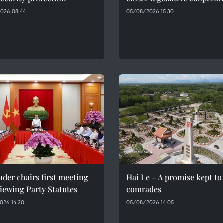
026 08:44
05/08/2026 15:30
ader chairs first meeting
Hai Le – A promise kept to 
iewing Party Statutes
comrades
026 14:20
05/08/2026 14:05