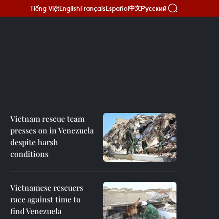
Tiếng Việt
English
Français
Español
Русский
中文
Vietnam rescue team
presses on in Venezuela
despite harsh
conditions
Vietnamese rescuers
race against time to
find Venezuela