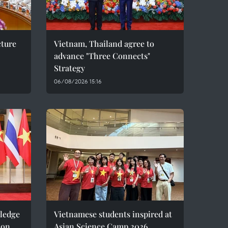
cture
Vietnam, Thailand agree to
advance "Three Connects"
Strategy
06/08/2026 15:16
pledge
Vietnamese students inspired at
ion
Asian Science Camp 2026