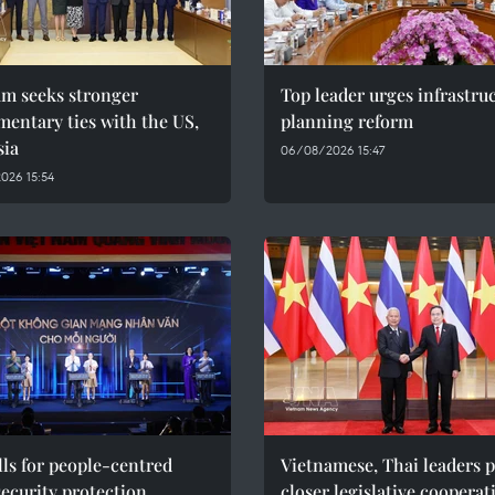
am seeks stronger
Top leader urges infrastru
mentary ties with the US,
planning reform
sia
06/08/2026 15:47
026 15:54
ls for people-centred
Vietnamese, Thai leaders 
ecurity protection
closer legislative cooperat