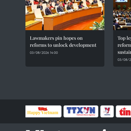
Lawmakers pin hopes on
Top le
reforms to unlock development
reform
susta
03/08/2026 14:00
03/08/2