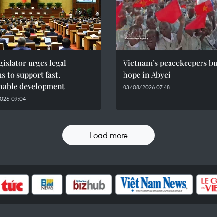
gislator urges legal
Vietnam’s peacekeepers bu
s to support fast,
hope in Abyei
inable development
03/08/2026 07:48
026 09:04
Load more