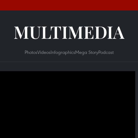
MULTIMEDIA
Photos
Videos
Infographics
Mega Story
Podcast