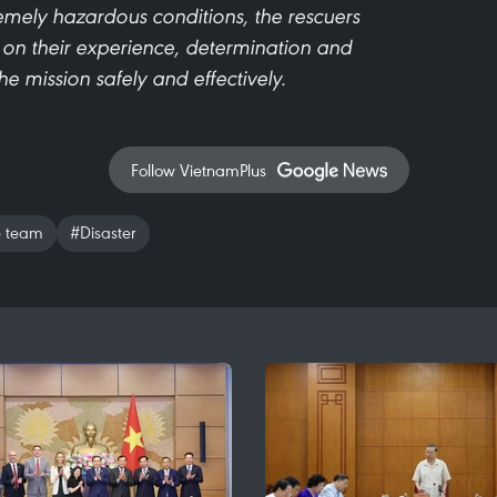
remely hazardous conditions, the rescuers
 on their experience, determination and
e mission safely and effectively.
Follow VietnamPlus
e team
#Disaster