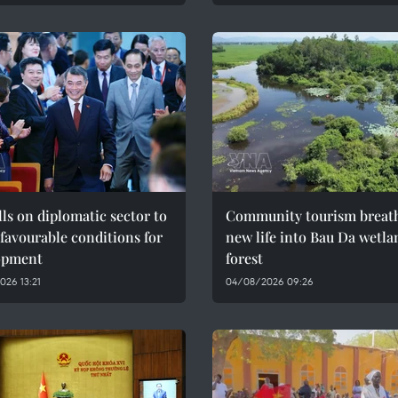
ls on diplomatic sector to
Community tourism breat
 favourable conditions for
new life into Bau Da wetla
opment
forest
26 13:21
04/08/2026 09:26