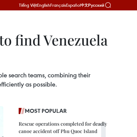
Tiếng Việt
English
Français
Español
Русский
中文
to find Venezuela
ple search teams, combining their
ficiently as possible.
MOST POPULAR
Rescue operations completed for deadly
canoe accident off Phu Quoc Island