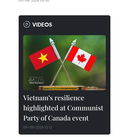
09/08/2026 00:30
VIDEOS
Vietnam’s resilience
highlighted at Communist
Party of Canada event
09/08/2026 10:12