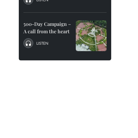
500-Day Campaign –
A call from the heart
LISTEN