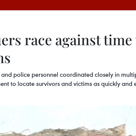
rs race against time 
ms
 and police personnel coordinated closely in multi
nt to locate survivors and victims as quickly and ef