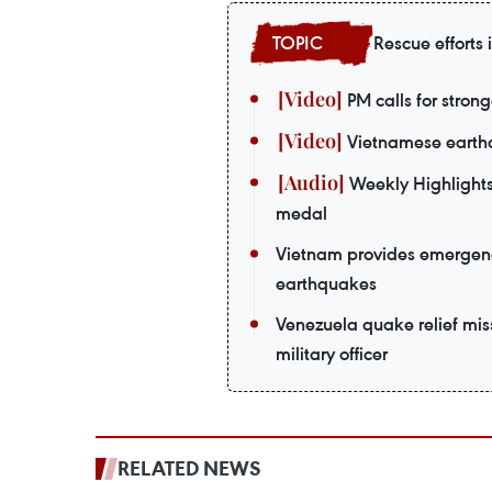
Rescue efforts
PM calls for strong
Vietnamese earthq
Weekly Highlights
medal
Vietnam provides emergenc
earthquakes
Venezuela quake relief mi
military officer
RELATED NEWS