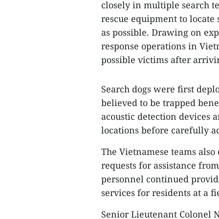
closely in multiple search t
rescue equipment to locate s
as possible. Drawing on ex
response operations in Viet
possible victims after arrivi
Search dogs were first depl
believed to be trapped bene
acoustic detection devices 
locations before carefully ac
The Vietnamese teams also 
requests for assistance fro
personnel continued provid
services for residents at a f
Senior Lieutenant Colonel N