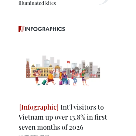
illuminated kites
INFOGRAPHICS
Int'l visitors to
Vietnam up over 13.8% in first
seven months of 2026