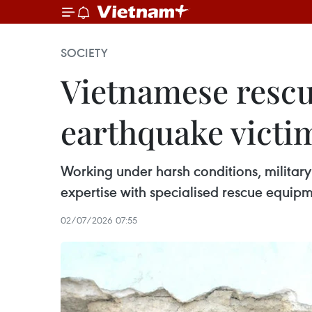
SOCIETY
Vietnamese rescue
earthquake victi
Working under harsh conditions, military
expertise with specialised rescue equipme
02/07/2026 07:55