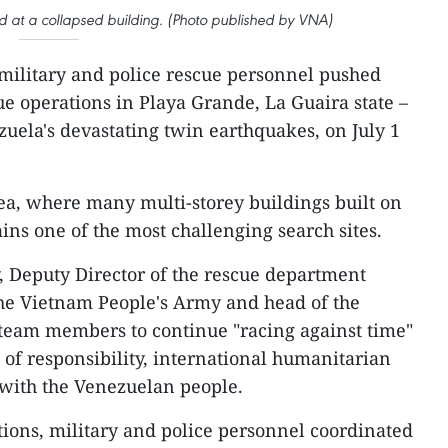
 at a collapsed building. (Photo published by VNA)
military and police rescue personnel pushed
e operations in Playa Grande, La Guaira state –
zuela's devastating twin earthquakes, on July 1
ea, where many multi-storey buildings built on
ins one of the most challenging search sites.
 Deputy Director of the rescue department
the Vietnam People's Army and head of the
team members to continue "racing against time"
 of responsibility, international humanitarian
with the Venezuelan people.
ions, military and police personnel coordinated