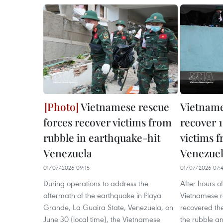
Vietnamese rescue
Vietname
forces recover victims from
recover 
rubble in earthquake-hit
victims f
Venezuela
Venezue
01/07/2026 09:15
01/07/2026 07:
During operations to address the
After hours of
aftermath of the earthquake in Playa
Vietnamese r
Grande, La Guaira State, Venezuela, on
recovered the
June 30 (local time), the Vietnamese
the rubble a