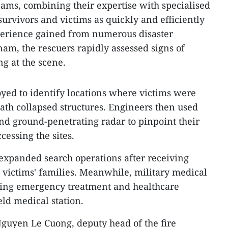
eams, combining their expertise with specialised
urvivors and victims as quickly and efficiently
perience gained from numerous disaster
nam, the rescuers rapidly assessed signs of
ng at the scene.
oyed to identify locations where victims were
ath collapsed structures. Engineers then used
and ground-penetrating radar to pinpoint their
cessing the sites.
expanded search operations after receiving
m victims' families. Meanwhile, military medical
ing emergency treatment and healthcare
ield medical station.
guyen Le Cuong, deputy head of the fire