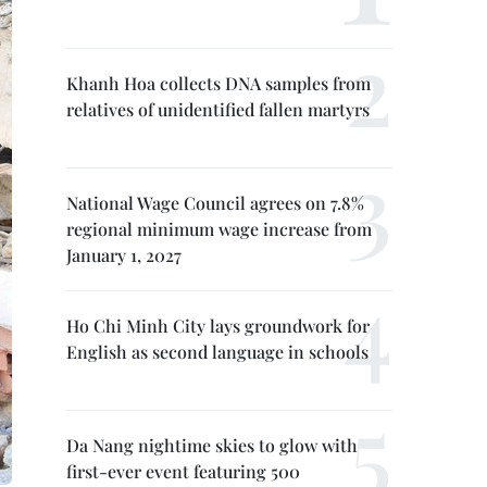
Khanh Hoa collects DNA samples from
relatives of unidentified fallen martyrs
National Wage Council agrees on 7.8%
regional minimum wage increase from
January 1, 2027
Ho Chi Minh City lays groundwork for
English as second language in schools
Da Nang nightime skies to glow with
first-ever event featuring 500