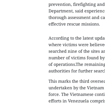
prevention, firefighting an
Department, said experienc
thorough assessment and car
effective rescue missions.
According to the latest upda
where victims were believed
searched nine of the sites a
number of victims found by 
of operations.The remaining
authorities for further searc
This marks the third overse
undertaken by the Vietnam 
force. The Vietnamese conti
efforts in Venezuela compri