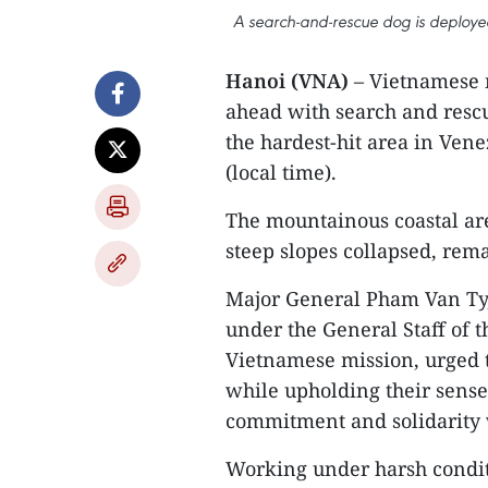
A search-and-rescue dog is deployed
Hanoi (VNA)
– Vietnamese 
ahead with search and rescu
the hardest-hit area in Vene
(local time).
The mountainous coastal ar
steep slopes collapsed, rema
Major General Pham Van Ty,
under the General Staff of 
Vietnamese mission, urged 
while upholding their sense
commitment and solidarity 
Working under harsh condit