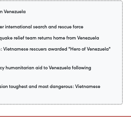
 in Venezuela
er international search and rescue force
uake relief team returns home from Venezuela
: Vietnamese rescuers awarded "Hero of Venezuela"
y humanitarian aid to Venezuela following
ssion toughest and most dangerous: Vietnamese