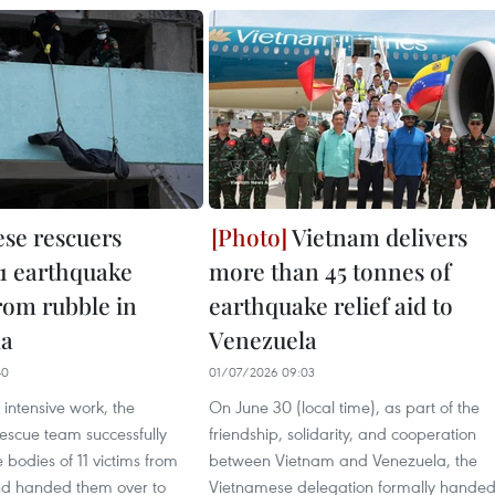
se rescuers
Vietnam delivers
11 earthquake
more than 45 tonnes of
rom rubble in
earthquake relief aid to
la
Venezuela
40
01/07/2026 09:03
 intensive work, the
On June 30 (local time), as part of the
escue team successfully
friendship, solidarity, and cooperation
 bodies of 11 victims from
between Vietnam and Venezuela, the
nd handed them over to
Vietnamese delegation formally hande