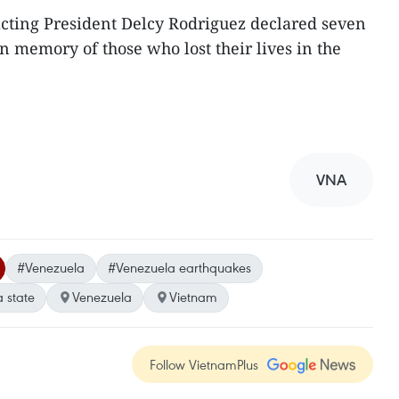
 acting President Delcy Rodriguez declared seven
n memory of those who lost their lives in the
VNA
#Venezuela
#Venezuela earthquakes
 state
Venezuela
Vietnam
Follow VietnamPlus