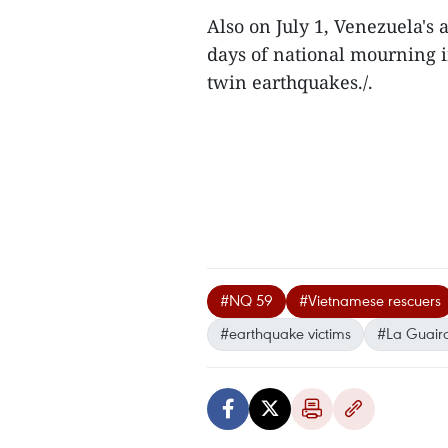
Also on July 1, Venezuela's
days of national mourning i
twin earthquakes./.
#NQ 59
#Vietnamese rescuers
#earthquake victims
#La Guaira