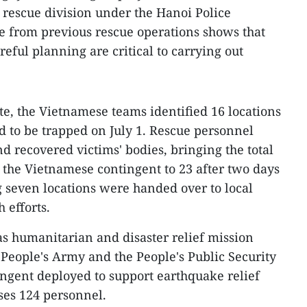
d rescue division under the Hanoi Police
e from previous rescue operations shows that
eful planning are critical to carrying out
te, the Vietnamese teams identified 16 locations
 to be trapped on July 1. Rescue personnel
nd recovered victims' bodies, bringing the total
the Vietnamese contingent to 23 after two days
 seven locations were handed over to local
h efforts.
as humanitarian and disaster relief mission
People's Army and the People's Public Security
ngent deployed to support earthquake relief
ses 124 personnel.