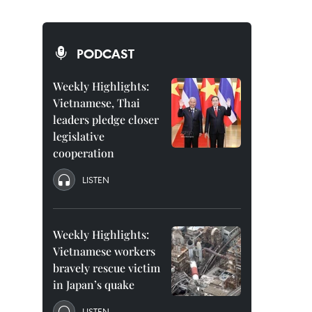
PODCAST
Weekly Highlights:
Vietnamese, Thai
leaders pledge closer
legislative
cooperation
LISTEN
Weekly Highlights:
Vietnamese workers
bravely rescue victim
in Japan’s quake
LISTEN