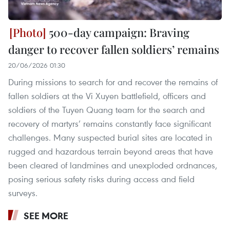
500-day campaign: Braving
danger to recover fallen soldiers’ remains
20/06/2026 01:30
During missions to search for and recover the remains of
fallen soldiers at the Vi Xuyen battlefield, officers and
soldiers of the Tuyen Quang team for the search and
recovery of martyrs’ remains constantly face significant
challenges. Many suspected burial sites are located in
rugged and hazardous terrain beyond areas that have
been cleared of landmines and unexploded ordnances,
posing serious safety risks during access and field
surveys.
SEE MORE