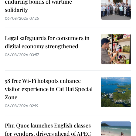
enduring bonds of wartime
solidarity
06/08/2026 07:25
Legal safeguards for consumers in
digital economy strengthened
06/08/2026 03:57
58 free Wi-Fi hotspots enhance
visitor experience in Cat Hai Special
Zone
06/08/2026 02:19
Phu Quoc launches English classes
for vendors, drivers ahead of APEC