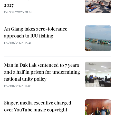
2027
06/08/2026 01:48
An Giang takes zero-tolerance
approach to IUU fishing
05/08/2026 16:40
Man in Dak Lak sentenced to 7 years
and a half in prison for undermining
national unity policy
05/08/2026 11:40
Singer, media executive charged
over YouTube music copyright