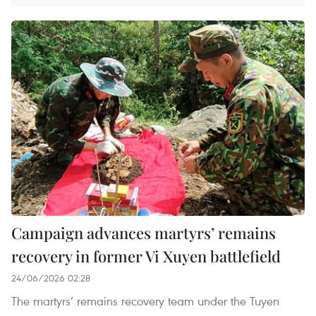
Campaign advances martyrs’ remains
recovery in former Vi Xuyen battlefield
24/06/2026 02:28
The martyrs’ remains recovery team under the Tuyen