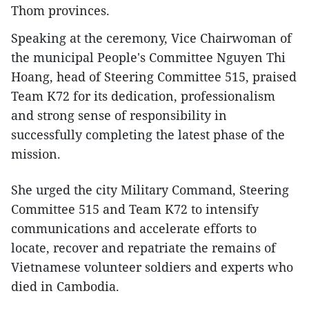
Thom provinces.
Speaking at the ceremony, Vice Chairwoman of
the municipal People's Committee Nguyen Thi
Hoang, head of Steering Committee 515, praised
Team K72 for its dedication, professionalism
and strong sense of responsibility in
successfully completing the latest phase of the
mission.
She urged the city Military Command, Steering
Committee 515 and Team K72 to intensify
communications and accelerate efforts to
locate, recover and repatriate the remains of
Vietnamese volunteer soldiers and experts who
died in Cambodia.