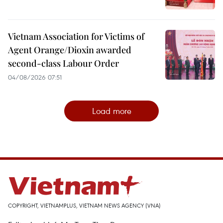
Vietnam Association for Victims of
Agent Orange/Dioxin awarded
second-class Labour Order
04/08/2026 07:51
Load more
COPYRIGHT, VIETNAMPLUS, VIETNAM NEWS AGENCY (VNA)