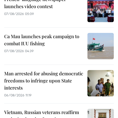
launches video contest
07/08/2026 05:09
Ca Mau launches peak campaign to
combat IUU fishing
07/08/2026 04:39
Man arrested for abusing democratic
freedoms to infringe upon State
interests
06/08/2026 11:19
Vietnam, Russian veterans reaffirm