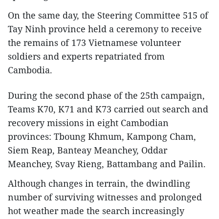
On the same day, the Steering Committee 515 of
Tay Ninh province held a ceremony to receive
the remains of 173 Vietnamese volunteer
soldiers and experts repatriated from
Cambodia.
During the second phase of the 25th campaign,
Teams K70, K71 and K73 carried out search and
recovery missions in eight Cambodian
provinces: Tboung Khmum, Kampong Cham,
Siem Reap, Banteay Meanchey, Oddar
Meanchey, Svay Rieng, Battambang and Pailin.
Although changes in terrain, the dwindling
number of surviving witnesses and prolonged
hot weather made the search increasingly