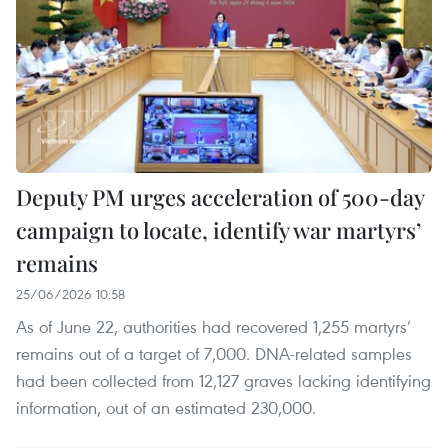
Deputy PM urges acceleration of 500-day
campaign to locate, identify war martyrs’
remains
25/06/2026 10:58
As of June 22, authorities had recovered 1,255 martyrs’
remains out of a target of 7,000. DNA-related samples
had been collected from 12,127 graves lacking identifying
information, out of an estimated 230,000.