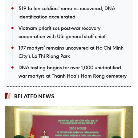
519 fallen soldiers' remains recovered, DNA
identification accelerated
Vietnam prioritises post-war recovery
cooperation with US: general staff chief
197 martyrs’ remains uncovered at Ho Chi Minh
City’s Le Thi Rieng Park
DNA testing begins for over 1,000 unidentified
war martyrs at Thanh Hoa's Ham Rong cemetery
RELATED NEWS