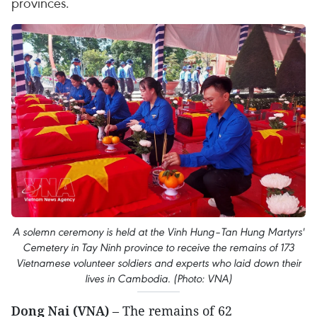
provinces.
A solemn ceremony is held at the Vinh Hung–Tan Hung Martyrs'
Cemetery in Tay Ninh province to receive the remains of 173
Vietnamese volunteer soldiers and experts who laid down their
lives in Cambodia. (Photo: VNA)
Dong Nai (VNA)
– The remains of 62