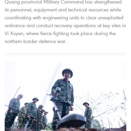
Quang provincial Military Command has strengthened
its personnel, equipment and technical resources while
coordinating with engineering units to clear unexploded
ordnance and conduct recovery operations at key sites in
Vi Xuyen, where fierce fighting took place during the
northern border defence war.