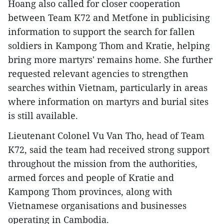
Hoang also called for closer cooperation
between Team K72 and Metfone in publicising
information to support the search for fallen
soldiers in Kampong Thom and Kratie, helping
bring more martyrs' remains home. She further
requested relevant agencies to strengthen
searches within Vietnam, particularly in areas
where information on martyrs and burial sites
is still available.
Lieutenant Colonel Vu Van Tho, head of Team
K72, said the team had received strong support
throughout the mission from the authorities,
armed forces and people of Kratie and
Kampong Thom provinces, along with
Vietnamese organisations and businesses
operating in Cambodia.