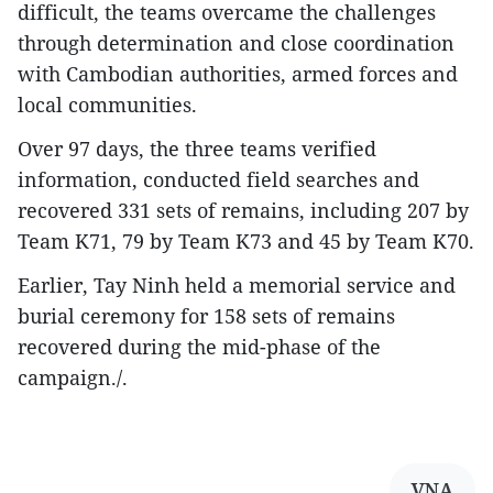
difficult, the teams overcame the challenges
through determination and close coordination
with Cambodian authorities, armed forces and
local communities.
Over 97 days, the three teams verified
information, conducted field searches and
recovered 331 sets of remains, including 207 by
Team K71, 79 by Team K73 and 45 by Team K70.
Earlier, Tay Ninh held a memorial service and
burial ceremony for 158 sets of remains
recovered during the mid-phase of the
campaign./.
VNA