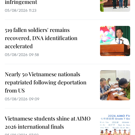
infringement
05/08/2026 11:23
519 fallen soldiers' remains
recovered, DNA identification
accelerated
05/08/2026 09:58
Nearly 50 Vietnamese nationals
repatriated following deportation
from US
05/08/2026 09:09
Vietnamese students shine at AIMO
2026 international finals