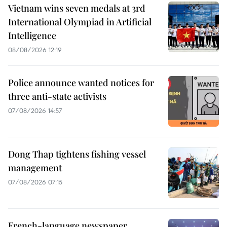
Vietnam wins seven medals at 3rd
International Olympiad in Artificial
Intelligence
08/08/2026 12:19
Police announce wanted notices for
three anti-state activists
07/08/2026 14:57
Dong Thap tightens fishing vessel
management
07/08/2026 07:15
French-language newspaper