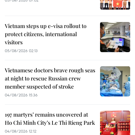
05/08/2026 07:02
Vietnam steps up e-visa rollout to
protect citizens, international
visitors
05/08/2026 02:13
Vietnamese doctors brave rough seas
at night to rescue Russian crew
member suspected of stroke
04/08/2026 15:36
197 martyrs’ remains uncovered at
Ho Chi Minh City’s Le Thi Rieng Park
04/08/2026 12:12