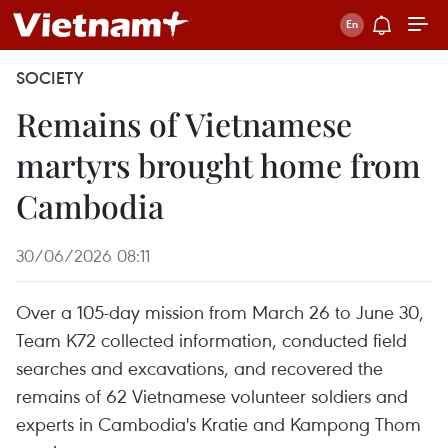
SOCIETY
Remains of Vietnamese
martyrs brought home from
Cambodia
30/06/2026 08:11
Over a 105-day mission from March 26 to June 30,
Team K72 collected information, conducted field
searches and excavations, and recovered the
remains of 62 Vietnamese volunteer soldiers and
experts in Cambodia's Kratie and Kampong Thom