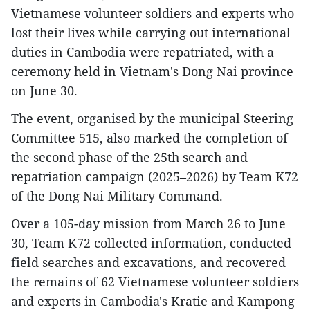
Vietnamese volunteer soldiers and experts who
lost their lives while carrying out international
duties in Cambodia were repatriated, with a
ceremony held in Vietnam's Dong Nai province
on June 30.
The event, organised by the municipal Steering
Committee 515, also marked the completion of
the second phase of the 25th search and
repatriation campaign (2025–2026) by Team K72
of the Dong Nai Military Command.
Over a 105-day mission from March 26 to June
30, Team K72 collected information, conducted
field searches and excavations, and recovered
the remains of 62 Vietnamese volunteer soldiers
and experts in Cambodia's Kratie and Kampong