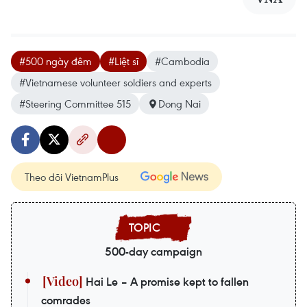
#500 ngày đêm
#Liệt sĩ
#Cambodia
#Vietnamese volunteer soldiers and experts
#Steering Committee 515
Dong Nai
Theo dõi VietnamPlus
500-day campaign
Hai Le – A promise kept to fallen
comrades