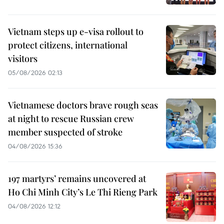
Vietnam steps up e-visa rollout to
protect citizens, international
visitors
05/08/2026 02:13
Vietnamese doctors brave rough seas
at night to rescue Russian crew
member suspected of stroke
04/08/2026 15:36
197 martyrs’ remains uncovered at
Ho Chi Minh City’s Le Thi Rieng Park
04/08/2026 12:12