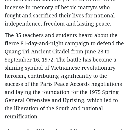
incense in memory of heroic martyrs who
fought and sacrificed their lives for national
independence, freedom and lasting peace.
The 35 teachers and students heard about the
fierce 81-day-and-night campaign to defend the
Quang Tri Ancient Citadel from June 28 to
September 16, 1972. The battle has become a
shining symbol of Vietnamese revolutionary
heroism, contributing significantly to the
success of the Paris Peace Accords negotiations
and laying the foundation for the 1975 Spring
General Offensive and Uprising, which led to
the liberation of the South and national
reunification.