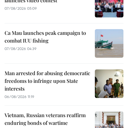
launches video contest
07/08/2026 05:09
Ca Mau launches peak campaign to
combat IUU fishing
07/08/2026 04:39
Man arrested for abusing democratic
freedoms to infringe upon State
interests
06/08/2026 11:19
Vietnam, Russian veterans reaffirm
enduring bonds of wartime