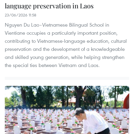
language preservation in Laos
23/06/2026 11:58
Nguyen Du Lao–Vietnamese Bilingual School in
Vientiane occupies a particularly important position,
contributing to Vietnamese-language education, cultural
preservation and the development of a knowledgeable
and skilled young generation, while helping strengthen
the special ties between Vietnam and Laos.