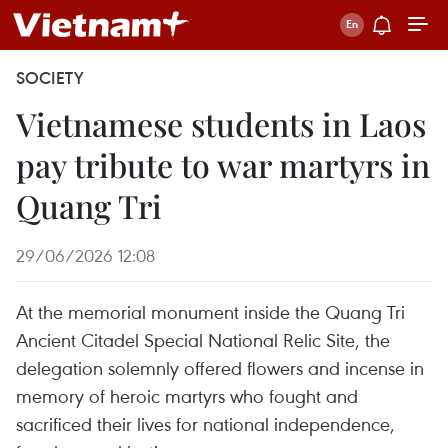
SOCIETY
Vietnamese students in Laos
pay tribute to war martyrs in
Quang Tri
29/06/2026 12:08
At the memorial monument inside the Quang Tri
Ancient Citadel Special National Relic Site, the
delegation solemnly offered flowers and incense in
memory of heroic martyrs who fought and
sacrificed their lives for national independence,