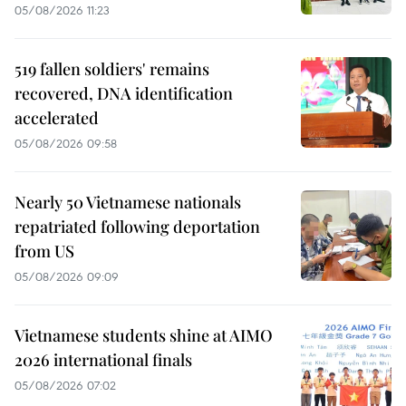
05/08/2026 11:23
519 fallen soldiers' remains
recovered, DNA identification
accelerated
05/08/2026 09:58
Nearly 50 Vietnamese nationals
repatriated following deportation
from US
05/08/2026 09:09
Vietnamese students shine at AIMO
2026 international finals
05/08/2026 07:02