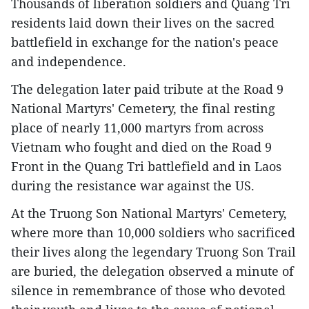
Thousands of liberation soldiers and Quang Tri
residents laid down their lives on the sacred
battlefield in exchange for the nation's peace
and independence.
The delegation later paid tribute at the Road 9
National Martyrs' Cemetery, the final resting
place of nearly 11,000 martyrs from across
Vietnam who fought and died on the Road 9
Front in the Quang Tri battlefield and in Laos
during the resistance war against the US.
At the Truong Son National Martyrs' Cemetery,
where more than 10,000 soldiers who sacrificed
their lives along the legendary Truong Son Trail
are buried, the delegation observed a minute of
silence in remembrance of those who devoted