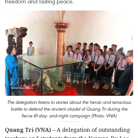
freedom and lasting peace.
The delegation listens to stories about the heroic and tenacious
battle to defend the ancient citadel of Quang Tri during the
fierce 81-day- and-night campaign (Photo: VNA)
Quang Tri (VNA)
– A delegation of outstanding