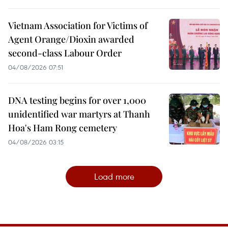
Vietnam Association for Victims of
Agent Orange/Dioxin awarded
second-class Labour Order
04/08/2026 07:51
DNA testing begins for over 1,000
unidentified war martyrs at Thanh
Hoa's Ham Rong cemetery
04/08/2026 03:15
Load more