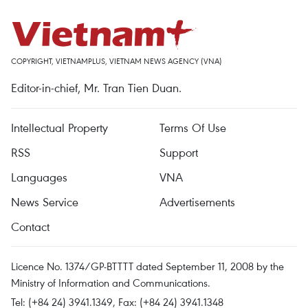
COPYRIGHT, VIETNAMPLUS, VIETNAM NEWS AGENCY (VNA)
Editor-in-chief, Mr. Tran Tien Duan.
Intellectual Property
Terms Of Use
RSS
Support
Languages
VNA
News Service
Advertisements
Contact
Licence No. 1374/GP-BTTTT dated September 11, 2008 by the
Ministry of Information and Communications.
Tel: (+84 24) 3941.1349, Fax: (+84 24) 3941.1348