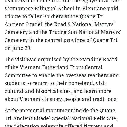
teachers and students from the Nguyen Du Lao–
Vietnamese Bilingual School in Vientiane paid
tribute to fallen soldiers at the Quang Tri
Ancient Citadel, the Road 9 National Martyrs'
Cemetery and the Truong Son National Martyrs'
Cemetery in the central province of Quang Tri
on June 29.
The visit was organised by the Standing Board
of the Vietnam Fatherland Front Central
Committee to enable the overseas teachers and
students to return to their homeland, visit
cultural and historical sites, and learn more
about Vietnam's history, people and traditions.
At the memorial monument inside the Quang
Tri Ancient Citadel Special National Relic Site,
the delegation solemnly offered flowers and