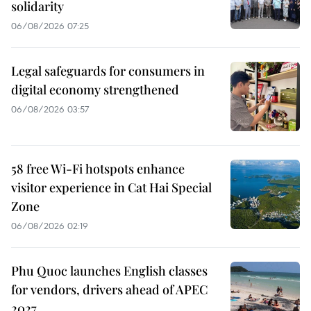
solidarity
06/08/2026 07:25
Legal safeguards for consumers in
digital economy strengthened
06/08/2026 03:57
58 free Wi-Fi hotspots enhance
visitor experience in Cat Hai Special
Zone
06/08/2026 02:19
Phu Quoc launches English classes
for vendors, drivers ahead of APEC
2027