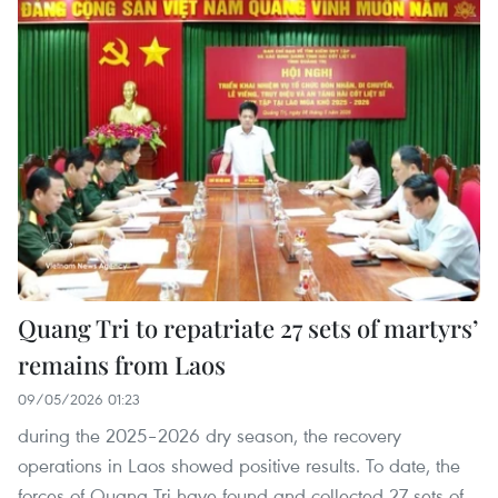
Quang Tri to repatriate 27 sets of martyrs’
remains from Laos
09/05/2026 01:23
during the 2025–2026 dry season, the recovery
operations in Laos showed positive results. To date, the
forces of Quang Tri have found and collected 27 sets of