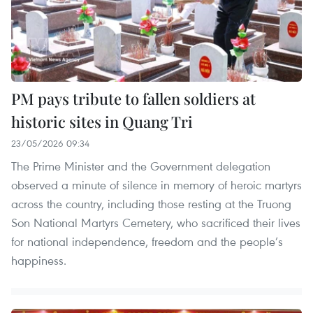
PM pays tribute to fallen soldiers at
historic sites in Quang Tri
23/05/2026 09:34
The Prime Minister and the Government delegation
observed a minute of silence in memory of heroic martyrs
across the country, including those resting at the Truong
Son National Martyrs Cemetery, who sacrificed their lives
for national independence, freedom and the people’s
happiness.