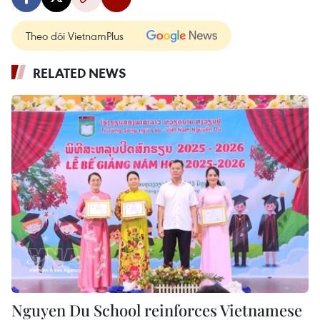
Theo dõi VietnamPlus
RELATED NEWS
Nguyen Du School reinforces Vietnamese