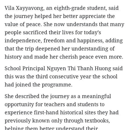
Vila Xayyavong, an eighth-grade student, said
the journey helped her better appreciate the
value of peace. She now understands that many
people sacrificed their lives for today’s
independence, freedom and happiness, adding
that the trip deepened her understanding of
history and made her cherish peace even more.
School Principal Nguyen Thi Thanh Huong said
this was the third consecutive year the school
had joined the programme.
She described the journey as a meaningful
opportunity for teachers and students to
experience first-hand historical sites they had
previously known only through textbooks,
helping them better understand their