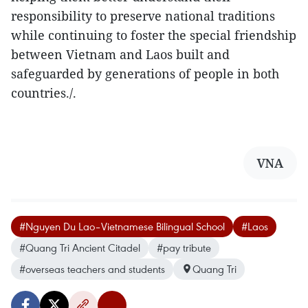
responsibility to preserve national traditions
while continuing to foster the special friendship
between Vietnam and Laos built and
safeguarded by generations of people in both
countries./.
VNA
#Nguyen Du Lao–Vietnamese Bilingual School
#Laos
#Quang Tri Ancient Citadel
#pay tribute
#overseas teachers and students
Quang Tri