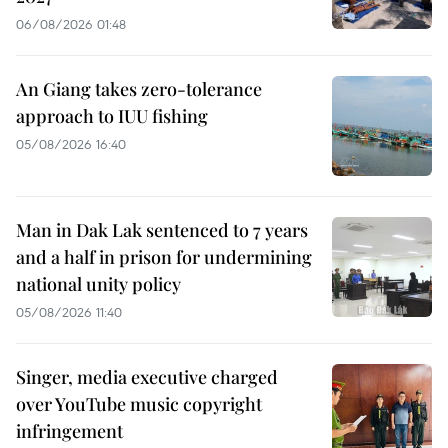
06/08/2026 01:48
An Giang takes zero-tolerance
approach to IUU fishing
05/08/2026 16:40
Man in Dak Lak sentenced to 7 years
and a half in prison for undermining
national unity policy
05/08/2026 11:40
Singer, media executive charged
over YouTube music copyright
infringement