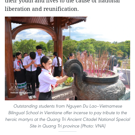
their youth and lives to the cause of national
liberation and reunification.
Outstanding students from Nguyen Du Lao–Vietnamese
Bilingual School in Vientiane offer incense to pay tribute to the
heroic martyrs at the Quang Tri Ancient Citadel National Special
Site in Quang Tri province (Photo: VNA)