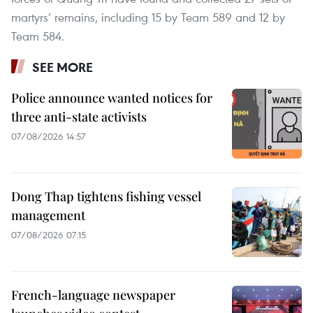
martyrs’ remains, including 15 by Team 589 and 12 by
Team 584.
SEE MORE
Police announce wanted notices for
three anti-state activists
07/08/2026 14:57
Dong Thap tightens fishing vessel
management
07/08/2026 07:15
French-language newspaper