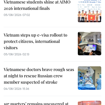
Vietnamese students shine at AIMO
2026 international finals
05/08/2026 07:02
Vietnam steps up e-visa rollout to
protect citizens, international
visitors
05/08/2026 02:13
Vietnamese doctors brave rough seas
at night to rescue Russian crew
member suspected of stroke
04/08/2026 15:36
197 martyrs’ remains uncovered at