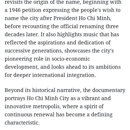
revisits the origin of the name, beginning with
a 1946 petition expressing the people's wish to
name the city after President Ho Chi Minh,
before recounting the official renaming three
decades later. It also highlights music that has
reflected the aspirations and dedication of
successive generations, showcases the city's
pioneering role in socio-economic
development, and looks ahead to its ambitions
for deeper international integration.
Beyond its historical narrative, the documentary
portrays Ho Chi Minh City as a vibrant and
innovative metropolis, where a spirit of
continuous renewal has become a defining
characteristic.