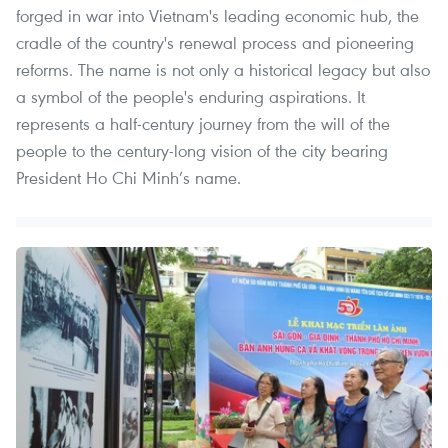
forged in war into Vietnam's leading economic hub, the
cradle of the country's renewal process and pioneering
reforms. The name is not only a historical legacy but also
a symbol of the people's enduring aspirations. It
represents a half-century journey from the will of the
people to the century-long vision of the city bearing
President Ho Chi Minh’s name.