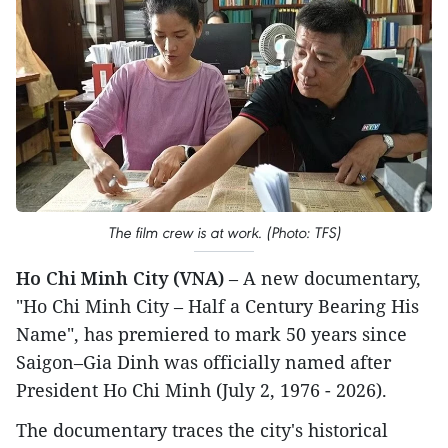
The film crew is at work. (Photo: TFS)
Ho Chi Minh City (VNA)
– A new documentary,
"Ho Chi Minh City – Half a Century Bearing His
Name", has premiered to mark 50 years since
Saigon–Gia Dinh was officially named after
President Ho Chi Minh (July 2, 1976 - 2026).
The documentary traces the city's historical