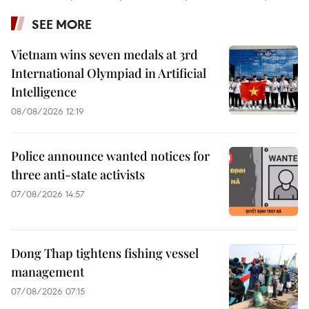
SEE MORE
Vietnam wins seven medals at 3rd
International Olympiad in Artificial
Intelligence
08/08/2026 12:19
Police announce wanted notices for
three anti-state activists
07/08/2026 14:57
Dong Thap tightens fishing vessel
management
07/08/2026 07:15