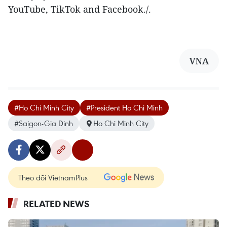
YouTube, TikTok and Facebook./.
VNA
#Ho Chi Minh City
#President Ho Chi Minh
#Saigon-Gia Dinh
Ho Chi Minh City
Theo dõi VietnamPlus
RELATED NEWS