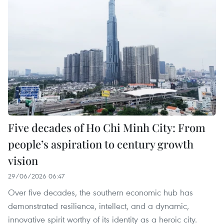
Five decades of Ho Chi Minh City: From
people’s aspiration to century growth
vision
29/06/2026 06:47
Over five decades, the southern economic hub has
demonstrated resilience, intellect, and a dynamic,
innovative spirit worthy of its identity as a heroic city.