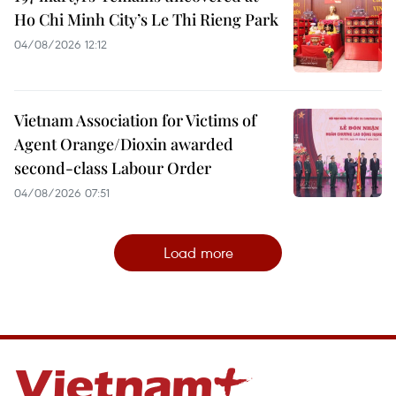
Ho Chi Minh City’s Le Thi Rieng Park
04/08/2026 12:12
Vietnam Association for Victims of
Agent Orange/Dioxin awarded
second-class Labour Order
04/08/2026 07:51
Load more