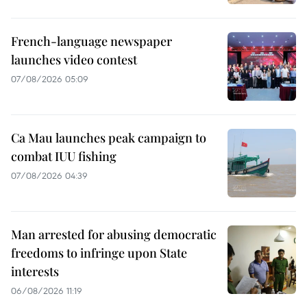
French-language newspaper
launches video contest
07/08/2026 05:09
Ca Mau launches peak campaign to
combat IUU fishing
07/08/2026 04:39
Man arrested for abusing democratic
freedoms to infringe upon State
interests
06/08/2026 11:19