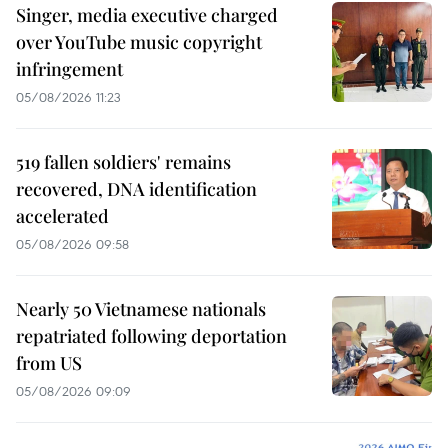
Singer, media executive charged
over YouTube music copyright
infringement
05/08/2026 11:23
519 fallen soldiers' remains
recovered, DNA identification
accelerated
05/08/2026 09:58
Nearly 50 Vietnamese nationals
repatriated following deportation
from US
05/08/2026 09:09