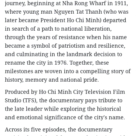
journey, beginning at Nha Rong Wharf in 1911,
where young man Nguyen Tat Thanh (who was
later became President Ho Chi Minh) departed
in search of a path to national liberation,
through the years of resistance when his name
became a symbol of patriotism and resilience,
and culminating in the landmark decision to
rename the city in 1976. Together, these
milestones are woven into a compelling story of
history, memory and national pride.
Produced by Ho Chi Minh City Television Film
Studio (TFS), the documentary pays tribute to
the late leader while exploring the historical
and emotional significance of the city's name.
Across its five episodes, the documentary