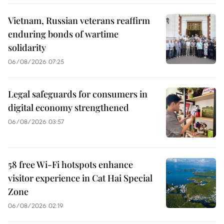
Vietnam, Russian veterans reaffirm
enduring bonds of wartime
solidarity
06/08/2026 07:25
Legal safeguards for consumers in
digital economy strengthened
06/08/2026 03:57
58 free Wi-Fi hotspots enhance
visitor experience in Cat Hai Special
Zone
06/08/2026 02:19