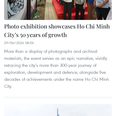
Photo exhibition showcases Ho Chi Minh
City’s 50 years of growth
29/06/2026 08:06
More than a display of photographs and archival
materials, the event serves as an epic narrative, vividly
retracing the city’s more than 300-year journey of
exploration, development and defence, alongside five
decades of achievements under the name Ho Chi Minh
City.