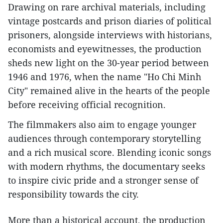
Drawing on rare archival materials, including
vintage postcards and prison diaries of political
prisoners, alongside interviews with historians,
economists and eyewitnesses, the production
sheds new light on the 30-year period between
1946 and 1976, when the name "Ho Chi Minh
City" remained alive in the hearts of the people
before receiving official recognition.
The filmmakers also aim to engage younger
audiences through contemporary storytelling
and a rich musical score. Blending iconic songs
with modern rhythms, the documentary seeks
to inspire civic pride and a stronger sense of
responsibility towards the city.
More than a historical account, the production