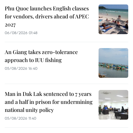
Phu Quoc launches English classes
for vendors, drivers ahead of APEC
2027
06/08/2026 01:48
An Giang takes zero-tolerance
approach to IUU fishing
05/08/2026 16:40
Man in Dak Lak sentenced to 7 years
and a half in prison for undermining
national unity policy
05/08/2026 11:40