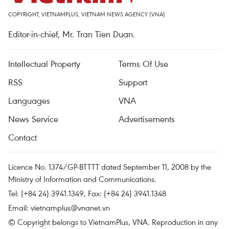
COPYRIGHT, VIETNAMPLUS, VIETNAM NEWS AGENCY (VNA)
Editor-in-chief, Mr. Tran Tien Duan.
Intellectual Property
Terms Of Use
RSS
Support
Languages
VNA
News Service
Advertisements
Contact
Licence No. 1374/GP-BTTTT dated September 11, 2008 by the
Ministry of Information and Communications.
Tel: (+84 24) 3941.1349, Fax: (+84 24) 3941.1348
Email:
vietnamplus@vnanet.vn
© Copyright belongs to VietnamPlus, VNA. Reproduction in any