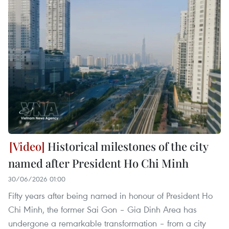
Historical milestones of the city
named after President Ho Chi Minh
30/06/2026 01:00
Fifty years after being named in honour of President Ho
Chi Minh, the former Sai Gon – Gia Dinh Area has
undergone a remarkable transformation – from a city