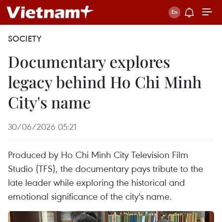
SOCIETY
Documentary explores
legacy behind Ho Chi Minh
City's name
30/06/2026 05:21
Produced by Ho Chi Minh City Television Film
Studio (TFS), the documentary pays tribute to the
late leader while exploring the historical and
emotional significance of the city's name.