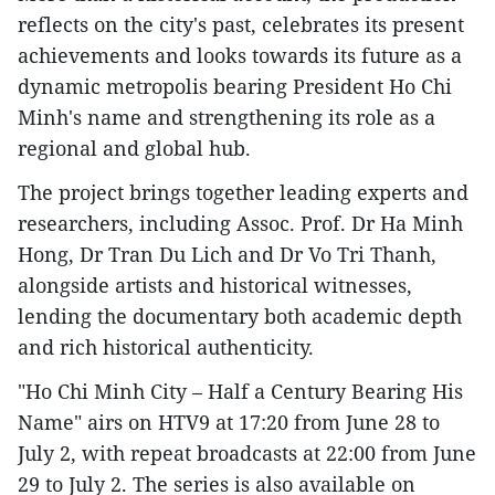
reflects on the city's past, celebrates its present
achievements and looks towards its future as a
dynamic metropolis bearing President Ho Chi
Minh's name and strengthening its role as a
regional and global hub.
The project brings together leading experts and
researchers, including Assoc. Prof. Dr Ha Minh
Hong, Dr Tran Du Lich and Dr Vo Tri Thanh,
alongside artists and historical witnesses,
lending the documentary both academic depth
and rich historical authenticity.
"Ho Chi Minh City – Half a Century Bearing His
Name" airs on HTV9 at 17:20 from June 28 to
July 2, with repeat broadcasts at 22:00 from June
29 to July 2. The series is also available on