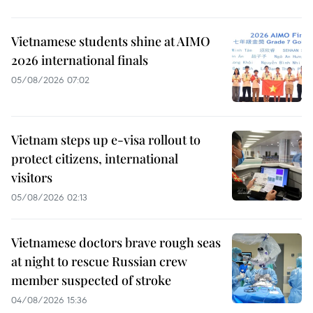
Vietnamese students shine at AIMO
2026 international finals
05/08/2026 07:02
Vietnam steps up e-visa rollout to
protect citizens, international
visitors
05/08/2026 02:13
Vietnamese doctors brave rough seas
at night to rescue Russian crew
member suspected of stroke
04/08/2026 15:36