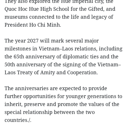
They also explored the Hue imperial city, the
Quoc Hoc Hue High School for the Gifted, and
museums connected to the life and legacy of
President Ho Chi Minh.
The year 2027 will mark several major
milestones in Vietnam–Laos relations, including
the 65th anniversary of diplomatic ties and the
50th anniversary of the signing of the Vietnam–
Laos Treaty of Amity and Cooperation.
The anniversaries are expected to provide
further opportunities for younger generations to
inherit, preserve and promote the values of the
special relationship between the two
countries./.