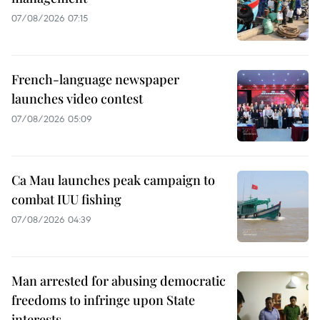
07/08/2026 07:15
French-language newspaper
launches video contest
07/08/2026 05:09
Ca Mau launches peak campaign to
combat IUU fishing
07/08/2026 04:39
Man arrested for abusing democratic
freedoms to infringe upon State
interests