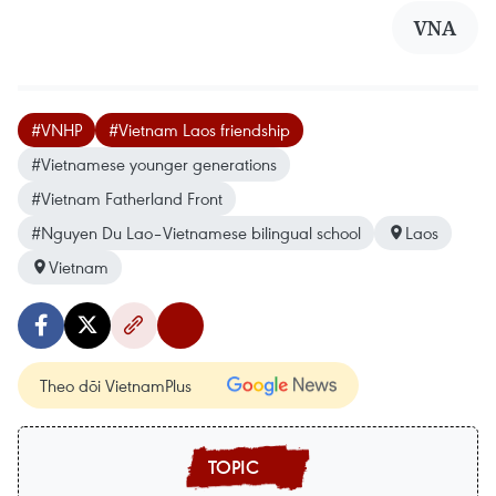
VNA
#VNHP
#Vietnam Laos friendship
#Vietnamese younger generations
#Vietnam Fatherland Front
#Nguyen Du Lao–Vietnamese bilingual school
Laos
Vietnam
Theo dõi VietnamPlus