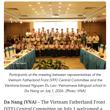
Participants at the meeting between representatives of the
Vietnam Fatherland Front (VFF) Central Committee and the
Vientiane-based Nguyen Du Lao–Vietnamese bilingual school in
Da Nang on July 1, 2026. (Photo: VNA)
Da Nang (VNA)
– The Vietnam Fatherland Front
(VFF) Central Committee on July 1 welcomed a