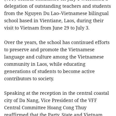
delegation of outstanding teachers and students
from the Nguyen Du Lao–Vietnamese bilingual
school based in Vientiane, Laos, during their
visit to Vietnam from June 29 to July 3.
Over the years, the school has continued efforts
to preserve and promote the Vietnamese
language and culture among the Vietnamese
community in Laos, while educating
generations of students to become active
contributors to society.
Speaking at the reception in the central coastal
city of Da Nang, Vice President of the VFF
Central Committee Hoang Cong Thuy
reaffirmed that the Party, State and Vietnam