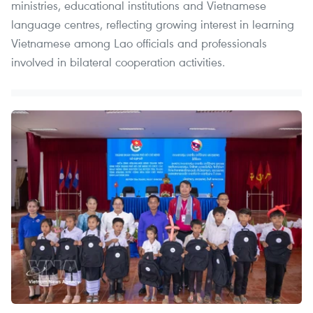
ministries, educational institutions and Vietnamese
language centres, reflecting growing interest in learning
Vietnamese among Lao officials and professionals
involved in bilateral cooperation activities.