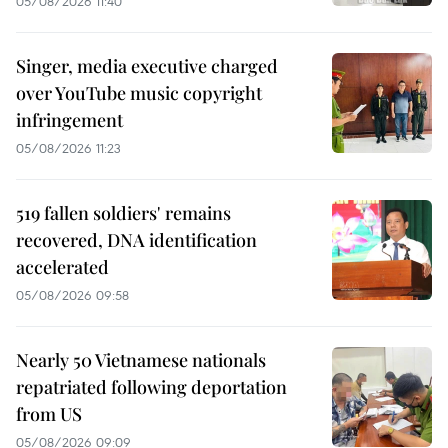
05/08/2026 11:40
Singer, media executive charged
over YouTube music copyright
infringement
05/08/2026 11:23
519 fallen soldiers' remains
recovered, DNA identification
accelerated
05/08/2026 09:58
Nearly 50 Vietnamese nationals
repatriated following deportation
from US
05/08/2026 09:09