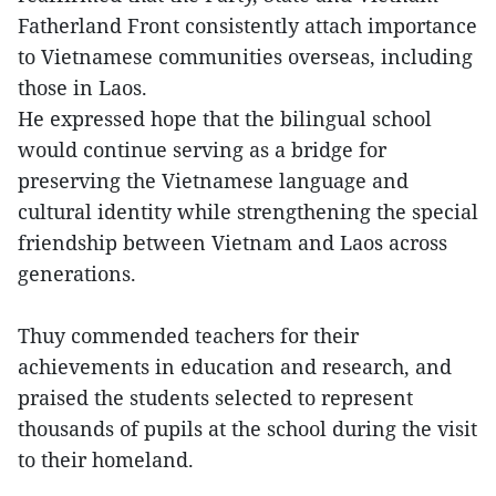
Fatherland Front consistently attach importance
to Vietnamese communities overseas, including
those in Laos.
He expressed hope that the bilingual school
would continue serving as a bridge for
preserving the Vietnamese language and
cultural identity while strengthening the special
friendship between Vietnam and Laos across
generations.
Thuy commended teachers for their
achievements in education and research, and
praised the students selected to represent
thousands of pupils at the school during the visit
to their homeland.