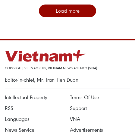
Load more
COPYRIGHT, VIETNAMPLUS, VIETNAM NEWS AGENCY (VNA)
Editor-in-chief, Mr. Tran Tien Duan.
Intellectual Property
Terms Of Use
RSS
Support
Languages
VNA
News Service
Advertisements