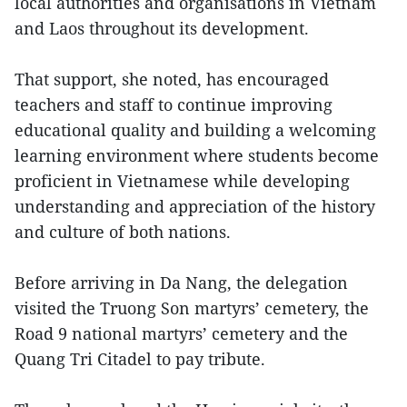
local authorities and organisations in Vietnam
and Laos throughout its development.
That support, she noted, has encouraged
teachers and staff to continue improving
educational quality and building a welcoming
learning environment where students become
proficient in Vietnamese while developing
understanding and appreciation of the history
and culture of both nations.
Before arriving in Da Nang, the delegation
visited the Truong Son martyrs’ cemetery, the
Road 9 national martyrs’ cemetery and the
Quang Tri Citadel to pay tribute.