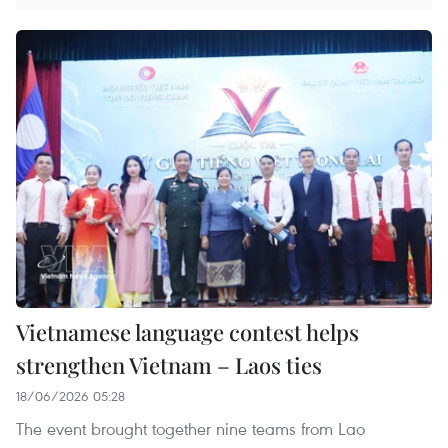
Vietnamese language contest helps
strengthen Vietnam – Laos ties
18/06/2026 05:28
The event brought together nine teams from Lao