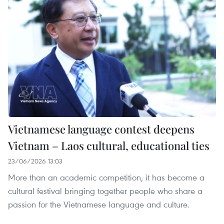
Vietnamese language contest deepens
Vietnam – Laos cultural, educational ties
23/06/2026 13:03
More than an academic competition, it has become a
cultural festival bringing together people who share a
passion for the Vietnamese language and culture.