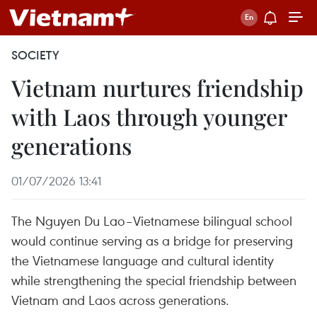
SOCIETY
Vietnam nurtures friendship
with Laos through younger
generations
01/07/2026 13:41
The Nguyen Du Lao–Vietnamese bilingual school
would continue serving as a bridge for preserving
the Vietnamese language and cultural identity
while strengthening the special friendship between
Vietnam and Laos across generations.