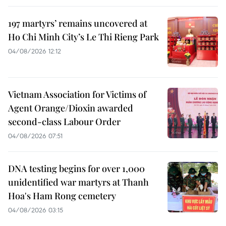
197 martyrs’ remains uncovered at
Ho Chi Minh City’s Le Thi Rieng Park
04/08/2026 12:12
Vietnam Association for Victims of
Agent Orange/Dioxin awarded
second-class Labour Order
04/08/2026 07:51
DNA testing begins for over 1,000
unidentified war martyrs at Thanh
Hoa's Ham Rong cemetery
04/08/2026 03:15