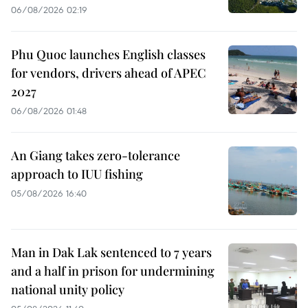
06/08/2026 02:19
Phu Quoc launches English classes
for vendors, drivers ahead of APEC
2027
06/08/2026 01:48
An Giang takes zero-tolerance
approach to IUU fishing
05/08/2026 16:40
Man in Dak Lak sentenced to 7 years
and a half in prison for undermining
national unity policy