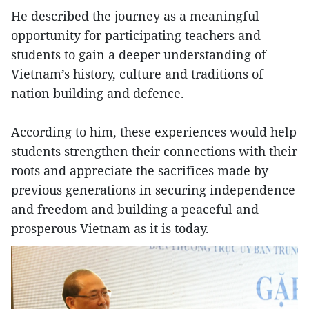
He described the journey as a meaningful
opportunity for participating teachers and
students to gain a deeper understanding of
Vietnam’s history, culture and traditions of
nation building and defence.
According to him, these experiences would help
students strengthen their connections with their
roots and appreciate the sacrifices made by
previous generations in securing independence
and freedom and building a peaceful and
prosperous Vietnam as it is today.