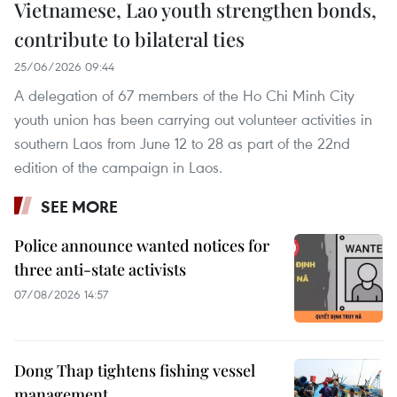
Vietnamese, Lao youth strengthen bonds,
contribute to bilateral ties
25/06/2026 09:44
A delegation of 67 members of the Ho Chi Minh City
youth union has been carrying out volunteer activities in
southern Laos from June 12 to 28 as part of the 22nd
edition of the campaign in Laos.
SEE MORE
Police announce wanted notices for
three anti-state activists
07/08/2026 14:57
Dong Thap tightens fishing vessel
management