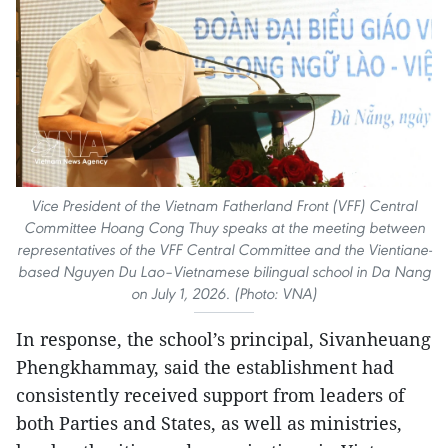
Vice President of the Vietnam Fatherland Front (VFF) Central
Committee Hoang Cong Thuy speaks at the meeting between
representatives of the VFF Central Committee and the Vientiane-
based Nguyen Du Lao–Vietnamese bilingual school in Da Nang
on July 1, 2026. (Photo: VNA)
In response, the school’s principal, Sivanheuang
Phengkhammay, said the establishment had
consistently received support from leaders of
both Parties and States, as well as ministries,