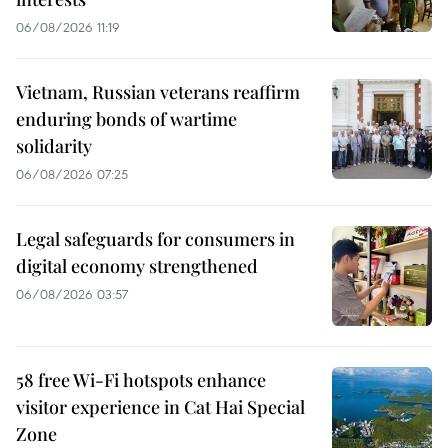
06/08/2026 11:19
Vietnam, Russian veterans reaffirm
enduring bonds of wartime
solidarity
06/08/2026 07:25
Legal safeguards for consumers in
digital economy strengthened
06/08/2026 03:57
58 free Wi-Fi hotspots enhance
visitor experience in Cat Hai Special
Zone