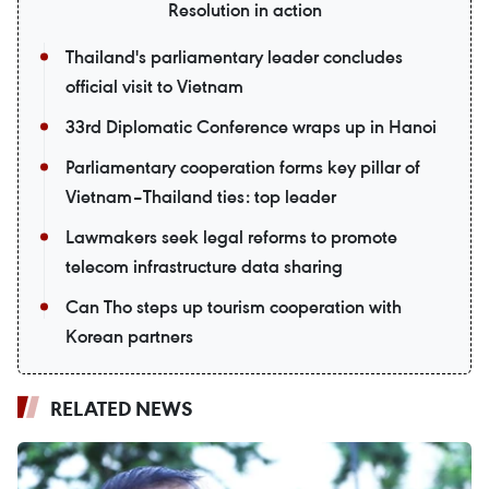
Resolution in action
Thailand's parliamentary leader concludes
official visit to Vietnam
33rd Diplomatic Conference wraps up in Hanoi
Parliamentary cooperation forms key pillar of
Vietnam–Thailand ties: top leader
Lawmakers seek legal reforms to promote
telecom infrastructure data sharing
Can Tho steps up tourism cooperation with
Korean partners
RELATED NEWS