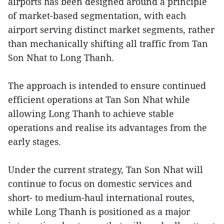
airports has been designed around a principle
of market-based segmentation, with each
airport serving distinct market segments, rather
than mechanically shifting all traffic from Tan
Son Nhat to Long Thanh.
The approach is intended to ensure continued
efficient operations at Tan Son Nhat while
allowing Long Thanh to achieve stable
operations and realise its advantages from the
early stages.
Under the current strategy, Tan Son Nhat will
continue to focus on domestic services and
short- to medium-haul international routes,
while Long Thanh is positioned as a major