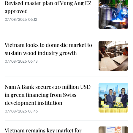
Revised master plan of Vung Ang EZ
approved
07/08/2026 06:12
Vietnam looks to domestic market to
sustain wood industry growth
07/08/2026 05:43
Nam A Bank secures 20 million USD
in green financing from Swiss
development institution
07/08/2026 03:45
Vietnam remains key market for