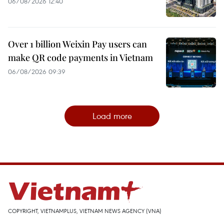
06/08/2026 12:40
Over 1 billion Weixin Pay users can
make QR code payments in Vietnam
06/08/2026 09:39
Load more
COPYRIGHT, VIETNAMPLUS, VIETNAM NEWS AGENCY (VNA)