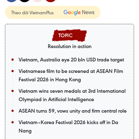
Theo dõi VietnamPlus
Resolution in action
Vietnam, Australia eye 20 bln USD trade target
Vietnamese film to be screened at ASEAN Film
Festival 2026 in Hong Kong
Vietnam wins seven medals at 3rd International
Olympiad in Artificial Intelligence
ASEAN turns 59, vows unity and firm central role
Vietnam–Korea Festival 2026 kicks off in Da
Nang