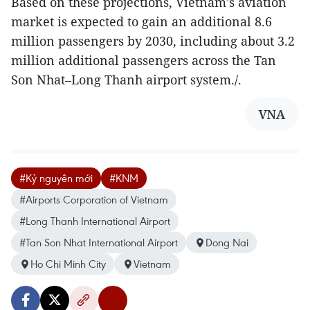
Based on these projections, Vietnam’s aviation
market is expected to gain an additional 8.6
million passengers by 2030, including about 3.2
million additional passengers across the Tan
Son Nhat–Long Thanh airport system./.
VNA
#Kỷ nguyên mới
#KNM
#Airports Corporation of Vietnam
#Long Thanh International Airport
#Tan Son Nhat International Airport
Dong Nai
Ho Chi Minh City
Vietnam