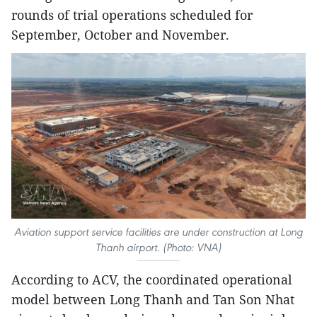
rounds of trial operations scheduled for
September, October and November.
Aviation support service facilities are under construction at Long
Thanh airport. (Photo: VNA)
According to ACV, the coordinated operational
model between Long Thanh and Tan Son Nhat