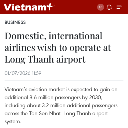
BUSINESS
Domestic, international
airlines wish to operate at
Long Thanh airport
01/07/2026 11:59
Vietnam’s aviation market is expected to gain an
additional 8.6 million passengers by 2030,
including about 3.2 million additional passengers
across the Tan Son Nhat–Long Thanh airport
system.