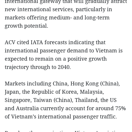
international gateway that will gradually attract
new international services, particularly in
markets offering medium- and long-term
growth potential.
ACV cited IATA forecasts indicating that
international passenger demand to Vietnam is
expected to remain on a positive growth
trajectory through to 2040.
Markets including China, Hong Kong (China),
Japan, the Republic of Korea, Malaysia,
Singapore, Taiwan (China), Thailand, the US
and Australia currently account for around 75%
of Vietnam’s international passenger traffic.