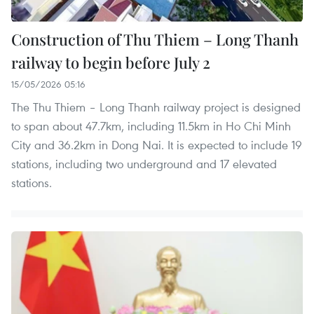
Construction of Thu Thiem – Long Thanh
railway to begin before July 2
15/05/2026 05:16
The Thu Thiem – Long Thanh railway project is designed
to span about 47.7km, including 11.5km in Ho Chi Minh
City and 36.2km in Dong Nai. It is expected to include 19
stations, including two underground and 17 elevated
stations.