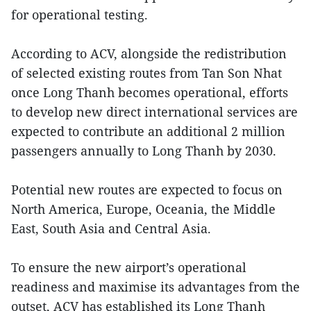
for operational testing.
According to ACV, alongside the redistribution
of selected existing routes from Tan Son Nhat
once Long Thanh becomes operational, efforts
to develop new direct international services are
expected to contribute an additional 2 million
passengers annually to Long Thanh by 2030.
Potential new routes are expected to focus on
North America, Europe, Oceania, the Middle
East, South Asia and Central Asia.
To ensure the new airport’s operational
readiness and maximise its advantages from the
outset, ACV has established its Long Thanh