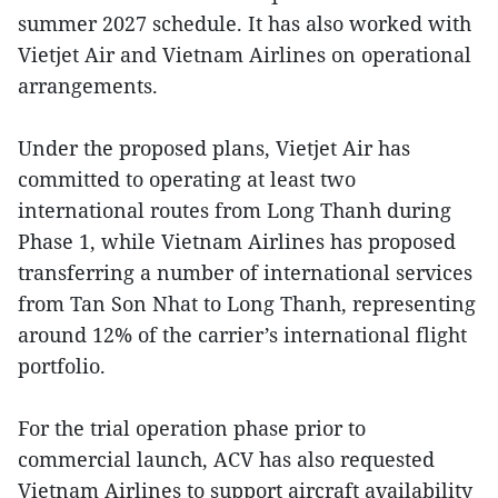
summer 2027 schedule. It has also worked with
Vietjet Air and Vietnam Airlines on operational
arrangements.
Under the proposed plans, Vietjet Air has
committed to operating at least two
international routes from Long Thanh during
Phase 1, while Vietnam Airlines has proposed
transferring a number of international services
from Tan Son Nhat to Long Thanh, representing
around 12% of the carrier’s international flight
portfolio.
For the trial operation phase prior to
commercial launch, ACV has also requested
Vietnam Airlines to support aircraft availability