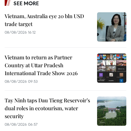
SEE MORE
Vietnam, Australia eye 20 bln USD
trade target
08/08/2026 16:12
Vietnam to return as Partner
Country at Uttar Pradesh
International Trade Show 2026
08/08/2026 09:53
Tay Ninh taps Dau Tieng Reservoir’s
dual roles in ecotourism, water
security
08/08/2026 06:57