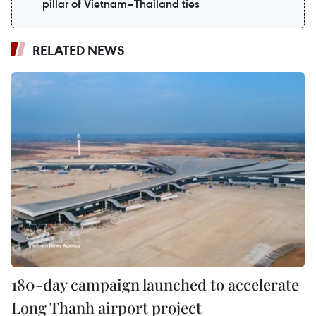
pillar of Vietnam–Thailand ties
RELATED NEWS
180-day campaign launched to accelerate
Long Thanh airport project