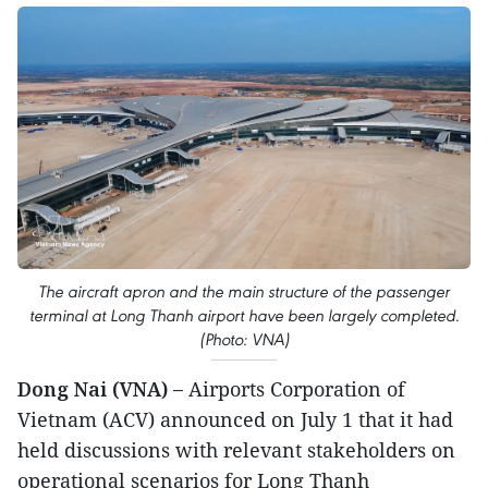
The aircraft apron and the main structure of the passenger
terminal at Long Thanh airport have been largely completed.
(Photo: VNA)
Dong Nai (VNA) –
Airports Corporation of
Vietnam (ACV) announced on July 1 that it had
held discussions with relevant stakeholders on
operational scenarios for Long Thanh