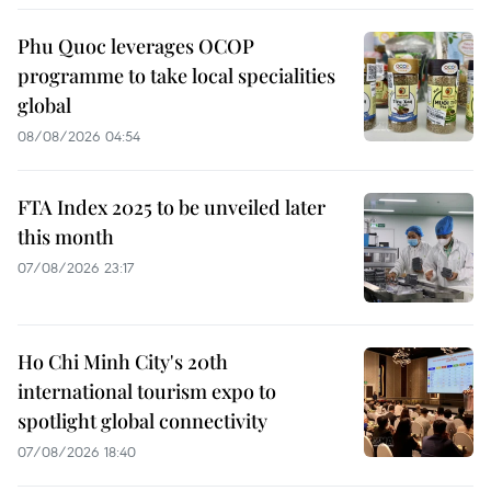
Phu Quoc leverages OCOP
programme to take local specialities
global
08/08/2026 04:54
FTA Index 2025 to be unveiled later
this month
07/08/2026 23:17
Ho Chi Minh City's 20th
international tourism expo to
spotlight global connectivity
07/08/2026 18:40