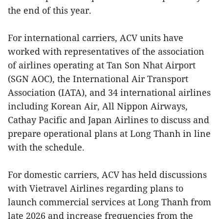
the end of this year.
For international carriers, ACV units have
worked with representatives of the association
of airlines operating at Tan Son Nhat Airport
(SGN AOC), the International Air Transport
Association (IATA), and 34 international airlines
including Korean Air, All Nippon Airways,
Cathay Pacific and Japan Airlines to discuss and
prepare operational plans at Long Thanh in line
with the schedule.
For domestic carriers, ACV has held discussions
with Vietravel Airlines regarding plans to
launch commercial services at Long Thanh from
late 2026 and increase frequencies from the