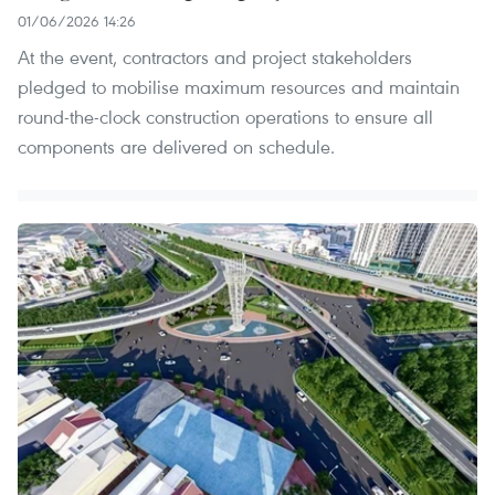
01/06/2026 14:26
At the event, contractors and project stakeholders
pledged to mobilise maximum resources and maintain
round-the-clock construction operations to ensure all
components are delivered on schedule.