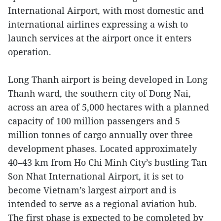
International Airport, with most domestic and
international airlines expressing a wish to
launch services at the airport once it enters
operation.
Long Thanh airport is being developed in Long
Thanh ward, the southern city of Dong Nai,
across an area of 5,000 hectares with a planned
capacity of 100 million passengers and 5
million tonnes of cargo annually over three
development phases. Located approximately
40–43 km from Ho Chi Minh City’s bustling Tan
Son Nhat International Airport, it is set to
become Vietnam’s largest airport and is
intended to serve as a regional aviation hub.
The first phase is expected to be completed by