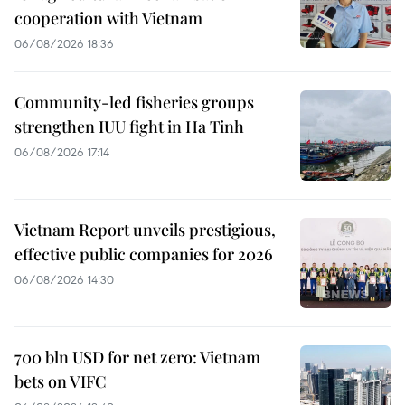
cooperation with Vietnam
06/08/2026 18:36
Community-led fisheries groups
strengthen IUU fight in Ha Tinh
06/08/2026 17:14
Vietnam Report unveils prestigious,
effective public companies for 2026
06/08/2026 14:30
700 bln USD for net zero: Vietnam
bets on VIFC