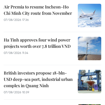
Air Premia to resume Incheon–Ho
Chi Minh City route from November
07/08/2026 17:36
Ha Tinh approves four wind power
projects worth over 7.8 trillion VND
07/08/2026 11:34
British investors propose 18-bln-
USD deep-sea port, industrial urban
complex in Quang Ninh
07/08/2026 10:39