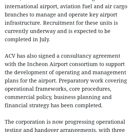
international airport, aviation fuel and air cargo
branches to manage and operate key airport
infrastructure. Recruitment for these units is
currently underway and is expected to be
completed in July.
ACV has also signed a consultancy agreement
with the Incheon Airport consortium to support
the development of operating and management
plans for the airport. Preparatory work covering
operational frameworks, core procedures,
commercial policy, business planning and
financial strategy has been completed.
The corporation is now progressing operational
testing and handover arrangements, with three