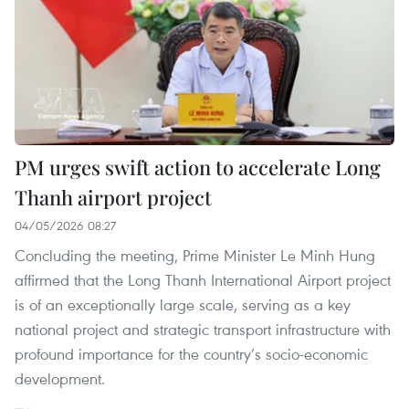
PM urges swift action to accelerate Long
Thanh airport project
04/05/2026 08:27
Concluding the meeting, Prime Minister Le Minh Hung
affirmed that the Long Thanh International Airport project
is of an exceptionally large scale, serving as a key
national project and strategic transport infrastructure with
profound importance for the country’s socio-economic
development.