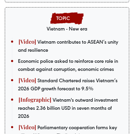
Vietnam - New era
Vietnam contributes to ASEAN’s unity
and resilience
Economic police asked to reinforce core role in
combat against corruption, economic crimes
Standard Chartered raises Vietnam’s
2026 GDP growth forecast to 9.5%
Vietnam's outward investment
reaches 2.36 billion USD in seven months of
2026
Parliamentary cooperation forms key