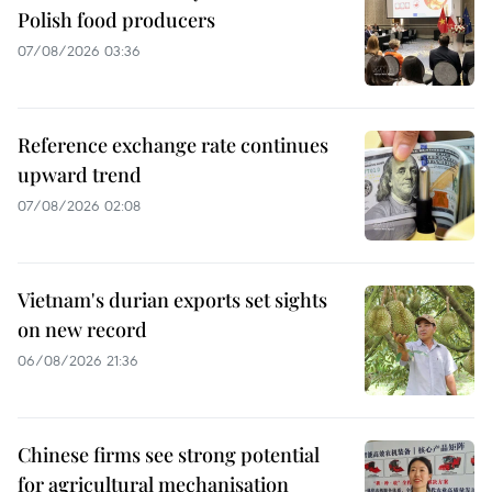
Polish food producers
07/08/2026 03:36
Reference exchange rate continues
upward trend
07/08/2026 02:08
Vietnam's durian exports set sights
on new record
06/08/2026 21:36
Chinese firms see strong potential
for agricultural mechanisation