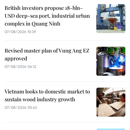
British investors propose 18-bln-
USD deep-sea port, industrial urban
complex in Quang Ninh
07/08/2026 10:39
Revised master plan of Vung Ang EZ
approved
07/08/2026 06:12
Vietnam looks to domestic market to
sustain wood industry growth
07/08/2026 05:43