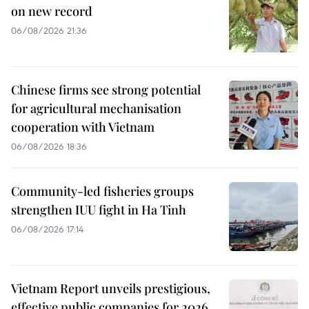
on new record
06/08/2026 21:36
Chinese firms see strong potential
for agricultural mechanisation
cooperation with Vietnam
06/08/2026 18:36
Community-led fisheries groups
strengthen IUU fight in Ha Tinh
06/08/2026 17:14
Vietnam Report unveils prestigious,
effective public companies for 2026