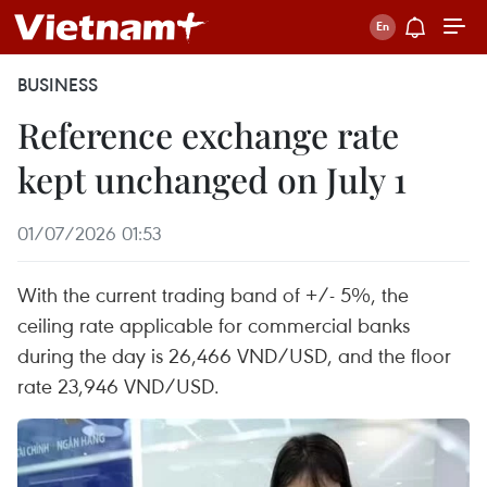
BUSINESS
Reference exchange rate
kept unchanged on July 1
01/07/2026 01:53
With the current trading band of +/- 5%, the
ceiling rate applicable for commercial banks
during the day is 26,466 VND/USD, and the floor
rate 23,946 VND/USD.