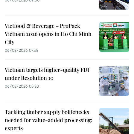
Vietfood & Beverage – ProPack
Vietnam 2026 opens in Ho Chi Minh
City
06/08/2026 07:58
Vietnam targets higher-quality FDI
under Resolution 10
06/08/2026 05:30
Tackling timber supply bottlenecks
needed for value-added processing:
experts