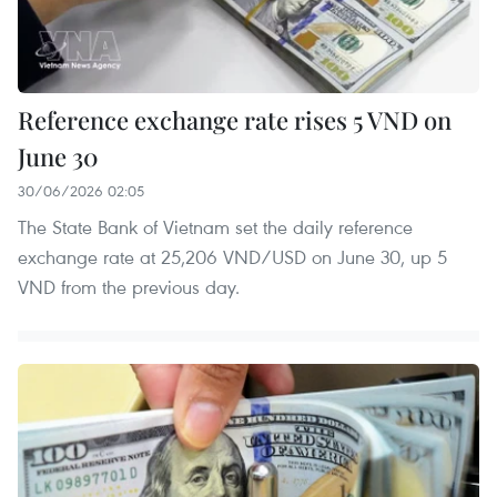
Reference exchange rate rises 5 VND on
June 30
30/06/2026 02:05
The State Bank of Vietnam set the daily reference
exchange rate at 25,206 VND/USD on June 30, up 5
VND from the previous day.