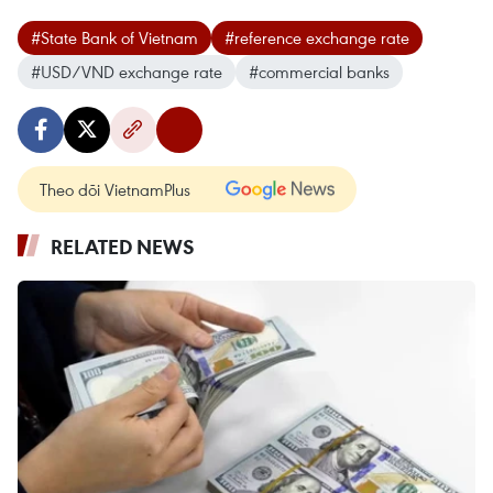
#State Bank of Vietnam
#reference exchange rate
#USD/VND exchange rate
#commercial banks
Theo dõi VietnamPlus
RELATED NEWS