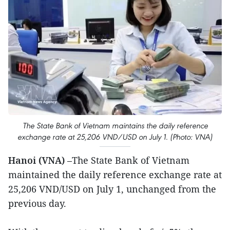
The State Bank of Vietnam maintains the daily reference
exchange rate at 25,206 VND/USD on July 1. (Photo: VNA)
Hanoi (VNA)
–The State Bank of Vietnam
maintained the daily reference exchange rate at
25,206 VND/USD on July 1, unchanged from the
previous day.