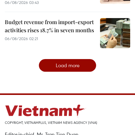
06/08/2026 03:43
Budget revenue from import-export
activities rises 18.7% in seven months
06/08/2026 02:21
Load more
COPYRIGHT, VIETNAMPLUS, VIETNAM NEWS AGENCY (VNA)
Editor-in-chief, Mr. Tran Tien Duan.