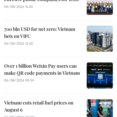
06/08/2026 14:30
700 bln USD for net zero: Vietnam
bets on VIFC
06/08/2026 12:40
Over 1 billion Weixin Pay users can
make QR code payments in Vietnam
06/08/2026 09:39
Vietnam cuts retail fuel prices on
August 6
06/08/2026 09:00