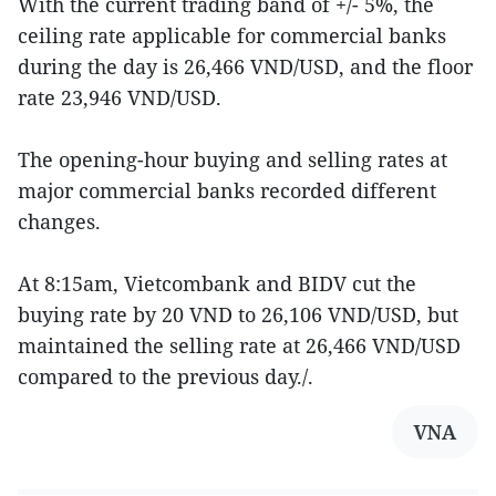
With the current trading band of +/- 5%, the
ceiling rate applicable for commercial banks
during the day is 26,466 VND/USD, and the floor
rate 23,946 VND/USD.
The opening-hour buying and selling rates at
major commercial banks recorded different
changes.
At 8:15am, Vietcombank and BIDV cut the
buying rate by 20 VND to 26,106 VND/USD, but
maintained the selling rate at 26,466 VND/USD
compared to the previous day./.
VNA