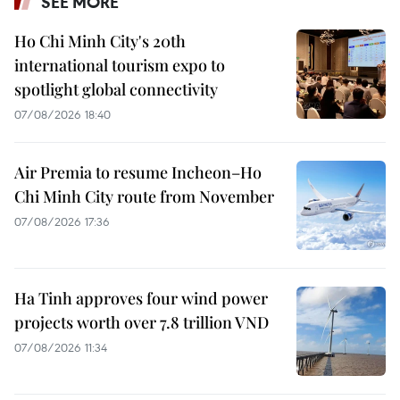
SEE MORE
Ho Chi Minh City's 20th
international tourism expo to
spotlight global connectivity
07/08/2026 18:40
Air Premia to resume Incheon–Ho
Chi Minh City route from November
07/08/2026 17:36
Ha Tinh approves four wind power
projects worth over 7.8 trillion VND
07/08/2026 11:34