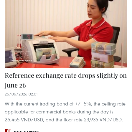
Reference exchange rate drops slightly on
June 26
26/06/2026 02:01
With the current trading band of +/- 5%, the ceiling rate
applicable for commercial banks during the day is
26,455 VND/USD, and the floor rate 23,935 VND/USD.