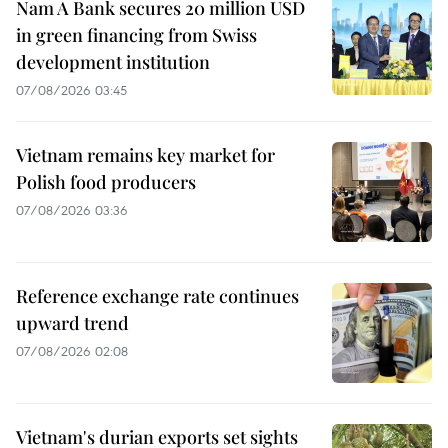
Nam A Bank secures 20 million USD
in green financing from Swiss
development institution
07/08/2026 03:45
Vietnam remains key market for
Polish food producers
07/08/2026 03:36
Reference exchange rate continues
upward trend
07/08/2026 02:08
Vietnam's durian exports set sights