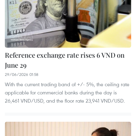
Reference exchange rate rises 6 VND on
June 29
29/06/2026 01:58
With the current trading band of +/- 5%, the ceiling rate
applicable for commercial banks during the day is
26,461 VND/USD, and the floor rate 23,941 VND/USD.