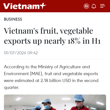
BUSINESS
Vietnam's fruit, vegetable
exports up nearly 18% in H1
01/07/2026 09:42
According to the Ministry of Agriculture and
Environment (MAE), fruit and vegetable exports
were estimated at 2.18 billion USD in the second
quarter.