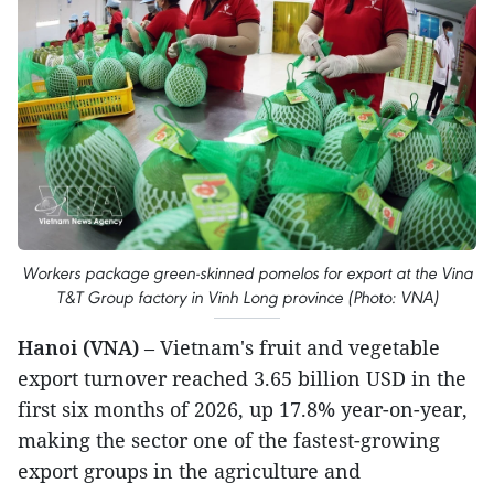
Workers package green-skinned pomelos for export at the Vina
T&T Group factory in Vinh Long province (Photo: VNA)
Hanoi (VNA)
– Vietnam's fruit and vegetable
export turnover reached 3.65 billion USD in the
first six months of 2026, up 17.8% year-on-year,
making the sector one of the fastest-growing
export groups in the agriculture and