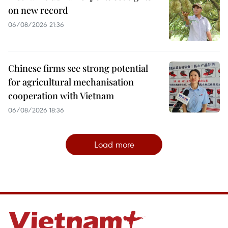
on new record
06/08/2026 21:36
Chinese firms see strong potential
for agricultural mechanisation
cooperation with Vietnam
06/08/2026 18:36
Load more