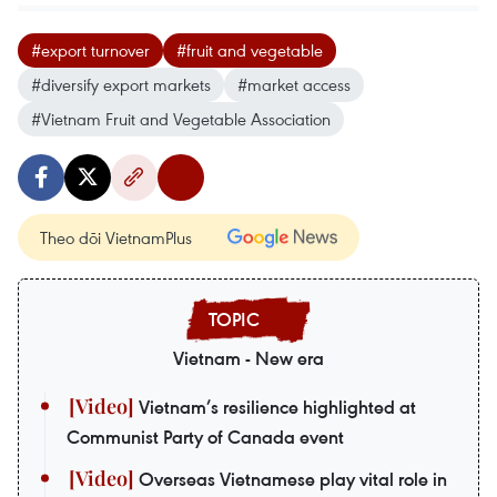
#export turnover
#fruit and vegetable
#diversify export markets
#market access
#Vietnam Fruit and Vegetable Association
Theo dõi VietnamPlus
Vietnam - New era
Vietnam’s resilience highlighted at
Communist Party of Canada event
Overseas Vietnamese play vital role in