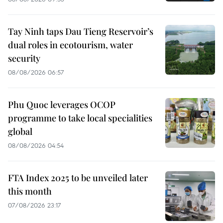
Tay Ninh taps Dau Tieng Reservoir’s
dual roles in ecotourism, water
security
08/08/2026 06:57
Phu Quoc leverages OCOP
programme to take local specialities
global
08/08/2026 04:54
FTA Index 2025 to be unveiled later
this month
07/08/2026 23:17