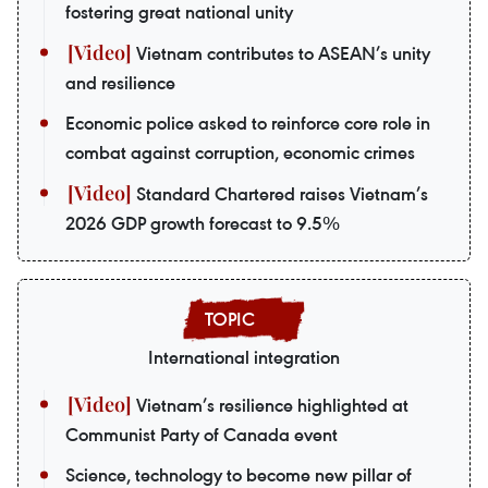
fostering great national unity
Vietnam contributes to ASEAN’s unity
and resilience
Economic police asked to reinforce core role in
combat against corruption, economic crimes
Standard Chartered raises Vietnam’s
2026 GDP growth forecast to 9.5%
International integration
Vietnam’s resilience highlighted at
Communist Party of Canada event
Science, technology to become new pillar of