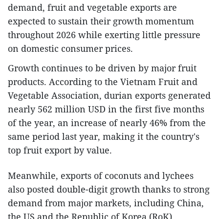
demand, fruit and vegetable exports are
expected to sustain their growth momentum
throughout 2026 while exerting little pressure
on domestic consumer prices.
​Growth continues to be driven by major fruit
products. According to the Vietnam Fruit and
Vegetable Association, durian exports generated
nearly 562 million USD in the first five months
of the year, an increase of nearly 46% from the
same period last year, making it the country's
top fruit export by value.
Meanwhile, exports of coconuts and lychees
also posted double-digit growth thanks to strong
demand from major markets, including China,
the US and the Republic of Korea (RoK).