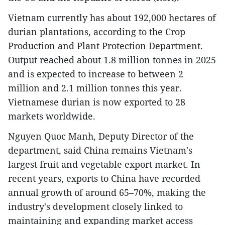
Vietnam currently has about 192,000 hectares of
durian plantations, according to the Crop
Production and Plant Protection Department.
Output reached about 1.8 million tonnes in 2025
and is expected to increase to between 2
million and 2.1 million tonnes this year.
Vietnamese durian is now exported to 28
markets worldwide.
Nguyen Quoc Manh, Deputy Director of the
department, said China remains Vietnam's
largest fruit and vegetable export market. In
recent years, exports to China have recorded
annual growth of around 65–70%, making the
industry's development closely linked to
maintaining and expanding market access