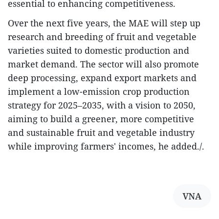
essential to enhancing competitiveness.
Over the next five years, the MAE will step up
research and breeding of fruit and vegetable
varieties suited to domestic production and
market demand. The sector will also promote
deep processing, expand export markets and
implement a low-emission crop production
strategy for 2025–2035, with a vision to 2050,
aiming to build a greener, more competitive
and sustainable fruit and vegetable industry
while improving farmers' incomes, he added./.
VNA