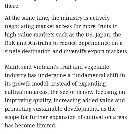
there.
At the same time, the ministry is actively
negotiating market access for more fruits in
high-value markets such as the US, Japan, the
RoK and Australia to reduce dependence on a
single destination and diversify export markets.
Manh said Vietnam's fruit and vegetable
industry has undergone a fundamental shift in
its growth model. Instead of expanding
cultivation areas, the sector is now focusing on
improving quality, increasing added value and
promoting sustainable development, as the
scope for further expansion of cultivation areas
has become limited.