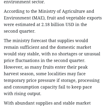
environment sector.
According to the Ministry of Agriculture and
Environment (MAE), fruit and vegetable exports
were estimated at 2.18 billion USD in the
second quarter.
The ministry forecast that supplies would
remain sufficient and the domestic market
would stay stable, with no shortages or unusual
price fluctuations in the second quarter.
However, as many fruits enter their peak
harvest season, some localities may face
temporary price pressure if storage, processing
and consumption capacity fail to keep pace
with rising output.
​With abundant supplies and stable market