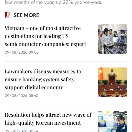
four months of the year, up 22% year-on-year.
SEE MORE
Vietnam – one of most attractive
destinations for leading US
semiconductor companies: expert
09/08/2026 09:08
Lawmakers discuss measures to
ensure banking system safety,
support digital economy
09/08/2026 08:40
Resolution helps attract new wave of
high-quality Korean investment
09/08/2026 06:34