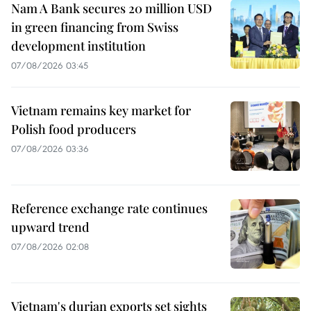
Nam A Bank secures 20 million USD
in green financing from Swiss
development institution
07/08/2026 03:45
Vietnam remains key market for
Polish food producers
07/08/2026 03:36
Reference exchange rate continues
upward trend
07/08/2026 02:08
Vietnam's durian exports set sights