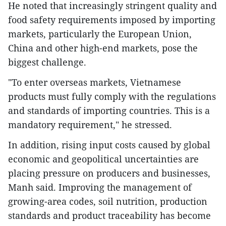
He noted that increasingly stringent quality and
food safety requirements imposed by importing
markets, particularly the European Union,
China and other high-end markets, pose the
biggest challenge.
"To enter overseas markets, Vietnamese
products must fully comply with the regulations
and standards of importing countries. This is a
mandatory requirement," he stressed.
In addition, rising input costs caused by global
economic and geopolitical uncertainties are
placing pressure on producers and businesses,
Manh said. Improving the management of
growing-area codes, soil nutrition, production
standards and product traceability has become