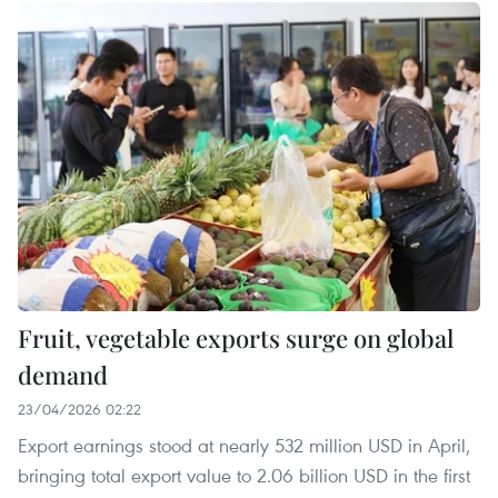
Fruit, vegetable exports surge on global
demand
23/04/2026 02:22
Export earnings stood at nearly 532 million USD in April,
bringing total export value to 2.06 billion USD in the first