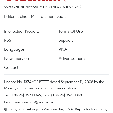
COPYRIGHT, VIETNAMPLUS, VIETNAM NEWS AGENCY (VNA)
Editor-in-chief, Mr. Tran Tien Duan.
Intellectual Property
Terms Of Use
RSS
Support
Languages
VNA
News Service
Advertisements
Contact
Licence No. 1374/GP-BTTTT dated September 11, 2008 by the
Ministry of Information and Communications.
Tel: (+84 24) 3941.1349, Fax: (+84 24) 3941.1348
Email:
vietnamplus@vnanet.vn
© Copyright belongs to VietnamPlus, VNA. Reproduction in any