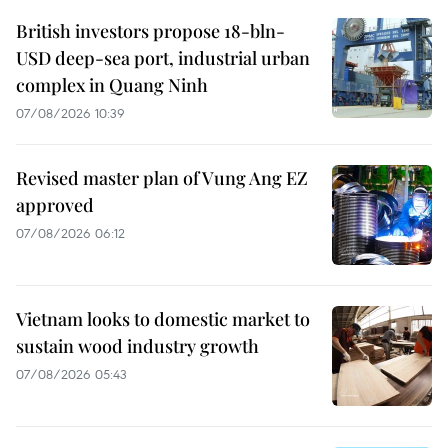
British investors propose 18-bln-
USD deep-sea port, industrial urban
complex in Quang Ninh
07/08/2026 10:39
Revised master plan of Vung Ang EZ
approved
07/08/2026 06:12
Vietnam looks to domestic market to
sustain wood industry growth
07/08/2026 05:43