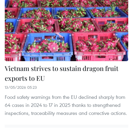
Vietnam strives to sustain dragon fruit
exports to EU
13/05/2026 05:23
Food safety warnings from the EU declined sharply from
64 cases in 2024 to 17 in 2025 thanks to strengthened
inspections, traceability measures and corrective actions.