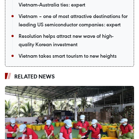
Vietnam-Australia ties: expert
Vietnam – one of most attractive destinations for
leading US semiconductor companies: expert
Resolution helps attract new wave of high-
quality Korean investment
Vietnam takes smart tourism to new heights
RELATED NEWS