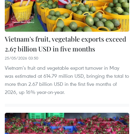
Vietnam's fruit, vegetable exports exceed
2.67 billion USD in five months
25/05/2026 03:50
Vietnam’s fruit and vegetable export turnover in May
was estimated at 614.79 million USD, bringing the total to
more than 2.67 billion USD in the first five months of
2026, up 16% year-on-year.