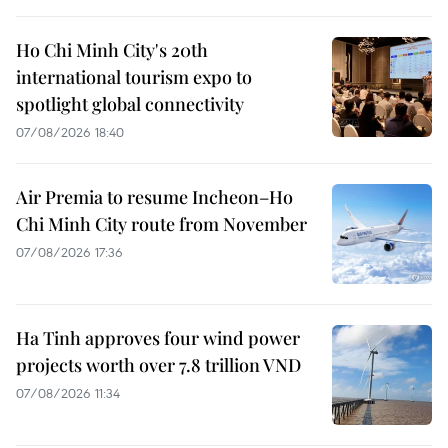
Ho Chi Minh City's 20th
international tourism expo to
spotlight global connectivity
07/08/2026 18:40
Air Premia to resume Incheon–Ho
Chi Minh City route from November
07/08/2026 17:36
Ha Tinh approves four wind power
projects worth over 7.8 trillion VND
07/08/2026 11:34