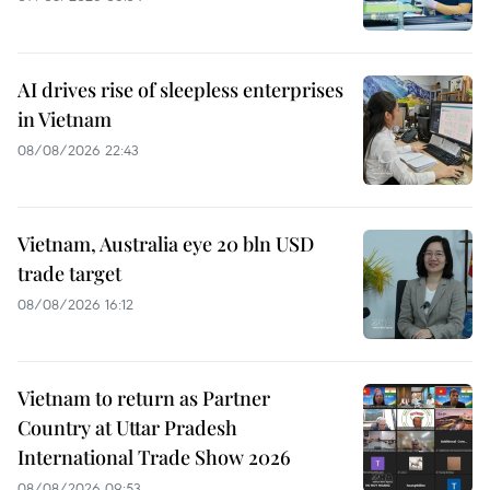
AI drives rise of sleepless enterprises
in Vietnam
08/08/2026 22:43
Vietnam, Australia eye 20 bln USD
trade target
08/08/2026 16:12
Vietnam to return as Partner
Country at Uttar Pradesh
International Trade Show 2026
08/08/2026 09:53