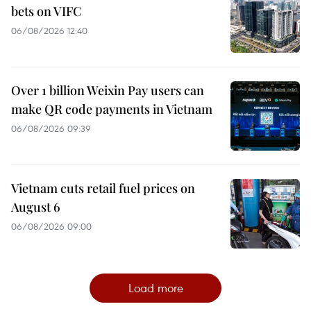
bets on VIFC
06/08/2026 12:40
Over 1 billion Weixin Pay users can
make QR code payments in Vietnam
06/08/2026 09:39
Vietnam cuts retail fuel prices on
August 6
06/08/2026 09:00
Load more