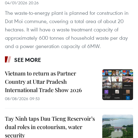
04/01/2026 20:26
The waste-to-energy plant is planned for construction in
Dat Moi commune, covering a total area of about 20
hectares. It will have a waste treatment capacity of
approximately 600 tonnes of household waste per day
and a power generation capacity of 6MW.
SEE MORE
Vietnam to return as Partner
Country at Uttar Pradesh
International Trade Show 2026
08/08/2026 09:53
Tay Ninh taps Dau Tieng Reservoir’s
dual roles in ecotourism, water
security