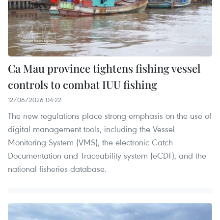
Ca Mau province tightens fishing vessel
controls to combat IUU fishing
12/06/2026 04:22
The new regulations place strong emphasis on the use of
digital management tools, including the Vessel
Monitoring System (VMS), the electronic Catch
Documentation and Traceability system (eCDT), and the
national fisheries database.