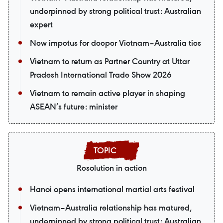
underpinned by strong political trust: Australian
expert
New impetus for deeper Vietnam–Australia ties
Vietnam to return as Partner Country at Uttar
Pradesh International Trade Show 2026
Vietnam to remain active player in shaping
ASEAN’s future: minister
Resolution in action
Hanoi opens international martial arts festival
Vietnam–Australia relationship has matured,
underpinned by strong political trust: Australian