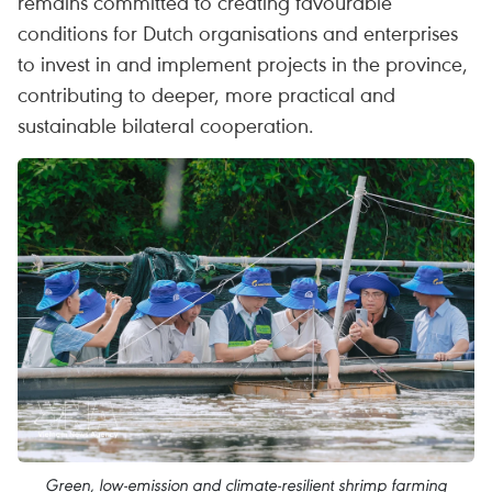
remains committed to creating favourable
conditions for Dutch organisations and enterprises
to invest in and implement projects in the province,
contributing to deeper, more practical and
sustainable bilateral cooperation.
Green, low-emission and climate-resilient shrimp farming