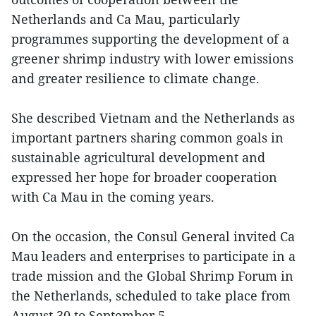
Netherlands and Ca Mau, particularly
programmes supporting the development of a
greener shrimp industry with lower emissions
and greater resilience to climate change.
She described Vietnam and the Netherlands as
important partners sharing common goals in
sustainable agricultural development and
expressed her hope for broader cooperation
with Ca Mau in the coming years.
On the occasion, the Consul General invited Ca
Mau leaders and enterprises to participate in a
trade mission and the Global Shrimp Forum in
the Netherlands, scheduled to take place from
August 30 to September 5.