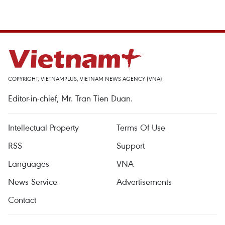
COPYRIGHT, VIETNAMPLUS, VIETNAM NEWS AGENCY (VNA)
Editor-in-chief, Mr. Tran Tien Duan.
Intellectual Property
Terms Of Use
RSS
Support
Languages
VNA
News Service
Advertisements
Contact