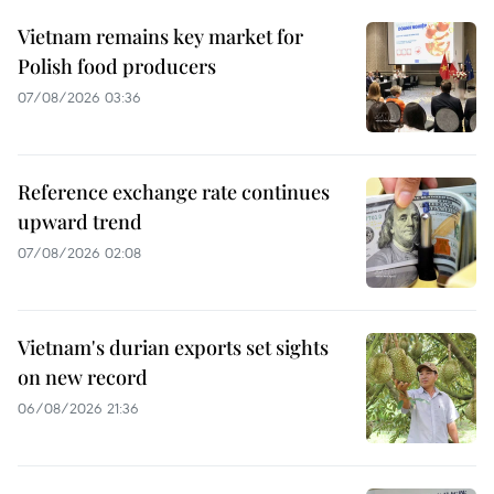
Vietnam remains key market for
Polish food producers
07/08/2026 03:36
Reference exchange rate continues
upward trend
07/08/2026 02:08
Vietnam's durian exports set sights
on new record
06/08/2026 21:36