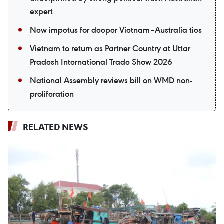
expert
New impetus for deeper Vietnam–Australia ties
Vietnam to return as Partner Country at Uttar
Pradesh International Trade Show 2026
National Assembly reviews bill on WMD non-
proliferation
RELATED NEWS