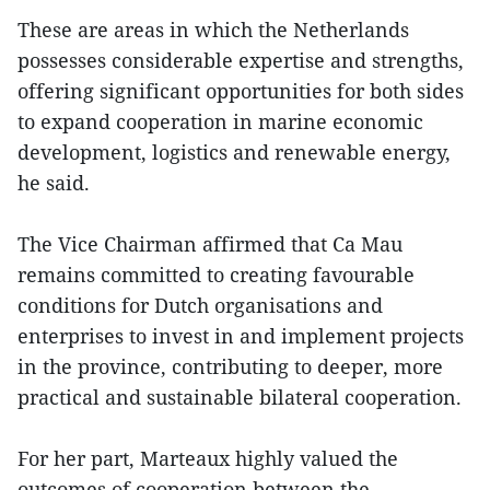
These are areas in which the Netherlands
possesses considerable expertise and strengths,
offering significant opportunities for both sides
to expand cooperation in marine economic
development, logistics and renewable energy,
he said.
The Vice Chairman affirmed that Ca Mau
remains committed to creating favourable
conditions for Dutch organisations and
enterprises to invest in and implement projects
in the province, contributing to deeper, more
practical and sustainable bilateral cooperation.
For her part, Marteaux highly valued the
outcomes of cooperation between the