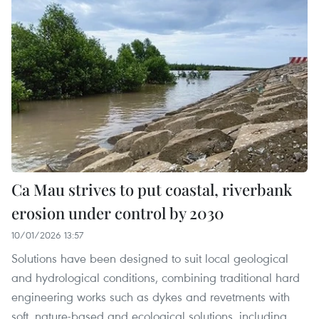
Ca Mau strives to put coastal, riverbank
erosion under control by 2030
10/01/2026 13:57
Solutions have been designed to suit local geological
and hydrological conditions, combining traditional hard
engineering works such as dykes and revetments with
soft, nature-based and ecological solutions, including