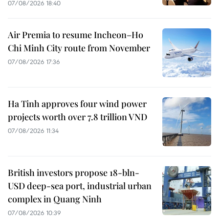
07/08/2026 18:40
Air Premia to resume Incheon–Ho
Chi Minh City route from November
07/08/2026 17:36
Ha Tinh approves four wind power
projects worth over 7.8 trillion VND
07/08/2026 11:34
British investors propose 18-bln-
USD deep-sea port, industrial urban
complex in Quang Ninh
07/08/2026 10:39