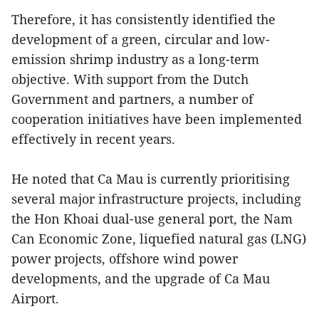
Therefore, it has consistently identified the
development of a green, circular and low-
emission shrimp industry as a long-term
objective. With support from the Dutch
Government and partners, a number of
cooperation initiatives have been implemented
effectively in recent years.
He noted that Ca Mau is currently prioritising
several major infrastructure projects, including
the Hon Khoai dual-use general port, the Nam
Can Economic Zone, liquefied natural gas (LNG)
power projects, offshore wind power
developments, and the upgrade of Ca Mau
Airport.