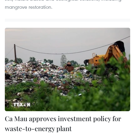
mangrove restoration.
Ca Mau approves investment policy for
waste-to-energy plant