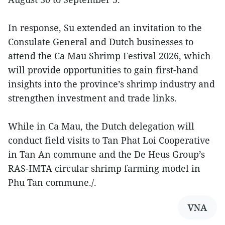
In response, Su extended an invitation to the
Consulate General and Dutch businesses to
attend the Ca Mau Shrimp Festival 2026, which
will provide opportunities to gain first-hand
insights into the province’s shrimp industry and
strengthen investment and trade links.
While in Ca Mau, the Dutch delegation will
conduct field visits to Tan Phat Loi Cooperative
in Tan An commune and the De Heus Group’s
RAS-IMTA circular shrimp farming model in
Phu Tan commune./.
VNA