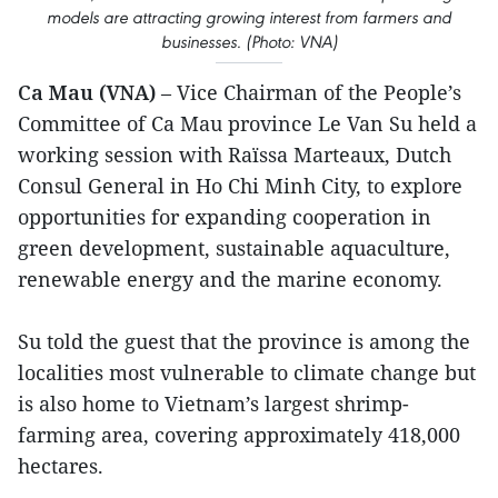
models are attracting growing interest from farmers and
businesses. (Photo: VNA)
Ca Mau (VNA)
– Vice Chairman of the People’s
Committee of Ca Mau province Le Van Su held a
working session with Raïssa Marteaux, Dutch
Consul General in Ho Chi Minh City, to explore
opportunities for expanding cooperation in
green development, sustainable aquaculture,
renewable energy and the marine economy.
Su told the guest that the province is among the
localities most vulnerable to climate change but
is also home to Vietnam’s largest shrimp-
farming area, covering approximately 418,000
hectares.