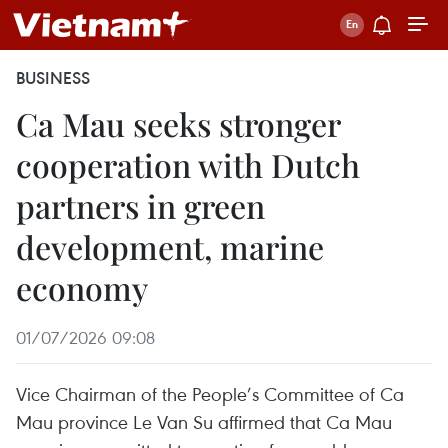
BUSINESS
Ca Mau seeks stronger
cooperation with Dutch
partners in green
development, marine
economy
01/07/2026 09:08
Vice Chairman of the People’s Committee of Ca
Mau province Le Van Su affirmed that Ca Mau