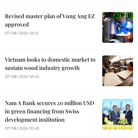
Revised master plan of Vung Ang EZ
approved
07/08/2026 06:12
Vietnam looks to domestic market to
sustain wood industry growth
07/08/2026 05:43
Nam A Bank secures 20 million USD
in green financing from Swiss
development institution
07/08/2026 03:45