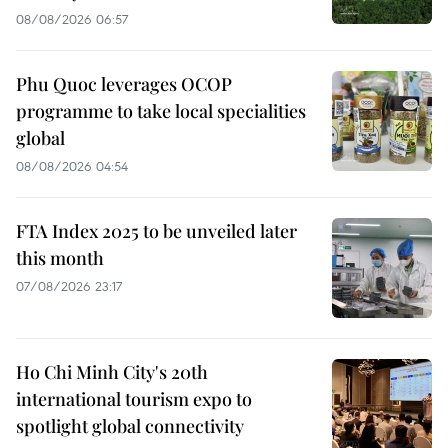
08/08/2026 06:57
Phu Quoc leverages OCOP
programme to take local specialities
global
08/08/2026 04:54
FTA Index 2025 to be unveiled later
this month
07/08/2026 23:17
Ho Chi Minh City's 20th
international tourism expo to
spotlight global connectivity