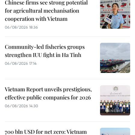
Chinese firms see strong potential
for agricultural mechanisation
cooperation with Vietnam
06/08/2026 18:36
Community-led fisheries groups
strengthen IUU fight in Ha Tinh
06/08/2026 17:14
Vietnam Report unveils prestigious,
effective public companies for 2026
06/08/2026 14:30
700 bln USD for net zero: Vietnam