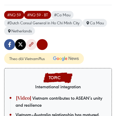
#NQ 59
#NQ 59 - BT
#Ca Mau
#Dutch Consul General in Ho Chi Minh City
Ca Mau
Netherlands
Theo dõi VietnamPlus
International integration
Vietnam contributes to ASEAN’s unity
and resilience
Vietnam–Australia relationship has matured,