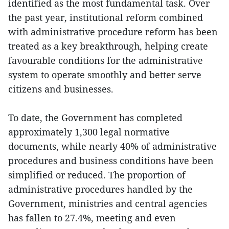
identified as the most fundamental task. Over
the past year, institutional reform combined
with administrative procedure reform has been
treated as a key breakthrough, helping create
favourable conditions for the administrative
system to operate smoothly and better serve
citizens and businesses.
To date, the Government has completed
approximately 1,300 legal normative
documents, while nearly 40% of administrative
procedures and business conditions have been
simplified or reduced. The proportion of
administrative procedures handled by the
Government, ministries and central agencies
has fallen to 27.4%, meeting and even