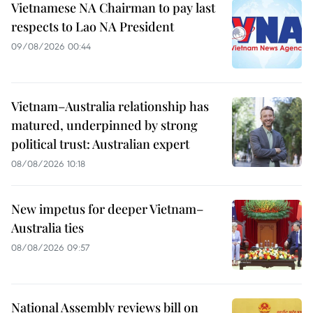
Vietnamese NA Chairman to pay last
respects to Lao NA President
09/08/2026 00:44
Vietnam–Australia relationship has
matured, underpinned by strong
political trust: Australian expert
08/08/2026 10:18
New impetus for deeper Vietnam–
Australia ties
08/08/2026 09:57
National Assembly reviews bill on