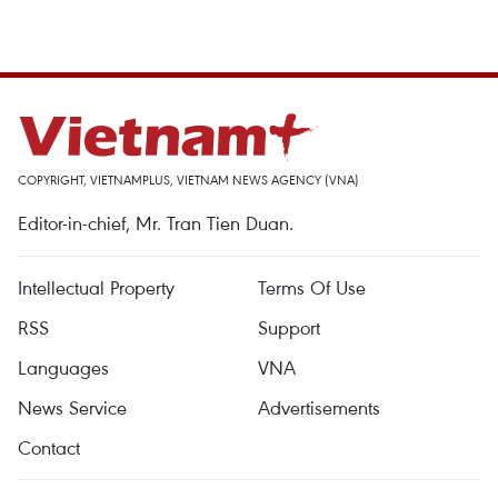
COPYRIGHT, VIETNAMPLUS, VIETNAM NEWS AGENCY (VNA)
Editor-in-chief, Mr. Tran Tien Duan.
Intellectual Property
Terms Of Use
RSS
Support
Languages
VNA
News Service
Advertisements
Contact