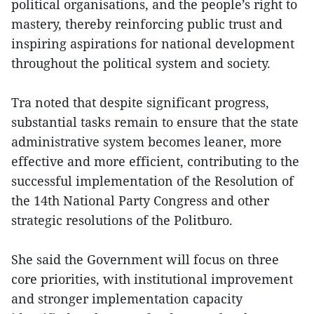
political organisations, and the people’s right to
mastery, thereby reinforcing public trust and
inspiring aspirations for national development
throughout the political system and society.
Tra noted that despite significant progress,
substantial tasks remain to ensure that the state
administrative system becomes leaner, more
effective and more efficient, contributing to the
successful implementation of the Resolution of
the 14th National Party Congress and other
strategic resolutions of the Politburo.
She said the Government will focus on three
core priorities, with institutional improvement
and stronger implementation capacity