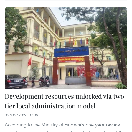
Development resources unlocked via two-
tier local administration model
02/06/2026 07:09
According to the Ministry of Finance's one-year review