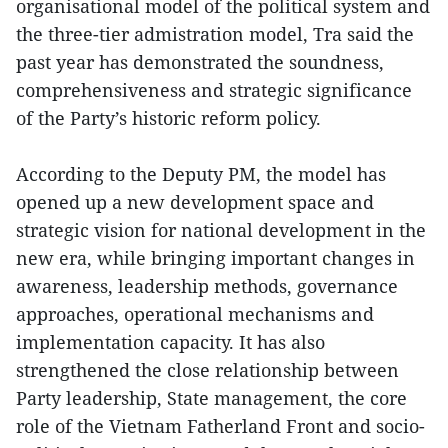
organisational model of the political system and
the three-tier admistration model, Tra said the
past year has demonstrated the soundness,
comprehensiveness and strategic significance
of the Party’s historic reform policy.
According to the Deputy PM, the model has
opened up a new development space and
strategic vision for national development in the
new era, while bringing important changes in
awareness, leadership methods, governance
approaches, operational mechanisms and
implementation capacity. It has also
strengthened the close relationship between
Party leadership, State management, the core
role of the Vietnam Fatherland Front and socio-