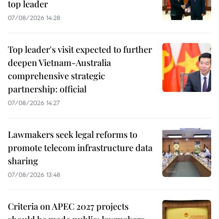
top leader
07/08/2026 14:28
Top leader's visit expected to further
deepen Vietnam-Australia
comprehensive strategic
partnership: official
07/08/2026 14:27
Lawmakers seek legal reforms to
promote telecom infrastructure data
sharing
07/08/2026 13:48
Criteria on APEC 2027 projects