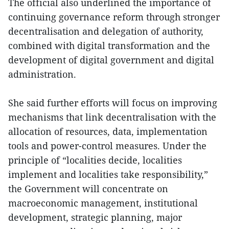
The official also underlined the importance of
continuing governance reform through stronger
decentralisation and delegation of authority,
combined with digital transformation and the
development of digital government and digital
administration.
She said further efforts will focus on improving
mechanisms that link decentralisation with the
allocation of resources, data, implementation
tools and power-control measures. Under the
principle of “localities decide, localities
implement and localities take responsibility,”
the Government will concentrate on
macroeconomic management, institutional
development, strategic planning, major