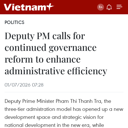
POLITICS
Deputy PM calls for
continued governance
reform to enhance
administrative efficiency
01/07/2026 07:28
Deputy Prime Minister Pham Thi Thanh Tra, the
three-tier admistration model has opened up a new
development space and strategic vision for
national development in the new era, while