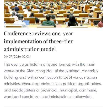
Conference reviews one-year
implementation of three-tier
administration model
01/07/2026 02:03
The event was held in a hybrid format, with the main
venue at the Dien Hong Hall of the National Assembly
building and online connection to 3,651 venues across
ministries, central agencies, socio-political organisations,
and headquarters of provincial, municipal, commune,
ward and special-zone administrations nationwide.