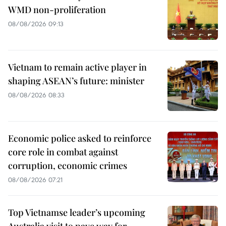
WMD non-proliferation
08/08/2026 09:13
Vietnam to remain active player in
shaping ASEAN’s future: minister
08/08/2026 08:33
Economic police asked to reinforce
core role in combat against
corruption, economic crimes
08/08/2026 07:21
Top Vietnamse leader’s upcoming