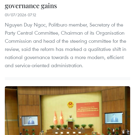
governance gains
01/07/2026 07:12
Nguyen Duy Ngoc, Politburo member, Secretary of the
Party Central Committee, Chairman of its Organisation
Commission and head of the steering committee for the
review, said the reform has marked a qualitative shift in
national governance towards a more modern, efficient
and service-oriented administration.