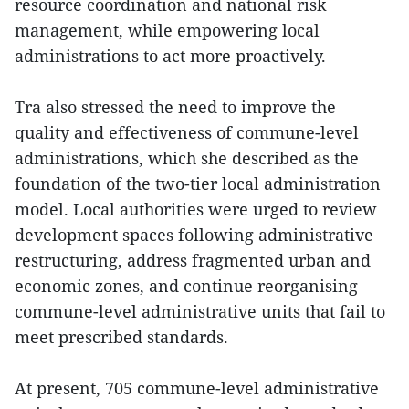
resource coordination and national risk
management, while empowering local
administrations to act more proactively.
Tra also stressed the need to improve the
quality and effectiveness of commune-level
administrations, which she described as the
foundation of the two-tier local administration
model. Local authorities were urged to review
development spaces following administrative
restructuring, address fragmented urban and
economic zones, and continue reorganising
commune-level administrative units that fail to
meet prescribed standards.
At present, 705 commune-level administrative