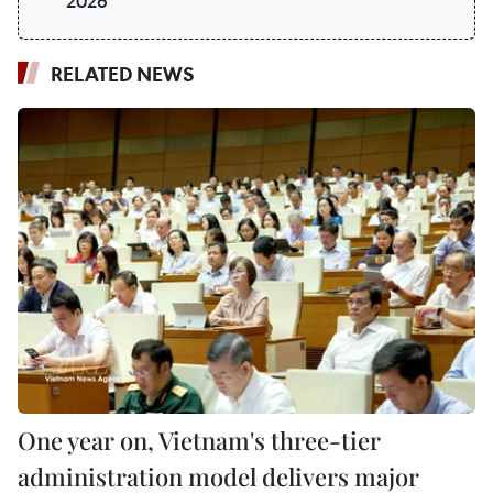
2026
RELATED NEWS
One year on, Vietnam's three-tier
administration model delivers major