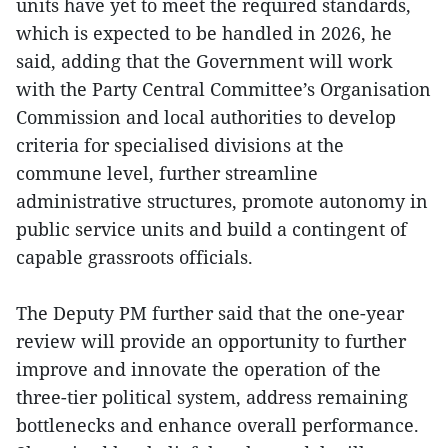
units have yet to meet the required standards,
which is expected to be handled in 2026, he
said, adding that the Government will work
with the Party Central Committee’s Organisation
Commission and local authorities to develop
criteria for specialised divisions at the
commune level, further streamline
administrative structures, promote autonomy in
public service units and build a contingent of
capable grassroots officials.
The Deputy PM further said that the one-year
review will provide an opportunity to further
improve and innovate the operation of the
three-tier political system, address remaining
bottlenecks and enhance overall performance.