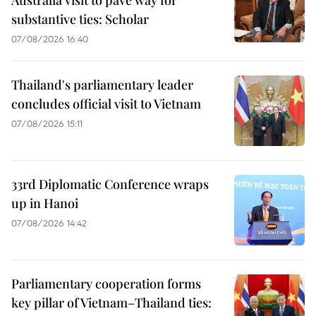
Australia visit to pave way for
substantive ties: Scholar
07/08/2026 16:40
Thailand's parliamentary leader
concludes official visit to Vietnam
07/08/2026 15:11
33rd Diplomatic Conference wraps
up in Hanoi
07/08/2026 14:42
Parliamentary cooperation forms
key pillar of Vietnam–Thailand ties: