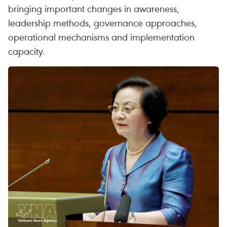
bringing important changes in awareness,
leadership methods, governance approaches,
operational mechanisms and implementation
capacity.