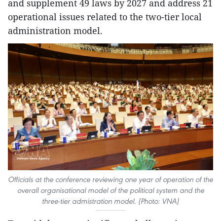
and supplement 49 laws by 2027 and address 21
operational issues related to the two-tier local
administration model.
Officials at the conference reviewing one year of operation of the
overall organisational model of the political system and the
three-tier admistration model. (Photo: VNA)