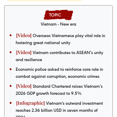
Vietnam - New era
Overseas Vietnamese play vital role in
fostering great national unity
Vietnam contributes to ASEAN’s unity
and resilience
Economic police asked to reinforce core role in
combat against corruption, economic crimes
Standard Chartered raises Vietnam’s
2026 GDP growth forecast to 9.5%
Vietnam's outward investment
reaches 2.36 billion USD in seven months of