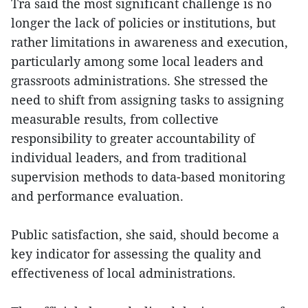
Tra said the most significant challenge is no
longer the lack of policies or institutions, but
rather limitations in awareness and execution,
particularly among some local leaders and
grassroots administrations. She stressed the
need to shift from assigning tasks to assigning
measurable results, from collective
responsibility to greater accountability of
individual leaders, and from traditional
supervision methods to data-based monitoring
and performance evaluation.
Public satisfaction, she said, should become a
key indicator for assessing the quality and
effectiveness of local administrations.