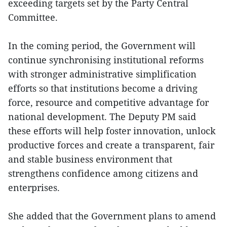
exceeding targets set by the Party Central
Committee.
In the coming period, the Government will
continue synchronising institutional reforms
with stronger administrative simplification
efforts so that institutions become a driving
force, resource and competitive advantage for
national development. The Deputy PM said
these efforts will help foster innovation, unlock
productive forces and create a transparent, fair
and stable business environment that
strengthens confidence among citizens and
enterprises.
She added that the Government plans to amend