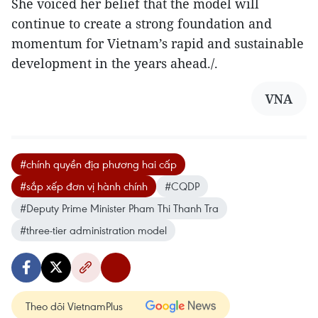
She voiced her belief that the model will
continue to create a strong foundation and
momentum for Vietnam’s rapid and sustainable
development in the years ahead./.
VNA
#chính quyền địa phương hai cấp
#sắp xếp đơn vị hành chính
#CQDP
#Deputy Prime Minister Pham Thi Thanh Tra
#three-tier administration model
Theo dõi VietnamPlus