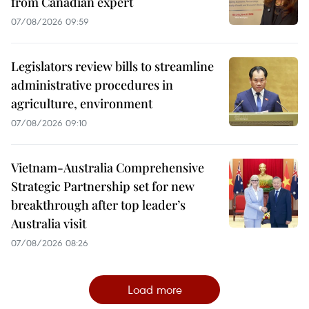
from Canadian expert
07/08/2026 09:59
Legislators review bills to streamline
administrative procedures in
agriculture, environment
07/08/2026 09:10
Vietnam-Australia Comprehensive
Strategic Partnership set for new
breakthrough after top leader’s
Australia visit
07/08/2026 08:26
Load more