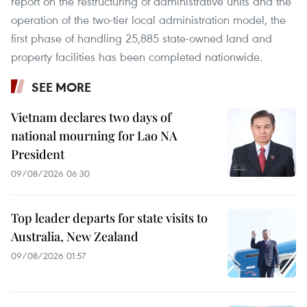
report on the restructuring of administrative units and the
operation of the two-tier local administration model, the
first phase of handling 25,885 state-owned land and
property facilities has been completed nationwide.
SEE MORE
Vietnam declares two days of
national mourning for Lao NA
President
09/08/2026 06:30
Top leader departs for state visits to
Australia, New Zealand
09/08/2026 01:57