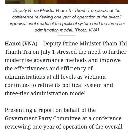
Deputy Prime Minister Pham Thi Thanh Tra speaks at the
conference reviewing one year of operation of the overall
organisational model of the political system and the three-tier
admistration model. (Photo: VNA)
Hanoi (VNA)
– Deputy Prime Minister Pham Thi
Thanh Tra on July 1 stressed the need to further
modernise governance methods and improve
the effectiveness and efficiency of
administrations at all levels as Vietnam
continues to refine its political system and
three-tier administration model.
Presenting a report on behalf of the
Government Party Committee at a conference
reviewing one year of operation of the overall