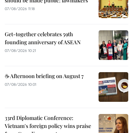
should be made public: lawmakers
07/08/2026 11:18
Get-together celebrates 59th
founding anniversary of ASEAN
07/08/2026 10:21
☕ Afternoon briefing on August 7
07/08/2026 10:01
33rd Diplomatic Conference:
Vietnam's foreign policy wins praise