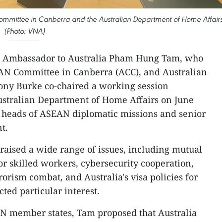
ommittee in Canberra and the Australian Department of Home Affair
(Photo: VNA)
 Ambassador to Australia Pham Hung Tam, who
EAN Committee in Canberra (ACC), and Australian
Tony Burke co-chaired a working session
stralian Department of Home Affairs on June
of heads of ASEAN diplomatic missions and senior
t.
aised a wide range of issues, including mutual
r skilled workers, cybersecurity cooperation,
orism combat, and Australia's visa policies for
ted particular interest.
N member states, Tam proposed that Australia