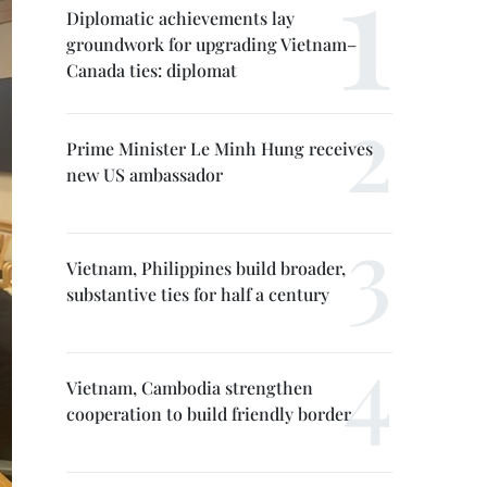
Diplomatic achievements lay
groundwork for upgrading Vietnam–
Canada ties: diplomat
Prime Minister Le Minh Hung receives
new US ambassador
Vietnam, Philippines build broader,
substantive ties for half a century
Vietnam, Cambodia strengthen
cooperation to build friendly border