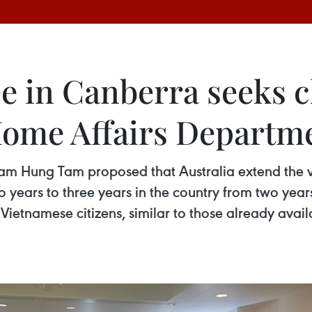
in Canberra seeks c
 Home Affairs Departm
m Hung Tam proposed that Australia extend the v
ears to three years in the country from two years
 Vietnamese citizens, similar to those already avai