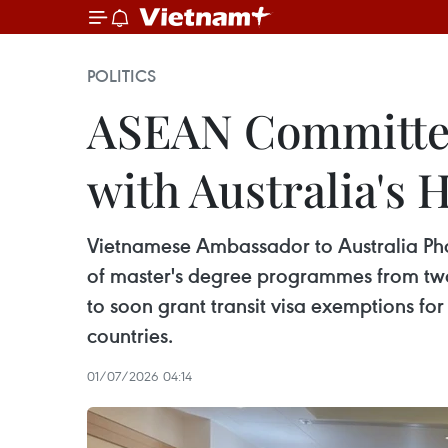
POLITICS
ASEAN Committee 
with Australia's
Vietnamese Ambassador to Australia Pha
of master's degree programmes from two y
to soon grant transit visa exemptions for
countries.
01/07/2026 04:14