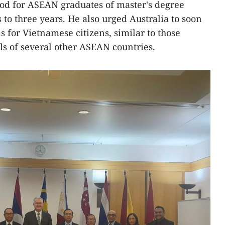
riod for ASEAN graduates of master's degree
o three years. He also urged Australia to soon
s for Vietnamese citizens, similar to those
ls of several other ASEAN countries.