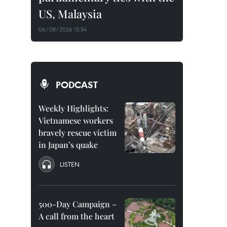
US, Malaysia
06/08/2026 15:54
PODCAST
Weekly Highlights:
Vietnamese workers
bravely rescue victim
in Japan’s quake
LISTEN
500-Day Campaign –
A call from the heart