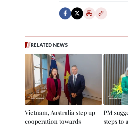
RELATED NEWS
Vietnam, Australia step up
PM sugge
cooperation towards
steps to