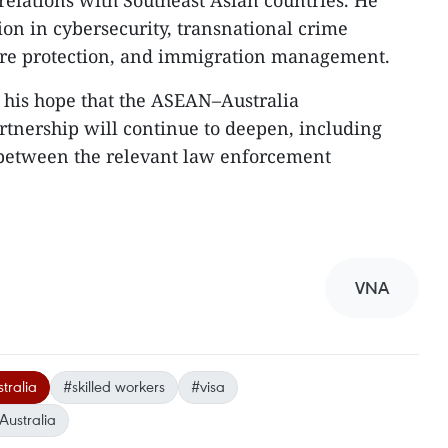
s relations with Southeast Asian countries. He
ion in cybersecurity, transnational crime
ture protection, and immigration management.
 his hope that the ASEAN–Australia
tnership will continue to deepen, including
 between the relevant law enforcement
VNA
tralia
#skilled workers
#visa
Australia