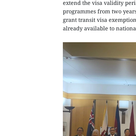
extend the visa validity pe
programmes from two years t
grant transit visa exemption
already available to nationa