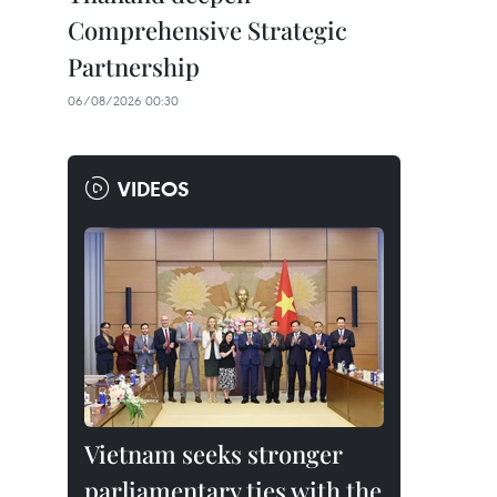
Comprehensive Strategic
Partnership
06/08/2026 00:30
VIDEOS
Vietnam seeks stronger
parliamentary ties with the