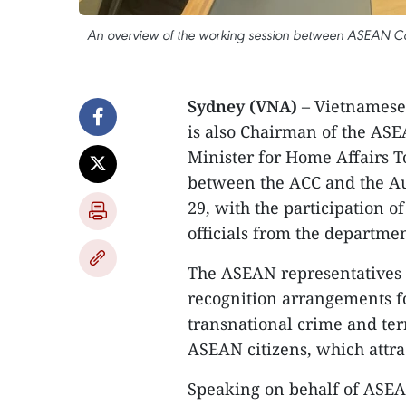
An overview of the working session between ASEAN C
Sydney (VNA)
– Vietnamese
is also Chairman of the AS
Minister for Home Affairs 
between the ACC and the Au
29, with the participation 
officials from the departmen
The ASEAN representatives r
recognition arrangements fo
transnational crime and terr
ASEAN citizens, which attrac
Speaking on behalf of ASEA