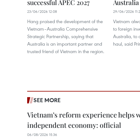
successful APEC 2027
Australia
23/06/2026 12:08
29/06/2026 11:2
Hang praised the development of the
Vietnam alway
Vietnam–Australia Comprehensive
to foreign inv
Strategic Partnership, saying that
Australia, to
Australia is an important partner and
haul, said Pr
trusted friend of Vietnam in the region.
SEE MORE
Vietnam’s reform experience helps w
independent economy: official
06/08/2026 15:36