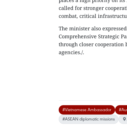
places a high priority on it
called for stronger cooperat
combat, critical infrastruc
The minister also expressed
Comprehensive Strategic Par
through closer cooperation
agencies./.
#Vietnamese Ambassador
#Aus
#ASEAN diplomatic missions