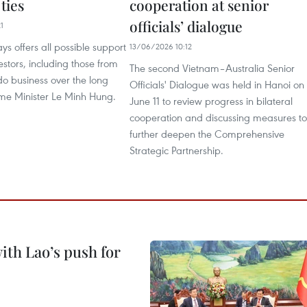
 ties
cooperation at senior
officials’ dialogue
1
s offers all possible support
13/06/2026 10:12
estors, including those from
The second Vietnam–Australia Senior
 do business over the long
Officials' Dialogue was held in Hanoi on
ime Minister Le Minh Hung.
June 11 to review progress in bilateral
cooperation and discussing measures to
further deepen the Comprehensive
Strategic Partnership.
ith Lao’s push for