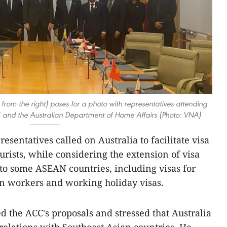
om the right) poses for a photo with representatives attending
 and the Australian Department of Home Affairs (Photo: VNA)
esentatives called on Australia to facilitate visa
urists, while considering the extension of visa
 to some ASEAN countries, including visas for
on workers and working holiday visas.
d the ACC's proposals and stressed that Australia