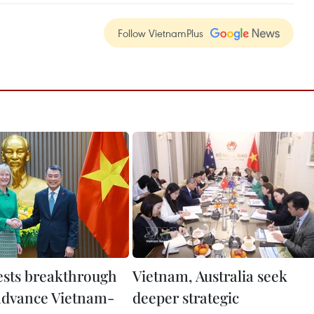
Follow VietnamPlus
sts breakthrough
Vietnam, Australia seek
 advance Vietnam-
deeper strategic