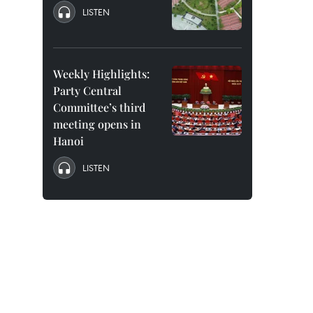
LISTEN
Weekly Highlights:
Party Central
Committee’s third
meeting opens in
Hanoi
LISTEN