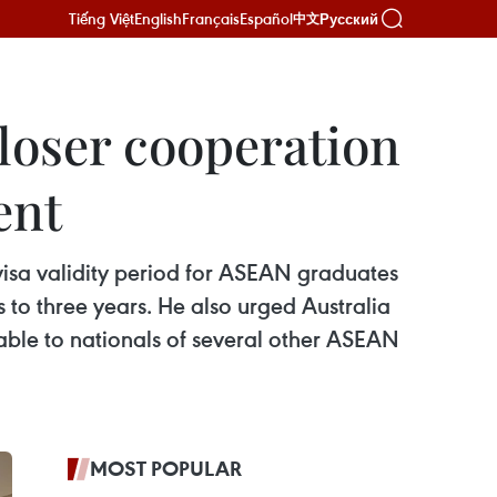
Tiếng Việt
English
Français
Español
Русский
中文
loser cooperation
ent
isa validity period for ASEAN graduates
 to three years. He also urged Australia
lable to nationals of several other ASEAN
MOST POPULAR