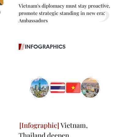
Vietnam's diplomacy must stay proactive,
s
promote strategic standing in new era:
Ambassadors
INFOGRAPHICS
Vietnam,
Thailand deepen