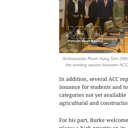
Ambassador Pham Hung Tam (fifth fr
the working session between ACC
In addition, several ACC repr
issuance for students and to
categories not yet available
agricultural and constructi
For his part, Burke welcome