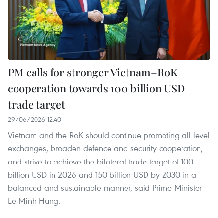
PM calls for stronger Vietnam–RoK
cooperation towards 100 billion USD
trade target
29/06/2026 12:40
Vietnam and the RoK should continue promoting all-level
exchanges, broaden defence and security cooperation,
and strive to achieve the bilateral trade target of 100
billion USD in 2026 and 150 billion USD by 2030 in a
balanced and sustainable manner, said Prime Minister
Le Minh Hung.