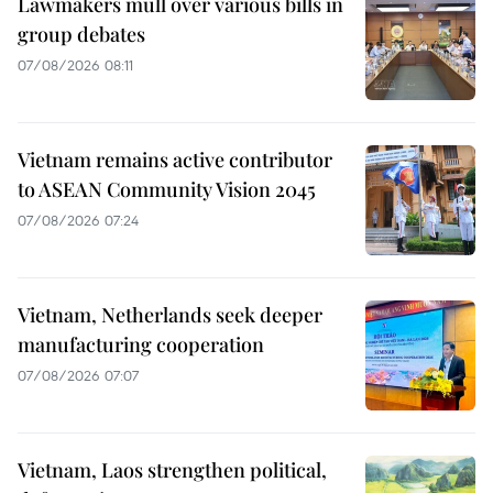
Lawmakers mull over various bills in
group debates
07/08/2026 08:11
Vietnam remains active contributor
to ASEAN Community Vision 2045
07/08/2026 07:24
Vietnam, Netherlands seek deeper
manufacturing cooperation
07/08/2026 07:07
Vietnam, Laos strengthen political,