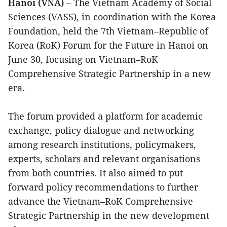
Hanoi (VNA)
– The Vietnam Academy of Social
Sciences (VASS), in coordination with the Korea
Foundation, held the 7th Vietnam–Republic of
Korea (RoK) Forum for the Future in Hanoi on
June 30, focusing on Vietnam–RoK
Comprehensive Strategic Partnership in a new
era.
The forum provided a platform for academic
exchange, policy dialogue and networking
among research institutions, policymakers,
experts, scholars and relevant organisations
from both countries. It also aimed to put
forward policy recommendations to further
advance the Vietnam–RoK Comprehensive
Strategic Partnership in the new development