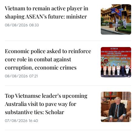
Vietnam to remain active player in
shaping ASEAN’s future: minister
08/08/2026 08:33
Economic police asked to reinforce
core role in combat against
corruption, economic crimes
08/08/2026 07:21
Top Vietnamse leader’s upcoming
Australia visit to pave way for
substantive ties: Scholar
07/08/2026 16:40