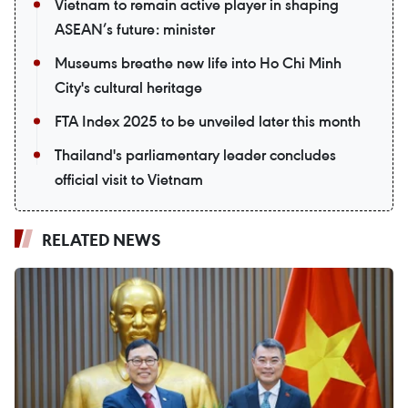
Vietnam to remain active player in shaping
ASEAN’s future: minister
Museums breathe new life into Ho Chi Minh
City's cultural heritage
FTA Index 2025 to be unveiled later this month
Thailand's parliamentary leader concludes
official visit to Vietnam
RELATED NEWS