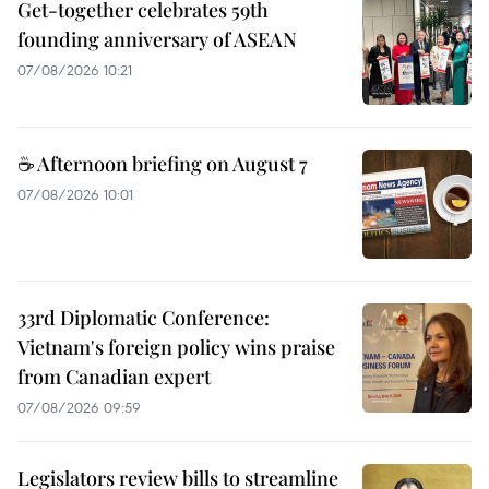
Get-together celebrates 59th
founding anniversary of ASEAN
07/08/2026 10:21
☕ Afternoon briefing on August 7
07/08/2026 10:01
33rd Diplomatic Conference:
Vietnam's foreign policy wins praise
from Canadian expert
07/08/2026 09:59
Legislators review bills to streamline