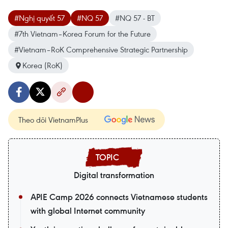
#Nghị quyết 57
#NQ 57
#NQ 57 - BT
#7th Vietnam–Korea Forum for the Future
#Vietnam–RoK Comprehensive Strategic Partnership
Korea (RoK)
Theo dõi VietnamPlus
Digital transformation
APIE Camp 2026 connects Vietnamese students
with global Internet community