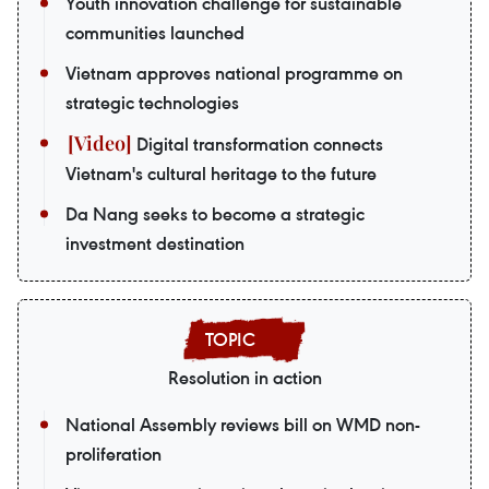
Youth innovation challenge for sustainable
communities launched
Vietnam approves national programme on
strategic technologies
Digital transformation connects
Vietnam's cultural heritage to the future
Da Nang seeks to become a strategic
investment destination
Resolution in action
National Assembly reviews bill on WMD non-
proliferation