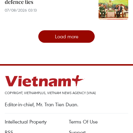
defence ties
07/08/2026 03:13
Load more
COPYRIGHT, VIETNAMPLUS, VIETNAM NEWS AGENCY (VNA)
Editor-in-chief, Mr. Tran Tien Duan.
Intellectual Property
Terms Of Use
RSS
Support