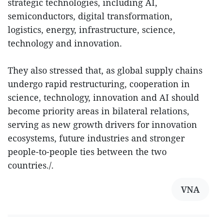
strategic technologies, including AI,
semiconductors, digital transformation,
logistics, energy, infrastructure, science,
technology and innovation.
They also stressed that, as global supply chains
undergo rapid restructuring, cooperation in
science, technology, innovation and AI should
become priority areas in bilateral relations,
serving as new growth drivers for innovation
ecosystems, future industries and stronger
people-to-people ties between the two
countries./.
VNA