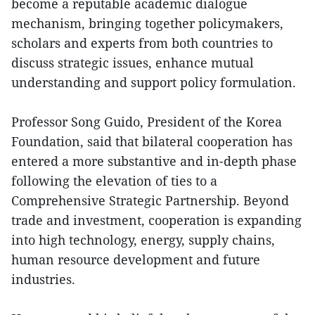
become a reputable academic dialogue
mechanism, bringing together policymakers,
scholars and experts from both countries to
discuss strategic issues, enhance mutual
understanding and support policy formulation.
Professor Song Guido, President of the Korea
Foundation, said that bilateral cooperation has
entered a more substantive and in-depth phase
following the elevation of ties to a
Comprehensive Strategic Partnership. Beyond
trade and investment, cooperation is expanding
into high technology, energy, supply chains,
human resource development and future
industries.