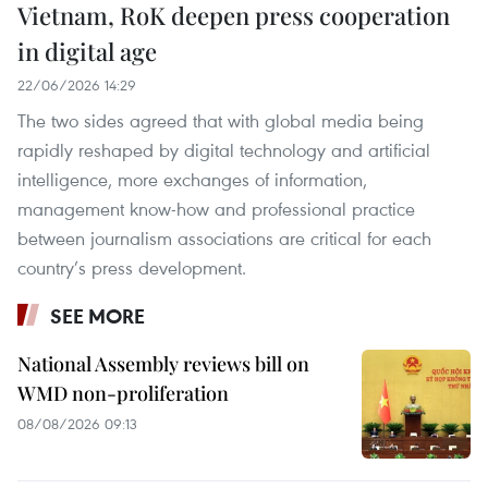
Vietnam, RoK deepen press cooperation
in digital age
22/06/2026 14:29
The two sides agreed that with global media being
rapidly reshaped by digital technology and artificial
intelligence, more exchanges of information,
management know-how and professional practice
between journalism associations are critical for each
country’s press development.
SEE MORE
National Assembly reviews bill on
WMD non-proliferation
08/08/2026 09:13