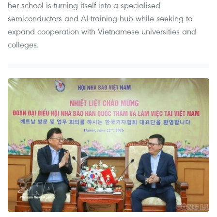
her school is turning itself into a specialised
semiconductors and AI training hub while seeking to
expand cooperation with Vietnamese universities and
colleges.