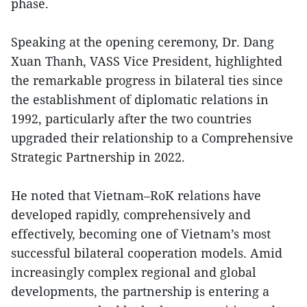
phase.
Speaking at the opening ceremony, Dr. Dang
Xuan Thanh, VASS Vice President, highlighted
the remarkable progress in bilateral ties since
the establishment of diplomatic relations in
1992, particularly after the two countries
upgraded their relationship to a Comprehensive
Strategic Partnership in 2022.
He noted that Vietnam–RoK relations have
developed rapidly, comprehensively and
effectively, becoming one of Vietnam’s most
successful bilateral cooperation models. Amid
increasingly complex regional and global
developments, the partnership is entering a