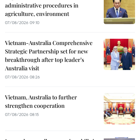
administrative procedures in
agriculture, environment
07/08/2026 09:10
Vietnam-Australia Comprehensive
Strategic Partnership set for new
breakthrough after top leader’s
Australia visit
07/08/2026 08:26
Vietnam, Australia to further
strengthen cooperation
07/08/2026 08:15