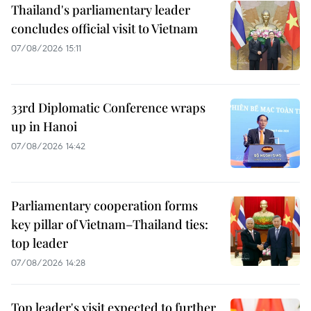
Thailand's parliamentary leader
concludes official visit to Vietnam
07/08/2026 15:11
33rd Diplomatic Conference wraps
up in Hanoi
07/08/2026 14:42
Parliamentary cooperation forms
key pillar of Vietnam–Thailand ties:
top leader
07/08/2026 14:28
Top leader's visit expected to further