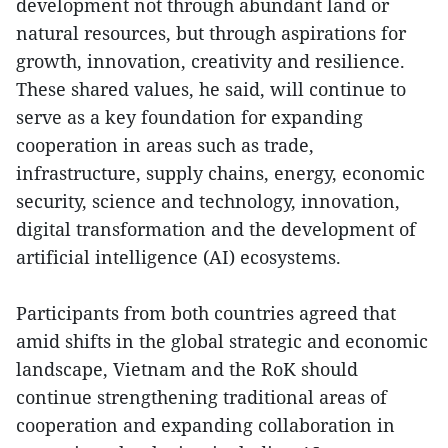
development not through abundant land or
natural resources, but through aspirations for
growth, innovation, creativity and resilience.
These shared values, he said, will continue to
serve as a key foundation for expanding
cooperation in areas such as trade,
infrastructure, supply chains, energy, economic
security, science and technology, innovation,
digital transformation and the development of
artificial intelligence (AI) ecosystems.
Participants from both countries agreed that
amid shifts in the global strategic and economic
landscape, Vietnam and the RoK should
continue strengthening traditional areas of
cooperation and expanding collaboration in