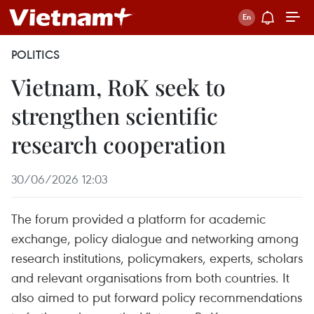
POLITICS
Vietnam, RoK seek to
strengthen scientific
research cooperation
30/06/2026 12:03
The forum provided a platform for academic
exchange, policy dialogue and networking among
research institutions, policymakers, experts, scholars
and relevant organisations from both countries. It
also aimed to put forward policy recommendations