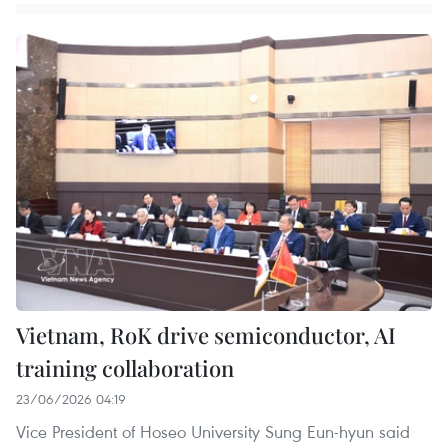
Vietnam, RoK drive semiconductor, AI
training collaboration
23/06/2026 04:19
Vice President of Hoseo University Sung Eun-hyun said