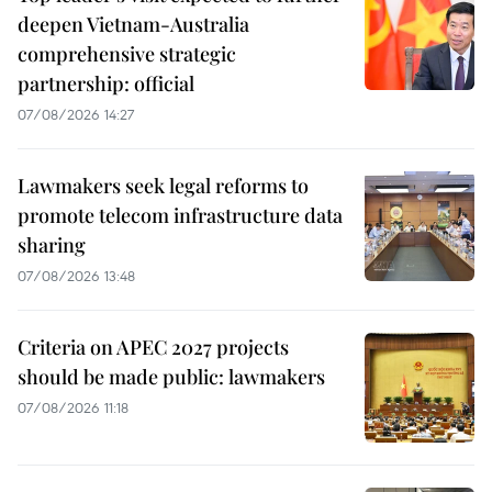
deepen Vietnam-Australia
comprehensive strategic
partnership: official
07/08/2026 14:27
Lawmakers seek legal reforms to
promote telecom infrastructure data
sharing
07/08/2026 13:48
Criteria on APEC 2027 projects
should be made public: lawmakers
07/08/2026 11:18