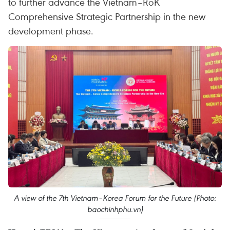
to further advance the Vietnam–RoK
Comprehensive Strategic Partnership in the new
development phase.
A view of the 7th Vietnam–Korea Forum for the Future (Photo:
baochinhphu.vn)