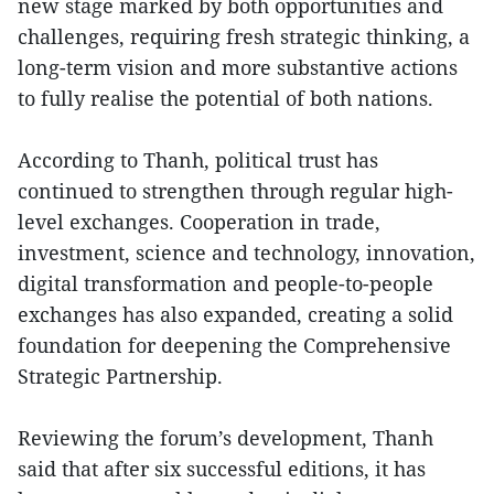
new stage marked by both opportunities and
challenges, requiring fresh strategic thinking, a
long-term vision and more substantive actions
to fully realise the potential of both nations.
According to Thanh, political trust has
continued to strengthen through regular high-
level exchanges. Cooperation in trade,
investment, science and technology, innovation,
digital transformation and people-to-people
exchanges has also expanded, creating a solid
foundation for deepening the Comprehensive
Strategic Partnership.
Reviewing the forum’s development, Thanh
said that after six successful editions, it has