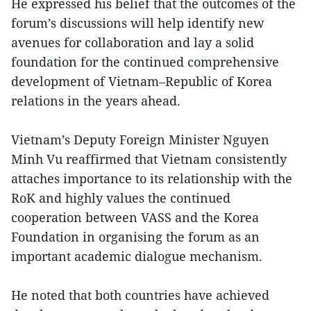
He expressed his belief that the outcomes of the
forum’s discussions will help identify new
avenues for collaboration and lay a solid
foundation for the continued comprehensive
development of Vietnam–Republic of Korea
relations in the years ahead.
Vietnam’s Deputy Foreign Minister Nguyen
Minh Vu reaffirmed that Vietnam consistently
attaches importance to its relationship with the
RoK and highly values the continued
cooperation between VASS and the Korea
Foundation in organising the forum as an
important academic dialogue mechanism.
He noted that both countries have achieved