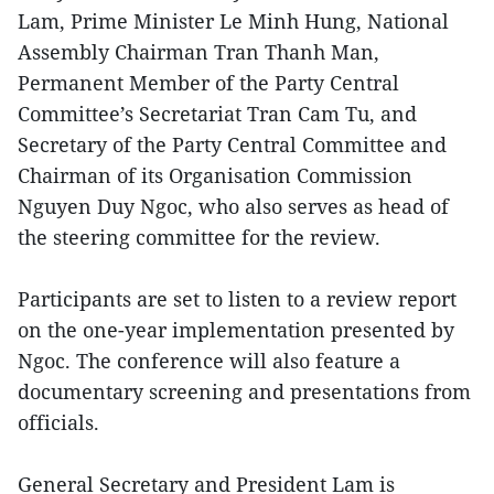
Lam, Prime Minister Le Minh Hung, National
Assembly Chairman Tran Thanh Man,
Permanent Member of the Party Central
Committee’s Secretariat Tran Cam Tu, and
Secretary of the Party Central Committee and
Chairman of its Organisation Commission
Nguyen Duy Ngoc, who also serves as head of
the steering committee for the review.
Participants are set to listen to a review report
on the one-year implementation presented by
Ngoc. The conference will also feature a
documentary screening and presentations from
officials.
General Secretary and President Lam is