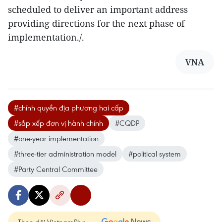
scheduled to deliver an important address
providing directions for the next phase of
implementation./.
VNA
#chính quyền địa phương hai cấp
#sắp xếp đơn vị hành chính
#CQDP
#one-year implementation
#three-tier administration model
#political system
#Party Central Committee