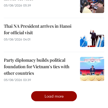
05/08/2026 05:39
Thai NA President arrives in Hanoi
for official visit
05/08/2026 04:01
Party diplomacy builds political
foundation for Vietnam's ties with
other countries
05/08/2026 03:39
Load more