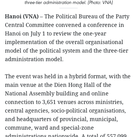
three-tier administration model. (Photo: VNA)
Hanoi (VNA)
– The Political Bureau of the Party
Central Committee convened a conference in
Hanoi on July 1 to review the one-year
implementation of the overall organisational
model of the political system and the three-tier
administration model.
The event was held in a hybrid format, with the
main venue at the Dien Hong Hall of the
National Assembly building and online
connection to 3,651 venues across ministries,
central agencies, socio-political organisations,
and headquarters of provincial, municipal,
commune, ward and special-zone
administrations nationwide. A total of 557,099