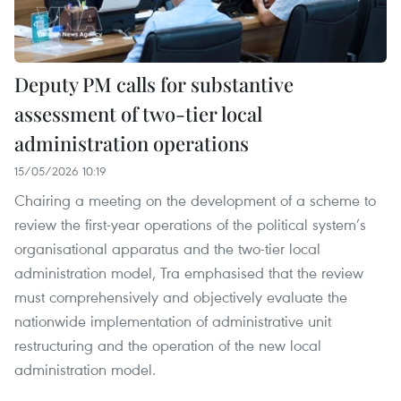
Deputy PM calls for substantive
assessment of two-tier local
administration operations
15/05/2026 10:19
Chairing a meeting on the development of a scheme to
review the first-year operations of the political system’s
organisational apparatus and the two-tier local
administration model, Tra emphasised that the review
must comprehensively and objectively evaluate the
nationwide implementation of administrative unit
restructuring and the operation of the new local
administration model.