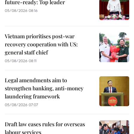
future-ready: Top leader
05/08/2026 08:16
Vietnam prioritises post-war
recovery cooperation with US:
general staff chief
05/08/2026 08:11
Legal amendments aim to
strengthen banking, anti-money
laundering framework
05/08/2026 07:07
Draft law eases rules for overseas
labour services