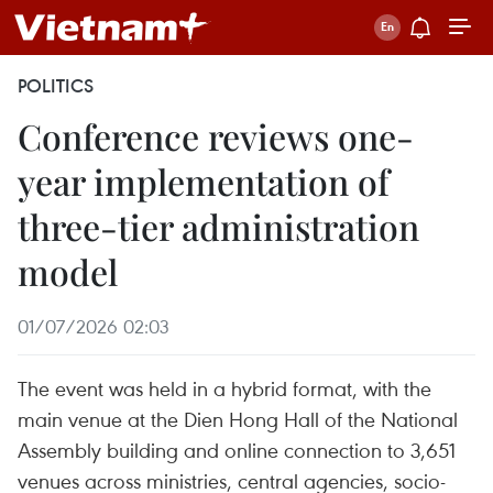
POLITICS
Conference reviews one-
year implementation of
three-tier administration
model
01/07/2026 02:03
The event was held in a hybrid format, with the
main venue at the Dien Hong Hall of the National
Assembly building and online connection to 3,651
venues across ministries, central agencies, socio-