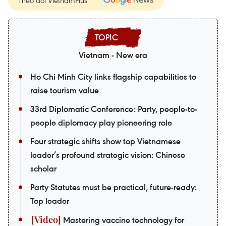
Theo dõi VietnamPlus
Vietnam - New era
Ho Chi Minh City links flagship capabilities to
raise tourism value
33rd Diplomatic Conference: Party, people-to-
people diplomacy play pioneering role
Four strategic shifts show top Vietnamese
leader’s profound strategic vision: Chinese
scholar
Party Statutes must be practical, future-ready:
Top leader
Mastering vaccine technology for