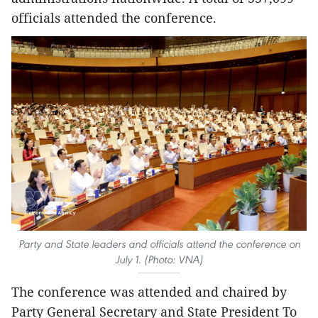
officials attended the conference.
Party and State leaders and officials attend the conference on
July 1. (Photo: VNA)
The conference was attended and chaired by
Party General Secretary and State President To