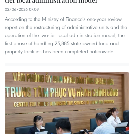
02/06/2026 07:09
According to the Ministry of Finance's one-year review
report on the restructuring of administrative units and the
operation of the two-tier local administration model, the
first phase of handling 25,885 state-owned land and
property facilities has been completed nationwide.