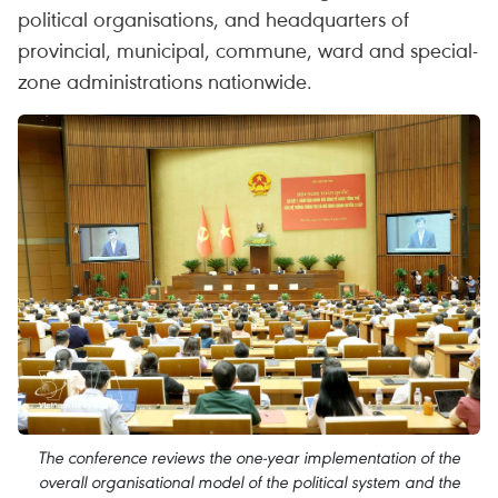
political organisations, and headquarters of
provincial, municipal, commune, ward and special-
zone administrations nationwide.
The conference reviews the one-year implementation of the
overall organisational model of the political system and the