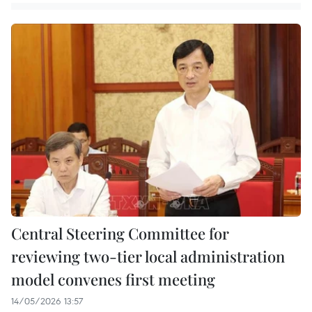
Central Steering Committee for
reviewing two-tier local administration
model convenes first meeting
14/05/2026 13:57