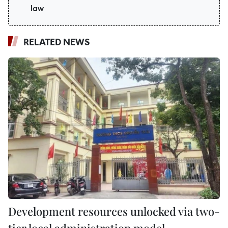
law
RELATED NEWS
Development resources unlocked via two-
tier local administration model