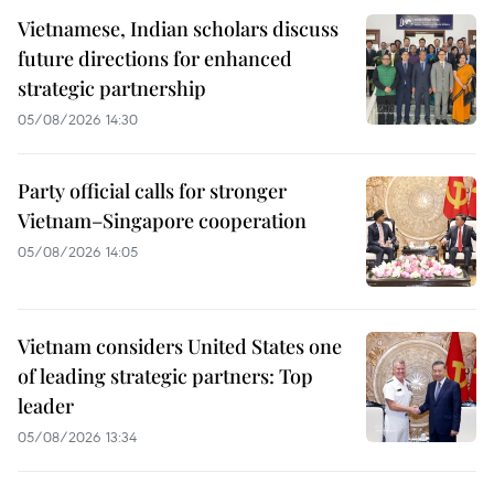
Vietnamese, Indian scholars discuss
future directions for enhanced
strategic partnership
05/08/2026 14:30
Party official calls for stronger
Vietnam–Singapore cooperation
05/08/2026 14:05
Vietnam considers United States one
of leading strategic partners: Top
leader
05/08/2026 13:34