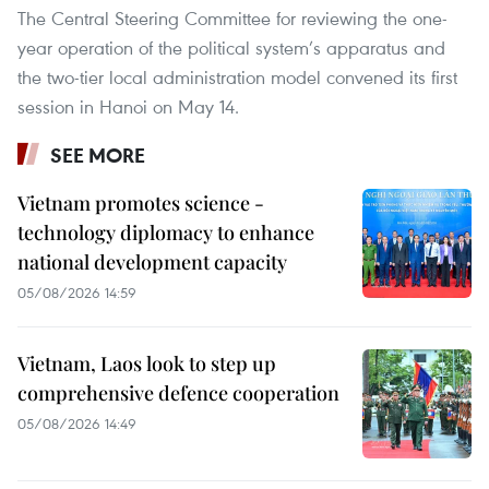
The Central Steering Committee for reviewing the one-
year operation of the political system’s apparatus and
the two-tier local administration model convened its first
session in Hanoi on May 14.
SEE MORE
Vietnam promotes science -
technology diplomacy to enhance
national development capacity
05/08/2026 14:59
Vietnam, Laos look to step up
comprehensive defence cooperation
05/08/2026 14:49