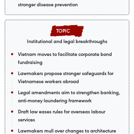
stronger disease prevention
Institutional and legal breakthroughs
Vietnam moves to facilitate corporate bond
fundraising
Lawmakers propose stronger safeguards for
Vietnamese workers abroad
Legal amendments aim to strengthen banking,
anti-money laundering framework
Draft law eases rules for overseas labour
services
Lawmakers mull over changes to architecture