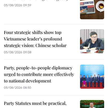
05/08/2026 09:59
Four strategic shifts show top
Vietnamese leader’s profound
strategic vision: Chinese scholar
05/08/2026 09:08
Party, people-to-people diplomacy
urged to contribute more effectively
to national development
05/08/2026 08:50
Party Statutes must be practical,