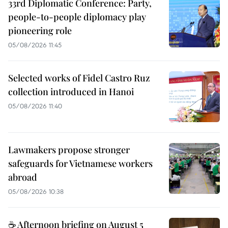
33rd Diplomatic Conference: Party,
people-to-people diplomacy play
pioneering role
05/08/2026 11:45
Selected works of Fidel Castro Ruz
collection introduced in Hanoi
05/08/2026 11:40
Lawmakers propose stronger
safeguards for Vietnamese workers
abroad
05/08/2026 10:38
☕ Afternoon briefing on August 5