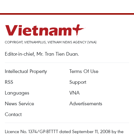
COPYRIGHT, VIETNAMPLUS, VIETNAM NEWS AGENCY (VNA)
Editor-in-chief, Mr. Tran Tien Duan.
Intellectual Property
Terms Of Use
RSS
Support
Languages
VNA
News Service
Advertisements
Contact
Licence No. 1374/GP-BTTTT dated September 11, 2008 by the