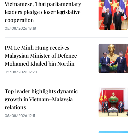
Vietnamese, Thai parliamentary
leaders pledge closer legislative
cooperation
05/08/2026 13:18
PM Le Minh Hung receives
Malaysian Minister of Defence
Mohamed Khaled bin Nordin
05/08/2026 12:28
Top leader highlights dynamic
growth in Vietnam–Malaysia
relations
05/08/2026 12:11