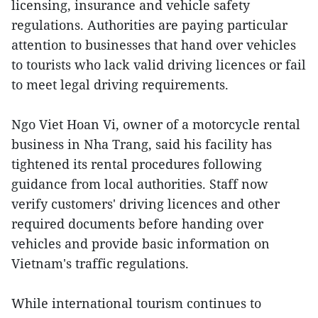
licensing, insurance and vehicle safety
regulations. Authorities are paying particular
attention to businesses that hand over vehicles
to tourists who lack valid driving licences or fail
to meet legal driving requirements.
Ngo Viet Hoan Vi, owner of a motorcycle rental
business in Nha Trang, said his facility has
tightened its rental procedures following
guidance from local authorities. Staff now
verify customers' driving licences and other
required documents before handing over
vehicles and provide basic information on
Vietnam's traffic regulations.
While international tourism continues to