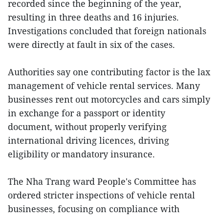
recorded since the beginning of the year,
resulting in three deaths and 16 injuries.
Investigations concluded that foreign nationals
were directly at fault in six of the cases.
Authorities say one contributing factor is the lax
management of vehicle rental services. Many
businesses rent out motorcycles and cars simply
in exchange for a passport or identity
document, without properly verifying
international driving licences, driving
eligibility or mandatory insurance.
The Nha Trang ward People's Committee has
ordered stricter inspections of vehicle rental
businesses, focusing on compliance with