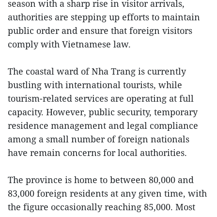
season with a sharp rise in visitor arrivals,
authorities are stepping up efforts to maintain
public order and ensure that foreign visitors
comply with Vietnamese law.
The coastal ward of Nha Trang is currently
bustling with international tourists, while
tourism-related services are operating at full
capacity. However, public security, temporary
residence management and legal compliance
among a small number of foreign nationals
have remain concerns for local authorities.
The province is home to between 80,000 and
83,000 foreign residents at any given time, with
the figure occasionally reaching 85,000. Most