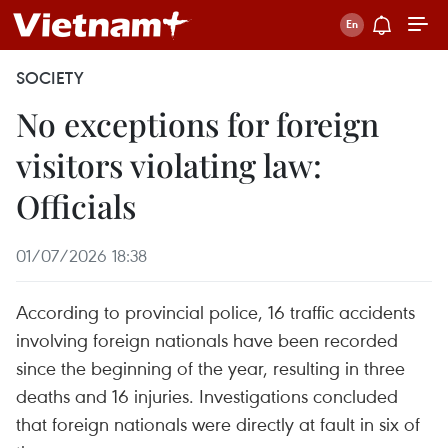
SOCIETY
No exceptions for foreign
visitors violating law:
Officials
01/07/2026 18:38
According to provincial police, 16 traffic accidents
involving foreign nationals have been recorded
since the beginning of the year, resulting in three
deaths and 16 injuries. Investigations concluded
that foreign nationals were directly at fault in six of