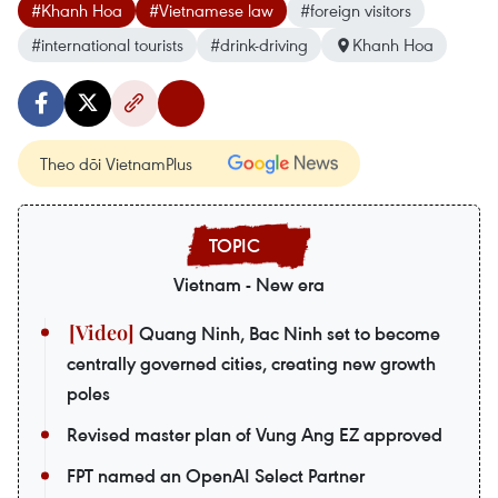
#Khanh Hoa
#Vietnamese law
#foreign visitors
#international tourists
#drink-driving
Khanh Hoa
Theo dõi VietnamPlus
Vietnam - New era
Quang Ninh, Bac Ninh set to become
centrally governed cities, creating new growth
poles
Revised master plan of Vung Ang EZ approved
FPT named an OpenAI Select Partner