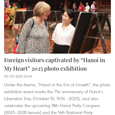
Foreign visitors captivated by “Hanoi in
My Heart” 2025 photo exhibition
09/10/2025 03:59
Under the theme, “Hanoi in the Era of Growth”, the photo
exhibition event marks the 71st anniversary of Hanoi’s
Liberation Day (October 10, 1954 –2025), and also
celebrates the upcoming 18th Hanoi Party Congress
(2025–2030 tenure) and the 14th National Party