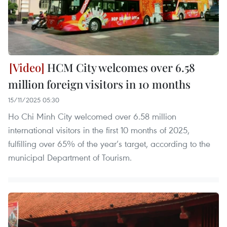
HCM City welcomes over 6.58
million foreign visitors in 10 months
15/11/2025 05:30
Ho Chi Minh City welcomed over 6.58 million
international visitors in the first 10 months of 2025,
fulfilling over 65% of the year’s target, according to the
municipal Department of Tourism.