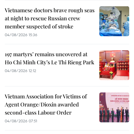
Vietnamese doctors brave rough seas
at night to rescue Russian crew
member suspected of stroke
04/08/2026 15:36
197 martyrs’ remains uncovered at
Ho Chi Minh City’s Le Thi Rieng Park
04/08/2026 12:12
Vietnam Association for Victims of
Agent Orange/Dioxin awarded
second-class Labour Order
04/08/2026 07:51