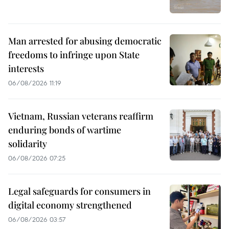
Man arrested for abusing democratic
freedoms to infringe upon State
interests
06/08/2026 11:19
Vietnam, Russian veterans reaffirm
enduring bonds of wartime
solidarity
06/08/2026 07:25
Legal safeguards for consumers in
digital economy strengthened
06/08/2026 03:57