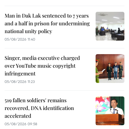
Man in Dak Lak sentenced to 7 years
and a half in prison for undermining
national unity policy
05/08/2026 11:40
Singer, media executive charged
over YouTube music copyright
infringement
05/08/2026 11:23
519 fallen soldiers' remains
recovered, DNA identification
accelerated
05/08/2026 09:58