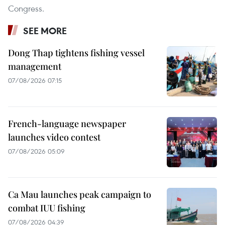
Congress.
SEE MORE
Dong Thap tightens fishing vessel
management
07/08/2026 07:15
French-language newspaper
launches video contest
07/08/2026 05:09
Ca Mau launches peak campaign to
combat IUU fishing
07/08/2026 04:39