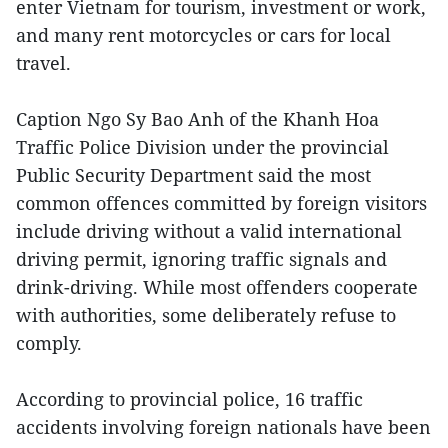
enter Vietnam for tourism, investment or work,
and many rent motorcycles or cars for local
travel.
Caption Ngo Sy Bao Anh of the Khanh Hoa
Traffic Police Division under the provincial
Public Security Department said the most
common offences committed by foreign visitors
include driving without a valid international
driving permit, ignoring traffic signals and
drink-driving. While most offenders cooperate
with authorities, some deliberately refuse to
comply.
According to provincial police, 16 traffic
accidents involving foreign nationals have been