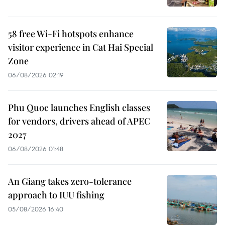
58 free Wi-Fi hotspots enhance
visitor experience in Cat Hai Special
Zone
06/08/2026 02:19
Phu Quoc launches English classes
for vendors, drivers ahead of APEC
2027
06/08/2026 01:48
An Giang takes zero-tolerance
approach to IUU fishing
05/08/2026 16:40