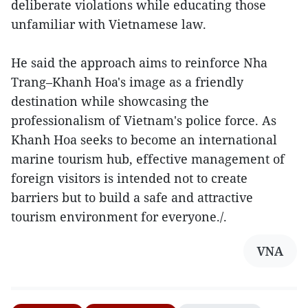
deliberate violations while educating those
unfamiliar with Vietnamese law.
He said the approach aims to reinforce Nha
Trang–Khanh Hoa's image as a friendly
destination while showcasing the
professionalism of Vietnam's police force. As
Khanh Hoa seeks to become an international
marine tourism hub, effective management of
foreign visitors is intended not to create
barriers but to build a safe and attractive
tourism environment for everyone./.
VNA