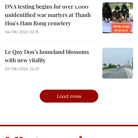
DNA testing begins for over 1,000
unidentified war martyrs at Thanh
Hoa's Ham Rong cemetery
04/08/2026 03:15
Le Quy Don’s homeland blossoms
with new vitality
03/08/2026 22:29
Load more