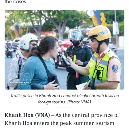
the cases.
Traffic police in Khanh Hoa conduct alcohol breath tests on
foreign tourists. (Photo: VNA)
Khanh Hoa (VNA)
– As the central province of
Khanh Hoa enters the peak summer tourism