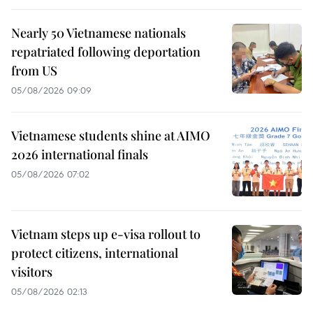
Nearly 50 Vietnamese nationals
repatriated following deportation
from US
05/08/2026 09:09
Vietnamese students shine at AIMO
2026 international finals
05/08/2026 07:02
Vietnam steps up e-visa rollout to
protect citizens, international
visitors
05/08/2026 02:13