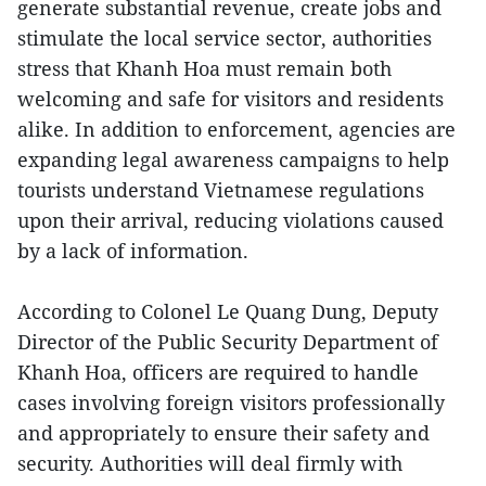
generate substantial revenue, create jobs and
stimulate the local service sector, authorities
stress that Khanh Hoa must remain both
welcoming and safe for visitors and residents
alike. In addition to enforcement, agencies are
expanding legal awareness campaigns to help
tourists understand Vietnamese regulations
upon their arrival, reducing violations caused
by a lack of information.
According to Colonel Le Quang Dung, Deputy
Director of the Public Security Department of
Khanh Hoa, officers are required to handle
cases involving foreign visitors professionally
and appropriately to ensure their safety and
security. Authorities will deal firmly with