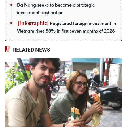
Da Nang seeks to become a strategic
investment destination
Registered foreign investment in
Vietnam rises 58% in first seven months of 2026
RELATED NEWS