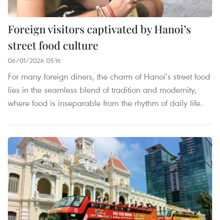
Foreign visitors captivated by Hanoi’s
street food culture
06/01/2026 05:16
For many foreign diners, the charm of Hanoi’s street food
lies in the seamless blend of tradition and modernity,
where food is inseparable from the rhythm of daily life.