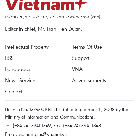
COPYRIGHT, VIETNAMPLUS, VIETNAM NEWS AGENCY (VNA)
Editor-in-chief, Mr. Tran Tien Duan.
Intellectual Property
Terms Of Use
RSS
Support
Languages
VNA
News Service
Advertisements
Contact
Licence No. 1374/GP-BTTTT dated September 11, 2008 by the
Ministry of Information and Communications.
Tel: (+84 24) 3941.1349, Fax: (+84 24) 3941.1348
Email:
vietnamplus@vnanet.vn