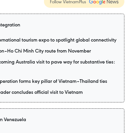
Follow VietnamPlus
ntegration
ernational tourism expo to spotlight global connectivity
eon–Ho Chi Minh City route from November
ming Australia visit to pave way for substantive ties:
eration forms key pillar of Vietnam–Thailand ties
ader concludes official visit to Vietnam
 in Venezuela