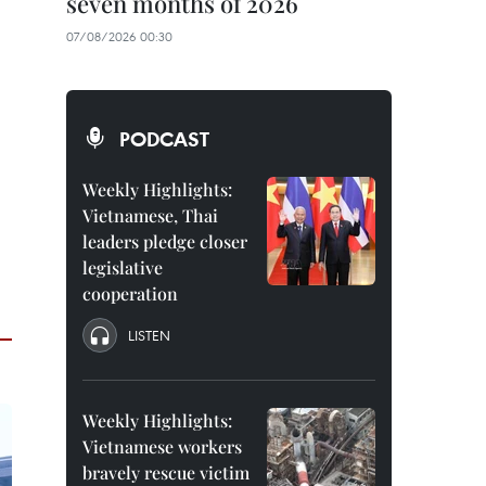
seven months of 2026
07/08/2026 00:30
PODCAST
Weekly Highlights:
Vietnamese, Thai
leaders pledge closer
legislative
cooperation
LISTEN
Weekly Highlights:
Vietnamese workers
bravely rescue victim