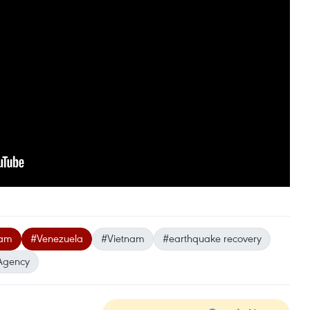
eam
#Venezuela
#Vietnam
#earthquake recovery
Agency