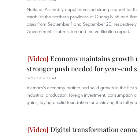
National Assembly deputies voiced strong support for t
establish the northern provinces of Quang Ninh and Bac
cities from September 1 and September 20, respectively
Government’s submission and the verification report.
Economy maintains growth
stronger push needed for year-end s
07/08/2026 08:43
Vietnam's economy maintained solid growth in the first 
industrial production, foreign investment, consumption 
gains, laying a solid foundation for achieving the full-ye
Digital transformation conn