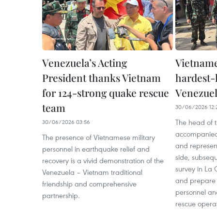
Venezuela’s Acting
Vietname
President thanks Vietnam
hardest-h
for 124-strong quake rescue
Venezuel
team
30/06/2026 12:
The head of t
30/06/2026 03:56
accompanied
The presence of Vietnamese military
and represen
personnel in earthquake relief and
side, subsequ
recovery is a vivid demonstration of the
survey in La 
Venezuela – Vietnam traditional
and prepare 
friendship and comprehensive
personnel an
partnership.
rescue operat