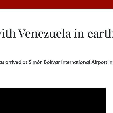
ith Venezuela in eart
arrived at Simón Bolívar International Airport in 