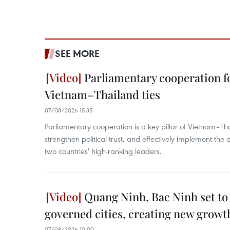
SEE MORE
Parliamentary cooperation fo
Vietnam–Thailand ties
07/08/2026 15:35
Parliamentary cooperation is a key pillar of Vietnam–Tha
strengthen political trust, and effectively implement th
two countries' high-ranking leaders.
Quang Ninh, Bac Ninh set to
governed cities, creating new growt
07/08/2026 10:00