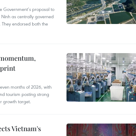
he Government’s proposal to
 Ninh as centrally governed
. They endorsed both the
 momentum,
print
seven months of 2026, with
and tourism posting strong
ar growth target.
ects Vietnam's