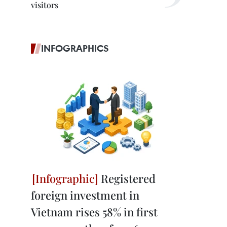
visitors
INFOGRAPHICS
Registered
foreign investment in
Vietnam rises 58% in first