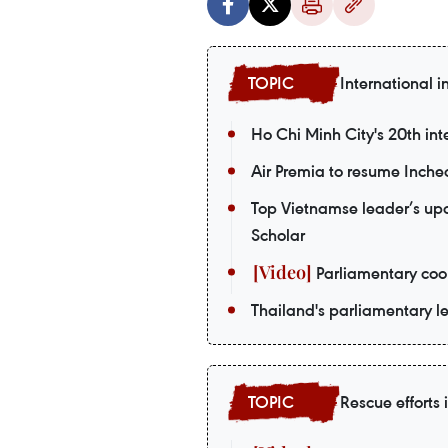
International i
Ho Chi Minh City's 20th int
Air Premia to resume Inch
Top Vietnamse leader’s upco
Scholar
Parliamentary coop
Thailand's parliamentary le
Rescue efforts