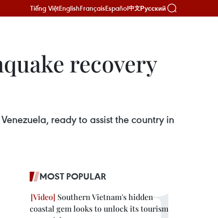
Tiếng Việt
English
Français
Español
Русский
中文
hquake recovery
Venezuela, ready to assist the country in
MOST POPULAR
Southern Vietnam's hidden
coastal gem looks to unlock its tourism