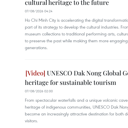
cultural heritage to the future
07/08/2026 04:24
Ho Chi Minh City is accelerating the digital transformatio
part of its strategy to develop the cultural industries. Fr
museum collections to traditional performing arts, cultur
to preserve the past while making them more engaging 
generations.
UNESCO Dak Nong Global Ge
heritage for sustainable tourism
07/08/2026 02:00
From spectacular waterfalls and a unique volcanic cave s
heritage of indigenous communities, UNESCO Dak Non
become an increasingly attractive destination for both d
visitors.