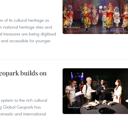
n of its cultural heritage as
om national heritage sites and
al treasures are being digitised
and accessible for younger
opark builds on
ystem to the rich cultural
g Global Geopark has
omestic and international