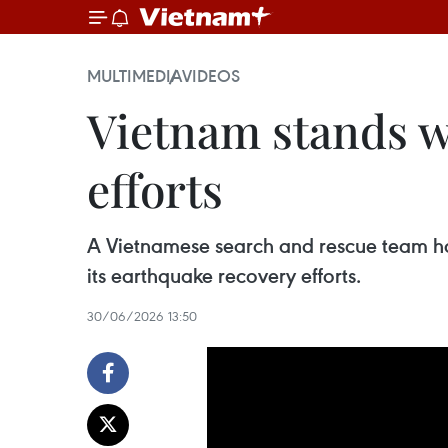
MULTIMEDIA
VIDEOS
Vietnam stands w
efforts
A Vietnamese search and rescue team has 
its earthquake recovery efforts.
30/06/2026 13:50