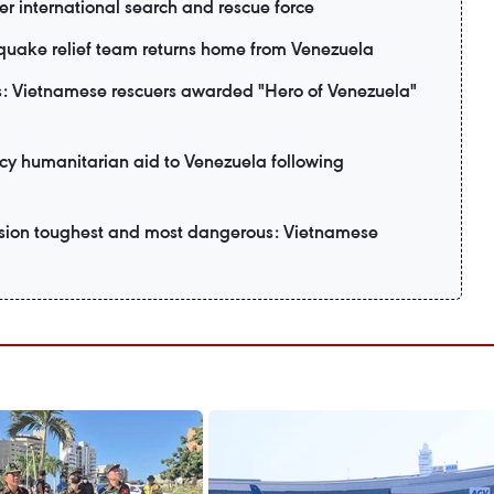
er international search and rescue force
uake relief team returns home from Venezuela
: Vietnamese rescuers awarded "Hero of Venezuela"
y humanitarian aid to Venezuela following
ssion toughest and most dangerous: Vietnamese