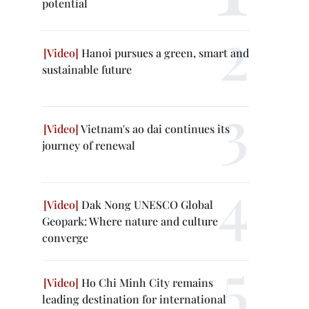
potential
Hanoi pursues a green, smart and
sustainable future
Vietnam's ao dai continues its
journey of renewal
Dak Nong UNESCO Global
Geopark: Where nature and culture
converge
Ho Chi Minh City remains
leading destination for international