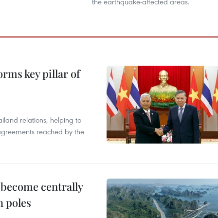
the earthquake-affected areas.
rms key pillar of
iland relations, helping to
e agreements reached by the
 become centrally
h poles