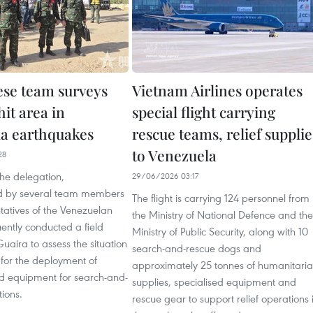
se team surveys
Vietnam Airlines operates
it area in
special flight carrying
a earthquakes
rescue teams, relief supplie
to Venezuela
28
he delegation,
29/06/2026 03:17
 by several team members
The flight is carrying 124 personnel from
tatives of the Venezuelan
the Ministry of National Defence and the
ently conducted a field
Ministry of Public Security, along with 10
Guaira to assess the situation
search-and-rescue dogs and
for the deployment of
approximately 25 tonnes of humanitari
d equipment for search-and-
supplies, specialised equipment and
ions.
rescue gear to support relief operations 