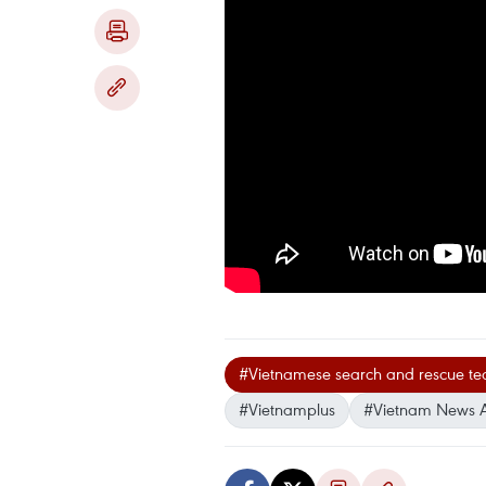
#Vietnamese search and rescue t
#Vietnamplus
#Vietnam News 