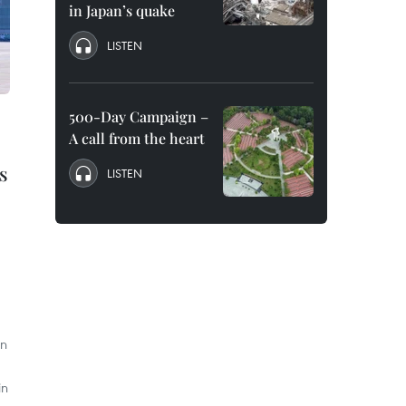
in Japan’s quake
LISTEN
500-Day Campaign –
A call from the heart
s
LISTEN
an
in