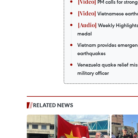
PM calls for strong
Vietnamese earthq
Weekly Highlights
medal
Vietnam provides emergenc
earthquakes
Venezuela quake relief mi
military officer
RELATED NEWS