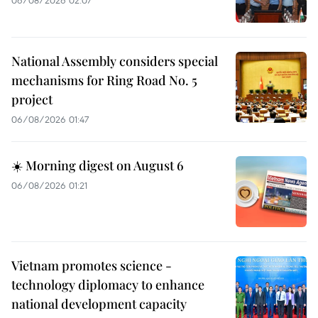
06/08/2026 02:07
National Assembly considers special
mechanisms for Ring Road No. 5
project
06/08/2026 01:47
☀️ Morning digest on August 6
06/08/2026 01:21
Vietnam promotes science -
technology diplomacy to enhance
national development capacity