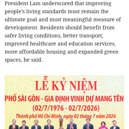
President Lam underscored that improving
people’s living standards must remain the
ultimate goal and most meaningful measure of
development. Residents should benefit from
safer living conditions, better transport,
improved healthcare and education services,
more affordable housing and expanded green
spaces, he said.