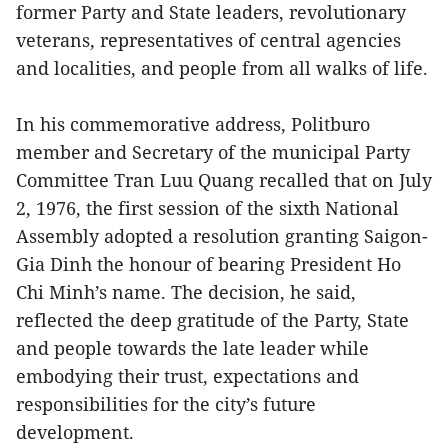
former Party and State leaders, revolutionary
veterans, representatives of central agencies
and localities, and people from all walks of life.
In his commemorative address, Politburo
member and Secretary of the municipal Party
Committee Tran Luu Quang recalled that on July
2, 1976, the first session of the sixth National
Assembly adopted a resolution granting Saigon-
Gia Dinh the honour of bearing President Ho
Chi Minh’s name. The decision, he said,
reflected the deep gratitude of the Party, State
and people towards the late leader while
embodying their trust, expectations and
responsibilities for the city’s future
development.