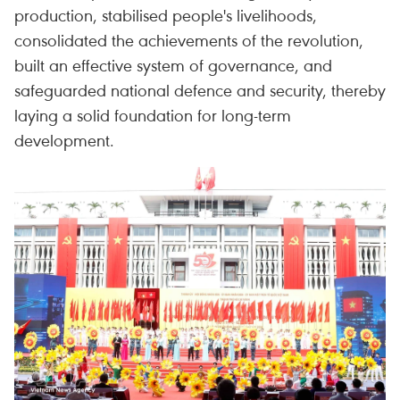
production, stabilised people's livelihoods,
consolidated the achievements of the revolution,
built an effective system of governance, and
safeguarded national defence and security, thereby
laying a solid foundation for long-term
development.