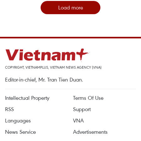
Load more
COPYRIGHT, VIETNAMPLUS, VIETNAM NEWS AGENCY (VNA)
Editor-in-chief, Mr. Tran Tien Duan.
Intellectual Property
Terms Of Use
RSS
Support
Languages
VNA
News Service
Advertisements