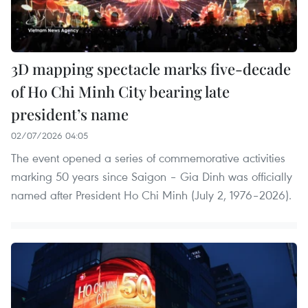
3D mapping spectacle marks five-decade
of Ho Chi Minh City bearing late
president’s name
02/07/2026 04:05
The event opened a series of commemorative activities
marking 50 years since Saigon – Gia Dinh was officially
named after President Ho Chi Minh (July 2, 1976–2026).