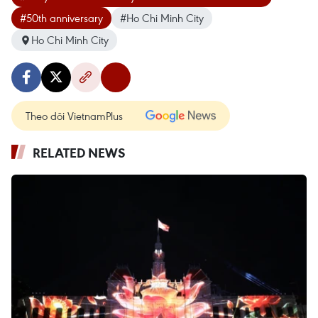
#50th anniversary
#Ho Chi Minh City
Ho Chi Minh City
Theo dõi VietnamPlus
RELATED NEWS