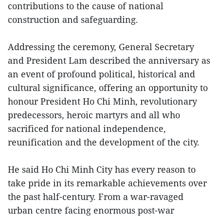
contributions to the cause of national
construction and safeguarding.
Addressing the ceremony, General Secretary
and President Lam described the anniversary as
an event of profound political, historical and
cultural significance, offering an opportunity to
honour President Ho Chi Minh, revolutionary
predecessors, heroic martyrs and all who
sacrificed for national independence,
reunification and the development of the city.
He said Ho Chi Minh City has every reason to
take pride in its remarkable achievements over
the past half-century. From a war-ravaged
urban centre facing enormous post-war