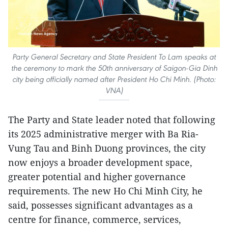
Party General Secretary and State President To Lam speaks at
the ceremony to mark the 50th anniversary of Saigon-Gia Dinh
city being officially named after President Ho Chi Minh. (Photo:
VNA)
The Party and State leader noted that following
its 2025 administrative merger with Ba Ria-
Vung Tau and Binh Duong provinces, the city
now enjoys a broader development space,
greater potential and higher governance
requirements. The new Ho Chi Minh City, he
said, possesses significant advantages as a
centre for finance, commerce, services,