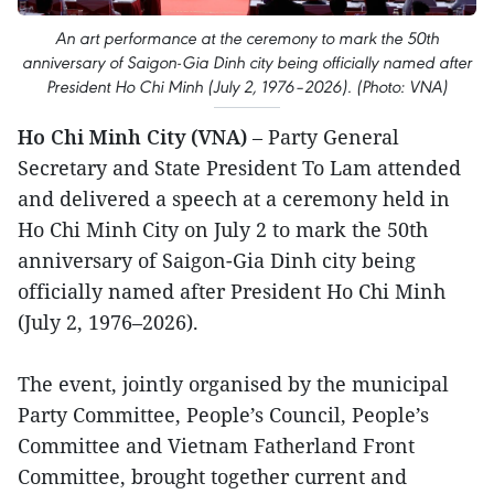
An art performance at the ceremony to mark the 50th
anniversary of Saigon-Gia Dinh city being officially named after
President Ho Chi Minh (July 2, 1976–2026). (Photo: VNA)
Ho Chi Minh City (VNA)
– Party General
Secretary and State President To Lam attended
and delivered a speech at a ceremony held in
Ho Chi Minh City on July 2 to mark the 50th
anniversary of Saigon-Gia Dinh city being
officially named after President Ho Chi Minh
(July 2, 1976–2026).
The event, jointly organised by the municipal
Party Committee, People’s Council, People’s
Committee and Vietnam Fatherland Front
Committee, brought together current and