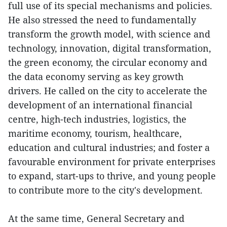
full use of its special mechanisms and policies.
He also stressed the need to fundamentally
transform the growth model, with science and
technology, innovation, digital transformation,
the green economy, the circular economy and
the data economy serving as key growth
drivers. He called on the city to accelerate the
development of an international financial
centre, high-tech industries, logistics, the
maritime economy, tourism, healthcare,
education and cultural industries; and foster a
favourable environment for private enterprises
to expand, start-ups to thrive, and young people
to contribute more to the city's development.
At the same time, General Secretary and