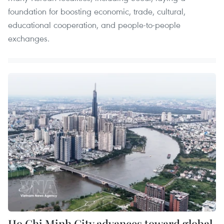
foundation for boosting economic, trade, cultural,
educational cooperation, and people-to-people
exchanges.
Ho Chi Minh City advances toward global