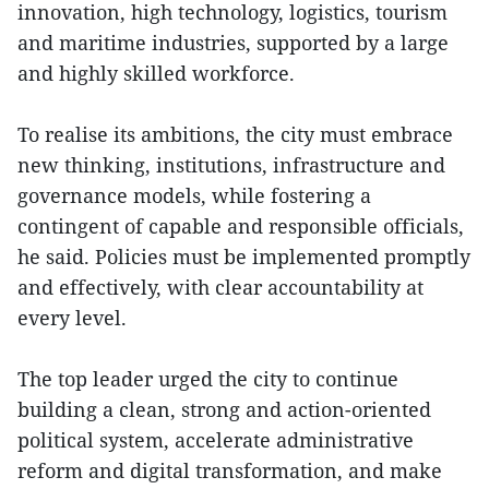
innovation, high technology, logistics, tourism
and maritime industries, supported by a large
and highly skilled workforce.
To realise its ambitions, the city must embrace
new thinking, institutions, infrastructure and
governance models, while fostering a
contingent of capable and responsible officials,
he said. Policies must be implemented promptly
and effectively, with clear accountability at
every level.
The top leader urged the city to continue
building a clean, strong and action-oriented
political system, accelerate administrative
reform and digital transformation, and make