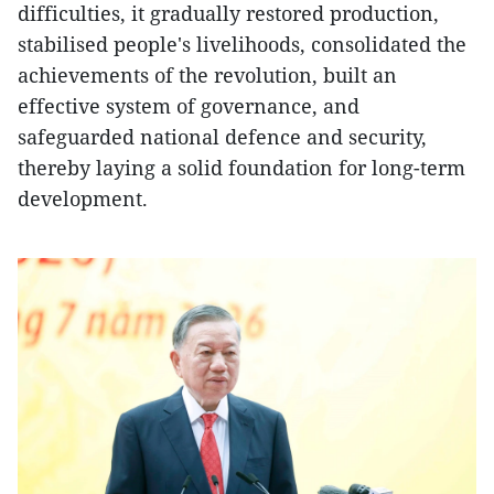
difficulties, it gradually restored production,
stabilised people's livelihoods, consolidated the
achievements of the revolution, built an
effective system of governance, and
safeguarded national defence and security,
thereby laying a solid foundation for long-term
development.