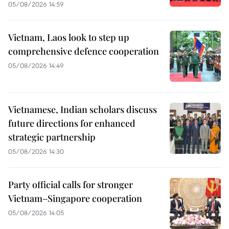
05/08/2026 14:59
Vietnam, Laos look to step up
comprehensive defence cooperation
05/08/2026 14:49
Vietnamese, Indian scholars discuss
future directions for enhanced
strategic partnership
05/08/2026 14:30
Party official calls for stronger
Vietnam–Singapore cooperation
05/08/2026 14:05