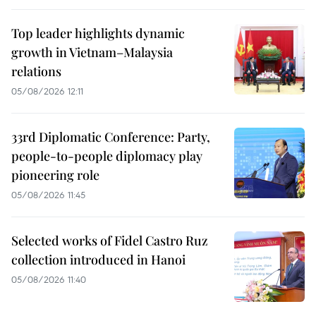
Top leader highlights dynamic
growth in Vietnam–Malaysia
relations
05/08/2026 12:11
33rd Diplomatic Conference: Party,
people-to-people diplomacy play
pioneering role
05/08/2026 11:45
Selected works of Fidel Castro Ruz
collection introduced in Hanoi
05/08/2026 11:40