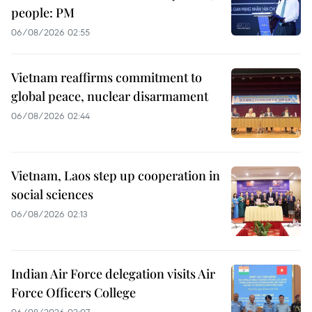
people: PM
06/08/2026 02:55
Vietnam reaffirms commitment to
global peace, nuclear disarmament
06/08/2026 02:44
Vietnam, Laos step up cooperation in
social sciences
06/08/2026 02:13
Indian Air Force delegation visits Air
Force Officers College