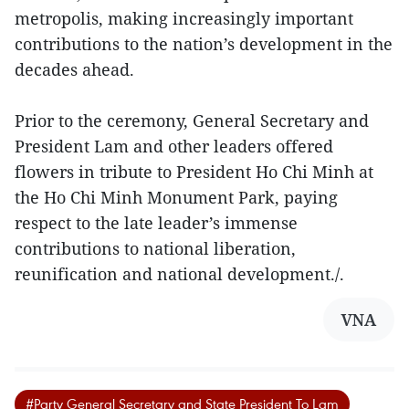
metropolis, making increasingly important
contributions to the nation’s development in the
decades ahead.
Prior to the ceremony, General Secretary and
President Lam and other leaders offered
flowers in tribute to President Ho Chi Minh at
the Ho Chi Minh Monument Park, paying
respect to the late leader’s immense
contributions to national liberation,
reunification and national development./.
VNA
#Party General Secretary and State President To Lam