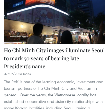
Ho Chi Minh City images illuminate Seoul
to mark 50 years of bearing late
President's name
02/07/2026 02:54
The RoK is one of the leading economic, investment and
tourism partners of Ho Chi Minh City and Vietnam in
general. Over the years, the Vietnamese locality has
established cooperative and sister-city relationships with
many Korean localities, including Seoul, laying a