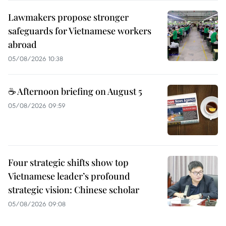
Lawmakers propose stronger
safeguards for Vietnamese workers
abroad
05/08/2026 10:38
☕ Afternoon briefing on August 5
05/08/2026 09:59
Four strategic shifts show top
Vietnamese leader’s profound
strategic vision: Chinese scholar
05/08/2026 09:08