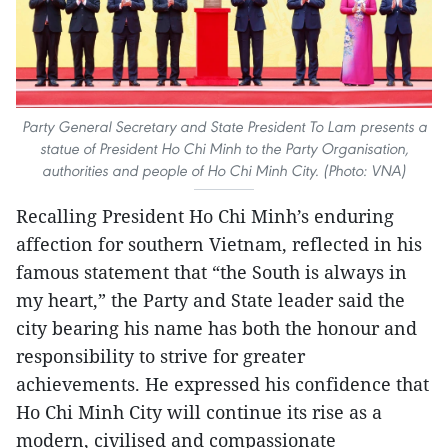
Party General Secretary and State President To Lam presents a
statue of President Ho Chi Minh to the Party Organisation,
authorities and people of Ho Chi Minh City. (Photo: VNA)
Recalling President Ho Chi Minh’s enduring
affection for southern Vietnam, reflected in his
famous statement that “the South is always in
my heart,” the Party and State leader said the
city bearing his name has both the honour and
responsibility to strive for greater
achievements. He expressed his confidence that
Ho Chi Minh City will continue its rise as a
modern, civilised and compassionate