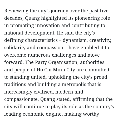
Reviewing the city’s journey over the past five
decades, Quang highlighted its pioneering role
in promoting innovation and contributing to
national development. He said the city’s
defining characteristics – dynamism, creativity,
solidarity and compassion – have enabled it to
overcome numerous challenges and move
forward. The Party Organisation, authorities
and people of Ho Chi Minh City are committed
to standing united, upholding the city’s proud
traditions and building a metropolis that is
increasingly civilised, modern and
compassionate, Quang stated, affirming that the
city will continue to play its role as the country’s
leading economic engine, making worthy