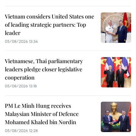
Vietnam considers United States one
of leading strategic partners: Top
leader
05/08/2026 13:34
Vietnamese, Thai parliamentary
leaders pledge closer legislative
cooperation
05/08/2026 13:18
PM Le Minh Hung receives
Malaysian Minister of Defence
Mohamed Khaled bin Nordin
05/08/2026 12:28