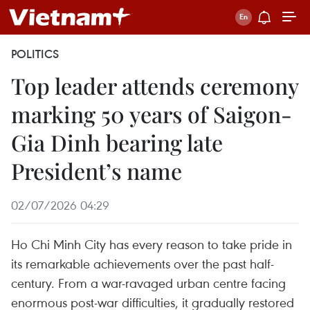
POLITICS
Top leader attends ceremony
marking 50 years of Saigon-
Gia Dinh bearing late
President’s name
02/07/2026 04:29
Ho Chi Minh City has every reason to take pride in
its remarkable achievements over the past half-
century. From a war-ravaged urban centre facing
enormous post-war difficulties, it gradually restored