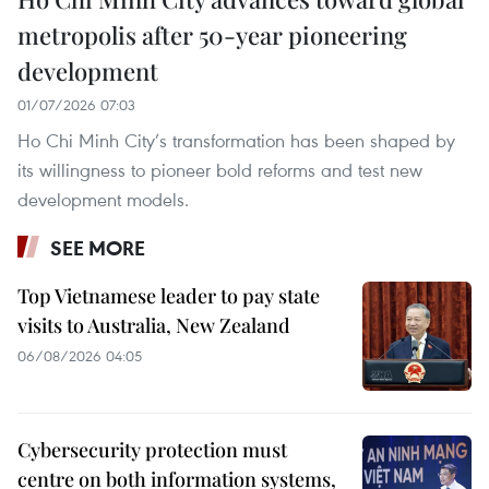
metropolis after 50-year pioneering
development
01/07/2026 07:03
Ho Chi Minh City’s transformation has been shaped by
its willingness to pioneer bold reforms and test new
development models.
SEE MORE
Top Vietnamese leader to pay state
visits to Australia, New Zealand
06/08/2026 04:05
Cybersecurity protection must
centre on both information systems,