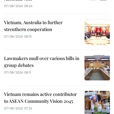
07/08/2026 08:26
Vietnam, Australia to further
strenthern cooperation
07/08/2026 08:15
Lawmakers mull over various bills in
group debates
07/08/2026 08:11
Vietnam remains active contributor
to ASEAN Community Vision 2045
07/08/2026 07:24