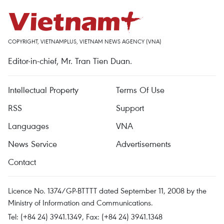
COPYRIGHT, VIETNAMPLUS, VIETNAM NEWS AGENCY (VNA)
Editor-in-chief, Mr. Tran Tien Duan.
Intellectual Property
Terms Of Use
RSS
Support
Languages
VNA
News Service
Advertisements
Contact
Licence No. 1374/GP-BTTTT dated September 11, 2008 by the
Ministry of Information and Communications.
Tel: (+84 24) 3941.1349, Fax: (+84 24) 3941.1348