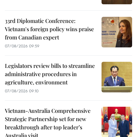
33rd Diplomatic Conference:
Vietnam's foreign policy wins praise
from Canadian expert
07/08/2026 09:59
Legislators review bills to streamline
administrative procedures in
agriculture, environment
07/08/2026 09:10
Vietnam-Australia Comprehensive
Strategic Partnership set for new
breakthrough after top leader’s
Australia visit