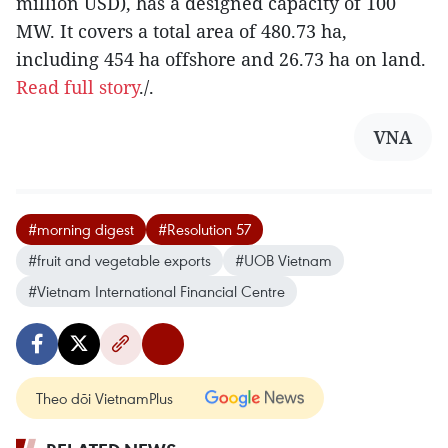
million USD), has a designed capacity of 100
MW. It covers a total area of 480.73 ha,
including 454 ha offshore and 26.73 ha on land.
Read full story
./.
VNA
#morning digest
#Resolution 57
#fruit and vegetable exports
#UOB Vietnam
#Vietnam International Financial Centre
Theo dõi VietnamPlus