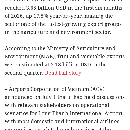
reached 3.65 billion USD in the first six months
of 2026, up 17.8% year-on-year, making the
sector one of the fastest-growing export groups
in the agriculture and environment sector.
According to the Ministry of Agriculture and
Environment (MAE), fruit and vegetable exports
were estimated at 2.18 billion USD in the
second quarter.
Read full story
– Airports Corporation of Vietnam (ACV)
announced on July 1 that it had held discussions
with relevant stakeholders on operational
scenarios for Long Thanh International Airport,
with most domestic and international airlines
expressing a wish to launch services at the