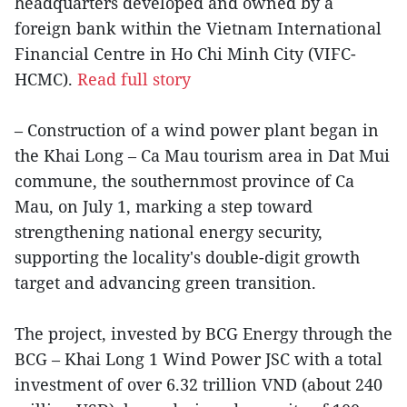
headquarters developed and owned by a
foreign bank within the Vietnam International
Financial Centre in Ho Chi Minh City (VIFC-
HCMC).
Read full story
– Construction of a wind power plant began in
the Khai Long – Ca Mau tourism area in Dat Mui
commune, the southernmost province of Ca
Mau, on July 1, marking a step toward
strengthening national energy security,
supporting the locality's double-digit growth
target and advancing green transition.
The project, invested by BCG Energy through the
BCG – Khai Long 1 Wind Power JSC with a total
investment of over 6.32 trillion VND (about 240