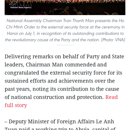
National Assembly Chairman Tran Thanh Man presents the Ho
Chi Minh Order to the external security force at the ceremony in
Hanoi on July 1, in recognition of its outstanding contributions to
the revolutionary cause of the Party and the nation. (Photo: VNA)
Delivering remarks on behalf of Party and State
leaders, Chairman Man commended and
congratulated the external security force for its
sustained efforts and achievements over the
past years, noting its contribution to the cause
of national construction and protection.
Read
full story
– Deputy Minister of Foreign Affairs Le Anh
Tuan paid a working trip to Abuja, capital of