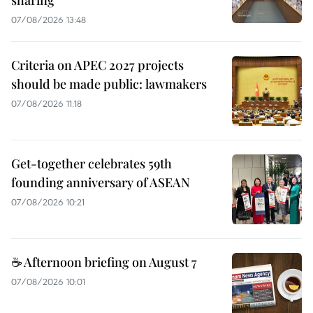
sharing
07/08/2026 13:48
Criteria on APEC 2027 projects
should be made public: lawmakers
07/08/2026 11:18
Get-together celebrates 59th
founding anniversary of ASEAN
07/08/2026 10:21
☕ Afternoon briefing on August 7
07/08/2026 10:01