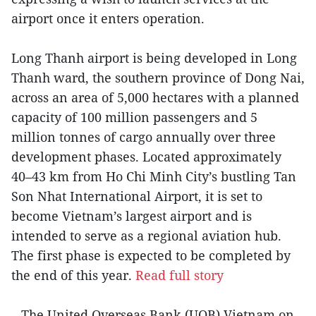
airport once it enters operation.
Long Thanh airport is being developed in Long
Thanh ward, the southern province of Dong Nai,
across an area of 5,000 hectares with a planned
capacity of 100 million passengers and 5
million tonnes of cargo annually over three
development phases. Located approximately
40–43 km from Ho Chi Minh City’s bustling Tan
Son Nhat International Airport, it is set to
become Vietnam’s largest airport and is
intended to serve as a regional aviation hub.
The first phase is expected to be completed by
the end of this year.
Read full story
– The United Overseas Bank (UOB) Vietnam on