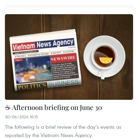
☕ Afternoon briefing on June 30
30/06/2026 10:15
The following is a brief review of the day’s events as
reported by the Vietnam News Agency.