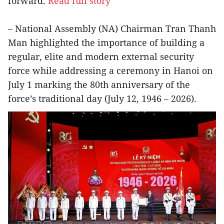
forward.
Read full story
– National Assembly (NA) Chairman Tran Thanh
Man highlighted the importance of building a
regular, elite and modern external security
force while addressing a ceremony in Hanoi on
July 1 marking the 80th anniversary of the
force’s traditional day (July 12, 1946 – 2026).