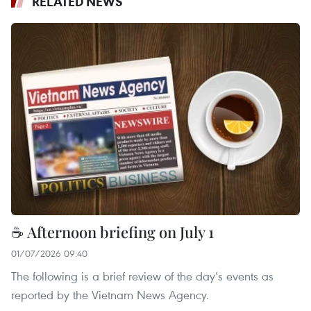
RELATED NEWS
☕ Afternoon briefing on July 1
01/07/2026 09:40
The following is a brief review of the day’s events as
reported by the Vietnam News Agency.