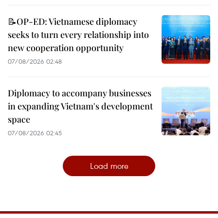
📝OP-ED: Vietnamese diplomacy
seeks to turn every relationship into
new cooperation opportunity
07/08/2026 02:48
Diplomacy to accompany businesses
in expanding Vietnam's development
space
07/08/2026 02:45
Load more