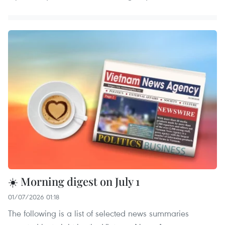
☀️ Morning digest on July 1
01/07/2026 01:18
The following is a list of selected news summaries