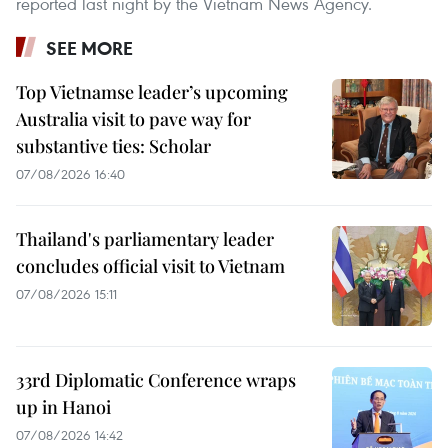
reported last night by the Vietnam News Agency.
SEE MORE
Top Vietnamse leader’s upcoming
Australia visit to pave way for
substantive ties: Scholar
07/08/2026 16:40
Thailand's parliamentary leader
concludes official visit to Vietnam
07/08/2026 15:11
33rd Diplomatic Conference wraps
up in Hanoi
07/08/2026 14:42