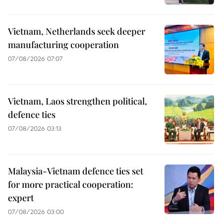
Vietnam, Netherlands seek deeper
manufacturing cooperation
07/08/2026 07:07
Vietnam, Laos strengthen political,
defence ties
07/08/2026 03:13
Malaysia-Vietnam defence ties set
for more practical cooperation:
expert
07/08/2026 03:00