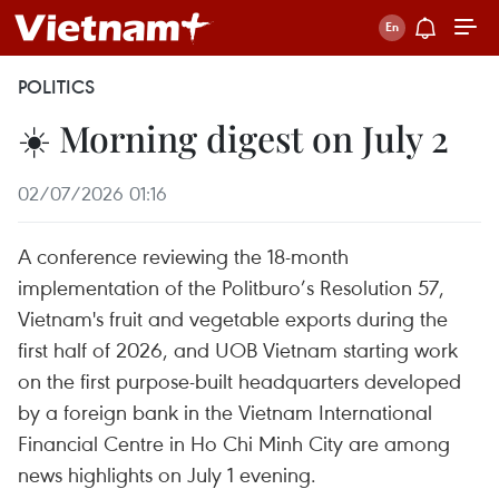
POLITICS
☀️ Morning digest on July 2
02/07/2026 01:16
A conference reviewing the 18-month
implementation of the Politburo’s Resolution 57,
Vietnam's fruit and vegetable exports during the
first half of 2026, and UOB Vietnam starting work
on the first purpose-built headquarters developed
by a foreign bank in the Vietnam International
Financial Centre in Ho Chi Minh City are among
news highlights on July 1 evening.