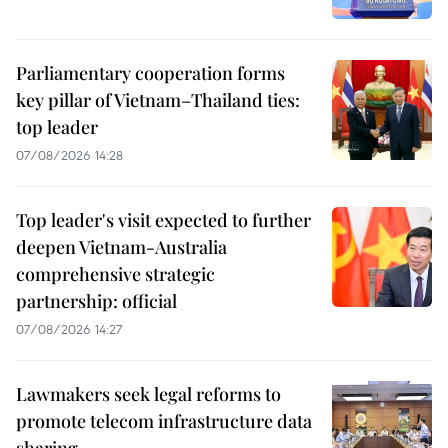
Parliamentary cooperation forms
key pillar of Vietnam–Thailand ties:
top leader
07/08/2026 14:28
Top leader's visit expected to further
deepen Vietnam-Australia
comprehensive strategic
partnership: official
07/08/2026 14:27
Lawmakers seek legal reforms to
promote telecom infrastructure data