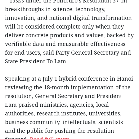
– Tasks under the Politburo’s Resolution 57 on
breakthroughs in science, technology,
innovation, and national digital transformation
will be considered complete only when they
deliver concrete products and values, backed by
verifiable data and measurable effectiveness
for end users, said Party General Secretary and
State President To Lam.
Speaking at a July 1 hybrid conference in Hanoi
reviewing the 18-month implementation of the
resolution, General Secretary and President
Lam praised ministries, agencies, local
authorities, research institutes, universities,
business community, intellectuals, scientists
and the public for pushing the resolution