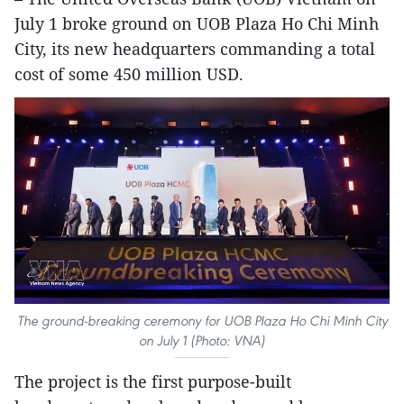
July 1 broke ground on UOB Plaza Ho Chi Minh
City, its new headquarters commanding a total
cost of some 450 million USD.
The ground-breaking ceremony for UOB Plaza Ho Chi Minh City
on July 1 (Photo: VNA)
The project is the first purpose-built