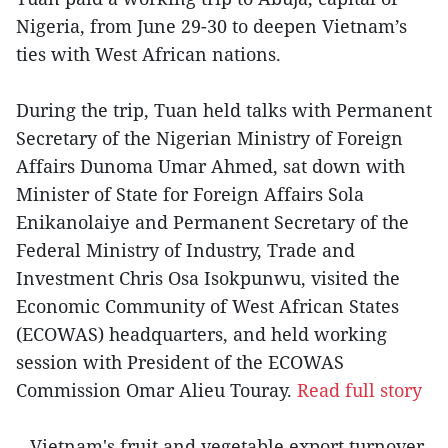
Nigeria, from June 29-30 to deepen Vietnam’s
ties with West African nations.
During the trip, Tuan held talks with Permanent
Secretary of the Nigerian Ministry of Foreign
Affairs Dunoma Umar Ahmed, sat down with
Minister of State for Foreign Affairs Sola
Enikanolaiye and Permanent Secretary of the
Federal Ministry of Industry, Trade and
Investment Chris Osa Isokpunwu, visited the
Economic Community of West African States
(ECOWAS) headquarters, and held working
session with President of the ECOWAS
Commission Omar Alieu Touray.
Read full story
– Vietnam's fruit and vegetable export turnover