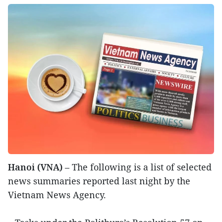
Hanoi (VNA)
– The following is a list of selected
news summaries reported last night by the
Vietnam News Agency.