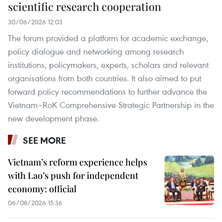
scientific research cooperation
30/06/2026 12:03
The forum provided a platform for academic exchange,
policy dialogue and networking among research
institutions, policymakers, experts, scholars and relevant
organisations from both countries. It also aimed to put
forward policy recommendations to further advance the
Vietnam–RoK Comprehensive Strategic Partnership in the
new development phase.
SEE MORE
Vietnam’s reform experience helps
with Lao’s push for independent
economy: official
06/08/2026 15:36