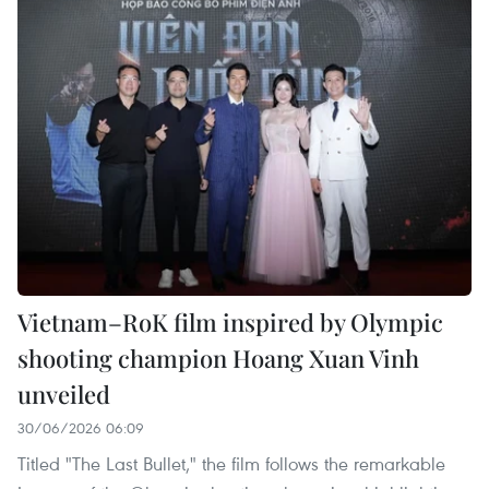
Vietnam–RoK film inspired by Olympic
shooting champion Hoang Xuan Vinh
unveiled
30/06/2026 06:09
Titled "The Last Bullet," the film follows the remarkable