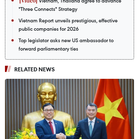
Vietnam, Thailand agree to advance
"Three Connects" Strategy
Vietnam Report unveils prestigious, effective
public companies for 2026
Top legislator asks new US ambassador to
forward parliamentary ties
RELATED NEWS