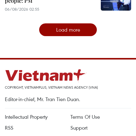
people: PM
06/08/2026 02:55
Load more
COPYRIGHT, VIETNAMPLUS, VIETNAM NEWS AGENCY (VNA)
Editor-in-chief, Mr. Tran Tien Duan.
Intellectual Property
Terms Of Use
RSS
Support