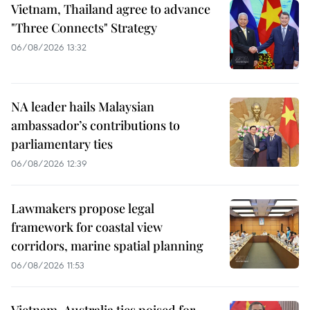
Vietnam, Thailand agree to advance
"Three Connects" Strategy
06/08/2026 13:32
NA leader hails Malaysian
ambassador’s contributions to
parliamentary ties
06/08/2026 12:39
Lawmakers propose legal
framework for coastal view
corridors, marine spatial planning
06/08/2026 11:53
Vietnam-Australia ties poised for