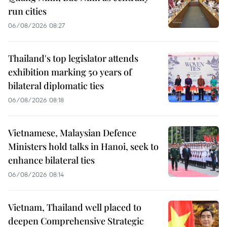
run cities
06/08/2026 08:27
Thailand's top legislator attends
exhibition marking 50 years of
bilateral diplomatic ties
06/08/2026 08:18
Vietnamese, Malaysian Defence
Ministers hold talks in Hanoi, seek to
enhance bilateral ties
06/08/2026 08:14
Vietnam, Thailand well placed to
deepen Comprehensive Strategic