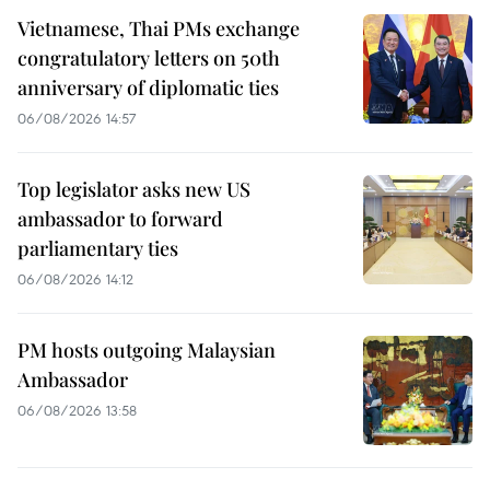
Vietnamese, Thai PMs exchange
congratulatory letters on 50th
anniversary of diplomatic ties
06/08/2026 14:57
Top legislator asks new US
ambassador to forward
parliamentary ties
06/08/2026 14:12
PM hosts outgoing Malaysian
Ambassador
06/08/2026 13:58