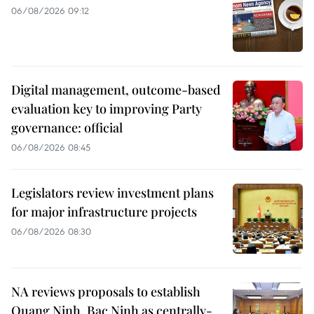
06/08/2026 09:12
Digital management, outcome-based
evaluation key to improving Party
governance: official
06/08/2026 08:45
Legislators review investment plans
for major infrastructure projects
06/08/2026 08:30
NA reviews proposals to establish
Quang Ninh, Bac Ninh as centrally-