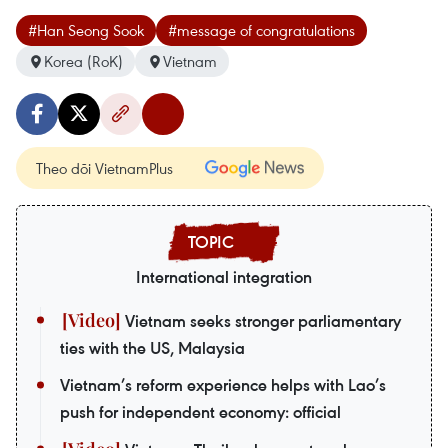
#Han Seong Sook
#message of congratulations
Korea (RoK)
Vietnam
Theo dõi VietnamPlus
International integration
Vietnam seeks stronger parliamentary
ties with the US, Malaysia
Vietnam’s reform experience helps with Lao’s
push for independent economy: official