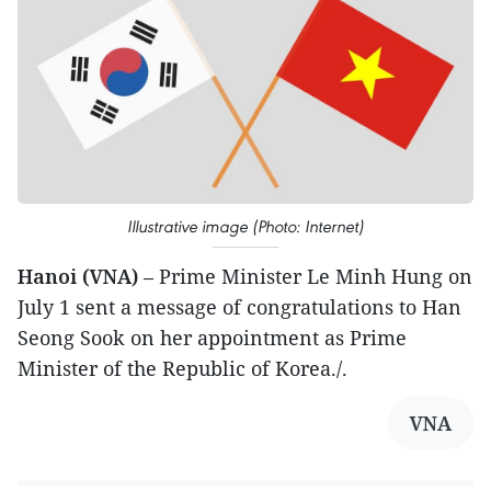
Illustrative image (Photo: Internet)
Hanoi (VNA)
– Prime Minister Le Minh Hung on
July 1 sent a message of congratulations to Han
Seong Sook on her appointment as Prime
Minister of the Republic of Korea./.
VNA