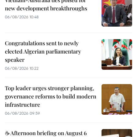
new development breakthroughs
06/08/2026 10:48
Congratulations sent to newly
elected Algerian parliamentary
speaker
06/08/2026 10:22
Top leader urges stronger planning,
governance reforms to build modern
infrastructure
06/08/2026 09:59
☕ Afternoon briefing on August 6