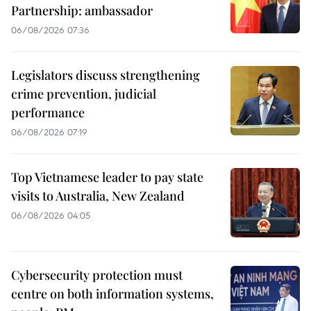
Partnership: ambassador
06/08/2026 07:36
Legislators discuss strengthening
crime prevention, judicial
performance
06/08/2026 07:19
Top Vietnamese leader to pay state
visits to Australia, New Zealand
06/08/2026 04:05
Cybersecurity protection must
centre on both information systems,