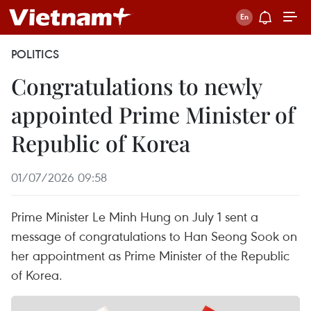
POLITICS
Congratulations to newly
appointed Prime Minister of
Republic of Korea
01/07/2026 09:58
Prime Minister Le Minh Hung on July 1 sent a
message of congratulations to Han Seong Sook on
her appointment as Prime Minister of the Republic
of Korea.