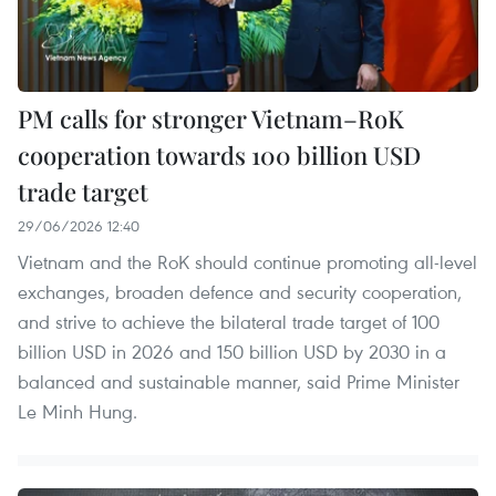
PM calls for stronger Vietnam–RoK
cooperation towards 100 billion USD
trade target
29/06/2026 12:40
Vietnam and the RoK should continue promoting all-level
exchanges, broaden defence and security cooperation,
and strive to achieve the bilateral trade target of 100
billion USD in 2026 and 150 billion USD by 2030 in a
balanced and sustainable manner, said Prime Minister
Le Minh Hung.