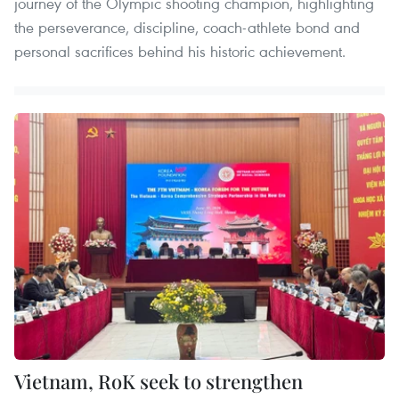
journey of the Olympic shooting champion, highlighting
the perseverance, discipline, coach-athlete bond and
personal sacrifices behind his historic achievement.
Vietnam, RoK seek to strengthen