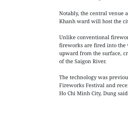
Notably, the central venue 
Khanh ward will host the ci
Unlike conventional firework
fireworks are fired into the 
upward from the surface, cre
of the Saigon River.
The technology was previou
Fireworks Festival and recei
Ho Chi Minh City, Dung said.