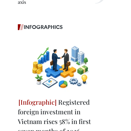
axis
INFOGRAPHICS
Registered
foreign investment in
Vietnam rises 58% in first