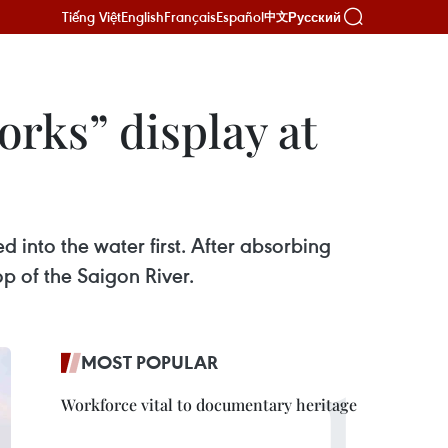
Tiếng Việt
English
Français
Español
Русский
中文
orks” display at
d into the water first. After absorbing
op of the Saigon River.
MOST POPULAR
Workforce vital to documentary heritage