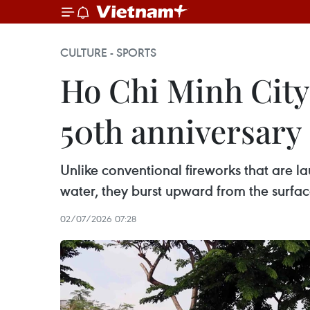
CULTURE - SPORTS
Ho Chi Minh City 
50th anniversary
Unlike conventional fireworks that are lau
water, they burst upward from the surface
02/07/2026 07:28