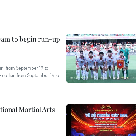
team to begin run-up
an, from September 19 to
 earlier, from September 14 to
itional Martial Arts