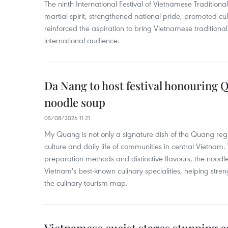
The ninth International Festival of Vietnamese Traditional
martial spirit, strengthened national pride, promoted c
reinforced the aspiration to bring Vietnamese traditional
international audience.
Da Nang to host festival honouring
noodle soup
05/08/2026 11:21
My Quang is not only a signature dish of the Quang region
culture and daily life of communities in central Vietnam. 
preparation methods and distinctive flavours, the nood
Vietnam's best-known culinary specialities, helping stre
the culinary tourism map.