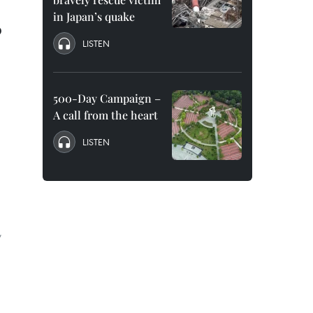
in Japan’s quake
0
LISTEN
500-Day Campaign –
A call from the heart
LISTEN
,