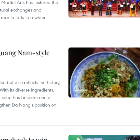
 Martial Arts has fostered the
ultural exchanges and
 martial arts to a wider
 Quang Nam-style
 but also reflects the history,
With its diverse ingredients,
le soup has become one of
ngthen Da Nang's position on