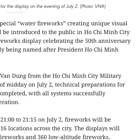
or the display on the evening of July 2. (Photo: VNA)
Special “water fireworks” creating unique visual
l be introduced to the public in Ho Chi Minh City
fireworks display celebrating the 50th anniversary
ally being named after President Ho Chi Minh
Van Dung from the Ho Chi Minh City Military
f midday on July 2, technical preparations for
ompleted, with all systems successfully
eration.
21:00 to 21:15 on July 2, fireworks will be
6 locations across the city. The displays will
fireworks and 360 low-altitude fireworks.