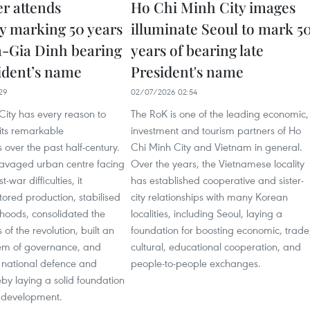
er attends
Ho Chi Minh City images
 marking 50 years
illuminate Seoul to mark 5
n-Gia Dinh bearing
years of bearing late
sident’s name
President's name
29
02/07/2026 02:54
City has every reason to
The RoK is one of the leading economic,
 its remarkable
investment and tourism partners of Ho
over the past half-century.
Chi Minh City and Vietnam in general.
avaged urban centre facing
Over the years, the Vietnamese locality
war difficulties, it
has established cooperative and sister-
tored production, stabilised
city relationships with many Korean
lihoods, consolidated the
localities, including Seoul, laying a
of the revolution, built an
foundation for boosting economic, trade
stem of governance, and
cultural, educational cooperation, and
national defence and
people-to-people exchanges.
reby laying a solid foundation
m development.