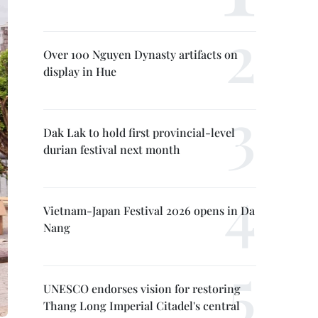
Over 100 Nguyen Dynasty artifacts on
display in Hue
Dak Lak to hold first provincial-level
durian festival next month
Vietnam-Japan Festival 2026 opens in Da
Nang
UNESCO endorses vision for restoring
Thang Long Imperial Citadel's central