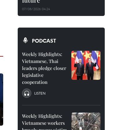
future
07/08/2026 04:24
PODCAST
Weekly Highlights:
Vietnamese, Thai
leaders pledge closer
legislative
cooperation
LISTEN
Weekly Highlights:
Vietnamese workers
bravely rescue victim