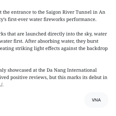
at the entrance to the Saigon River Tunnel in An
ty’s first-ever water fireworks performance.
s that are launched directly into the sky, water
water first. After absorbing water, they burst
ating striking light effects against the backdrop
sly showcased at the Da Nang International
ved positive reviews, but this marks its debut in
/.
VNA