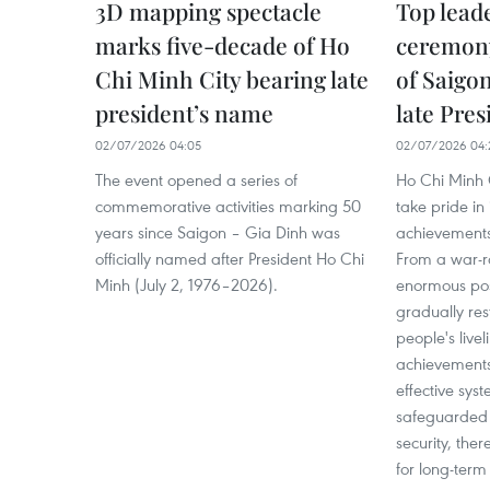
3D mapping spectacle
Top lead
marks five-decade of Ho
ceremony
Chi Minh City bearing late
of Saigo
president’s name
late Pre
02/07/2026 04:05
02/07/2026 04:
The event opened a series of
Ho Chi Minh 
commemorative activities marking 50
take pride in
years since Saigon – Gia Dinh was
achievements 
officially named after President Ho Chi
From a war-r
Minh (July 2, 1976–2026).
enormous post-
gradually res
people's live
achievements 
effective sy
safeguarded 
security, the
for long-ter