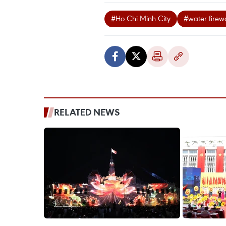
#Ho Chi Minh City
#water firew
RELATED NEWS