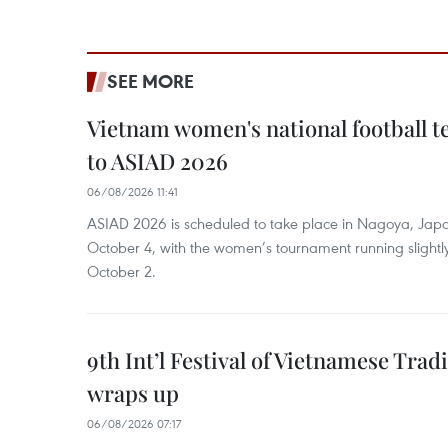
SEE MORE
Vietnam women's national football 
to ASIAD 2026
06/08/2026 11:41
ASIAD 2026 is scheduled to take place in Nagoya, Jap
October 4, with the women’s tournament running slightly
October 2.
9th Int’l Festival of Vietnamese Trad
wraps up
06/08/2026 07:17