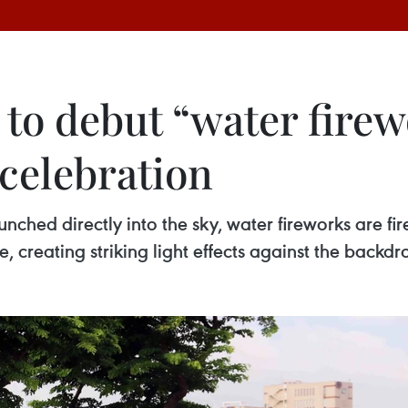
to debut “water firew
 celebration
nched directly into the sky, water fireworks are fire
, creating striking light effects against the backdr