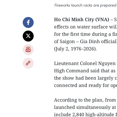
Fireworks launch racks are prepared f
Ho Chi Minh City (VNA)
– 
effects on water surface wil
for the first time during a 
of Saigon – Gia Dinh offici
(July 2, 1976–2026).
Lieutenant Colonel Nguyen 
High Command said that as o
the show had been largely c
connected and ready for op
According to the plan, from 
launched simultaneously at 1
include 2,840 high-altitude 