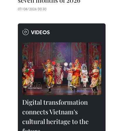
seven months of 2026
07/08/2026 00:30
VIDEOS
Digital transformation
connects Vietnam's
cultural heritage to the