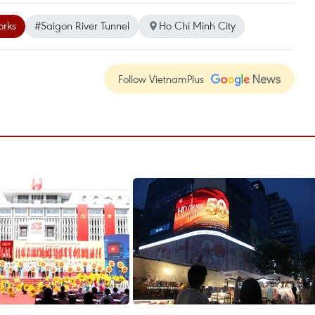
orks
#Saigon River Tunnel
Ho Chi Minh City
Follow VietnamPlus