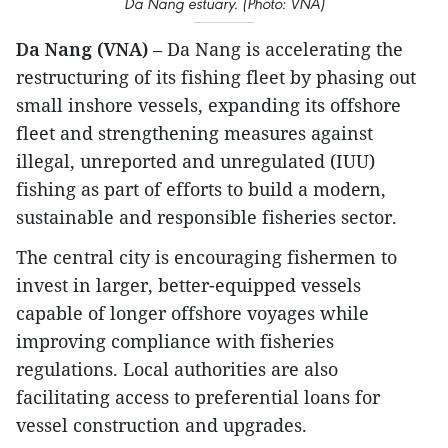
Da Nang estuary. (Photo: VNA)
Da Nang (VNA)
– Da Nang is accelerating the
restructuring of its fishing fleet by phasing out
small inshore vessels, expanding its offshore
fleet and strengthening measures against
illegal, unreported and unregulated (IUU)
fishing as part of efforts to build a modern,
sustainable and responsible fisheries sector.
The central city is encouraging fishermen to
invest in larger, better-equipped vessels
capable of longer offshore voyages while
improving compliance with fisheries
regulations. Local authorities are also
facilitating access to preferential loans for
vessel construction and upgrades.