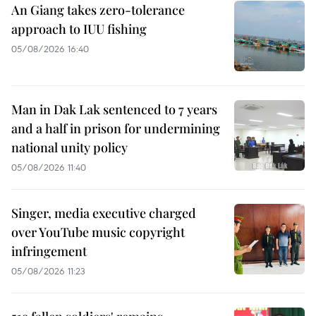
An Giang takes zero-tolerance
approach to IUU fishing
05/08/2026 16:40
Man in Dak Lak sentenced to 7 years
and a half in prison for undermining
national unity policy
05/08/2026 11:40
Singer, media executive charged
over YouTube music copyright
infringement
05/08/2026 11:23