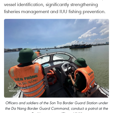
vessel identification, significantly strengthening
fisheries management and IUU fishing prevention.
Officers and soldiers of the Son Tra Border Guard Station under
the Da Nang Border Guard Command, conduct a patrol at the