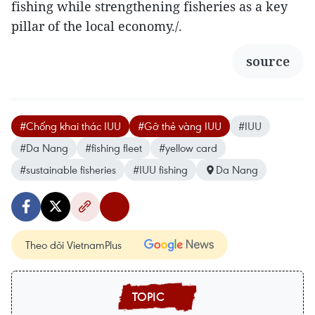
fishing while strengthening fisheries as a key
pillar of the local economy./.
source
#Chống khai thác IUU
#Gỡ thẻ vàng IUU
#IUU
#Da Nang
#fishing fleet
#yellow card
#sustainable fisheries
#IUU fishing
Da Nang
Theo dõi VietnamPlus