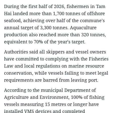
During the first half of 2026, fishermen in Tam
Hai landed more than 1,700 tonnes of offshore
seafood, achieving over half of the commune's
annual target of 3,300 tonnes. Aquaculture
production also reached more than 320 tonnes,
equivalent to 70% of the year's target.
Authorities said all skippers and vessel owners
have committed to complying with the Fisheries
Law and local regulations on marine resource
conservation, while vessels failing to meet legal
requirements are barred from leaving port.
According to the municipal Department of
Agriculture and Environment, 100% of fishing
vessels measuring 15 metres or longer have
installed VMS devices and completed