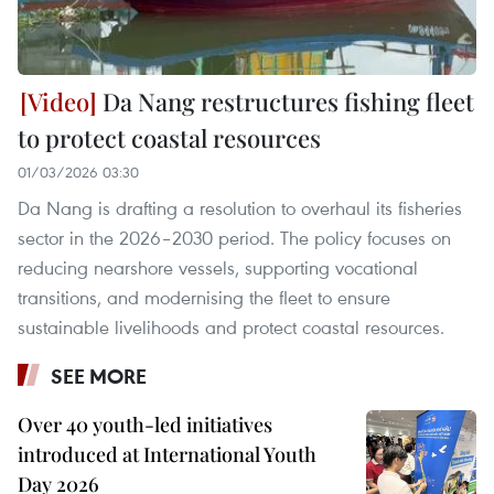
Da Nang restructures fishing fleet
to protect coastal resources
01/03/2026 03:30
Da Nang is drafting a resolution to overhaul its fisheries
sector in the 2026–2030 period. The policy focuses on
reducing nearshore vessels, supporting vocational
transitions, and modernising the fleet to ensure
sustainable livelihoods and protect coastal resources.
SEE MORE
Over 40 youth-led initiatives
introduced at International Youth
Day 2026