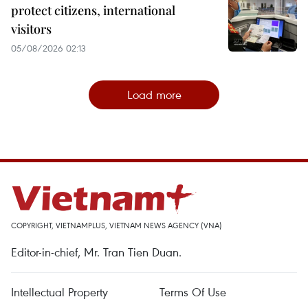
protect citizens, international
visitors
05/08/2026 02:13
Load more
COPYRIGHT, VIETNAMPLUS, VIETNAM NEWS AGENCY (VNA)
Editor-in-chief, Mr. Tran Tien Duan.
Intellectual Property
Terms Of Use