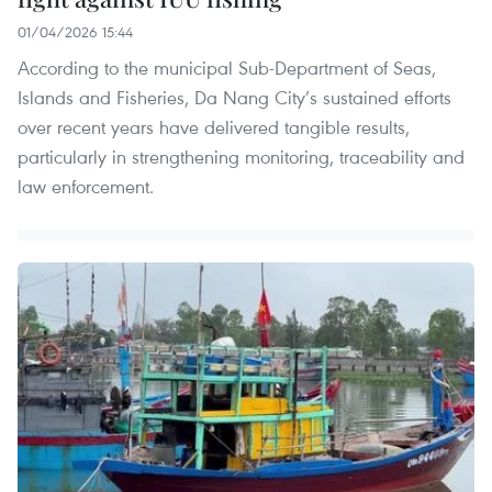
01/04/2026 15:44
According to the municipal Sub-Department of Seas,
Islands and Fisheries, Da Nang City’s sustained efforts
over recent years have delivered tangible results,
particularly in strengthening monitoring, traceability and
law enforcement.