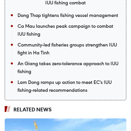
IUU fishing combat
Dong Thap tightens fishing vessel management
Ca Mau launches peak campaign to combat
IUU fishing
Community-led fisheries groups strengthen IUU
fight in Ha Tinh
An Giang takes zero-tolerance approach to IUU
fishing
Lam Dong ramps up action to meet EC's IUU
fishing-related recommendations
RELATED NEWS