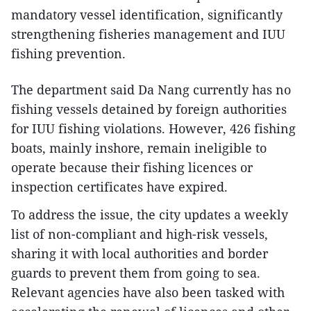
mandatory vessel identification, significantly
strengthening fisheries management and IUU
fishing prevention.
The department said Da Nang currently has no
fishing vessels detained by foreign authorities
for IUU fishing violations. However, 426 fishing
boats, mainly inshore, remain ineligible to
operate because their fishing licences or
inspection certificates have expired.
To address the issue, the city updates a weekly
list of non-compliant and high-risk vessels,
sharing it with local authorities and border
guards to prevent them from going to sea.
Relevant agencies have also been tasked with