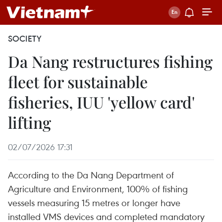
SOCIETY
Da Nang restructures fishing
fleet for sustainable
fisheries, IUU 'yellow card'
lifting
02/07/2026 17:31
According to the Da Nang Department of
Agriculture and Environment, 100% of fishing
vessels measuring 15 metres or longer have
installed VMS devices and completed mandatory