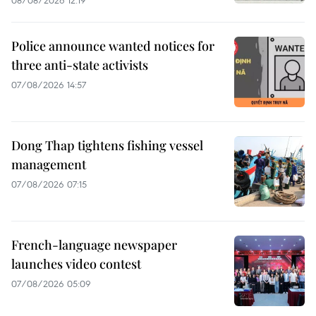
Police announce wanted notices for
three anti-state activists
07/08/2026 14:57
Dong Thap tightens fishing vessel
management
07/08/2026 07:15
French-language newspaper
launches video contest
07/08/2026 05:09