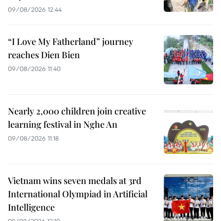
09/08/2026 12:44
“I Love My Fatherland” journey
reaches Dien Bien
09/08/2026 11:40
Nearly 2,000 children join creative
learning festival in Nghe An
09/08/2026 11:18
Vietnam wins seven medals at 3rd
International Olympiad in Artificial
Intelligence
08/08/2026 12:19