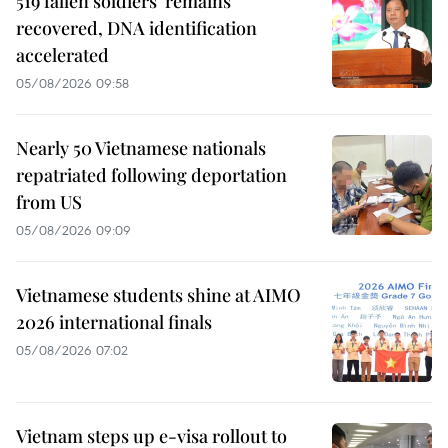
519 fallen soldiers' remains
recovered, DNA identification
accelerated
05/08/2026 09:58
Nearly 50 Vietnamese nationals
repatriated following deportation
from US
05/08/2026 09:09
Vietnamese students shine at AIMO
2026 international finals
05/08/2026 07:02
Vietnam steps up e-visa rollout to