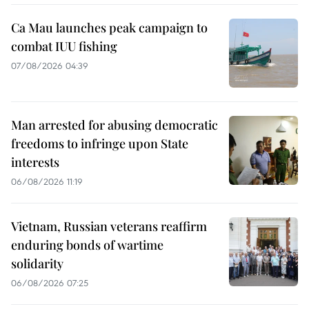
Ca Mau launches peak campaign to
combat IUU fishing
07/08/2026 04:39
Man arrested for abusing democratic
freedoms to infringe upon State
interests
06/08/2026 11:19
Vietnam, Russian veterans reaffirm
enduring bonds of wartime
solidarity
06/08/2026 07:25