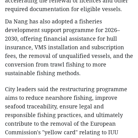
accelerating the renewal of licences and other
required documentation for eligible vessels.
Da Nang has also adopted a fisheries
development support programme for 2026–
2030, offering financial assistance for hull
insurance, VMS installation and subscription
fees, the removal of unqualified vessels, and the
conversion from trawl fishing to more
sustainable fishing methods.
City leaders said the restructuring programme
aims to reduce nearshore fishing, improve
seafood traceability, ensure legal and
responsible fishing practices, and ultimately
contribute to the removal of the European
Commission's "yellow card" relating to IUU