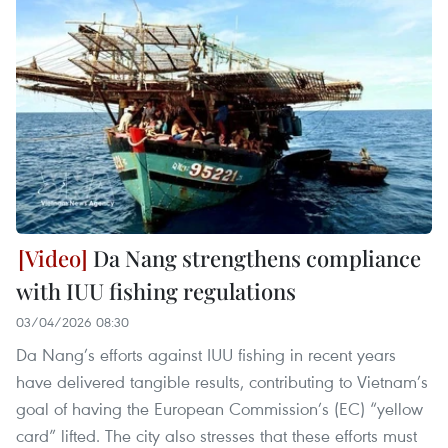
Da Nang strengthens compliance
with IUU fishing regulations
03/04/2026 08:30
Da Nang’s efforts against IUU fishing in recent years
have delivered tangible results, contributing to Vietnam’s
goal of having the European Commission’s (EC) “yellow
card” lifted. The city also stresses that these efforts must