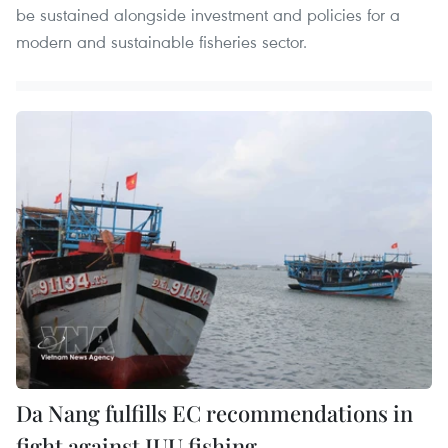
be sustained alongside investment and policies for a
modern and sustainable fisheries sector.
Da Nang fulfills EC recommendations in
fight against IUU fishing