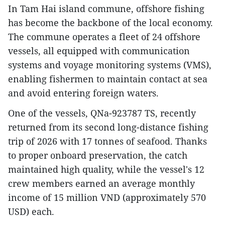
In Tam Hai island commune, offshore fishing
has become the backbone of the local economy.
The commune operates a fleet of 24 offshore
vessels, all equipped with communication
systems and voyage monitoring systems (VMS),
enabling fishermen to maintain contact at sea
and avoid entering foreign waters.
One of the vessels, QNa-923787 TS, recently
returned from its second long-distance fishing
trip of 2026 with 17 tonnes of seafood. Thanks
to proper onboard preservation, the catch
maintained high quality, while the vessel's 12
crew members earned an average monthly
income of 15 million VND (approximately 570
USD) each.