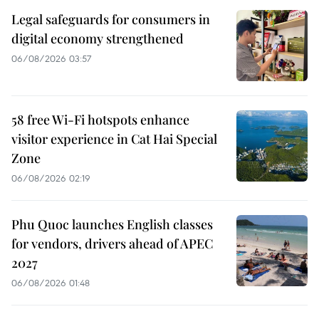
Legal safeguards for consumers in
digital economy strengthened
06/08/2026 03:57
58 free Wi-Fi hotspots enhance
visitor experience in Cat Hai Special
Zone
06/08/2026 02:19
Phu Quoc launches English classes
for vendors, drivers ahead of APEC
2027
06/08/2026 01:48