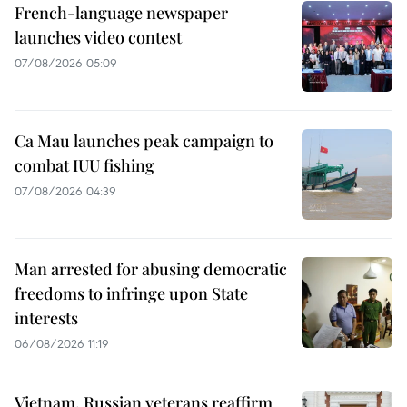
French-language newspaper
launches video contest
07/08/2026 05:09
Ca Mau launches peak campaign to
combat IUU fishing
07/08/2026 04:39
Man arrested for abusing democratic
freedoms to infringe upon State
interests
06/08/2026 11:19
Vietnam, Russian veterans reaffirm