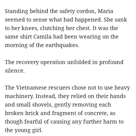
Standing behind the safety cordon, Maria
seemed to sense what had happened. She sank
to her knees, clutching her chest. It was the
same shirt Camila had been wearing on the
morning of the earthquakes.
The recovery operation unfolded in profound
silence.
The Vietnamese rescuers chose not to use heavy
machinery. Instead, they relied on their hands
and small shovels, gently removing each
broken brick and fragment of concrete, as
though fearful of causing any further harm to
the young girl.