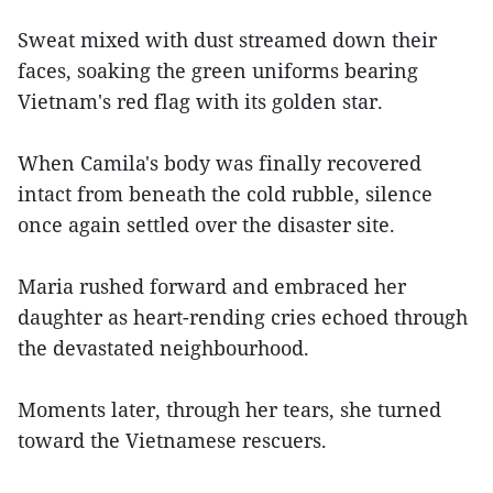
Sweat mixed with dust streamed down their
faces, soaking the green uniforms bearing
Vietnam's red flag with its golden star.
When Camila's body was finally recovered
intact from beneath the cold rubble, silence
once again settled over the disaster site.
Maria rushed forward and embraced her
daughter as heart-rending cries echoed through
the devastated neighbourhood.
Moments later, through her tears, she turned
toward the Vietnamese rescuers.