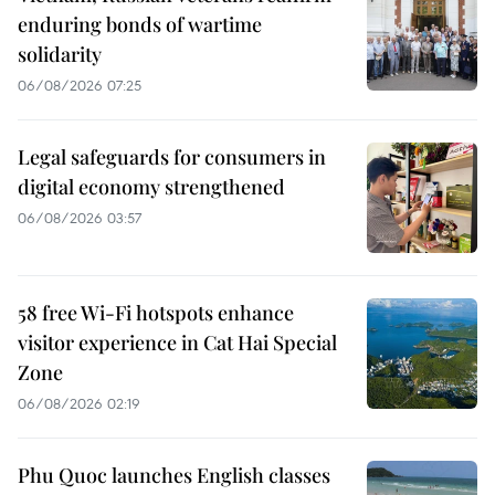
enduring bonds of wartime
solidarity
06/08/2026 07:25
Legal safeguards for consumers in
digital economy strengthened
06/08/2026 03:57
58 free Wi-Fi hotspots enhance
visitor experience in Cat Hai Special
Zone
06/08/2026 02:19
Phu Quoc launches English classes