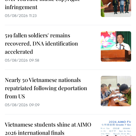
infringement
05/08/2026 11:23
519 fallen soldiers' remains
recovered, DNA identification
accelerated
05/08/2026 09:58
Nearly 50 Vietnamese nationals
repatriated following deportation
from US
05/08/2026 09:09
Vietnamese students shine at AIMO
2026 international finals