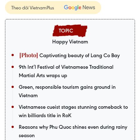
Theo dõi VietnamPlus
Happy Vietnam
Captivating beauty of Lang Co Bay
9th Int’l Festival of Vietnamese Traditional
Martial Arts wraps up
Green, responsible tourism gains ground in
Vietnam
Vietnamese cueist stages stunning comeback to
win billiards title in RoK
Reasons why Phu Quoc shines even during rainy
season