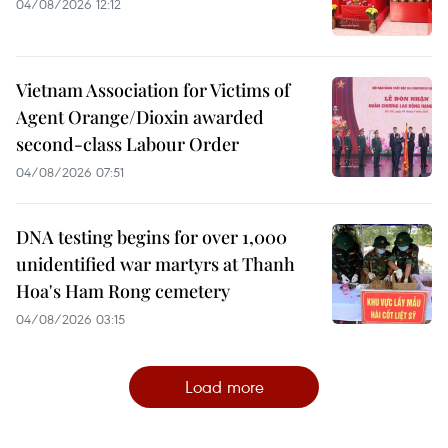
04/08/2026 12:12
Vietnam Association for Victims of
Agent Orange/Dioxin awarded
second-class Labour Order
04/08/2026 07:51
DNA testing begins for over 1,000
unidentified war martyrs at Thanh
Hoa's Ham Rong cemetery
04/08/2026 03:15
Load more