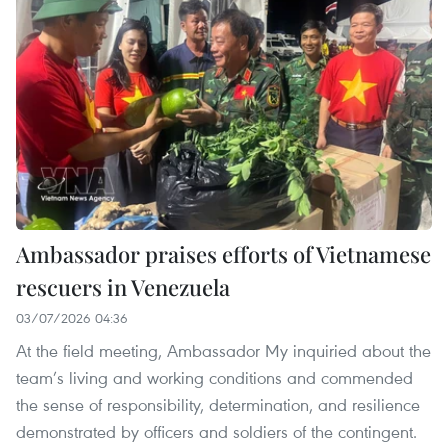
Ambassador praises efforts of Vietnamese
rescuers in Venezuela
03/07/2026 04:36
At the field meeting, Ambassador My inquiried about the
team’s living and working conditions and commended
the sense of responsibility, determination, and resilience
demonstrated by officers and soldiers of the contingent.