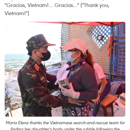
"Gracias, Vietnam!... Gracias..." ("Thank you,
Vietnam!")
Maria Elena thanks the Vietnamese search-and-rescue team for
finding her daughter's body under the rubble following the