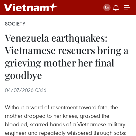
SOCIETY
Venezuela earthquakes:
Vietnamese rescuers bring a
grieving mother her final
goodbye
04/07/2026 03:16
Without a word of resentment toward fate, the
mother dropped to her knees, grasped the
bloodied, scarred hands of a Vietnamese military
engineer and repeatedly whispered through sobs: