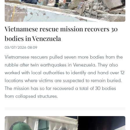
Vietnamese rescue mission recovers 30
bodies in Venezuela
03/07/2026 08:09
Vietnamese rescuers pulled seven more bodies from the
rubble after twin earthquakes in Venezuela. They also
worked with local authorities to identify and hand over 12
locations where victims are suspected to remain buried.
The mission has so far recovered a total of 30 bodies
from collapsed structures.