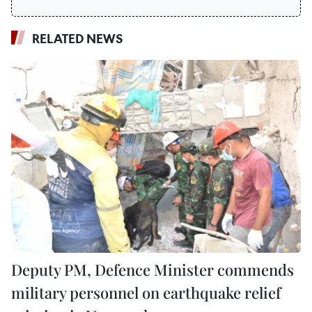
RELATED NEWS
Deputy PM, Defence Minister commends
military personnel on earthquake relief