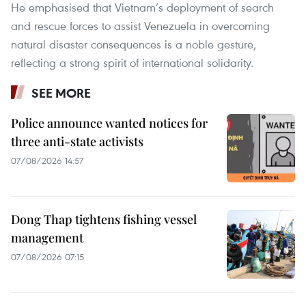
He emphasised that Vietnam’s deployment of search
and rescue forces to assist Venezuela in overcoming
natural disaster consequences is a noble gesture,
reflecting a strong spirit of international solidarity.
SEE MORE
Police announce wanted notices for
three anti-state activists
07/08/2026 14:57
Dong Thap tightens fishing vessel
management
07/08/2026 07:15