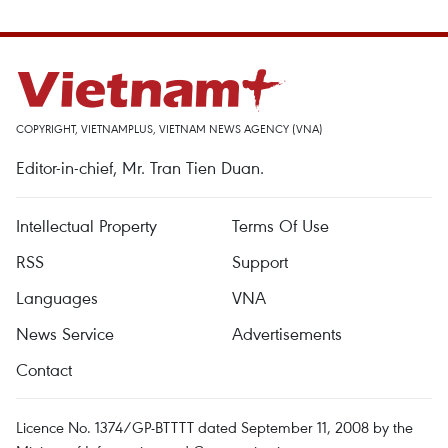
COPYRIGHT, VIETNAMPLUS, VIETNAM NEWS AGENCY (VNA)
Editor-in-chief, Mr. Tran Tien Duan.
Intellectual Property
Terms Of Use
RSS
Support
Languages
VNA
News Service
Advertisements
Contact
Licence No. 1374/GP-BTTTT dated September 11, 2008 by the