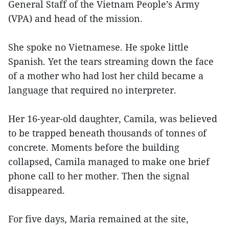
General Staff of the Vietnam People’s Army
(VPA) and head of the mission.
She spoke no Vietnamese. He spoke little
Spanish. Yet the tears streaming down the face
of a mother who had lost her child became a
language that required no interpreter.
Her 16-year-old daughter, Camila, was believed
to be trapped beneath thousands of tonnes of
concrete. Moments before the building
collapsed, Camila managed to make one brief
phone call to her mother. Then the signal
disappeared.
For five days, Maria remained at the site,