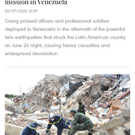
mission in Venezuela
03/07/2026 12:59
Giang praised officers and professional soldiers
deployed to Venezuela in the aftermath of the powerful
twin earthquakes that struck the Latin American country
on June 24 night, causing heavy casualties and
widespread devastation.