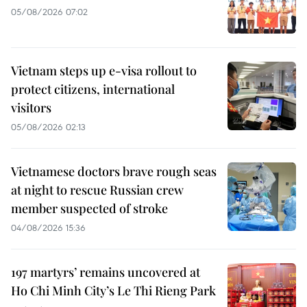
05/08/2026 07:02
Vietnam steps up e-visa rollout to
protect citizens, international
visitors
05/08/2026 02:13
Vietnamese doctors brave rough seas
at night to rescue Russian crew
member suspected of stroke
04/08/2026 15:36
197 martyrs’ remains uncovered at
Ho Chi Minh City’s Le Thi Rieng Park