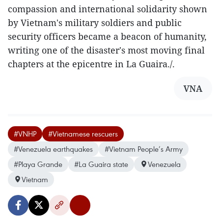
compassion and international solidarity shown
by Vietnam's military soldiers and public
security officers became a beacon of humanity,
writing one of the disaster's most moving final
chapters at the epicentre in La Guaira./.
VNA
#VNHP
#Vietnamese rescuers
#Venezuela earthquakes
#Vietnam People’s Army
#Playa Grande
#La Guaira state
Venezuela
Vietnam