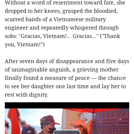
Without a word of resentment toward fate, she
dropped to her knees, grasped the bloodied,
scarred hands of a Vietnamese military
engineer and repeatedly whispered through
sobs: "Gracias, Vietnam!... Gracias..." ("Thank
you, Vietnam!")
After seven days of disappearance and five days
of unimaginable anguish, a grieving mother
finally found a measure of peace — the chance
to see her daughter one last time and lay her to
rest with dignity.