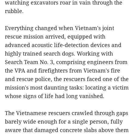
watching excavators roar in vain through the
rubble.
Everything changed when Vietnam's joint
rescue mission arrived, equipped with
advanced acoustic life-detection devices and
highly trained search dogs. Working with
Search Team No. 3, comprising engineers from
the VPA and firefighters from Vietnam's fire
and rescue police, the rescuers faced one of the
mission's most daunting tasks: locating a victim
whose signs of life had long vanished.
The Vietnamese rescuers crawled through gaps
barely wide enough for a single person, fully
aware that damaged concrete slabs above them