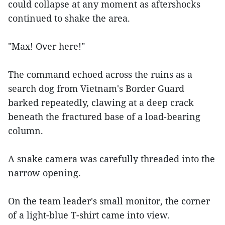
could collapse at any moment as aftershocks
continued to shake the area.
"Max! Over here!"
The command echoed across the ruins as a
search dog from Vietnam's Border Guard
barked repeatedly, clawing at a deep crack
beneath the fractured base of a load-bearing
column.
A snake camera was carefully threaded into the
narrow opening.
On the team leader's small monitor, the corner
of a light-blue T-shirt came into view.