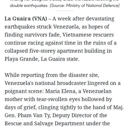
double earthquakes. (Source: Ministry of National Defence)
La Guaira (VNA)
– A week after devastating
earthquakes struck Venezuela, as hopes of
finding survivors fade, Vietnamese rescuers
continue racing against time in the ruins of a
collapsed five-storey apartment building in
Playa Grande, La Guaira state.
While reporting from the disaster site,
Venezuela's national broadcaster lingered on a
poignant scene: Maria Elena, a Venezuelan
mother with tear-swollen eyes hollowed by
days of grief, clinging tightly to the hand of Maj.
Gen. Pham Van Ty, Deputy Director of the
Rescue and Salvage Department under the