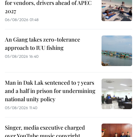
for vendors, drivers ahead of APEC
2027
06/08/2026 01:48
An Giang takes zero-tolerance
approach to IUU fishing
05/08/2026 16:40
Man in Dak Lak sentenced to 7 years
and a half in prison for undermining
national unity policy
05/08/2026 11:40
Singer, media executive charged
over YouTube music copyright