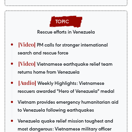
Rescue efforts in Venezuela
PM calls for stronger international
search and rescue force
Vietnamese earthquake relief team
returns home from Venezuela
Weekly Highlights: Vietnamese
rescuers awarded "Hero of Venezuela" medal
Vietnam provides emergency humanitarian aid
to Venezuela following earthquakes
Venezuela quake relief mission toughest and
most dangerous: Vietnamese military officer