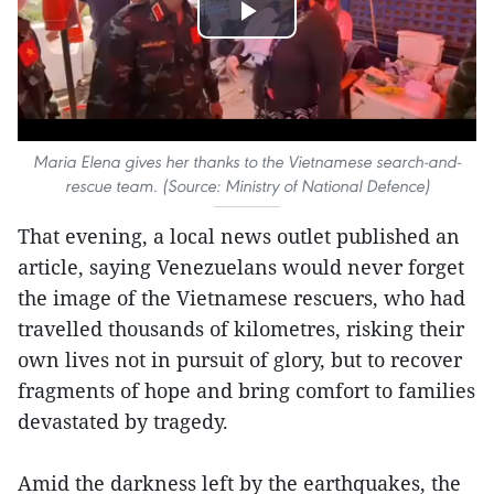
Play
Video
Maria Elena gives her thanks to the Vietnamese search-and-
rescue team. (Source: Ministry of National Defence)
That evening, a local news outlet published an
article, saying Venezuelans would never forget
the image of the Vietnamese rescuers, who had
travelled thousands of kilometres, risking their
own lives not in pursuit of glory, but to recover
fragments of hope and bring comfort to families
devastated by tragedy.
Amid the darkness left by the earthquakes, the