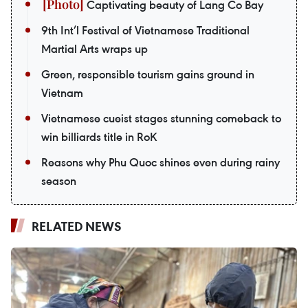
Captivating beauty of Lang Co Bay
9th Int’l Festival of Vietnamese Traditional
Martial Arts wraps up
Green, responsible tourism gains ground in
Vietnam
Vietnamese cueist stages stunning comeback to
win billiards title in RoK
Reasons why Phu Quoc shines even during rainy
season
RELATED NEWS