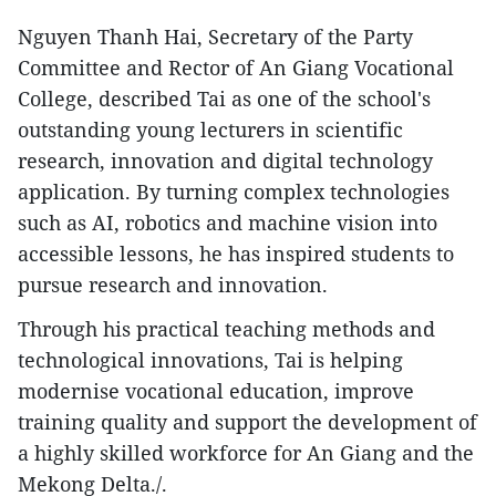
Nguyen Thanh Hai, Secretary of the Party
Committee and Rector of An Giang Vocational
College, described Tai as one of the school's
outstanding young lecturers in scientific
research, innovation and digital technology
application. By turning complex technologies
such as AI, robotics and machine vision into
accessible lessons, he has inspired students to
pursue research and innovation.
Through his practical teaching methods and
technological innovations, Tai is helping
modernise vocational education, improve
training quality and support the development of
a highly skilled workforce for An Giang and the
Mekong Delta./.