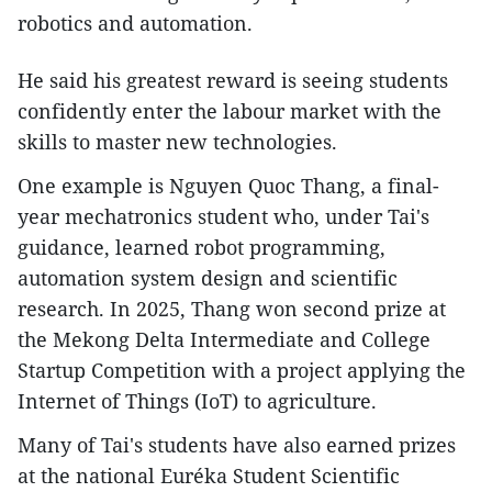
robotics and automation.
He said his greatest reward is seeing students
confidently enter the labour market with the
skills to master new technologies.
One example is Nguyen Quoc Thang, a final-
year mechatronics student who, under Tai's
guidance, learned robot programming,
automation system design and scientific
research. In 2025, Thang won second prize at
the Mekong Delta Intermediate and College
Startup Competition with a project applying the
Internet of Things (IoT) to agriculture.
Many of Tai's students have also earned prizes
at the national Euréka Student Scientific