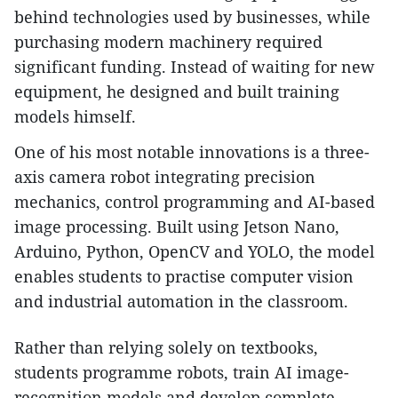
behind technologies used by businesses, while
purchasing modern machinery required
significant funding. Instead of waiting for new
equipment, he designed and built training
models himself.
One of his most notable innovations is a three-
axis camera robot integrating precision
mechanics, control programming and AI-based
image processing. Built using Jetson Nano,
Arduino, Python, OpenCV and YOLO, the model
enables students to practise computer vision
and industrial automation in the classroom.
Rather than relying solely on textbooks,
students programme robots, train AI image-
recognition models and develop complete