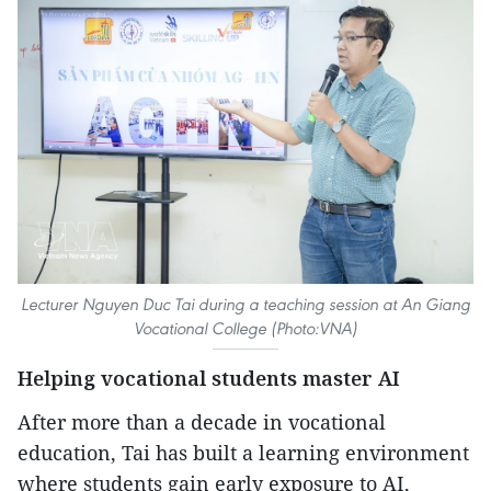
Lecturer Nguyen Duc Tai during a teaching session at An Giang
Vocational College (Photo:VNA)
Helping vocational students master AI
After more than a decade in vocational
education, Tai has built a learning environment
where students gain early exposure to AI,