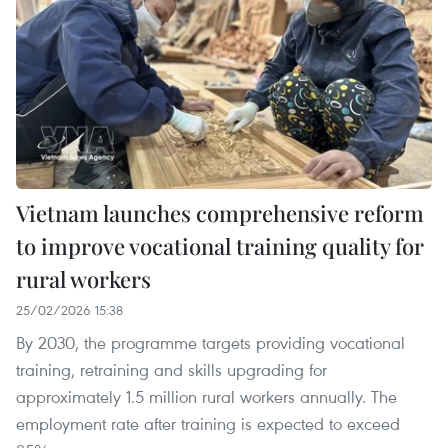
Vietnam launches comprehensive reform
to improve vocational training quality for
rural workers
25/02/2026 15:38
By 2030, the programme targets providing vocational
training, retraining and skills upgrading for
approximately 1.5 million rural workers annually. The
employment rate after training is expected to exceed