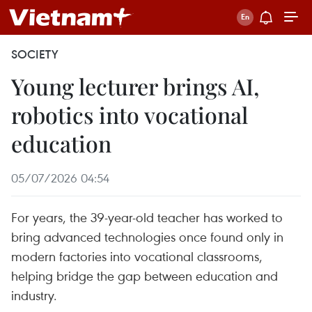
SOCIETY
Young lecturer brings AI,
robotics into vocational
education
05/07/2026 04:54
For years, the 39-year-old teacher has worked to
bring advanced technologies once found only in
modern factories into vocational classrooms,
helping bridge the gap between education and
industry.