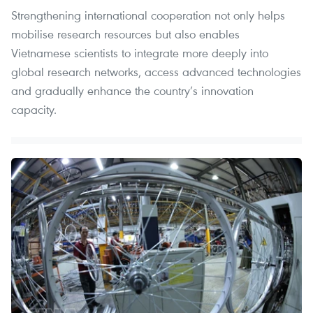
Strengthening international cooperation not only helps
mobilise research resources but also enables
Vietnamese scientists to integrate more deeply into
global research networks, access advanced technologies
and gradually enhance the country’s innovation
capacity.