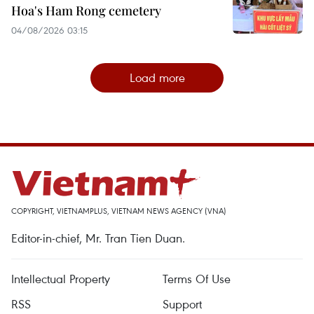
Hoa's Ham Rong cemetery
04/08/2026 03:15
Load more
COPYRIGHT, VIETNAMPLUS, VIETNAM NEWS AGENCY (VNA)
Editor-in-chief, Mr. Tran Tien Duan.
Intellectual Property
Terms Of Use
RSS
Support