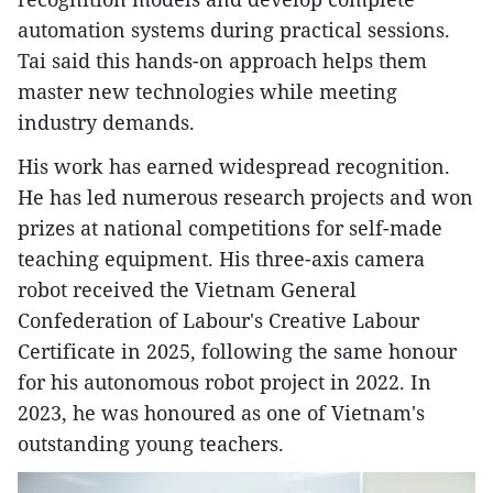
automation systems during practical sessions.
Tai said this hands-on approach helps them
master new technologies while meeting
industry demands.
His work has earned widespread recognition.
He has led numerous research projects and won
prizes at national competitions for self-made
teaching equipment. His three-axis camera
robot received the Vietnam General
Confederation of Labour's Creative Labour
Certificate in 2025, following the same honour
for his autonomous robot project in 2022. In
2023, he was honoured as one of Vietnam's
outstanding young teachers.