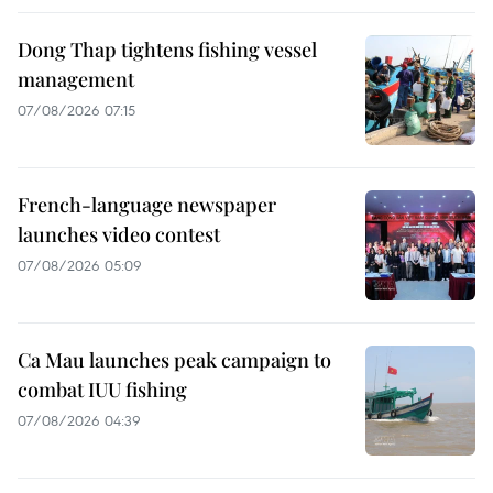
Dong Thap tightens fishing vessel
management
07/08/2026 07:15
French-language newspaper
launches video contest
07/08/2026 05:09
Ca Mau launches peak campaign to
combat IUU fishing
07/08/2026 04:39