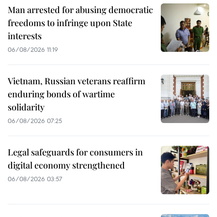
Man arrested for abusing democratic
freedoms to infringe upon State
interests
06/08/2026 11:19
Vietnam, Russian veterans reaffirm
enduring bonds of wartime
solidarity
06/08/2026 07:25
Legal safeguards for consumers in
digital economy strengthened
06/08/2026 03:57