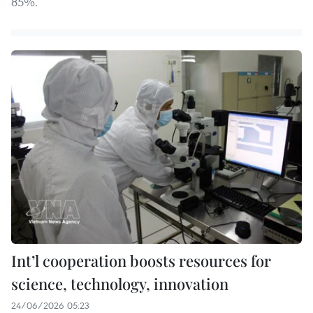
85%.
Int’l cooperation boosts resources for
science, technology, innovation
24/06/2026 05:23