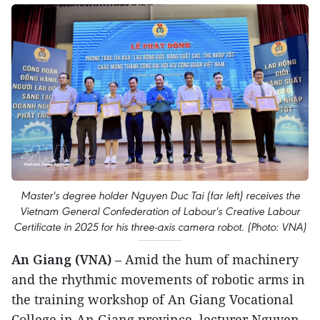
Master's degree holder Nguyen Duc Tai (far left) receives the
Vietnam General Confederation of Labour's Creative Labour
Certificate in 2025 for his three-axis camera robot. (Photo: VNA)
An Giang (VNA)
– Amid the hum of machinery
and the rhythmic movements of robotic arms in
the training workshop of An Giang Vocational
College in An Giang province, lecturer Nguyen