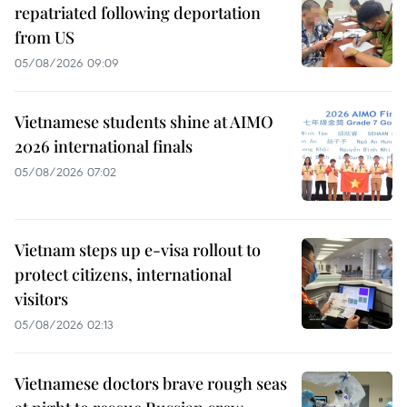
repatriated following deportation
from US
05/08/2026 09:09
Vietnamese students shine at AIMO
2026 international finals
05/08/2026 07:02
Vietnam steps up e-visa rollout to
protect citizens, international
visitors
05/08/2026 02:13
Vietnamese doctors brave rough seas