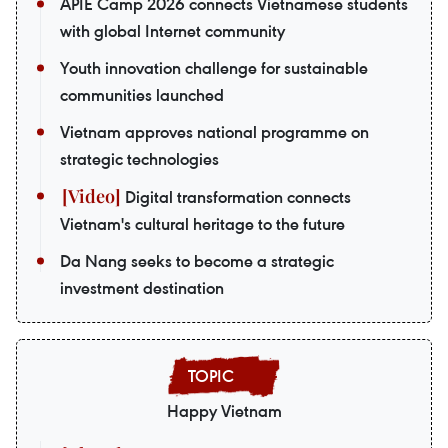
APIE Camp 2026 connects Vietnamese students
with global Internet community
Youth innovation challenge for sustainable
communities launched
Vietnam approves national programme on
strategic technologies
Digital transformation connects
Vietnam's cultural heritage to the future
Da Nang seeks to become a strategic
investment destination
Happy Vietnam