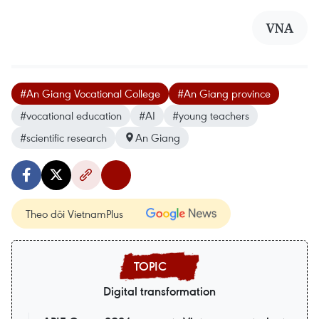
VNA
#An Giang Vocational College
#An Giang province
#vocational education
#AI
#young teachers
#scientific research
An Giang
Theo dõi VietnamPlus
Digital transformation