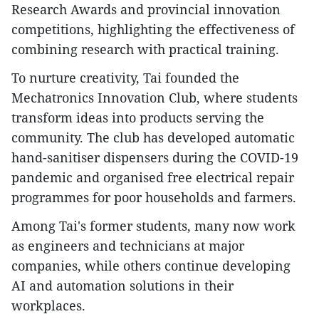
Research Awards and provincial innovation
competitions, highlighting the effectiveness of
combining research with practical training.
To nurture creativity, Tai founded the
Mechatronics Innovation Club, where students
transform ideas into products serving the
community. The club has developed automatic
hand-sanitiser dispensers during the COVID-19
pandemic and organised free electrical repair
programmes for poor households and farmers.
Among Tai's former students, many now work
as engineers and technicians at major
companies, while others continue developing
AI and automation solutions in their
workplaces.