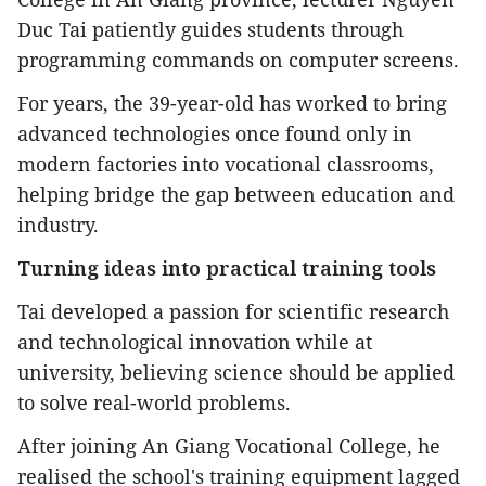
Duc Tai patiently guides students through
programming commands on computer screens.
For years, the 39-year-old has worked to bring
advanced technologies once found only in
modern factories into vocational classrooms,
helping bridge the gap between education and
industry.
Turning ideas into practical training tools
Tai developed a passion for scientific research
and technological innovation while at
university, believing science should be applied
to solve real-world problems.
After joining An Giang Vocational College, he
realised the school's training equipment lagged