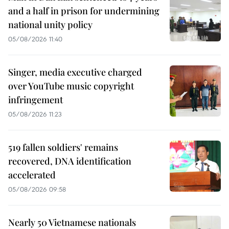
and a half in prison for undermining
national unity policy
05/08/2026 11:40
Singer, media executive charged
over YouTube music copyright
infringement
05/08/2026 11:23
519 fallen soldiers' remains
recovered, DNA identification
accelerated
05/08/2026 09:58
Nearly 50 Vietnamese nationals