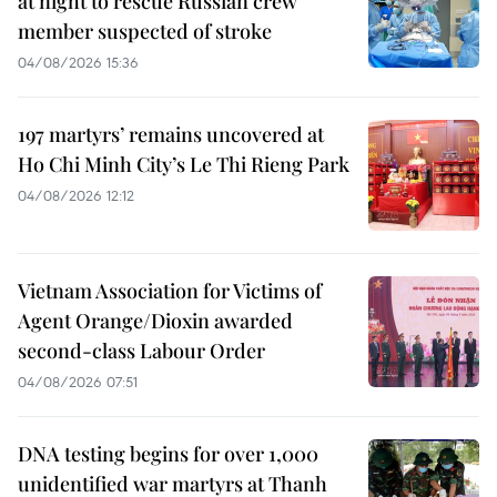
at night to rescue Russian crew
member suspected of stroke
04/08/2026 15:36
197 martyrs’ remains uncovered at
Ho Chi Minh City’s Le Thi Rieng Park
04/08/2026 12:12
Vietnam Association for Victims of
Agent Orange/Dioxin awarded
second-class Labour Order
04/08/2026 07:51
DNA testing begins for over 1,000
unidentified war martyrs at Thanh