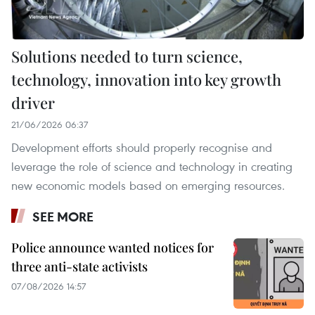
Solutions needed to turn science,
technology, innovation into key growth
driver
21/06/2026 06:37
Development efforts should properly recognise and
leverage the role of science and technology in creating
new economic models based on emerging resources.
SEE MORE
Police announce wanted notices for
three anti-state activists
07/08/2026 14:57