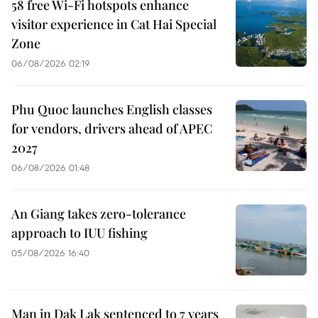
58 free Wi-Fi hotspots enhance
visitor experience in Cat Hai Special
Zone
06/08/2026 02:19
Phu Quoc launches English classes
for vendors, drivers ahead of APEC
2027
06/08/2026 01:48
An Giang takes zero-tolerance
approach to IUU fishing
05/08/2026 16:40
Man in Dak Lak sentenced to 7 years