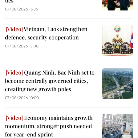
ties
07/08/2026 15:35
Vietnam, Laos strengthen
defence, security cooperation
07/08/2026 13:00
Quang Ninh, Bac Ninh set to
become centrally governed cities,
creating new growth poles
07/08/2026 10:00
Economy maintains growth
momentum, stronger push needed
for year-end sprint