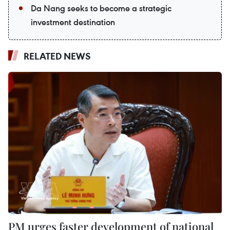
Da Nang seeks to become a strategic
investment destination
RELATED NEWS
PM urges faster development of national