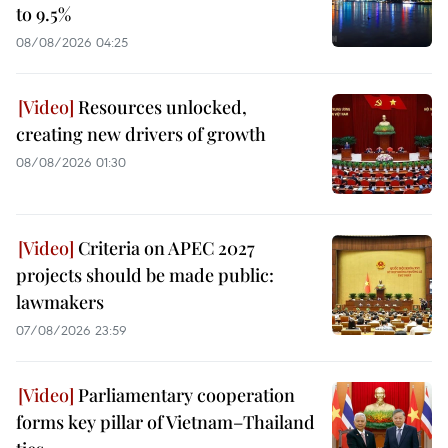
to 9.5%
08/08/2026 04:25
Resources unlocked,
creating new drivers of growth
08/08/2026 01:30
Criteria on APEC 2027
projects should be made public:
lawmakers
07/08/2026 23:59
Parliamentary cooperation
forms key pillar of Vietnam–Thailand