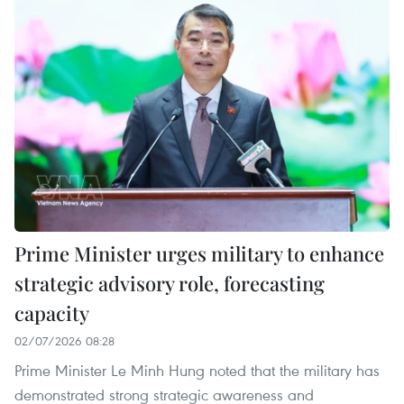
Prime Minister urges military to enhance
strategic advisory role, forecasting
capacity
02/07/2026 08:28
Prime Minister Le Minh Hung noted that the military has
demonstrated strong strategic awareness and