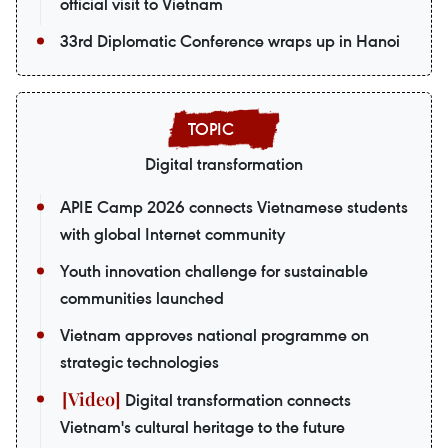
official visit to Vietnam
33rd Diplomatic Conference wraps up in Hanoi
Digital transformation
APIE Camp 2026 connects Vietnamese students
with global Internet community
Youth innovation challenge for sustainable
communities launched
Vietnam approves national programme on
strategic technologies
Digital transformation connects
Vietnam's cultural heritage to the future