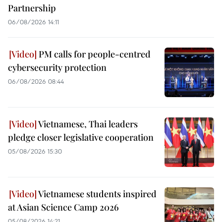
Partnership
06/08/2026 14:11
PM calls for people-centred
cybersecurity protection
06/08/2026 08:44
Vietnamese, Thai leaders
pledge closer legislative cooperation
05/08/2026 15:30
Vietnamese students inspired
at Asian Science Camp 2026
05/08/2026 14:21