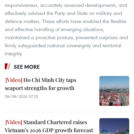
responsiveness, accurately assessed developments, and
effectively advised the Party and State on military and
defence matters. These efforts have enabled the flexible
and effective handling of emerging situations,
maintained a proactive posture, prevented surprises and
firmly safeguarded national sovereignty and territorial
integrity.
SEE MORE
Ho Chi Minh City taps
seaport strengths for growth
08/08/2026 07:25
Standard Chartered raises
Vietnam’s 2026 GDP growth forecast