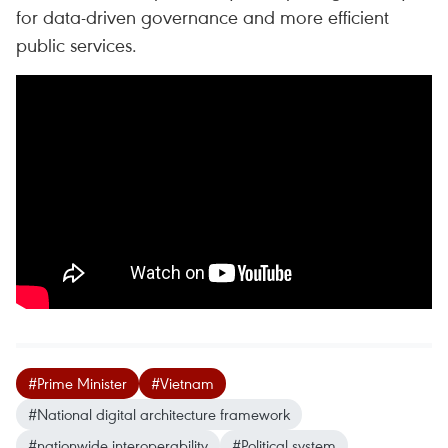
for data-driven governance and more efficient
public services.
#Prime Minister
#Vietnam
#National digital architecture framework
#nationwide interoperability
#Political system