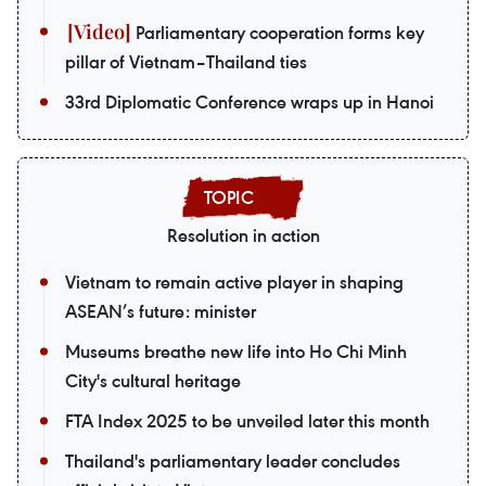
Parliamentary cooperation forms key
pillar of Vietnam–Thailand ties
33rd Diplomatic Conference wraps up in Hanoi
Resolution in action
Vietnam to remain active player in shaping
ASEAN’s future: minister
Museums breathe new life into Ho Chi Minh
City's cultural heritage
FTA Index 2025 to be unveiled later this month
Thailand's parliamentary leader concludes