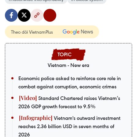
Theo dõi VietnamPlus
Vietnam - New era
Economic police asked to reinforce core role in
combat against corruption, economic crimes
Standard Chartered raises Vietnam’s
2026 GDP growth forecast to 9.5%
Vietnam's outward investment
reaches 2.36 billion USD in seven months of
2026