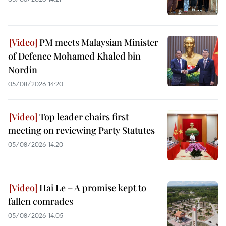
PM meets Malaysian Minister
of Defence Mohamed Khaled bin
Nordin
05/08/2026 14:20
Top leader chairs first
meeting on reviewing Party Statutes
05/08/2026 14:20
Hai Le – A promise kept to
fallen comrades
05/08/2026 14:05