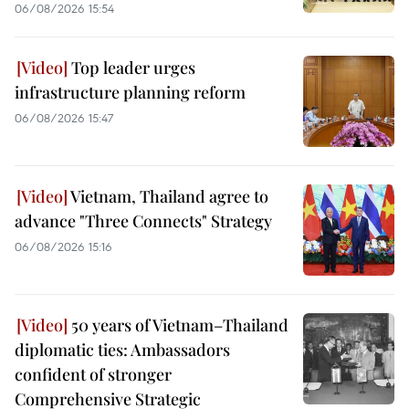
06/08/2026 15:54
Top leader urges
infrastructure planning reform
06/08/2026 15:47
Vietnam, Thailand agree to
advance "Three Connects" Strategy
06/08/2026 15:16
50 years of Vietnam–Thailand
diplomatic ties: Ambassadors
confident of stronger
Comprehensive Strategic