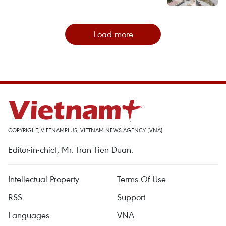
Load more
COPYRIGHT, VIETNAMPLUS, VIETNAM NEWS AGENCY (VNA)
Editor-in-chief, Mr. Tran Tien Duan.
Intellectual Property
Terms Of Use
RSS
Support
Languages
VNA