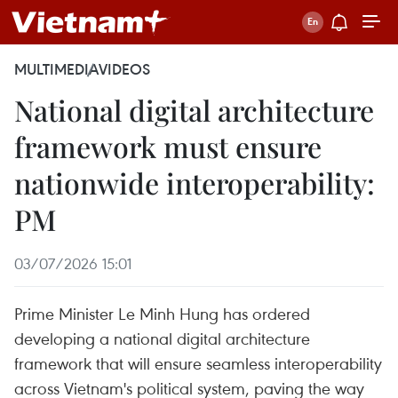
MULTIMEDIA
VIDEOS
National digital architecture
framework must ensure
nationwide interoperability:
PM
03/07/2026 15:01
Prime Minister Le Minh Hung has ordered
developing a national digital architecture
framework that will ensure seamless interoperability
across Vietnam's political system, paving the way