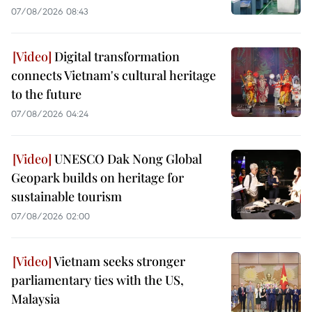
07/08/2026 08:43
Digital transformation
connects Vietnam's cultural heritage
to the future
07/08/2026 04:24
UNESCO Dak Nong Global
Geopark builds on heritage for
sustainable tourism
07/08/2026 02:00
Vietnam seeks stronger
parliamentary ties with the US,
Malaysia