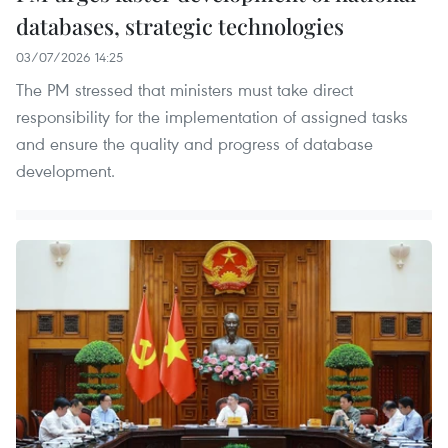
databases, strategic technologies
03/07/2026 14:25
The PM stressed that ministers must take direct
responsibility for the implementation of assigned tasks
and ensure the quality and progress of database
development.