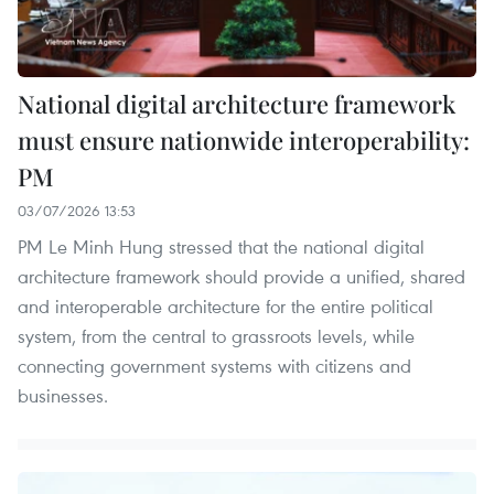
National digital architecture framework
must ensure nationwide interoperability:
PM
03/07/2026 13:53
PM Le Minh Hung stressed that the national digital
architecture framework should provide a unified, shared
and interoperable architecture for the entire political
system, from the central to grassroots levels, while
connecting government systems with citizens and
businesses.