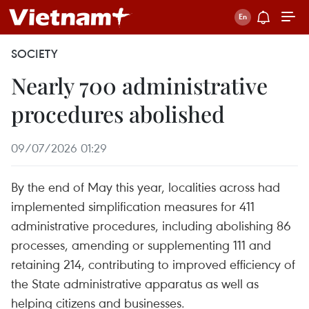
SOCIETY
Nearly 700 administrative
procedures abolished
09/07/2026 01:29
By the end of May this year, localities across had
implemented simplification measures for 411
administrative procedures, including abolishing 86
processes, amending or supplementing 111 and
retaining 214, contributing to improved efficiency of
the State administrative apparatus as well as
helping citizens and businesses.