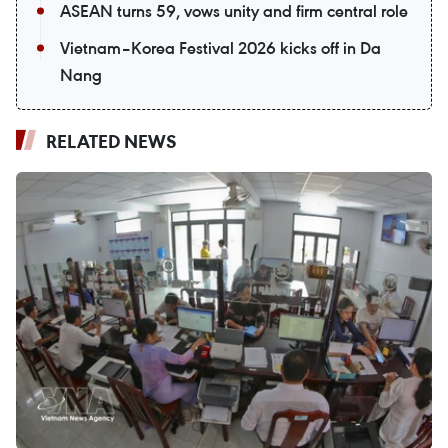
ASEAN turns 59, vows unity and firm central role
Vietnam–Korea Festival 2026 kicks off in Da
Nang
RELATED NEWS