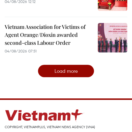
04/08/2026 12:12
Vietnam Association for Victims of
Agent Orange/Dioxin awarded
second-class Labour Order
04/08/2026 07:51
Load more
COPYRIGHT, VIETNAMPLUS, VIETNAM NEWS AGENCY (VNA)