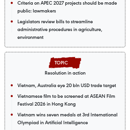
Criteria on APEC 2027 projects should be made
public: lawmakers
Legislators review bills to streamline
administrative procedures in agriculture,
environment
Resolution in action
Vietnam, Australia eye 20 bln USD trade target
Vietnamese film to be screened at ASEAN Film
Festival 2026 in Hong Kong
Vietnam wins seven medals at 3rd International
Olympiad in Artificial Intelligence