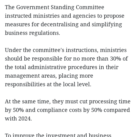
The Government Standing Committee
instructed ministries and agencies to propose
measures for decentralising and simplifying
business regulations.
Under the committee's instructions, ministries
should be responsible for no more than 30% of
the total administrative procedures in their
management areas, placing more
responsibilities at the local level.
At the same time, they must cut processing time
by 50% and compliance costs by 50% compared
with 2024.
To improve the investment and business