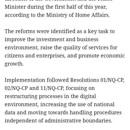
Minister during the first half of this year,
according to the Ministry of Home Affairs.
The reforms were identified as a key task to
improve the investment and business
environment, raise the quality of services for
citizens and enterprises, and promote economic
growth.
Implementation followed Resolutions 01/NQ-CP,
02/NQ-CP and 11/NQ-CP, focusing on
restructuring processes in the digital
environment, increasing the use of national
data and moving towards handling procedures
independent of administrative boundaries.