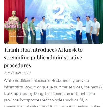
Thanh Hoa introduces AI kiosk to
streamline public administrative
procedures
03/07/2026 02:20
While traditional electronic kiosks mainly provide
information lookup or queue-number services, the new AI
kiosk applied by Dong Tien commune in Thanh Hoa
province incorporates technologies such as AI, a
conversational virtual assistant, voice recognition, natural