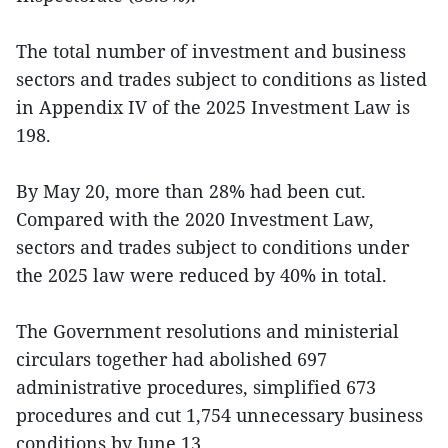
The total number of investment and business
sectors and trades subject to conditions as listed
in Appendix IV of the 2025 Investment Law is
198.
By May 20, more than 28% had been cut.
Compared with the 2020 Investment Law,
sectors and trades subject to conditions under
the 2025 law were reduced by 40% in total.
The Government resolutions and ministerial
circulars together had abolished 697
administrative procedures, simplified 673
procedures and cut 1,754 unnecessary business
conditions by June 13.