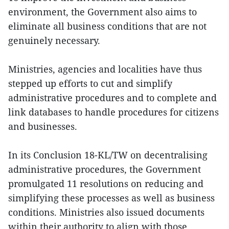
environment, the Government also aims to
eliminate all business conditions that are not
genuinely necessary.
Ministries, agencies and localities have thus
stepped up efforts to cut and simplify
administrative procedures and to complete and
link databases to handle procedures for citizens
and businesses.
In its Conclusion 18-KL/TW on decentralising
administrative procedures, the Government
promulgated 11 resolutions on reducing and
simplifying these processes as well as business
conditions. Ministries also issued documents
within their authority to align with those