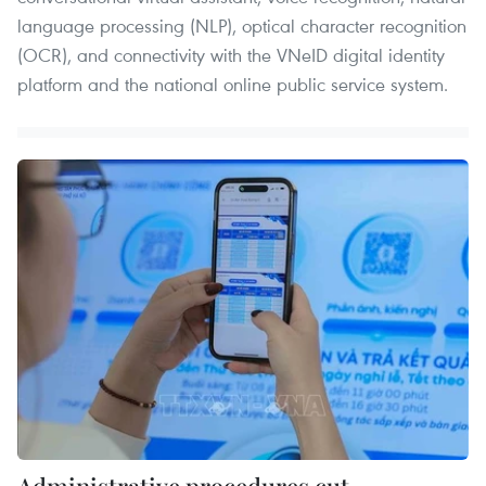
language processing (NLP), optical character recognition
(OCR), and connectivity with the VNeID digital identity
platform and the national online public service system.