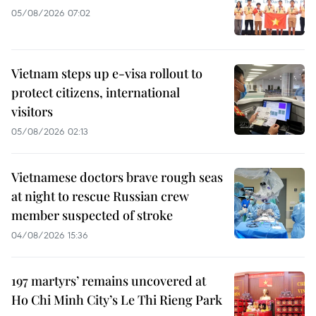
05/08/2026 07:02
Vietnam steps up e-visa rollout to
protect citizens, international
visitors
05/08/2026 02:13
Vietnamese doctors brave rough seas
at night to rescue Russian crew
member suspected of stroke
04/08/2026 15:36
197 martyrs’ remains uncovered at
Ho Chi Minh City’s Le Thi Rieng Park