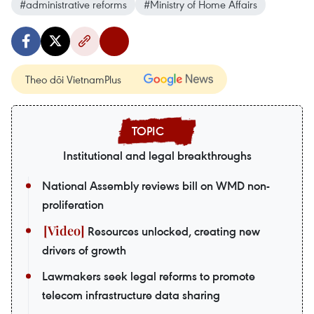
#administrative reforms
#Ministry of Home Affairs
Theo dõi VietnamPlus
Institutional and legal breakthroughs
National Assembly reviews bill on WMD non-
proliferation
Resources unlocked, creating new
drivers of growth
Lawmakers seek legal reforms to promote
telecom infrastructure data sharing