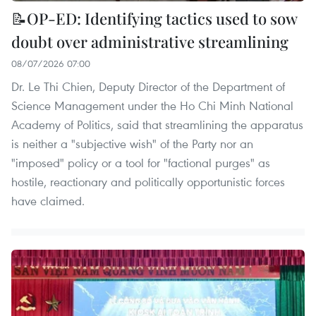
📝OP-ED: Identifying tactics used to sow
doubt over administrative streamlining
08/07/2026 07:00
Dr. Le Thi Chien, Deputy Director of the Department of
Science Management under the Ho Chi Minh National
Academy of Politics, said that streamlining the apparatus
is neither a "subjective wish" of the Party nor an
"imposed" policy or a tool for "factional purges" as
hostile, reactionary and politically opportunistic forces
have claimed.