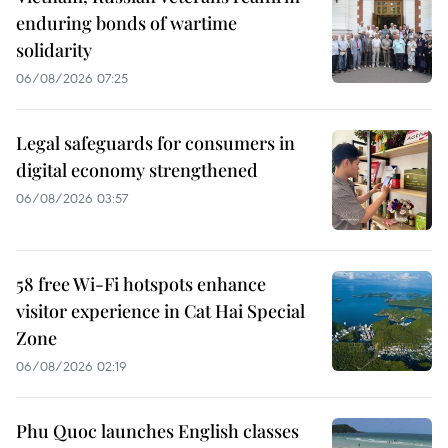
enduring bonds of wartime
solidarity
06/08/2026 07:25
Legal safeguards for consumers in
digital economy strengthened
06/08/2026 03:57
58 free Wi-Fi hotspots enhance
visitor experience in Cat Hai Special
Zone
06/08/2026 02:19
Phu Quoc launches English classes