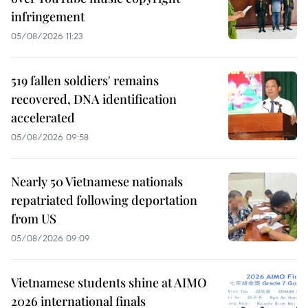
infringement
05/08/2026 11:23
519 fallen soldiers' remains
recovered, DNA identification
accelerated
05/08/2026 09:58
Nearly 50 Vietnamese nationals
repatriated following deportation
from US
05/08/2026 09:09
Vietnamese students shine at AIMO
2026 international finals