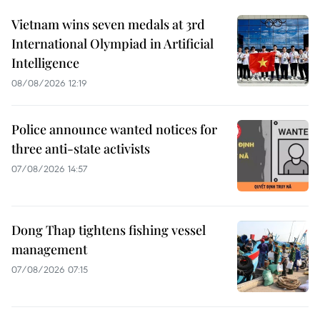
Vietnam wins seven medals at 3rd
International Olympiad in Artificial
Intelligence
08/08/2026 12:19
Police announce wanted notices for
three anti-state activists
07/08/2026 14:57
Dong Thap tightens fishing vessel
management
07/08/2026 07:15