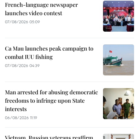
French-language newspaper
launches video contest
07/08/2026 05:09
Ca Mau launches peak campaign to
combat IUU fishing
07/08/2026 04:39
Man arrested for abusing democratic
freedoms to infringe upon State
interests
06/08/2026 11:19
Vietnam, Russian veterans reaffirm