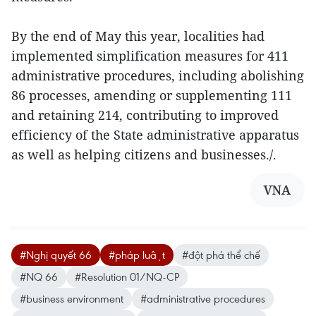
By the end of May this year, localities had
implemented simplification measures for 411
administrative procedures, including abolishing
86 processes, amending or supplementing 111
and retaining 214, contributing to improved
efficiency of the State administrative apparatus
as well as helping citizens and businesses./.
VNA
#Nghị quyết 66
#pháp luật
#đột phá thể chế
#NQ 66
#Resolution 01/NQ-CP
#business environment
#administrative procedures