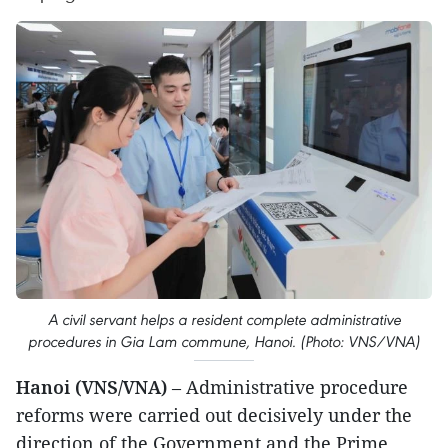
A civil servant helps a resident complete administrative
procedures in Gia Lam commune, Hanoi. (Photo: VNS/VNA)
Hanoi (VNS/VNA)
– Administrative procedure
reforms were carried out decisively under the
direction of the Government and the Prime