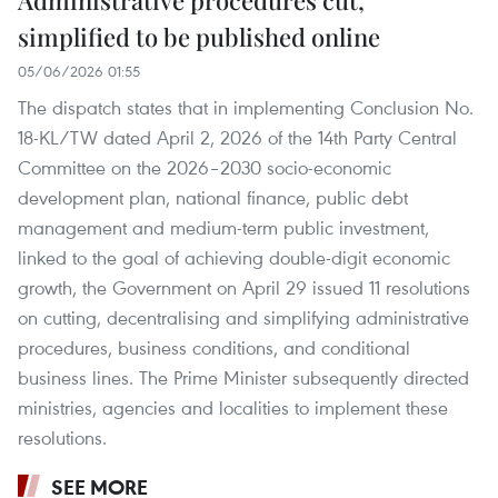
Administrative procedures cut,
simplified to be published online
05/06/2026 01:55
The dispatch states that in implementing Conclusion No.
18-KL/TW dated April 2, 2026 of the 14th Party Central
Committee on the 2026–2030 socio-economic
development plan, national finance, public debt
management and medium-term public investment,
linked to the goal of achieving double-digit economic
growth, the Government on April 29 issued 11 resolutions
on cutting, decentralising and simplifying administrative
procedures, business conditions, and conditional
business lines. The Prime Minister subsequently directed
ministries, agencies and localities to implement these
resolutions.
SEE MORE