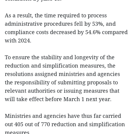
As a result, the time required to process
administrative procedures fell by 53%, and
compliance costs decreased by 54.6% compared
with 2024.
To ensure the stability and longevity of the
reduction and simplification measures, the
resolutions assigned ministries and agencies
the responsibility of submitting proposals to
relevant authorities or issuing measures that
will take effect before March 1 next year.
Ministries and agencies have thus far carried
out 405 out of 770 reduction and simplification
measures.