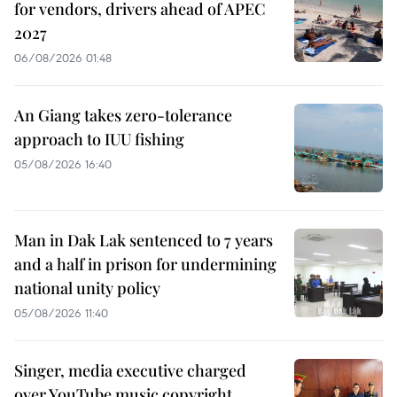
for vendors, drivers ahead of APEC
2027
06/08/2026 01:48
An Giang takes zero-tolerance
approach to IUU fishing
05/08/2026 16:40
Man in Dak Lak sentenced to 7 years
and a half in prison for undermining
national unity policy
05/08/2026 11:40
Singer, media executive charged
over YouTube music copyright