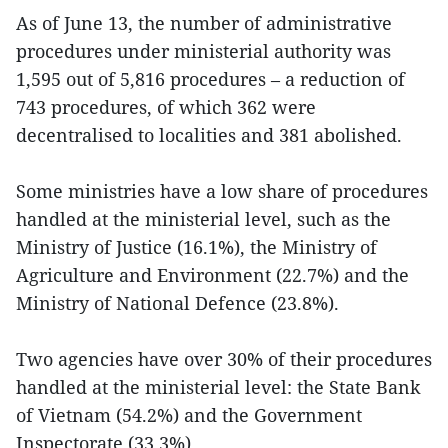
As of June 13, the number of administrative
procedures under ministerial authority was
1,595 out of 5,816 procedures – a reduction of
743 procedures, of which 362 were
decentralised to localities and 381 abolished.
Some ministries have a low share of procedures
handled at the ministerial level, such as the
Ministry of Justice (16.1%), the Ministry of
Agriculture and Environment (22.7%) and the
Ministry of National Defence (23.8%).
Two agencies have over 30% of their procedures
handled at the ministerial level: the State Bank
of Vietnam (54.2%) and the Government
Inspectorate (33.3%).