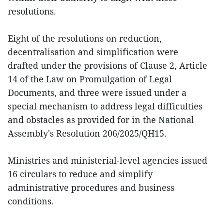
resolutions.
Eight of the resolutions on reduction,
decentralisation and simplification were
drafted under the provisions of Clause 2, Article
14 of the Law on Promulgation of Legal
Documents, and three were issued under a
special mechanism to address legal difficulties
and obstacles as provided for in the National
Assembly's Resolution 206/2025/QH15.
Ministries and ministerial-level agencies issued
16 circulars to reduce and simplify
administrative procedures and business
conditions.