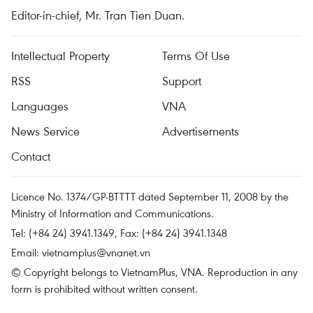
Editor-in-chief, Mr. Tran Tien Duan.
Intellectual Property
Terms Of Use
RSS
Support
Languages
VNA
News Service
Advertisements
Contact
Licence No. 1374/GP-BTTTT dated September 11, 2008 by the
Ministry of Information and Communications.
Tel: (+84 24) 3941.1349, Fax: (+84 24) 3941.1348
Email:
vietnamplus@vnanet.vn
© Copyright belongs to VietnamPlus, VNA. Reproduction in any
form is prohibited without written consent.