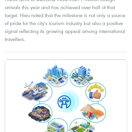
arrivals this year and has achieved over half of that
target. Hieu noted that the milestone is not only a source
of pride for the city's tourism industry but also a positive
signal reflecting its growing appeal among international
travellers.