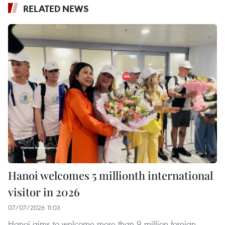
RELATED NEWS
Hanoi welcomes 5 millionth international
visitor in 2026
07/07/2026 11:03
Hanoi aims to welcome more than 9 million foreign