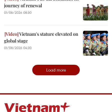
journey of renewal
01/08/2026 08:30
Vietnam's stature elevated on
global stage
01/08/2026 04:30
Load more