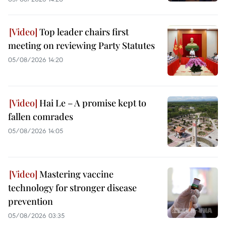
Top leader chairs first
meeting on reviewing Party Statutes
05/08/2026 14:20
Hai Le – A promise kept to
fallen comrades
05/08/2026 14:05
Mastering vaccine
technology for stronger disease
prevention
05/08/2026 03:35