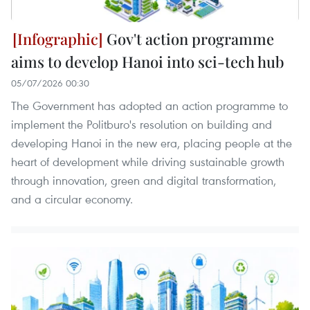
Gov't action programme
aims to develop Hanoi into sci-tech hub
05/07/2026 00:30
The Government has adopted an action programme to
implement the Politburo's resolution on building and
developing Hanoi in the new era, placing people at the
heart of development while driving sustainable growth
through innovation, green and digital transformation,
and a circular economy.