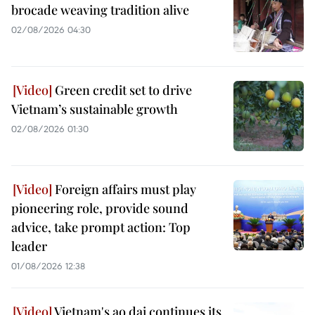
brocade weaving tradition alive
02/08/2026 04:30
Green credit set to drive
Vietnam’s sustainable growth
02/08/2026 01:30
Foreign affairs must play
pioneering role, provide sound
advice, take prompt action: Top
leader
01/08/2026 12:38
Vietnam's ao dai continues its