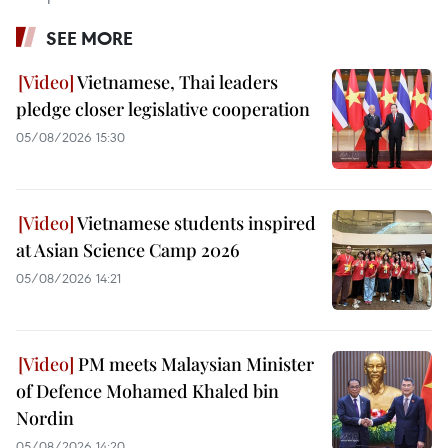
SEE MORE
Vietnamese, Thai leaders
pledge closer legislative cooperation
05/08/2026 15:30
Vietnamese students inspired
at Asian Science Camp 2026
05/08/2026 14:21
PM meets Malaysian Minister
of Defence Mohamed Khaled bin
Nordin
05/08/2026 14:20