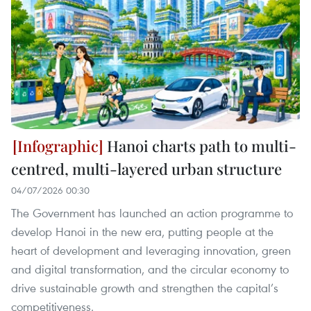
Hanoi charts path to multi-
centred, multi-layered urban structure
04/07/2026 00:30
The Government has launched an action programme to
develop Hanoi in the new era, putting people at the
heart of development and leveraging innovation, green
and digital transformation, and the circular economy to
drive sustainable growth and strengthen the capital’s
competitiveness.