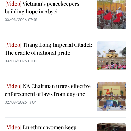
Vietnam’s peacekeepers
building hope in Abyei
03/08/2026 07:48
Thang Long Imperial Citadel:
The cradle of national pride
03/08/2026 01:00
NA Chairman urges effective
enforcement of laws from day one
02/08/2026 13:04
Lu ethnic women keep