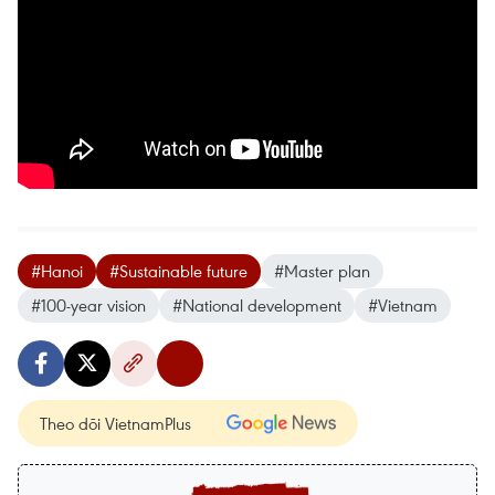
#Hanoi
#Sustainable future
#Master plan
#100-year vision
#National development
#Vietnam
Theo dõi VietnamPlus