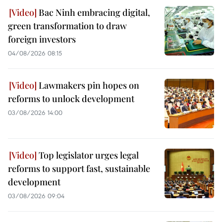
Bac Ninh embracing digital,
green transformation to draw
foreign investors
04/08/2026 08:15
Lawmakers pin hopes on
reforms to unlock development
03/08/2026 14:00
Top legislator urges legal
reforms to support fast, sustainable
development
03/08/2026 09:04