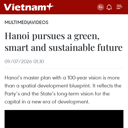
MULTIMEDIA
VIDEOS
Hanoi pursues a green,
smart and sustainable future
09/07/2026 01:30
Hanoi’s master plan with a 100-year vision is more
than a spatial development blueprint. It reflects the
Party’s and the State’s long-term vision for the
capital in a new era of development.