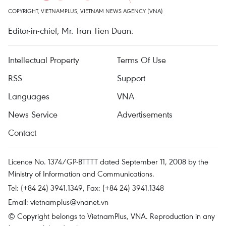
COPYRIGHT, VIETNAMPLUS, VIETNAM NEWS AGENCY (VNA)
Editor-in-chief, Mr. Tran Tien Duan.
Intellectual Property
Terms Of Use
RSS
Support
Languages
VNA
News Service
Advertisements
Contact
Licence No. 1374/GP-BTTTT dated September 11, 2008 by the
Ministry of Information and Communications.
Tel: (+84 24) 3941.1349, Fax: (+84 24) 3941.1348
Email:
vietnamplus@vnanet.vn
© Copyright belongs to VietnamPlus, VNA. Reproduction in any