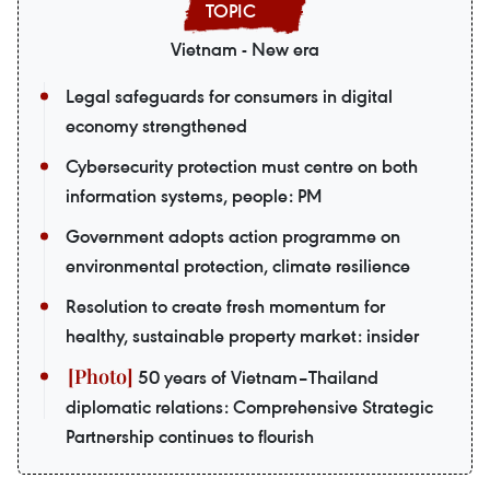
Vietnam - New era
Legal safeguards for consumers in digital
economy strengthened
Cybersecurity protection must centre on both
information systems, people: PM
Government adopts action programme on
environmental protection, climate resilience
Resolution to create fresh momentum for
healthy, sustainable property market: insider
50 years of Vietnam–Thailand
diplomatic relations: Comprehensive Strategic
Partnership continues to flourish