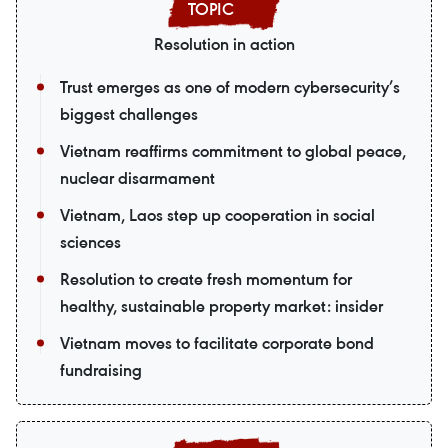
Resolution in action
Trust emerges as one of modern cybersecurity’s
biggest challenges
Vietnam reaffirms commitment to global peace,
nuclear disarmament
Vietnam, Laos step up cooperation in social
sciences
Resolution to create fresh momentum for
healthy, sustainable property market: insider
Vietnam moves to facilitate corporate bond
fundraising