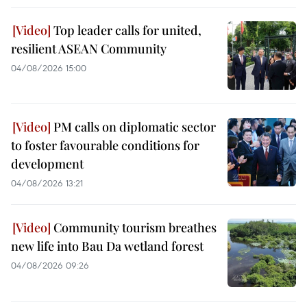
Top leader calls for united,
resilient ASEAN Community
04/08/2026 15:00
PM calls on diplomatic sector
to foster favourable conditions for
development
04/08/2026 13:21
Community tourism breathes
new life into Bau Da wetland forest
04/08/2026 09:26