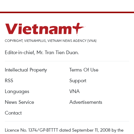
COPYRIGHT, VIETNAMPLUS, VIETNAM NEWS AGENCY (VNA)
Editor-in-chief, Mr. Tran Tien Duan.
Intellectual Property
Terms Of Use
RSS
Support
Languages
VNA
News Service
Advertisements
Contact
Licence No. 1374/GP-BTTTT dated September 11, 2008 by the