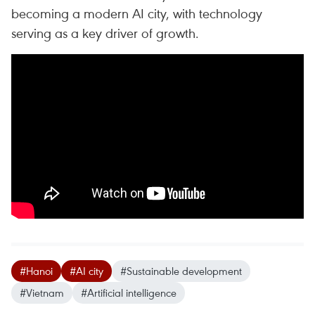
becoming a modern AI city, with technology
serving as a key driver of growth.
#Hanoi
#AI city
#Sustainable development
#Vietnam
#Artificial intelligence