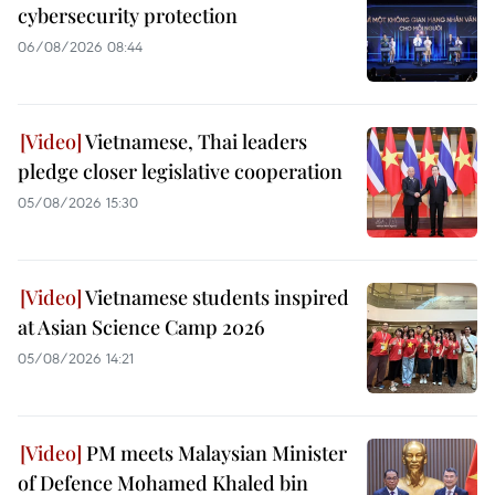
cybersecurity protection
06/08/2026 08:44
Vietnamese, Thai leaders
pledge closer legislative cooperation
05/08/2026 15:30
Vietnamese students inspired
at Asian Science Camp 2026
05/08/2026 14:21
PM meets Malaysian Minister
of Defence Mohamed Khaled bin