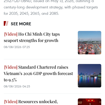
2512/QD-UBND, issued on May 13, 2026, outlining a
century-long development strategy, with phased targets
for 2035, 2045, 2065, and 2085.
SEE MORE
Ho Chi Minh City taps
seaport strengths for growth
08/08/2026 07:25
Standard Chartered raises
Vietnam’s 2026 GDP growth forecast
to 9.5%
08/08/2026 04:25
Resources unlocked,