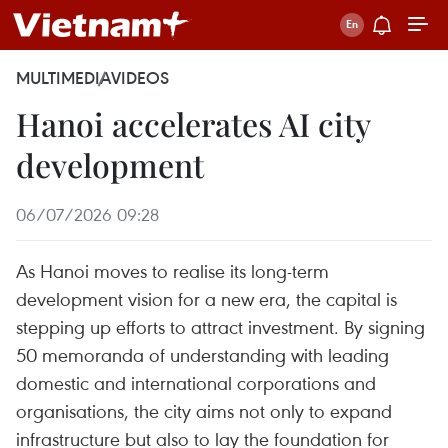
MULTIMEDIA
VIDEOS
Hanoi accelerates AI city
development
06/07/2026 09:28
As Hanoi moves to realise its long-term
development vision for a new era, the capital is
stepping up efforts to attract investment. By signing
50 memoranda of understanding with leading
domestic and international corporations and
organisations, the city aims not only to expand
infrastructure but also to lay the foundation for