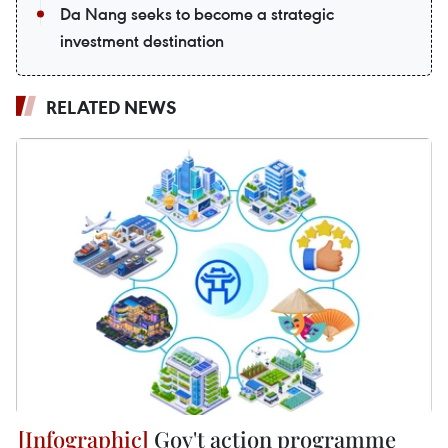
Da Nang seeks to become a strategic
investment destination
RELATED NEWS
Gov't action programme