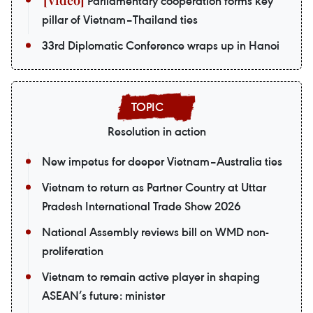
Parliamentary cooperation forms key
pillar of Vietnam–Thailand ties
33rd Diplomatic Conference wraps up in Hanoi
Resolution in action
New impetus for deeper Vietnam–Australia ties
Vietnam to return as Partner Country at Uttar
Pradesh International Trade Show 2026
National Assembly reviews bill on WMD non-
proliferation
Vietnam to remain active player in shaping
ASEAN’s future: minister