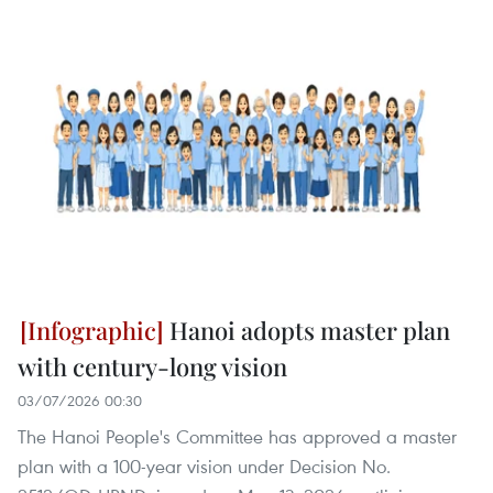
Hanoi adopts master plan
with century-long vision
03/07/2026 00:30
The Hanoi People's Committee has approved a master
plan with a 100-year vision under Decision No.