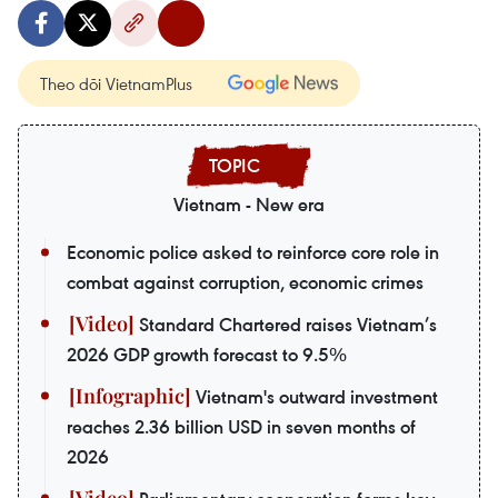
Theo dõi VietnamPlus
Vietnam - New era
Economic police asked to reinforce core role in
combat against corruption, economic crimes
Standard Chartered raises Vietnam’s
2026 GDP growth forecast to 9.5%
Vietnam's outward investment
reaches 2.36 billion USD in seven months of
2026