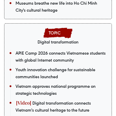
Museums breathe new life into Ho Chi Minh
City's cultural heritage
Digital transformation
APIE Camp 2026 connects Vietnamese students
with global Internet community
Youth innovation challenge for sustainable
communities launched
Vietnam approves national programme on
strategic technologies
Digital transformation connects
Vietnam's cultural heritage to the future