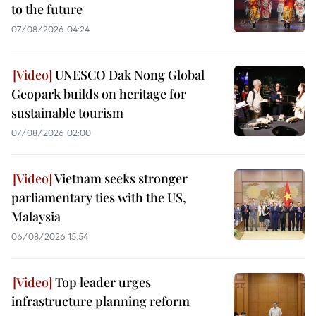
to the future
07/08/2026 04:24
UNESCO Dak Nong Global
Geopark builds on heritage for
sustainable tourism
07/08/2026 02:00
Vietnam seeks stronger
parliamentary ties with the US,
Malaysia
06/08/2026 15:54
Top leader urges
infrastructure planning reform