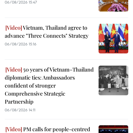
06/08/2026 15:47
Vietnam, Thailand agree to
advance "Three Connects" Strategy
06/08/2026 15:16
50 years of Vietnam–Thailand
diplomatic ties: Ambassadors
confident of stronger
Comprehensive Strategic
Partnership
06/08/2026 14:11
PM calls for people-centred