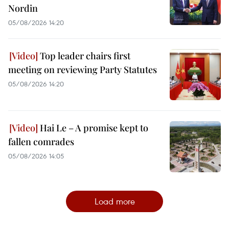
Nordin
05/08/2026 14:20
Top leader chairs first
meeting on reviewing Party Statutes
05/08/2026 14:20
Hai Le – A promise kept to
fallen comrades
05/08/2026 14:05
Load more