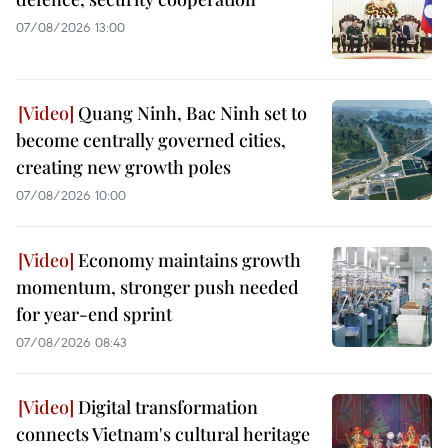
07/08/2026 13:00
Quang Ninh, Bac Ninh set to
become centrally governed cities,
creating new growth poles
07/08/2026 10:00
Economy maintains growth
momentum, stronger push needed
for year-end sprint
07/08/2026 08:43
Digital transformation
connects Vietnam's cultural heritage