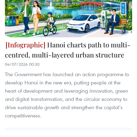
Hanoi charts path to multi-
centred, multi-layered urban structure
04/07/2026 00:30
The Government has launched an action programme to
develop Hanoi in the new era, putting people at the
heart of development and leveraging innovation, green
and digital transformation, and the circular economy to
drive sustainable growth and strengthen the capital’s
competitiveness.