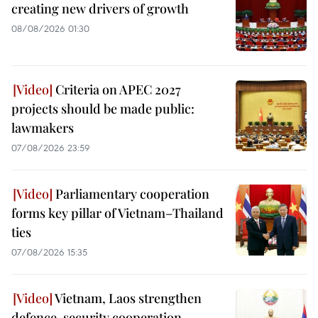
creating new drivers of growth
08/08/2026 01:30
Criteria on APEC 2027
projects should be made public:
lawmakers
07/08/2026 23:59
Parliamentary cooperation
forms key pillar of Vietnam–Thailand
ties
07/08/2026 15:35
Vietnam, Laos strengthen
defence, security cooperation