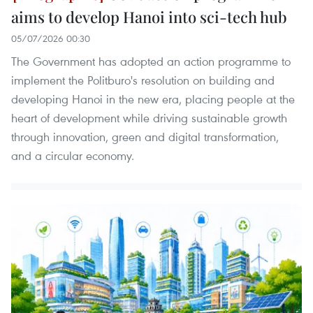
aims to develop Hanoi into sci-tech hub
05/07/2026 00:30
The Government has adopted an action programme to
implement the Politburo's resolution on building and
developing Hanoi in the new era, placing people at the
heart of development while driving sustainable growth
through innovation, green and digital transformation,
and a circular economy.