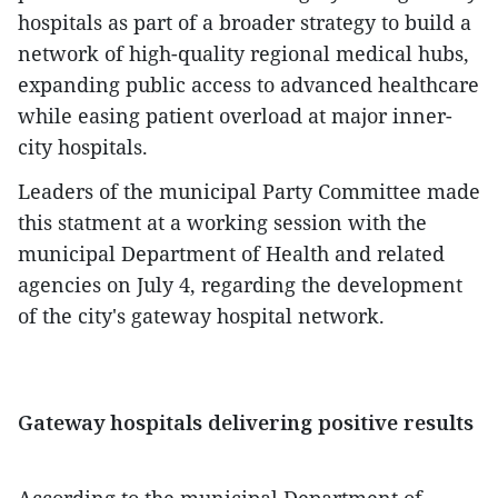
hospitals as part of a broader strategy to build a
network of high-quality regional medical hubs,
expanding public access to advanced healthcare
while easing patient overload at major inner-
city hospitals.
Leaders of the municipal Party Committee made
this statment at a working session with the
municipal Department of Health and related
agencies on July 4, regarding the development
of the city's gateway hospital network.
Gateway hospitals delivering positive results