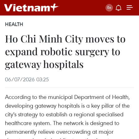
HEALTH
Ho Chi Minh City moves to
expand robotic surgery to
gateway hospitals
06/07/2026 03:25
According to the municipal Department of Health,
developing gateway hospitals is a key pillar of the
city's strategy to establish a regional specialised
healthcare system. The network is designed to
permanently relieve overcrowding at major