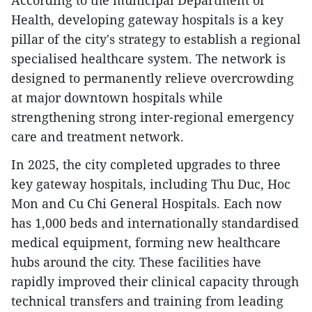
According to the municipal Department of
Health, developing gateway hospitals is a key
pillar of the city's strategy to establish a regional
specialised healthcare system. The network is
designed to permanently relieve overcrowding
at major downtown hospitals while
strengthening strong inter-regional emergency
care and treatment network.
In 2025, the city completed upgrades to three
key gateway hospitals, including Thu Duc, Hoc
Mon and Cu Chi General Hospitals. Each now
has 1,000 beds and internationally standardised
medical equipment, forming new healthcare
hubs around the city. These facilities have
rapidly improved their clinical capacity through
technical transfers and training from leading