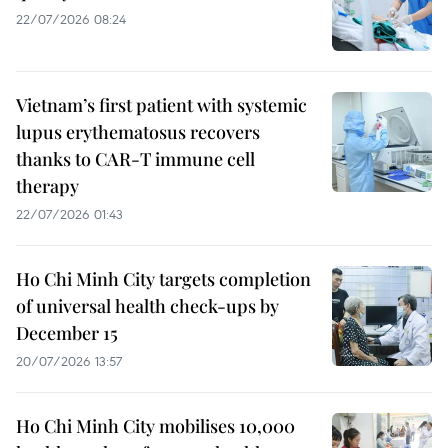
22/07/2026 08:24
Vietnam’s first patient with systemic
lupus erythematosus recovers
thanks to CAR-T immune cell
therapy
22/07/2026 01:43
Ho Chi Minh City targets completion
of universal health check-ups by
December 15
20/07/2026 13:57
Ho Chi Minh City mobilises 10,000