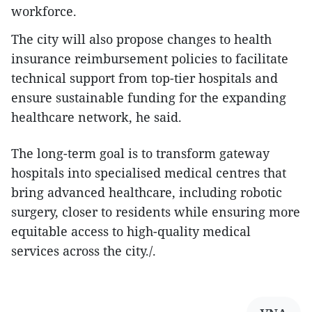
workforce.
The city will also propose changes to health
insurance reimbursement policies to facilitate
technical support from top-tier hospitals and
ensure sustainable funding for the expanding
healthcare network, he said.
The long-term goal is to transform gateway
hospitals into specialised medical centres that
bring advanced healthcare, including robotic
surgery, closer to residents while ensuring more
equitable access to high-quality medical
services across the city./.