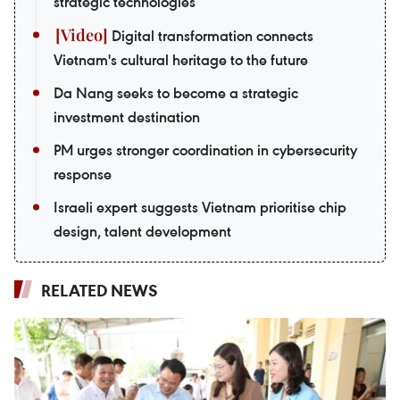
strategic technologies
Digital transformation connects
Vietnam's cultural heritage to the future
Da Nang seeks to become a strategic
investment destination
PM urges stronger coordination in cybersecurity
response
Israeli expert suggests Vietnam prioritise chip
design, talent development
RELATED NEWS