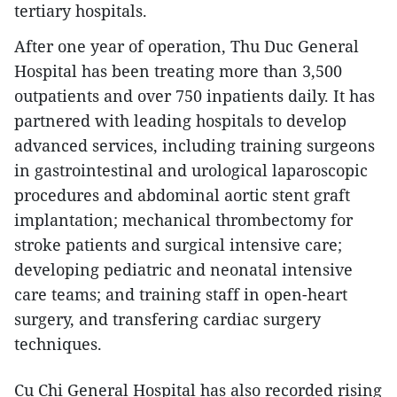
tertiary hospitals.
After one year of operation, Thu Duc General
Hospital has been treating more than 3,500
outpatients and over 750 inpatients daily. It has
partnered with leading hospitals to develop
advanced services, including training surgeons
in gastrointestinal and urological laparoscopic
procedures and abdominal aortic stent graft
implantation; mechanical thrombectomy for
stroke patients and surgical intensive care;
developing pediatric and neonatal intensive
care teams; and training staff in open-heart
surgery, and transfering cardiac surgery
techniques.
Cu Chi General Hospital has also recorded rising