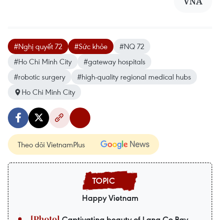
VNA
#Nghị quyết 72
#Sức khỏe
#NQ 72
#Ho Chi Minh City
#gateway hospitals
#robotic surgery
#high-quality regional medical hubs
Ho Chi Minh City
Theo dõi VietnamPlus
Happy Vietnam
Captivating beauty of Lang Co Bay