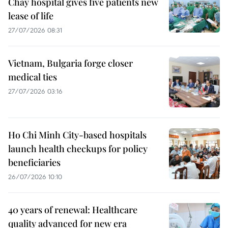
Chay hospital gives five patients new
lease of life
27/07/2026 08:31
Vietnam, Bulgaria forge closer
medical ties
27/07/2026 03:16
Ho Chi Minh City-based hospitals
launch health checkups for policy
beneficiaries
26/07/2026 10:10
40 years of renewal: Healthcare
quality advanced for new era