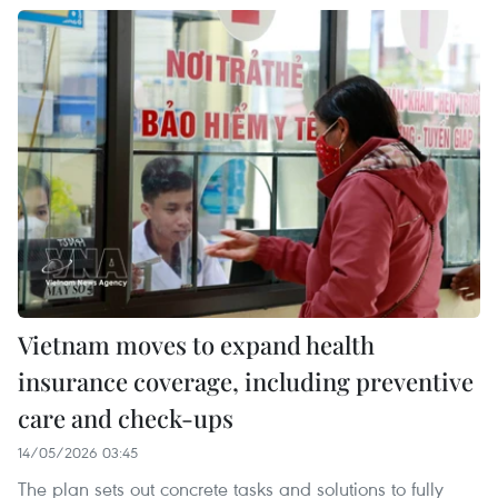
Vietnam moves to expand health
insurance coverage, including preventive
care and check-ups
14/05/2026 03:45
The plan sets out concrete tasks and solutions to fully