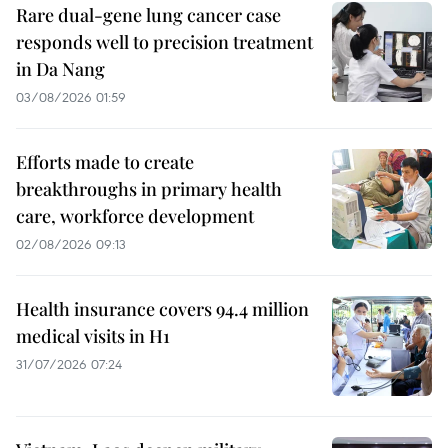
Rare dual-gene lung cancer case
responds well to precision treatment
in Da Nang
03/08/2026 01:59
Efforts made to create
breakthroughs in primary health
care, workforce development
02/08/2026 09:13
Health insurance covers 94.4 million
medical visits in H1
31/07/2026 07:24