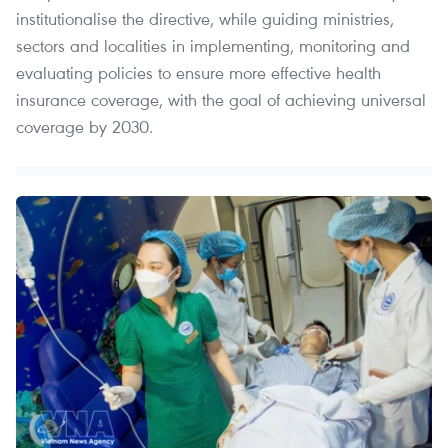
institutionalise the directive, while guiding ministries,
sectors and localities in implementing, monitoring and
evaluating policies to ensure more effective health
insurance coverage, with the goal of achieving universal
coverage by 2030.