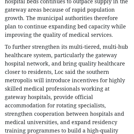
hospital beds continues to outpace supply in the
gateway areas because of rapid population
growth. The municipal authorities therefore
plan to continue expanding bed capacity while
improving the quality of medical services.
To further strengthen its multi-tiered, multi-hub
healthcare system, particularly the gateway
hospital network, and bring quality healthcare
closer to residents, Loc said the southern
metropolis will introduce incentives for highly
skilled medical professionals working at
gateway hospitals, provide official
accommodation for rotating specialists,
strengthen cooperation between hospitals and
medical universities, and expand residency
training programmes to build a high-quality