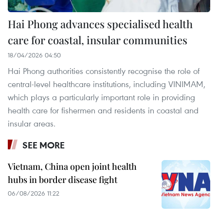
Hai Phong advances specialised health
care for coastal, insular communities
18/04/2026 04:50
Hai Phong authorities consistently recognise the role of
central-level healthcare institutions, including VINIMAM,
which plays a particularly important role in providing
health care for fishermen and residents in coastal and
insular areas.
SEE MORE
Vietnam, China open joint health
hubs in border disease fight
06/08/2026 11:22