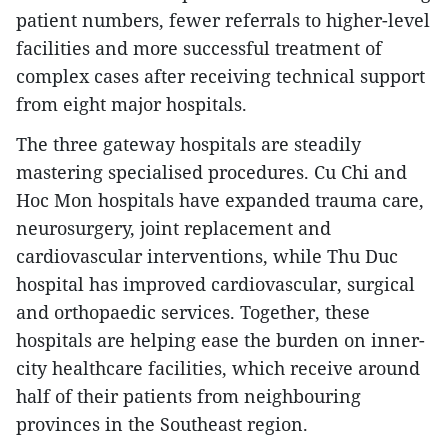
patient numbers, fewer referrals to higher-level
facilities and more successful treatment of
complex cases after receiving technical support
from eight major hospitals.
The three gateway hospitals are steadily
mastering specialised procedures. Cu Chi and
Hoc Mon hospitals have expanded trauma care,
neurosurgery, joint replacement and
cardiovascular interventions, while Thu Duc
hospital has improved cardiovascular, surgical
and orthopaedic services. Together, these
hospitals are helping ease the burden on inner-
city healthcare facilities, which receive around
half of their patients from neighbouring
provinces in the Southeast region.