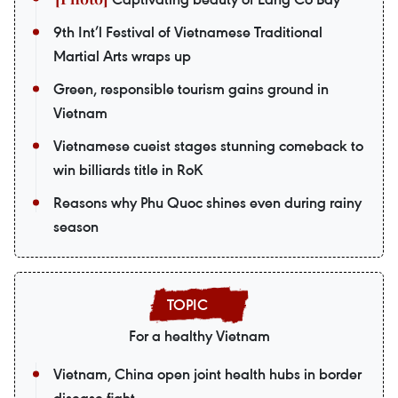
9th Int’l Festival of Vietnamese Traditional
Martial Arts wraps up
Green, responsible tourism gains ground in
Vietnam
Vietnamese cueist stages stunning comeback to
win billiards title in RoK
Reasons why Phu Quoc shines even during rainy
season
For a healthy Vietnam
Vietnam, China open joint health hubs in border