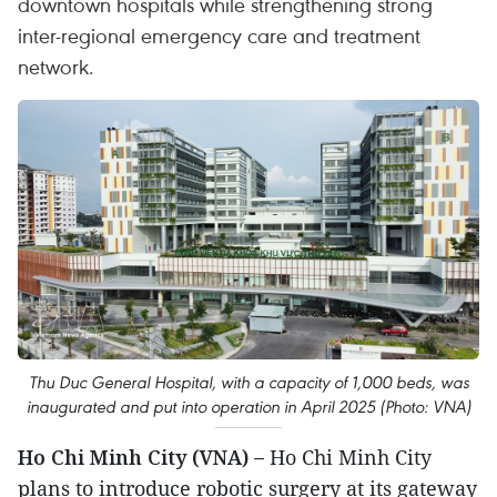
downtown hospitals while strengthening strong
inter-regional emergency care and treatment
network.
Thu Duc General Hospital, with a capacity of 1,000 beds, was
inaugurated and put into operation in April 2025 (Photo: VNA)
Ho Chi Minh City (VNA) –
Ho Chi Minh City
plans to introduce robotic surgery at its gateway