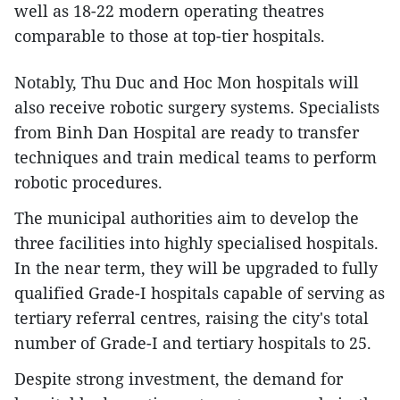
well as 18-22 modern operating theatres
comparable to those at top-tier hospitals.
Notably, Thu Duc and Hoc Mon hospitals will
also receive robotic surgery systems. Specialists
from Binh Dan Hospital are ready to transfer
techniques and train medical teams to perform
robotic procedures.
The municipal authorities aim to develop the
three facilities into highly specialised hospitals.
In the near term, they will be upgraded to fully
qualified Grade-I hospitals capable of serving as
tertiary referral centres, raising the city's total
number of Grade-I and tertiary hospitals to 25.
Despite strong investment, the demand for