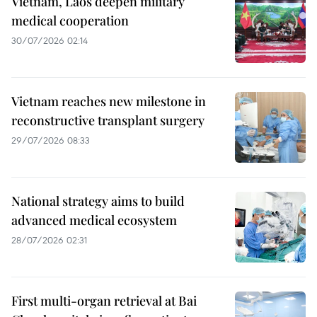
Vietnam, Laos deepen military
medical cooperation
30/07/2026 02:14
Vietnam reaches new milestone in
reconstructive transplant surgery
29/07/2026 08:33
National strategy aims to build
advanced medical ecosystem
28/07/2026 02:31
First multi-organ retrieval at Bai