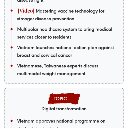
disease fight
Mastering vaccine technology for
stronger disease prevention
Multipolar healthcare system to bring medical
services closer to residents
Vietnam launches national action plan against
breast and cervical cancer
Vietnamese, Taiwanese experts discuss
multimodal weight management
Digital transformation
Vietnam approves national programme on