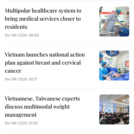
Multipolar healthcare system to
bring medical services closer to
residents
04/08/2026 08:00
Vietnam launches national action
plan against breast and cervical
cancer
04/08/2026 05:17
Vietnamese, Taiwanese experts
discuss multimodal weight
management
04/08/2026 01:00