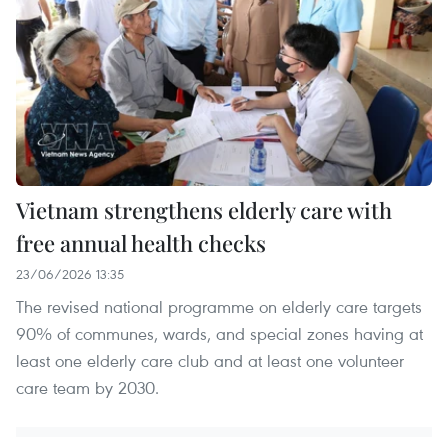
Vietnam strengthens elderly care with
free annual health checks
23/06/2026 13:35
The revised national programme on elderly care targets
90% of communes, wards, and special zones having at
least one elderly care club and at least one volunteer
care team by 2030.