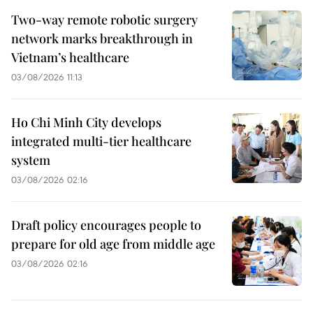
Two-way remote robotic surgery
network marks breakthrough in
Vietnam’s healthcare
03/08/2026 11:13
Ho Chi Minh City develops
integrated multi-tier healthcare
system
03/08/2026 02:16
Draft policy encourages people to
prepare for old age from middle age
03/08/2026 02:16