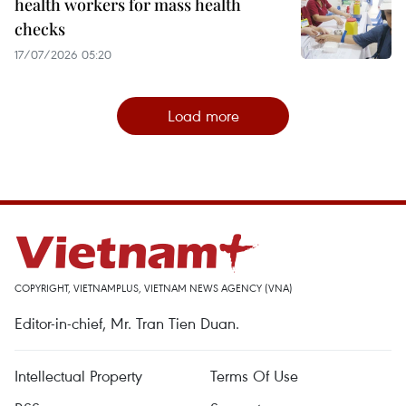
health workers for mass health
checks
17/07/2026 05:20
Load more
COPYRIGHT, VIETNAMPLUS, VIETNAM NEWS AGENCY (VNA)
Editor-in-chief, Mr. Tran Tien Duan.
Intellectual Property
Terms Of Use