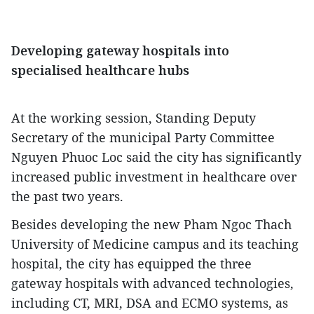
Developing gateway hospitals into
specialised healthcare hubs
At the working session, Standing Deputy
Secretary of the municipal Party Committee
Nguyen Phuoc Loc said the city has significantly
increased public investment in healthcare over
the past two years.
Besides developing the new Pham Ngoc Thach
University of Medicine campus and its teaching
hospital, the city has equipped the three
gateway hospitals with advanced technologies,
including CT, MRI, DSA and ECMO systems, as