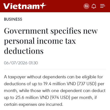
BUSINESS
Government specifies new
personal income tax
deductions
06/07/2026 01:30
A taxpayer without dependents can be eligible for
deductions of up to 19.4 million VND (737 USD) per
month, while those with one dependent can deduct
up to 25.6 million VND (974 USD) per month, if
certain expenses are incurred.