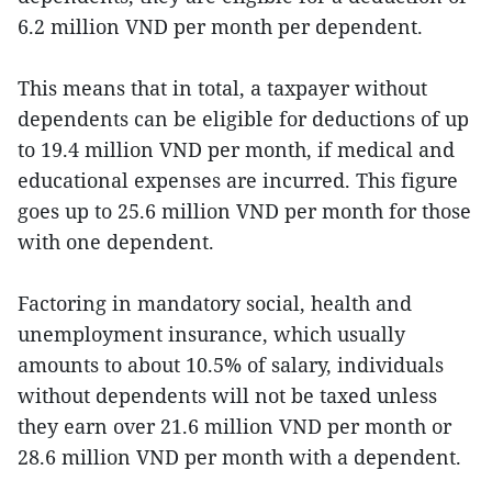
6.2 million VND per month per dependent.
This means that in total, a taxpayer without
dependents can be eligible for deductions of up
to 19.4 million VND per month, if medical and
educational expenses are incurred. This figure
goes up to 25.6 million VND per month for those
with one dependent.
Factoring in mandatory social, health and
unemployment insurance, which usually
amounts to about 10.5% of salary, individuals
without dependents will not be taxed unless
they earn over 21.6 million VND per month or
28.6 million VND per month with a dependent.