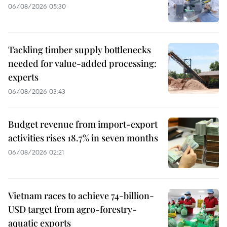
06/08/2026 05:30
Tackling timber supply bottlenecks
needed for value-added processing:
experts
06/08/2026 03:43
Budget revenue from import-export
activities rises 18.7% in seven months
06/08/2026 02:21
Vietnam races to achieve 74-billion-
USD target from agro-forestry-
aquatic exports