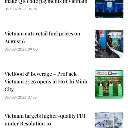
make QR code payments in Vietnam
06/08/2026 09:39
Vietnam cuts retail fuel prices on
August 6
06/08/2026 09:00
Vietfood & Beverage – ProPack
Vietnam 2026 opens in Ho Chi Minh
City
06/08/2026 07:58
Vietnam targets higher-quality FDI
under Resolution 10