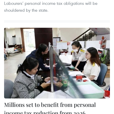
Labourers’ personal income tax obligations will be
shouldered by the state.
Millions set to benefit from personal
income tax reduction from 2026