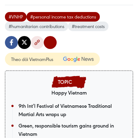
#VNHP
#personal income tax deductions
#humanitarian contributions
#treatment costs
Theo dõi VietnamPlus
Happy Vietnam
9th Int’l Festival of Vietnamese Traditional
Martial Arts wraps up
Green, responsible tourism gains ground in
Vietnam