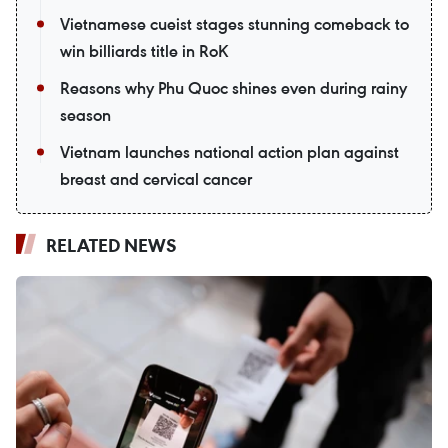
Vietnamese cueist stages stunning comeback to
win billiards title in RoK
Reasons why Phu Quoc shines even during rainy
season
Vietnam launches national action plan against
breast and cervical cancer
RELATED NEWS