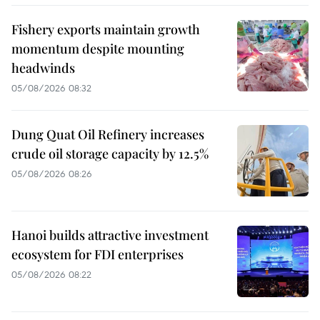
Fishery exports maintain growth
momentum despite mounting
headwinds
05/08/2026 08:32
Dung Quat Oil Refinery increases
crude oil storage capacity by 12.5%
05/08/2026 08:26
Hanoi builds attractive investment
ecosystem for FDI enterprises
05/08/2026 08:22