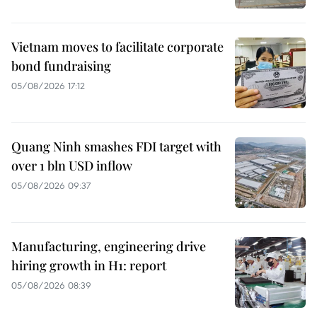
Vietnam moves to facilitate corporate
bond fundraising
05/08/2026 17:12
Quang Ninh smashes FDI target with
over 1 bln USD inflow
05/08/2026 09:37
Manufacturing, engineering drive
hiring growth in H1: report
05/08/2026 08:39