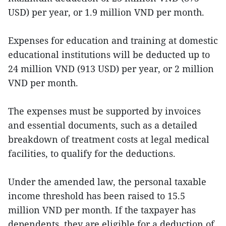
USD) per year, or 1.9 million VND per month.
Expenses for education and training at domestic
educational institutions will be deducted up to
24 million VND (913 USD) per year, or 2 million
VND per month.
The expenses must be supported by invoices
and essential documents, such as a detailed
breakdown of treatment costs at legal medical
facilities, to qualify for the deductions.
Under the amended law, the personal taxable
income threshold has been raised to 15.5
million VND per month. If the taxpayer has
dependents, they are eligible for a deduction of