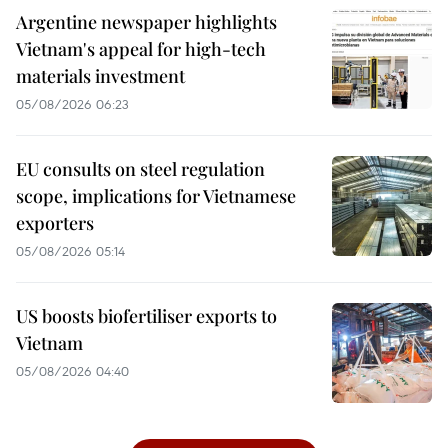
Argentine newspaper highlights
Vietnam's appeal for high-tech
materials investment
05/08/2026 06:23
EU consults on steel regulation
scope, implications for Vietnamese
exporters
05/08/2026 05:14
US boosts biofertiliser exports to
Vietnam
05/08/2026 04:40