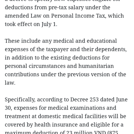
deductions from pre-tax salary under the
amended Law on Personal Income Tax, which
took effect on July 1.
These include any medical and educational
expenses of the taxpayer and their dependents,
in addition to the existing deductions for
personal circumstances and humanitarian
contributions under the previous version of the
law.
Specifically, according to Decree 253 dated June
30, expenses for medical examinations and
treatment at domestic medical facilities will be
covered by health insurance and eligible for a
maximum deduction of 23 million VND (875