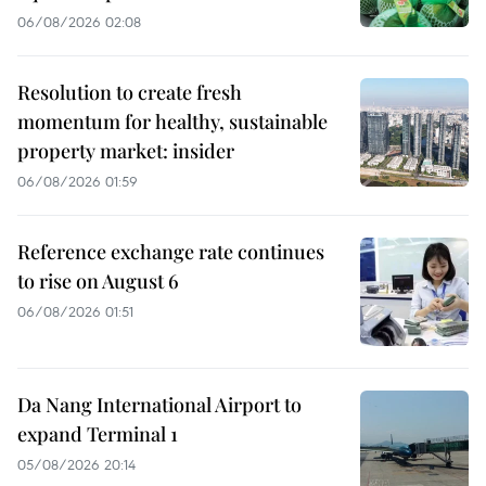
06/08/2026 02:08
Resolution to create fresh
momentum for healthy, sustainable
property market: insider
06/08/2026 01:59
Reference exchange rate continues
to rise on August 6
06/08/2026 01:51
Da Nang International Airport to
expand Terminal 1
05/08/2026 20:14