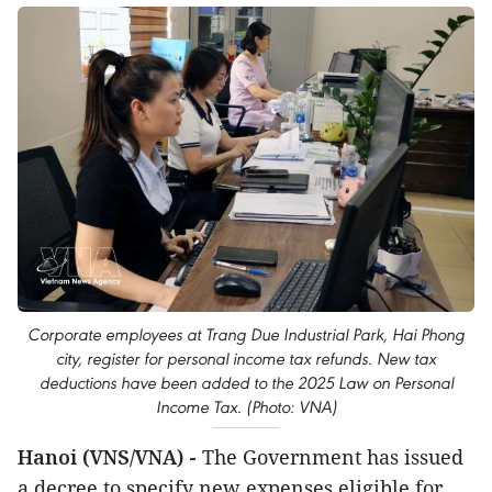
Corporate employees at Trang Due Industrial Park, Hai Phong
city, register for personal income tax refunds. New tax
deductions have been added to the 2025 Law on Personal
Income Tax. (Photo: VNA)
Hanoi (VNS/VNA) -
The Government has issued
a decree to specify new expenses eligible for