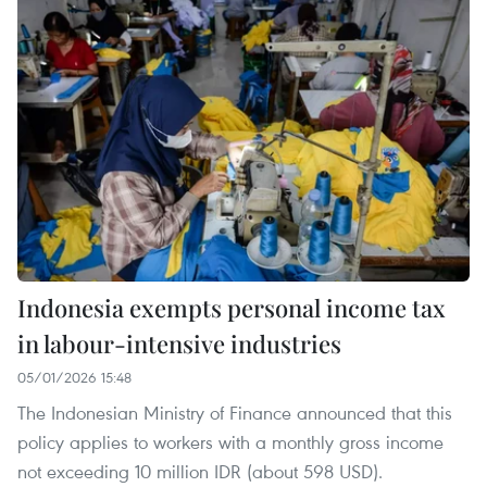
Indonesia exempts personal income tax
in labour-intensive industries
05/01/2026 15:48
The Indonesian Ministry of Finance announced that this
policy applies to workers with a monthly gross income
not exceeding 10 million IDR (about 598 USD).