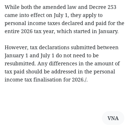
While both the amended law and Decree 253
came into effect on July 1, they apply to
personal income taxes declared and paid for the
entire 2026 tax year, which started in January.
However, tax declarations submitted between
January 1 and July 1 do not need to be
resubmitted. Any differences in the amount of
tax paid should be addressed in the personal
income tax finalisation for 2026./.
VNA