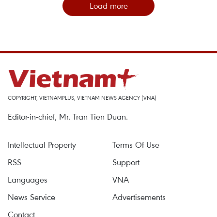
Load more
COPYRIGHT, VIETNAMPLUS, VIETNAM NEWS AGENCY (VNA)
Editor-in-chief, Mr. Tran Tien Duan.
Intellectual Property
Terms Of Use
RSS
Support
Languages
VNA
News Service
Advertisements
Contact