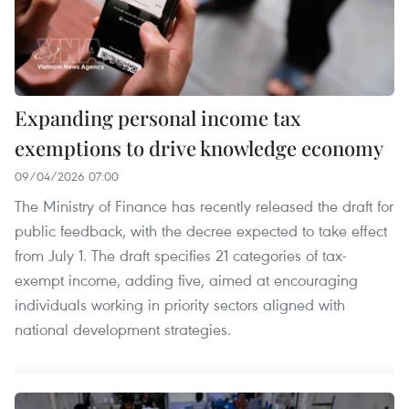
Expanding personal income tax
exemptions to drive knowledge economy
09/04/2026 07:00
The Ministry of Finance has recently released the draft for
public feedback, with the decree expected to take effect
from July 1. The draft specifies 21 categories of tax-
exempt income, adding five, aimed at encouraging
individuals working in priority sectors aligned with
national development strategies.​