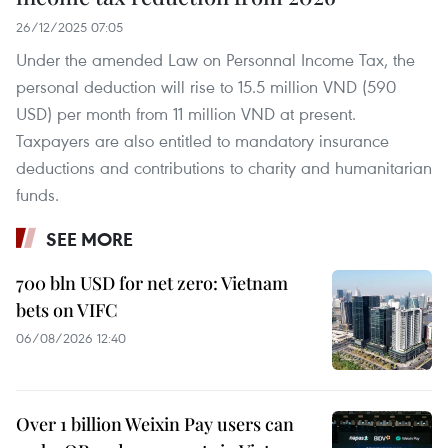
26/12/2025 07:05
Under the amended Law on Personnal Income Tax, the
personal deduction will rise to 15.5 million VND (590
USD) per month from 11 million VND at present.
Taxpayers are also entitled to mandatory insurance
deductions and contributions to charity and humanitarian
funds.
SEE MORE
700 bln USD for net zero: Vietnam
bets on VIFC
06/08/2026 12:40
Over 1 billion Weixin Pay users can