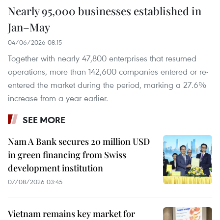
Nearly 95,000 businesses established in
Jan–May
04/06/2026 08:15
Together with nearly 47,800 enterprises that resumed
operations, more than 142,600 companies entered or re-
entered the market during the period, marking a 27.6%
increase from a year earlier.
SEE MORE
Nam A Bank secures 20 million USD
in green financing from Swiss
development institution
07/08/2026 03:45
Vietnam remains key market for