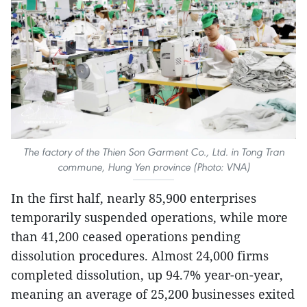
The factory of the Thien Son Garment Co., Ltd. in Tong Tran
commune, Hung Yen province (Photo: VNA)
In the first half, nearly 85,900 enterprises
temporarily suspended operations, while more
than 41,200 ceased operations pending
dissolution procedures. Almost 24,000 firms
completed dissolution, up 94.7% year-on-year,
meaning an average of 25,200 businesses exited