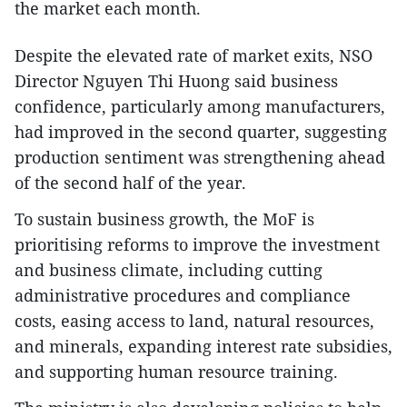
the market each month.
Despite the elevated rate of market exits, NSO
Director Nguyen Thi Huong said business
confidence, particularly among manufacturers,
had improved in the second quarter, suggesting
production sentiment was strengthening ahead
of the second half of the year.
To sustain business growth, the MoF is
prioritising reforms to improve the investment
and business climate, including cutting
administrative procedures and compliance
costs, easing access to land, natural resources,
and minerals, expanding interest rate subsidies,
and supporting human resource training.