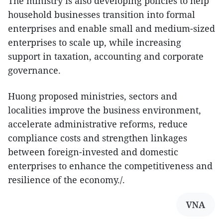
The ministry is also developing policies to help
household businesses transition into formal
enterprises and enable small and medium-sized
enterprises to scale up, while increasing
support in taxation, accounting and corporate
governance.
Huong proposed ministries, sectors and
localities improve the business environment,
accelerate administrative reforms, reduce
compliance costs and strengthen linkages
between foreign-invested and domestic
enterprises to enhance the competitiveness and
resilience of the economy./.​
VNA