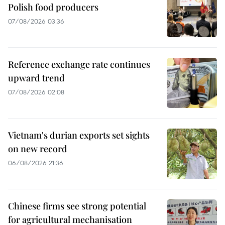
Polish food producers
07/08/2026 03:36
Reference exchange rate continues
upward trend
07/08/2026 02:08
Vietnam's durian exports set sights
on new record
06/08/2026 21:36
Chinese firms see strong potential
for agricultural mechanisation