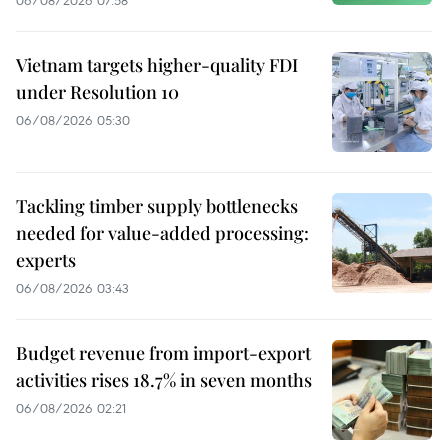
06/08/2026 07:58
Vietnam targets higher-quality FDI
under Resolution 10
06/08/2026 05:30
Tackling timber supply bottlenecks
needed for value-added processing:
experts
06/08/2026 03:43
Budget revenue from import-export
activities rises 18.7% in seven months
06/08/2026 02:21