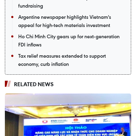
fundraising
Argentine newspaper highlights Vietnam's
appeal for high-tech materials investment
Ho Chi Minh City gears up for next-generation
FDI inflows
Tax relief measures extended to support
economy, curb inflation
RELATED NEWS