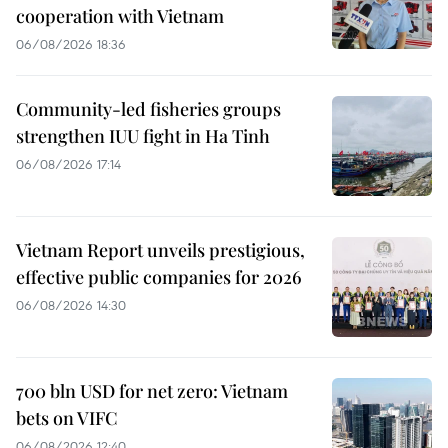
cooperation with Vietnam
06/08/2026 18:36
Community-led fisheries groups
strengthen IUU fight in Ha Tinh
06/08/2026 17:14
Vietnam Report unveils prestigious,
effective public companies for 2026
06/08/2026 14:30
700 bln USD for net zero: Vietnam
bets on VIFC
06/08/2026 12:40