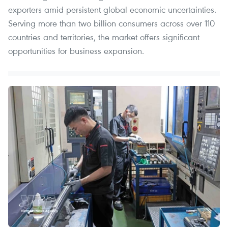
exporters amid persistent global economic uncertainties.
Serving more than two billion consumers across over 110
countries and territories, the market offers significant
opportunities for business expansion.