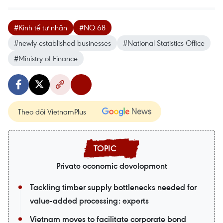
#Kinh tế tư nhân
#NQ 68
#newly-established businesses
#National Statistics Office
#Ministry of Finance
Theo dõi VietnamPlus
Private economic development
Tackling timber supply bottlenecks needed for
value-added processing: experts
Vietnam moves to facilitate corporate bond