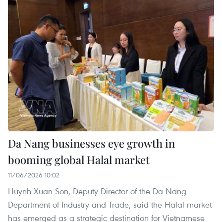
Da Nang businesses eye growth in
booming global Halal market
11/06/2026 10:02
Huynh Xuan Son, Deputy Director of the Da Nang
Department of Industry and Trade, said the Halal market
has emerged as a strategic destination for Vietnamese