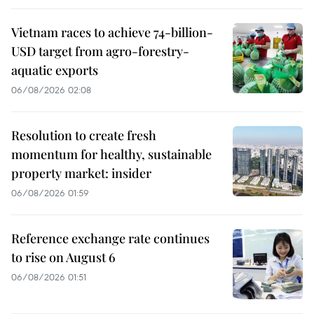
Vietnam races to achieve 74-billion-
USD target from agro-forestry-
aquatic exports
06/08/2026 02:08
Resolution to create fresh
momentum for healthy, sustainable
property market: insider
06/08/2026 01:59
Reference exchange rate continues
to rise on August 6
06/08/2026 01:51