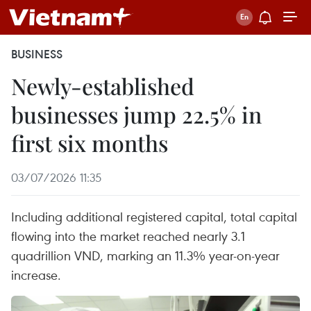
BUSINESS
Newly-established
businesses jump 22.5% in
first six months
03/07/2026 11:35
Including additional registered capital, total capital
flowing into the market reached nearly 3.1
quadrillion VND, marking an 11.3% year-on-year
increase.