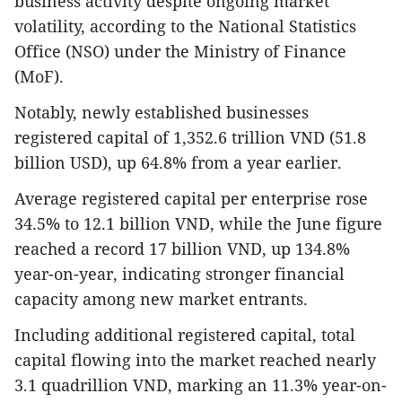
business activity despite ongoing market
volatility, according to the National Statistics
Office (NSO) under the Ministry of Finance
(MoF).
Notably, newly established businesses
registered capital of 1,352.6 trillion VND (51.8
billion USD), up 64.8% from a year earlier.
Average registered capital per enterprise rose
34.5% to 12.1 billion VND, while the June figure
reached a record 17 billion VND, up 134.8%
year-on-year, indicating stronger financial
capacity among new market entrants.
Including additional registered capital, total
capital flowing into the market reached nearly
3.1 quadrillion VND, marking an 11.3% year-on-