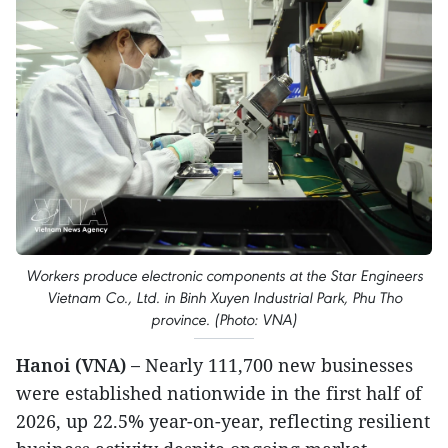
Workers produce electronic components at the Star Engineers
Vietnam Co., Ltd. in Binh Xuyen Industrial Park, Phu Tho
province. (Photo: VNA)
Hanoi (VNA) –
Nearly 111,700 new businesses
were established nationwide in the first half of
2026, up 22.5% year-on-year, reflecting resilient