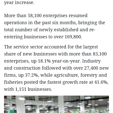
year increase.
More than 58,100 enterprises resumed
operations in the past six months, bringing the
total number of newly established and re-
entering businesses to over 169,800.
The service sector accounted for the largest
share of new businesses with more than 83,100
enterprises, up 18.1% year-on-year. Industry
and construction followed with over 27,400 new
firms, up 37.2%, while agriculture, forestry and
fisheries posted the fastest growth rate at 41.6%,
with 1,151 businesses.