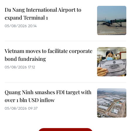
Da Nang International Airport to
expand Terminal 1
05/08/2026 20:14
Vietnam moves to facilitate corporate
bond fundraising
05/08/2026 17:12
Quang Ninh smashes FDI target with
over 1 bln USD inflow
05/08/2026 09:37