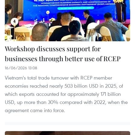
Workshop discusses support for
businesses through better use of RCEP
16/06/2026 13:08
Vietnam's total trade turnover with RCEP member
economies reached nearly 503 billion USD in 2025, of
which exports accounted for approximately 171 billion
USD, up more than 30% compared with 2022, when the
agreement came into force.