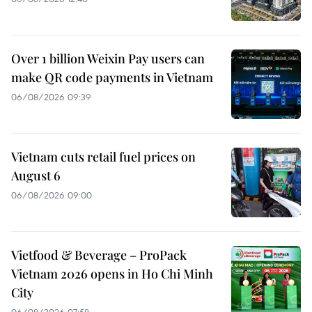
Over 1 billion Weixin Pay users can
make QR code payments in Vietnam
06/08/2026 09:39
Vietnam cuts retail fuel prices on
August 6
06/08/2026 09:00
Vietfood & Beverage – ProPack
Vietnam 2026 opens in Ho Chi Minh
City