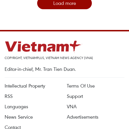
Load more
COPYRIGHT, VIETNAMPLUS, VIETNAM NEWS AGENCY (VNA)
Editor-in-chief, Mr. Tran Tien Duan.
Intellectual Property
Terms Of Use
RSS
Support
Languages
VNA
News Service
Advertisements
Contact