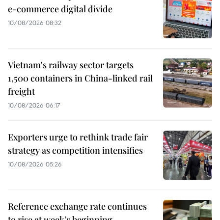
e-commerce digital divide
10/08/2026 08:32
Vietnam's railway sector targets
1,500 containers in China-linked rail
freight
10/08/2026 06:17
Exporters urge to rethink trade fair
strategy as competition intensifies
10/08/2026 05:26
Reference exchange rate continues
to rise at week’s beginning