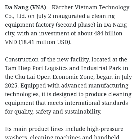
Da Nang (VNA)
– Kärcher Vietnam Technology
Co., Ltd. on July 2 inaugurated a cleaning
equipment factory (second phase) in Da Nang
city, with an investment of about 484 billion
VND (18.41 million USD).
Construction of the new facility, located at the
Tam Hiep Port Logistics and Industrial Park in
the Chu Lai Open Economic Zone, began in July
2025. Equipped with advanced manufacturing
technologies, it is designed to produce cleaning
equipment that meets international standards
for quality, safety and sustainability.
Its main product lines include high-pressure
washers, cleaning machines and handheld