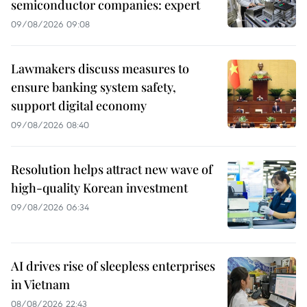
semiconductor companies: expert
09/08/2026 09:08
Lawmakers discuss measures to
ensure banking system safety,
support digital economy
09/08/2026 08:40
Resolution helps attract new wave of
high-quality Korean investment
09/08/2026 06:34
AI drives rise of sleepless enterprises
in Vietnam
08/08/2026 22:43