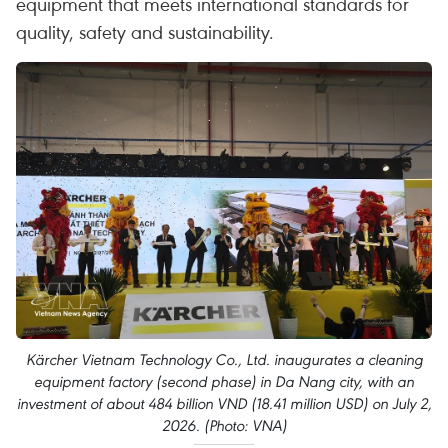
equipment that meets international standards for
quality, safety and sustainability.
Kärcher Vietnam Technology Co., Ltd. inaugurates a cleaning
equipment factory (second phase) in Da Nang city, with an
investment of about 484 billion VND (18.41 million USD) on July 2,
2026. (Photo: VNA)