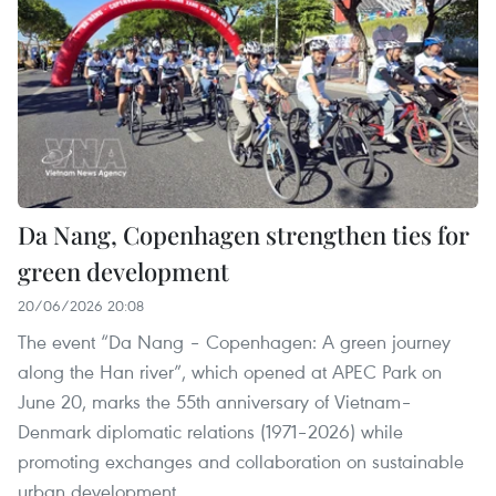
Da Nang, Copenhagen strengthen ties for
green development
20/06/2026 20:08
The event “Da Nang – Copenhagen: A green journey
along the Han river”, which opened at APEC Park on
June 20, marks the 55th anniversary of Vietnam–
Denmark diplomatic relations (1971–2026) while
promoting exchanges and collaboration on sustainable
urban development.