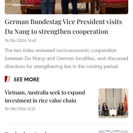
German Bundestag Vice President visits
Da Nang to strengthen cooperation
19/06/2026 13:42
The two sides reviewed socio-economic cooperation
between Da Nang and German localities, and discussed
directions for strengthening ties in the coming period.
SEE MORE
Vietnam, Australia seek to expand
investment in rice value chain
10/08/2026 12:21