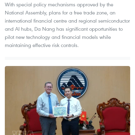
With special policy mechanisms approved by the
National Assembly, plans for a free trade zone, an
international financial centre and regional semiconductor
and AI hubs, Da Nang has significant opportunities to
pilot new technology and financial models while
maintaining effective risk controls.