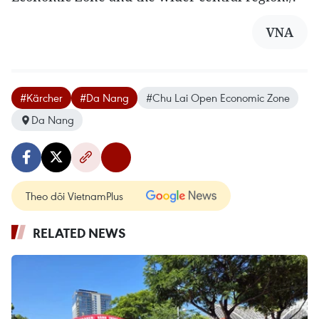
VNA
#Kärcher
#Da Nang
#Chu Lai Open Economic Zone
Da Nang
Theo dõi VietnamPlus
RELATED NEWS