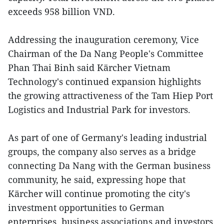
exceeds 958 billion VND.
Addressing the inauguration ceremony, Vice
Chairman of the Da Nang People's Committee
Phan Thai Binh said Kärcher Vietnam
Technology's continued expansion highlights
the growing attractiveness of the Tam Hiep Port
Logistics and Industrial Park for investors.
As part of one of Germany's leading industrial
groups, the company also serves as a bridge
connecting Da Nang with the German business
community, he said, expressing hope that
Kärcher will continue promoting the city's
investment opportunities to German
enterprises, business associations and investors,