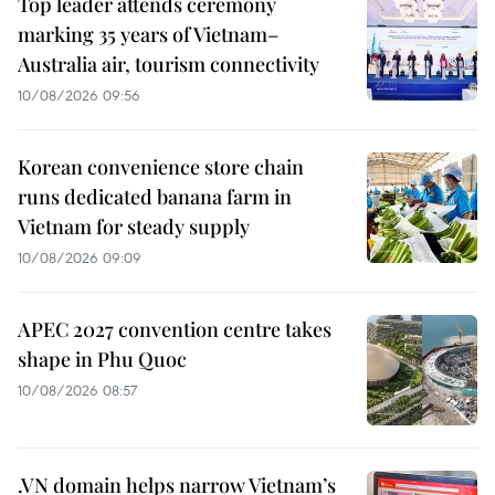
Top leader attends ceremony
marking 35 years of Vietnam–
Australia air, tourism connectivity
10/08/2026 09:56
Korean convenience store chain
runs dedicated banana farm in
Vietnam for steady supply
10/08/2026 09:09
APEC 2027 convention centre takes
shape in Phu Quoc
10/08/2026 08:57
.VN domain helps narrow Vietnam’s