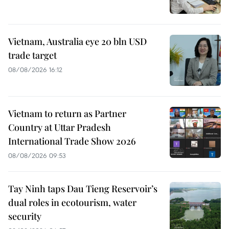
Vietnam, Australia eye 20 bln USD
trade target
08/08/2026 16:12
Vietnam to return as Partner
Country at Uttar Pradesh
International Trade Show 2026
08/08/2026 09:53
Tay Ninh taps Dau Tieng Reservoir’s
dual roles in ecotourism, water
security