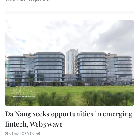
Da Nang seeks opportunities in emerging
fintech, Web3 wave
20/06/2026 02:48