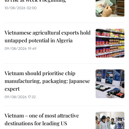
10/08/2026 02:00
Vietnamese agricultural exports hold
untapped potential in Algeria
09/08/2026 19:49
Vietnam should prioritise chip
manufacturing, packaging: Japanese
expert
09/08/2026 17:32
Vietnam – one of most attractive
destinations for leading US