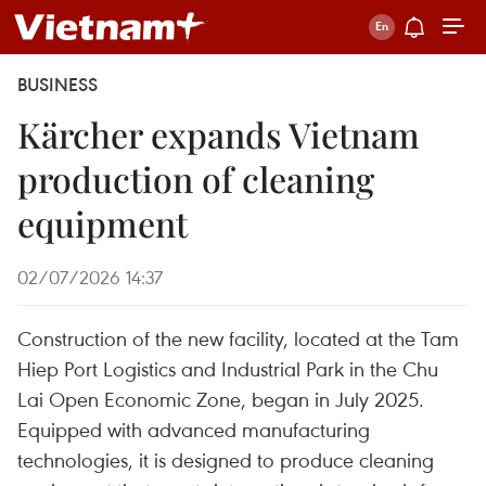
BUSINESS
Kärcher expands Vietnam
production of cleaning
equipment
02/07/2026 14:37
Construction of the new facility, located at the Tam
Hiep Port Logistics and Industrial Park in the Chu
Lai Open Economic Zone, began in July 2025.
Equipped with advanced manufacturing
technologies, it is designed to produce cleaning