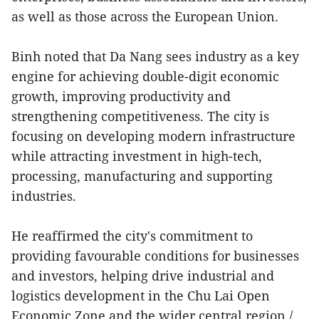
as well as those across the European Union.
Binh noted that Da Nang sees industry as a key
engine for achieving double-digit economic
growth, improving productivity and
strengthening competitiveness. The city is
focusing on developing modern infrastructure
while attracting investment in high-tech,
processing, manufacturing and supporting
industries.
He reaffirmed the city's commitment to
providing favourable conditions for businesses
and investors, helping drive industrial and
logistics development in the Chu Lai Open
Economic Zone and the wider central region./.