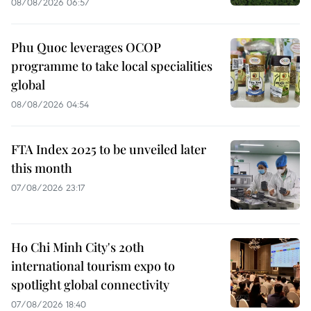
08/08/2026 06:57
Phu Quoc leverages OCOP
programme to take local specialities
global
08/08/2026 04:54
FTA Index 2025 to be unveiled later
this month
07/08/2026 23:17
Ho Chi Minh City's 20th
international tourism expo to
spotlight global connectivity
07/08/2026 18:40