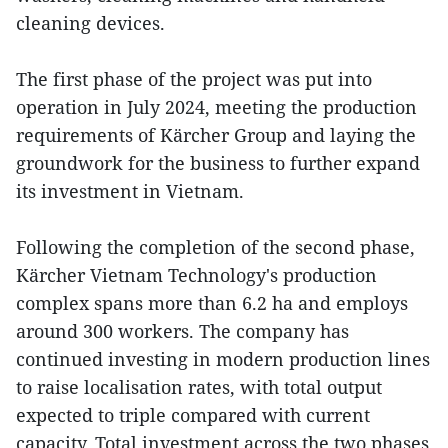
cleaning devices.
The first phase of the project was put into
operation in July 2024, meeting the production
requirements of Kärcher Group and laying the
groundwork for the business to further expand
its investment in Vietnam.
Following the completion of the second phase,
Kärcher Vietnam Technology's production
complex spans more than 6.2 ha and employs
around 300 workers. The company has
continued investing in modern production lines
to raise localisation rates, with total output
expected to triple compared with current
capacity. Total investment across the two phases