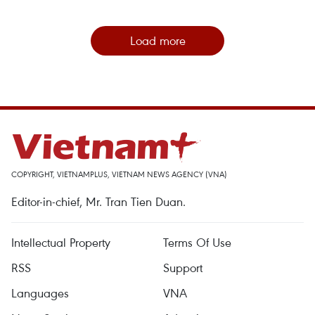
Load more
COPYRIGHT, VIETNAMPLUS, VIETNAM NEWS AGENCY (VNA)
Editor-in-chief, Mr. Tran Tien Duan.
Intellectual Property
Terms Of Use
RSS
Support
Languages
VNA