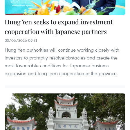
Hung Yen seeks to expand investment
cooperation with Japanese partners
03/06/2026 09:31
Hung Yen authorities will continue working closely with
investors to promptly resolve obstacles and create the
most favourable conditions for Japanese business
expansion and long-term cooperation in the province.