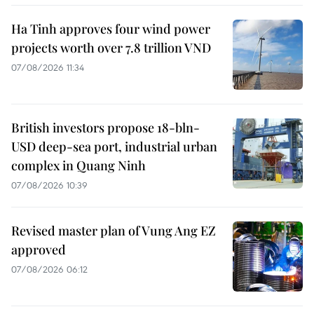
Ha Tinh approves four wind power
projects worth over 7.8 trillion VND
07/08/2026 11:34
British investors propose 18-bln-
USD deep-sea port, industrial urban
complex in Quang Ninh
07/08/2026 10:39
Revised master plan of Vung Ang EZ
approved
07/08/2026 06:12