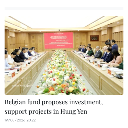
Belgian fund proposes investment,
support projects in Hung Yen
19/03/2026 20:22