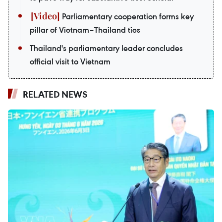
Parliamentary cooperation forms key
pillar of Vietnam–Thailand ties
Thailand's parliamentary leader concludes
official visit to Vietnam
RELATED NEWS