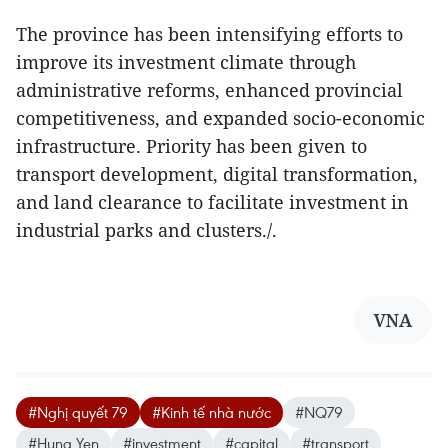
The province has been intensifying efforts to
improve its investment climate through
administrative reforms, enhanced provincial
competitiveness, and expanded socio-economic
infrastructure. Priority has been given to
transport development, digital transformation,
and land clearance to facilitate investment in
industrial parks and clusters./.
VNA
#Nghị quyết 79
#Kinh tế nhà nước
#NQ79
#Hung Yen
#investment
#capital
#transport