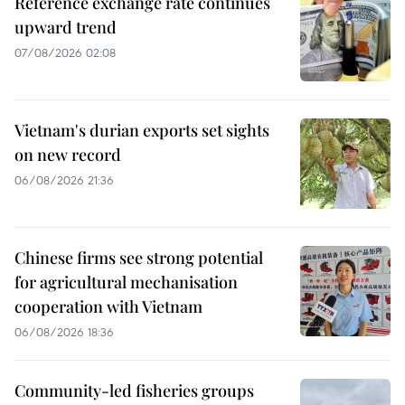
Reference exchange rate continues
upward trend
07/08/2026 02:08
Vietnam's durian exports set sights
on new record
06/08/2026 21:36
Chinese firms see strong potential
for agricultural mechanisation
cooperation with Vietnam
06/08/2026 18:36
Community-led fisheries groups