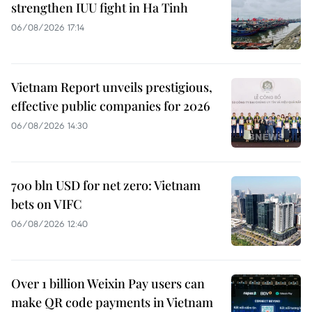
strengthen IUU fight in Ha Tinh
06/08/2026 17:14
Vietnam Report unveils prestigious,
effective public companies for 2026
06/08/2026 14:30
700 bln USD for net zero: Vietnam
bets on VIFC
06/08/2026 12:40
Over 1 billion Weixin Pay users can
make QR code payments in Vietnam