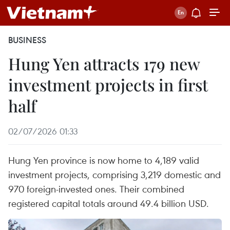
BUSINESS
Hung Yen attracts 179 new
investment projects in first
half
02/07/2026 01:33
Hung Yen province is now home to 4,189 valid
investment projects, comprising 3,219 domestic and
970 foreign-invested ones. Their combined
registered capital totals around 49.4 billion USD.