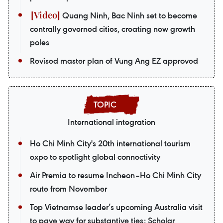
Quang Ninh, Bac Ninh set to become
centrally governed cities, creating new growth
poles
Revised master plan of Vung Ang EZ approved
International integration
Ho Chi Minh City's 20th international tourism
expo to spotlight global connectivity
Air Premia to resume Incheon–Ho Chi Minh City
route from November
Top Vietnamse leader’s upcoming Australia visit
to pave way for substantive ties: Scholar