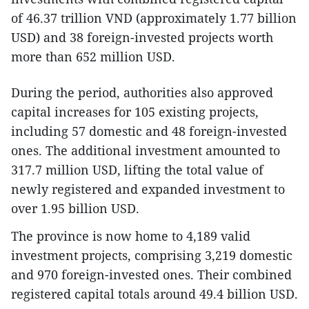
of 46.37 trillion VND (approximately 1.77 billion
USD) and 38 foreign-invested projects worth
more than 652 million USD.
During the period, authorities also approved
capital increases for 105 existing projects,
including 57 domestic and 48 foreign-invested
ones. The additional investment amounted to
317.7 million USD, lifting the total value of
newly registered and expanded investment to
over 1.95 billion USD.
The province is now home to 4,189 valid
investment projects, comprising 3,219 domestic
and 970 foreign-invested ones. Their combined
registered capital totals around 49.4 billion USD.