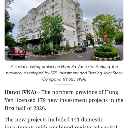
A social housing project on Phan Ba Vanh street, Hung Yen
province, developed by 379 Investment and Trading Joint Stock
Company. (Photo: VNA)
Hanoi (VNA)
– The northern province of Hung
Yen licensed 179 new investment projects in the
first half of 2026.
The new projects included 141 domestic
investments with combined registered capital