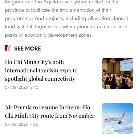
Belgium and the Aquitara ecosystem called on the
province to facilitate the implementation of their
programmes and projects, including allocating cleared
land with full legal status within planned eco-industrial
parks or economic development zones.
SEE MORE
Ho Chi Minh City's 20th
international tourism expo to
spotlight global connectivity
07/08/2026 18:40
Air Premia to resume Incheon–Ho
Chi Minh City route from November
07/08/2026 17:36