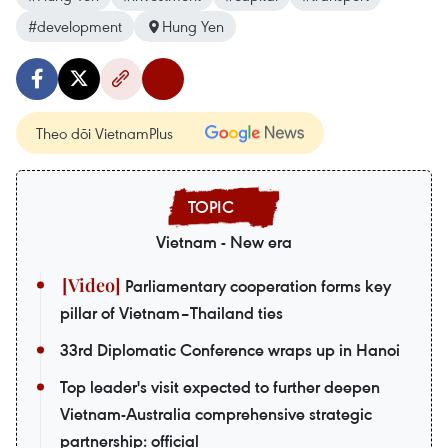
#development
Hung Yen
Theo dõi VietnamPlus
Vietnam - New era
Parliamentary cooperation forms key
pillar of Vietnam–Thailand ties
33rd Diplomatic Conference wraps up in Hanoi
Top leader's visit expected to further deepen
Vietnam-Australia comprehensive strategic
partnership: official