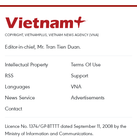
COPYRIGHT, VIETNAMPLUS, VIETNAM NEWS AGENCY (VNA)
Editor-in-chief, Mr. Tran Tien Duan.
Intellectual Property
Terms Of Use
RSS
Support
Languages
VNA
News Service
Advertisements
Contact
Licence No. 1374/GP-BTTTT dated September 11, 2008 by the
Ministry of Information and Communications.