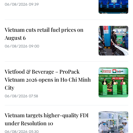
06/08/2026 09:39
Vietnam cuts retail fuel prices on
August 6
06/08/2026 09:00
Vietfood & Beverage – ProPack
Vietnam 2026 opens in Ho Chi Minh
City
06/08/2026 07:58
Vietnam targets higher-quality FDI
under Resolution 10
06/08/2026 05:30