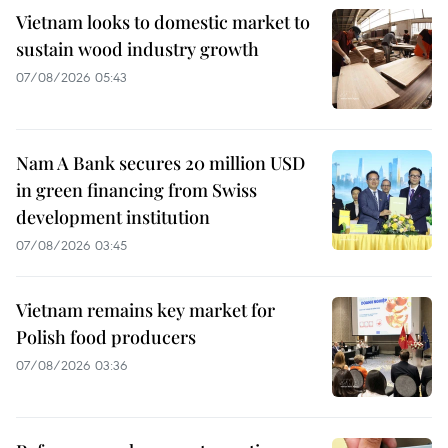
Vietnam looks to domestic market to
sustain wood industry growth
07/08/2026 05:43
Nam A Bank secures 20 million USD
in green financing from Swiss
development institution
07/08/2026 03:45
Vietnam remains key market for
Polish food producers
07/08/2026 03:36