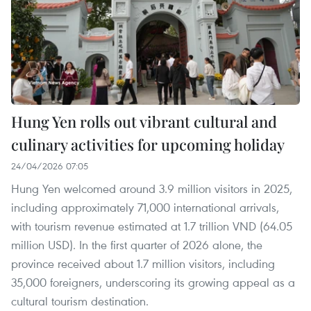
Hung Yen rolls out vibrant cultural and
culinary activities for upcoming holiday
24/04/2026 07:05
Hung Yen welcomed around 3.9 million visitors in 2025,
including approximately 71,000 international arrivals,
with tourism revenue estimated at 1.7 trillion VND (64.05
million USD). In the first quarter of 2026 alone, the
province received about 1.7 million visitors, including
35,000 foreigners, underscoring its growing appeal as a
cultural tourism destination.