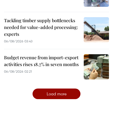
Tackling timber supply bottlenecks
needed for value-added processing:
experts
06/08/2026 03:43
Budget revenue from import-export
activities rises 18.7% in seven months
06/08/2026 02:21
Load more