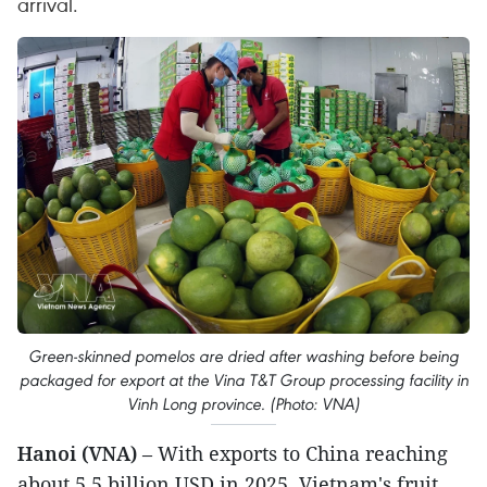
arrival.
Green-skinned pomelos are dried after washing before being
packaged for export at the Vina T&T Group processing facility in
Vinh Long province. (Photo: VNA)
Hanoi (VNA)
– With exports to China reaching
about 5.5 billion USD in 2025, Vietnam's fruit