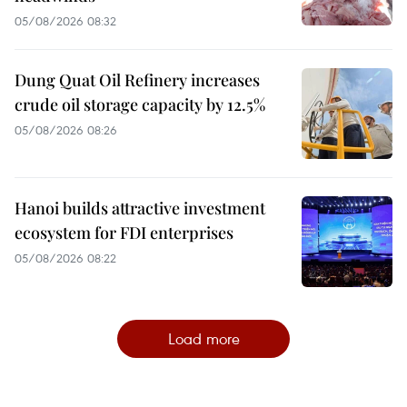
05/08/2026 08:32
Dung Quat Oil Refinery increases
crude oil storage capacity by 12.5%
05/08/2026 08:26
Hanoi builds attractive investment
ecosystem for FDI enterprises
05/08/2026 08:22
Load more