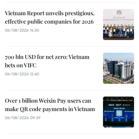
Vietnam Report unveils prestigious,
effective public companies for 2026
06/08/2026 14:30
700 bln USD for net zero: Vietnam
bets on VIFC
06/08/2026 12:40
Over 1 billion Weixin Pay users can
make QR code payments in Vietnam
06/08/2026 09:39