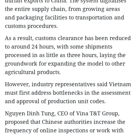
durian exports to China. The system digitalises
the entire supply chain, from growing areas
and packaging facilities to transportation and
customs procedures.
As a result, customs clearance has been reduced
to around 24 hours, with some shipments
processed in as little as three hours, laying the
groundwork for expanding the model to other
agricultural products.
However, industry representatives said Vietnam
must first address bottlenecks in the assessment
and approval of production unit codes.
Nguyen Dinh Tung, CEO of Vina T&T Group,
proposed that Chinese authorities increase the
frequency of online inspections or work with