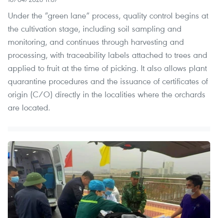
​Under the “green lane” process, quality control begins at
the cultivation stage, including soil sampling and
monitoring, and continues through harvesting and
processing, with traceability labels attached to trees and
applied to fruit at the time of picking. It also allows plant
quarantine procedures and the issuance of certificates of
origin (C/O) directly in the localities where the orchards
are located.