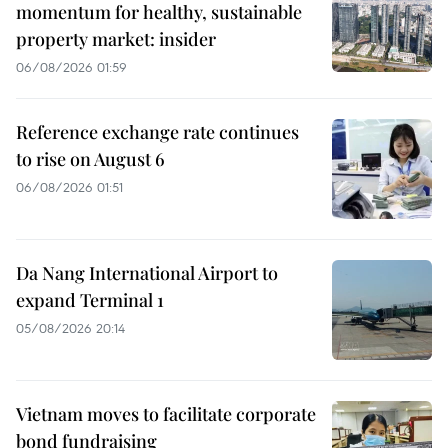
momentum for healthy, sustainable
property market: insider
06/08/2026 01:59
Reference exchange rate continues
to rise on August 6
06/08/2026 01:51
Da Nang International Airport to
expand Terminal 1
05/08/2026 20:14
Vietnam moves to facilitate corporate
bond fundraising