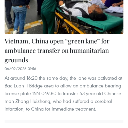
Vietnam, China open “green lane” for
ambulance transfer on humanitarian
grounds
06/02/2026 01:56
At around 16:20 the same day, the lane was activated at
Bac Luan II Bridge area to allow an ambulance bearing
license plate 15N-049.80 to transfer 63-year-old Chinese
man Zhang Huizhong, who had suffered a cerebral
infarction, to China for immediate treatment.