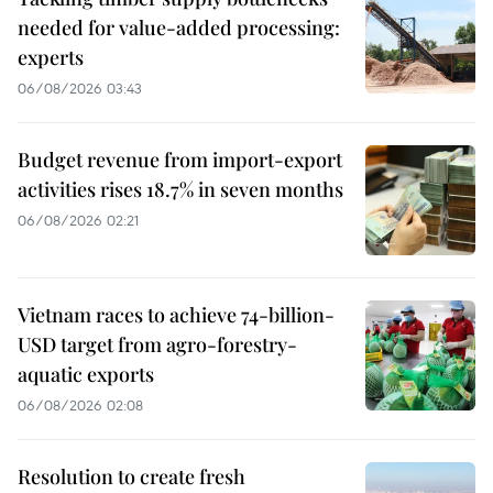
needed for value-added processing:
experts
06/08/2026 03:43
Budget revenue from import-export
activities rises 18.7% in seven months
06/08/2026 02:21
Vietnam races to achieve 74-billion-
USD target from agro-forestry-
aquatic exports
06/08/2026 02:08
Resolution to create fresh