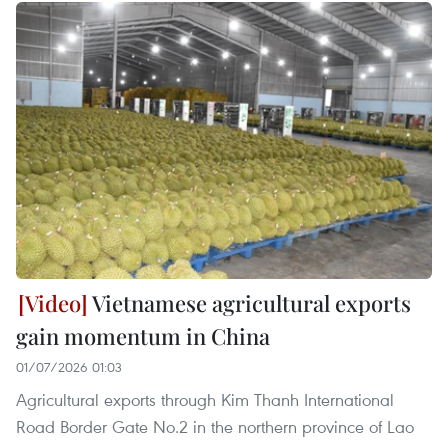
Vietnamese agricultural exports
gain momentum in China
01/07/2026 01:03
Agricultural exports through Kim Thanh International
Road Border Gate No.2 in the northern province of Lao