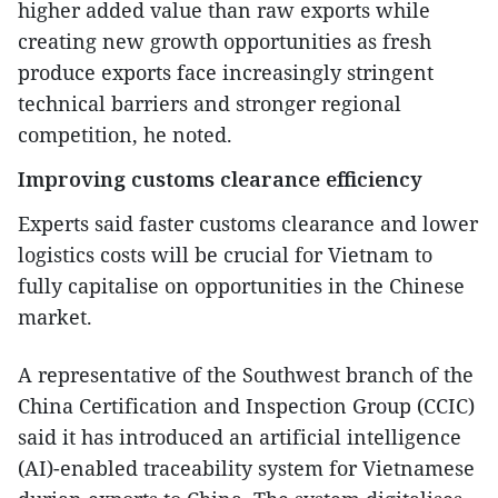
higher added value than raw exports while
creating new growth opportunities as fresh
produce exports face increasingly stringent
technical barriers and stronger regional
competition, he noted.
Improving customs clearance efficiency
Experts said faster customs clearance and lower
logistics costs will be crucial for Vietnam to
fully capitalise on opportunities in the Chinese
market.
A representative of the Southwest branch of the
China Certification and Inspection Group (CCIC)
said it has introduced an artificial intelligence
(AI)-enabled traceability system for Vietnamese