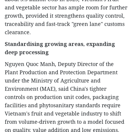
and vegetable sector has ample room for further
growth, provided it strengthens quality control,
traceability and fast-track "green lane" customs
clearance.
Standardising growing areas, expanding
deep processing
Nguyen Quoc Manh, Deputy Director of the
Plant Production and Protection Department
under the Ministry of Agriculture and
Environment (MAE), said China's tighter
controls on production unit codes, packaging
facilities and phytosanitary standards require
Vietnam's fruit and vegetable industry to shift
from volume-driven growth to a model focused
on quality, value addition and low emissions.