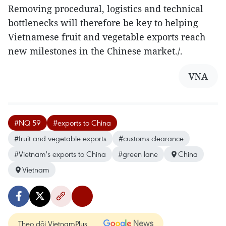
Removing procedural, logistics and technical
bottlenecks will therefore be key to helping
Vietnamese fruit and vegetable exports reach
new milestones in the Chinese market./.
VNA
#NQ 59
#exports to China
#fruit and vegetable exports
#customs clearance
#Vietnam's exports to China
#green lane
China
Vietnam
Theo dõi VietnamPlus