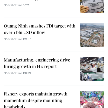
05/08/2026 17:12
Quang Ninh smashes FDI target with
over 1 bln USD inflow
05/08/2026 09:37
Manufacturing, engineering drive
hiring growth in H1: report
05/08/2026 08:39
Fishery exports maintain growth
momentum despite mounting
headwinds