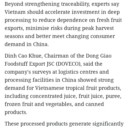
Beyond strengthening traceability, experts say
Vietnam should accelerate investment in deep
processing to reduce dependence on fresh fruit
exports, minimise risks during peak harvest
seasons and better meet changing consumer
demand in China.
Dinh Cao Khue, Chairman of the Dong Giao
Foodstuff Export JSC (DOVECO), said the
company's surveys at logistics centres and
processing facilities in China showed strong
demand for Vietnamese tropical fruit products,
including concentrated juice, fruit juice, puree,
frozen fruit and vegetables, and canned
products.
These processed products generate significantly