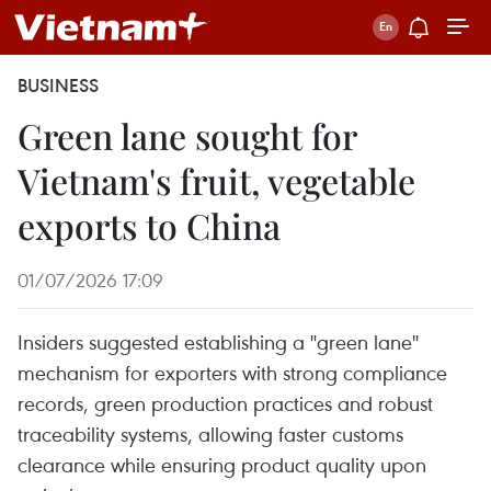
BUSINESS
Green lane sought for
Vietnam's fruit, vegetable
exports to China
01/07/2026 17:09
Insiders suggested establishing a "green lane"
mechanism for exporters with strong compliance
records, green production practices and robust
traceability systems, allowing faster customs
clearance while ensuring product quality upon