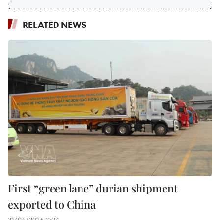
RELATED NEWS
First “green lane” durian shipment
exported to China
10/04/2026 11:07