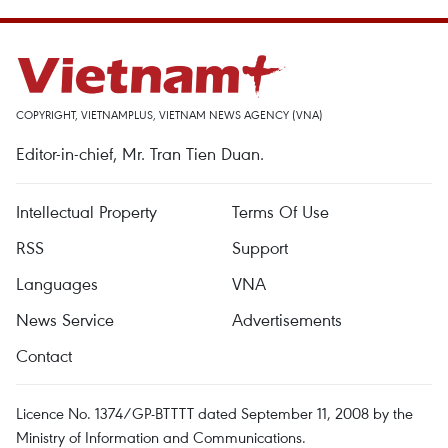
COPYRIGHT, VIETNAMPLUS, VIETNAM NEWS AGENCY (VNA)
Editor-in-chief, Mr. Tran Tien Duan.
Intellectual Property
Terms Of Use
RSS
Support
Languages
VNA
News Service
Advertisements
Contact
Licence No. 1374/GP-BTTTT dated September 11, 2008 by the
Ministry of Information and Communications.