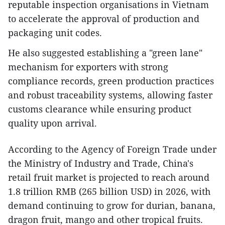
reputable inspection organisations in Vietnam
to accelerate the approval of production and
packaging unit codes.
He also suggested establishing a "green lane"
mechanism for exporters with strong
compliance records, green production practices
and robust traceability systems, allowing faster
customs clearance while ensuring product
quality upon arrival.
According to the Agency of Foreign Trade under
the Ministry of Industry and Trade, China's
retail fruit market is projected to reach around
1.8 trillion RMB (265 billion USD) in 2026, with
demand continuing to grow for durian, banana,
dragon fruit, mango and other tropical fruits.