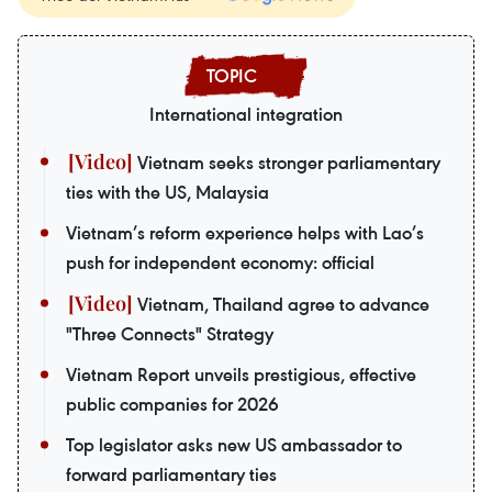
International integration
Vietnam seeks stronger parliamentary
ties with the US, Malaysia
Vietnam’s reform experience helps with Lao’s
push for independent economy: official
Vietnam, Thailand agree to advance
"Three Connects" Strategy
Vietnam Report unveils prestigious, effective
public companies for 2026
Top legislator asks new US ambassador to
forward parliamentary ties