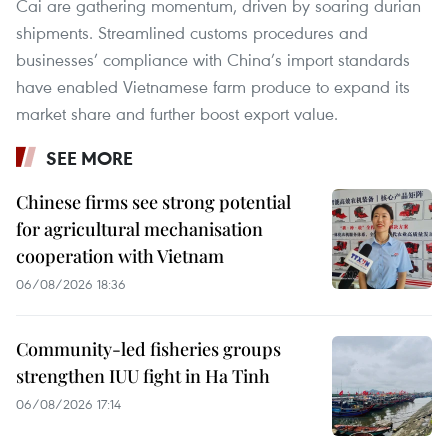
Cai are gathering momentum, driven by soaring durian
shipments. Streamlined customs procedures and
businesses’ compliance with China’s import standards
have enabled Vietnamese farm produce to expand its
market share and further boost export value.
SEE MORE
Chinese firms see strong potential
for agricultural mechanisation
cooperation with Vietnam
06/08/2026 18:36
Community-led fisheries groups
strengthen IUU fight in Ha Tinh
06/08/2026 17:14