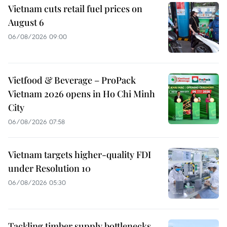
Vietnam cuts retail fuel prices on
August 6
06/08/2026 09:00
Vietfood & Beverage – ProPack
Vietnam 2026 opens in Ho Chi Minh
City
06/08/2026 07:58
Vietnam targets higher-quality FDI
under Resolution 10
06/08/2026 05:30
Tackling timber supply bottlenecks