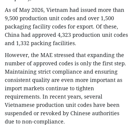
As of May 2026, Vietnam had issued more than
9,500 production unit codes and over 1,500
packaging facility codes for export. Of these,
China had approved 4,323 production unit codes
and 1,332 packing facilities.
However, the MAE stressed that expanding the
number of approved codes is only the first step.
Maintaining strict compliance and ensuring
consistent quality are even more important as
import markets continue to tighten
requirements. In recent years, several
Vietnamese production unit codes have been
suspended or revoked by Chinese authorities
due to non-compliance.