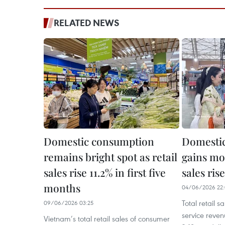
RELATED NEWS
Domestic consumption
Domesti
remains bright spot as retail
gains mo
sales rise 11.2% in first five
sales ris
months
04/06/2026 22
Total retail 
09/06/2026 03:25
service reve
Vietnam’s total retail sales of consumer