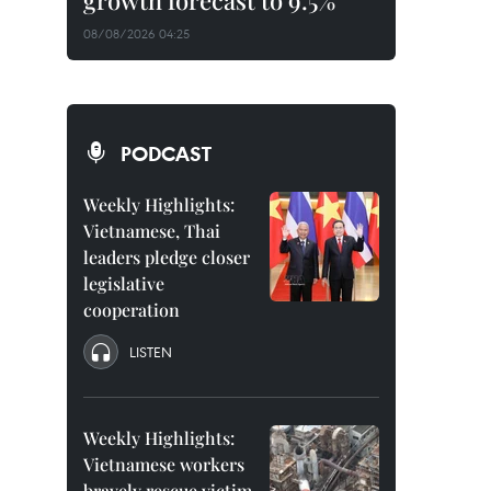
growth forecast to 9.5%
08/08/2026 04:25
PODCAST
Weekly Highlights:
Vietnamese, Thai
leaders pledge closer
legislative
cooperation
LISTEN
Weekly Highlights:
Vietnamese workers
bravely rescue victim