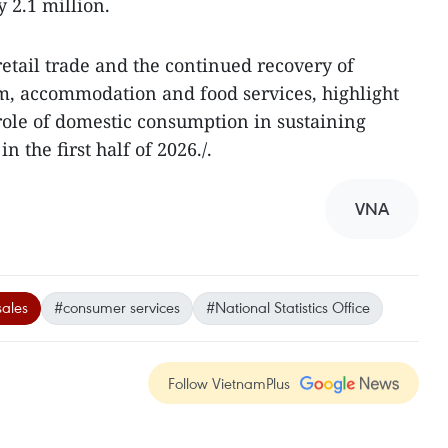
 2.1 million.
etail trade and the continued recovery of
ism, accommodation and food services, highlight
role of domestic consumption in sustaining
 the first half of 2026./.
VNA
sales
#consumer services
#National Statistics Office
Follow VietnamPlus