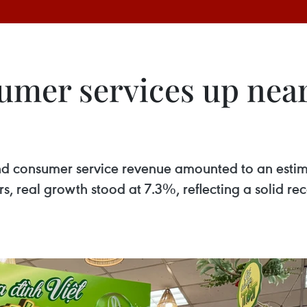
umer services up nearl
es and consumer service revenue amounted to an esti
ors, real growth stood at 7.3%, reflecting a solid 