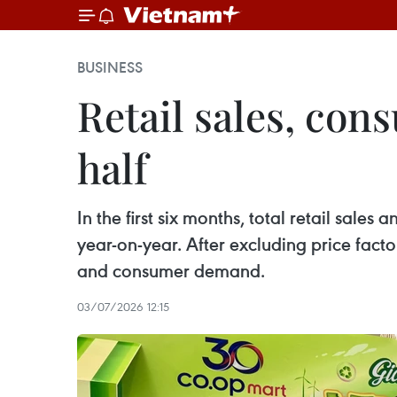
BUSINESS
Retail sales, cons
half
In the first six months, total retail sal
year-on-year. After excluding price fact
and consumer demand.
03/07/2026 12:15