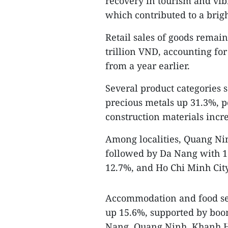
recovery in tourism and vibr
which contributed to a brig
Retail sales of goods remain
trillion VND, accounting fo
from a year earlier.
Several product categories 
precious metals up 31.3%, p
construction materials inc
Among localities, Quang Nin
followed by Da Nang with 1
12.7%, and Ho Chi Minh Cit
Accommodation and food ser
up 15.6%, supported by boo
Nang, Quang Ninh, Khanh Ho