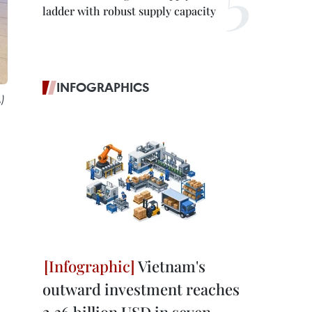
ladder with robust supply capacity
INFOGRAPHICS
)
Vietnam's
outward investment reaches