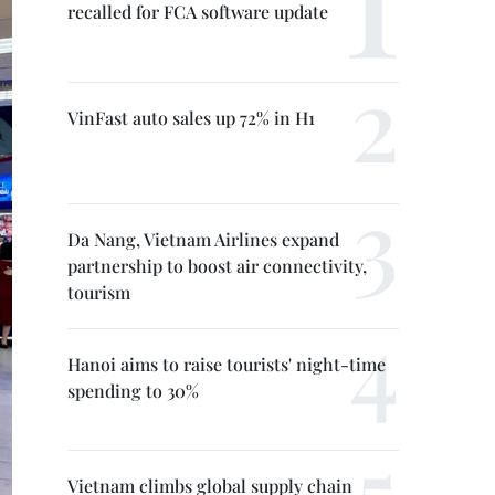
recalled for FCA software update
VinFast auto sales up 72% in H1
Da Nang, Vietnam Airlines expand
partnership to boost air connectivity,
tourism
Hanoi aims to raise tourists' night-time
spending to 30%
Vietnam climbs global supply chain