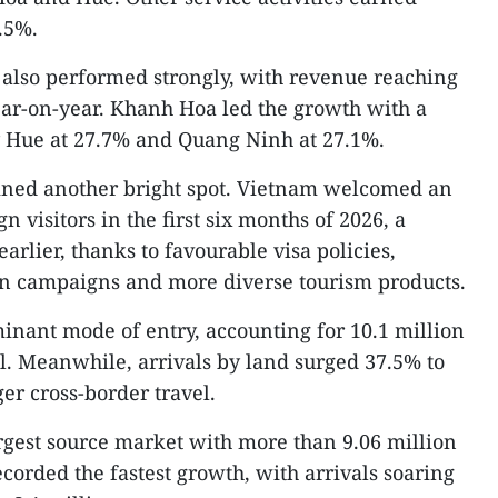
2.5%.
 also performed strongly, with revenue reaching
ear-on-year. Khanh Hoa led the growth with a
y Hue at 27.7% and Quang Ninh at 27.1%.
ined another bright spot. Vietnam welcomed an
n visitors in the first six months of 2026, a
arlier, thanks to favourable visa policies,
n campaigns and more diverse tourism products.
inant mode of entry, accounting for 10.1 million
tal. Meanwhile, arrivals by land surged 37.5% to
ger cross-border travel.
rgest source market with more than 9.06 million
ecorded the fastest growth, with arrivals soaring