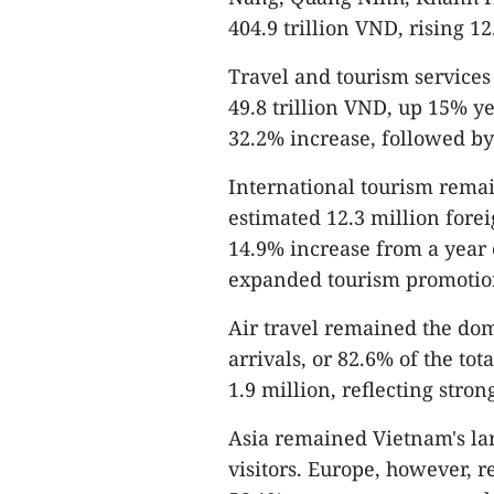
404.9 trillion VND, rising 1
Travel and tourism services
49.8 trillion VND, up 15% y
32.2% increase, followed b
International tourism rema
estimated 12.3 million foreig
14.9% increase from a year e
expanded tourism promotio
Air travel remained the dom
arrivals, or 82.6% of the to
1.9 million, reflecting stron
Asia remained Vietnam's la
visitors. Europe, however, r