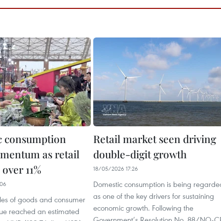
c consumption
Retail market seen driving
mentum as retail
double-digit growth
e over 11%
18/05/2026 17:26
Domestic consumption is being regarde
:06
as one of the key drivers for sustaining
sales of goods and consumer
economic growth. Following the
nue reached an estimated
Government’s Resolution No. 88/NQ-C