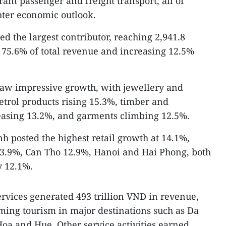
ant passenger and freight transport, all of
hter economic outlook.
ed the largest contributor, reaching 2,941.8
r 75.6% of total revenue and increasing 12.5%
saw impressive growth, with jewellery and
etrol products rising 15.3%, timber and
reasing 13.2%, and garments climbing 12.5%.
h posted the highest retail growth at 14.1%,
3.9%, Can Tho 12.9%, Hanoi and Hai Phong, both
y 12.1%.
vices generated 493 trillion VND in revenue,
ming tourism in major destinations such as Da
a and Hue. Other service activities earned