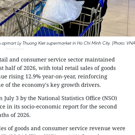
opmart Ly Thuong Kiet supermarket in Ho Chi Minh City. (Photo: VNA
tail and consumer service sector maintained
 half of 2026, with total retail sales of goods
e rising 12.9% year-on-year, reinforcing
e of the economy's key growth drivers.
 July 3 by the National Statistics Office (NSO)
ce in its socio-economic report for the second
nths of 2026.
 sales of goods and consumer service revenue were