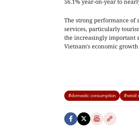
56.1% year-on-year to nearly
The strong performance of r
services, particularly tour
the increasingly important 
Vietnam's economic growth in
#domestic consumption
#retail 