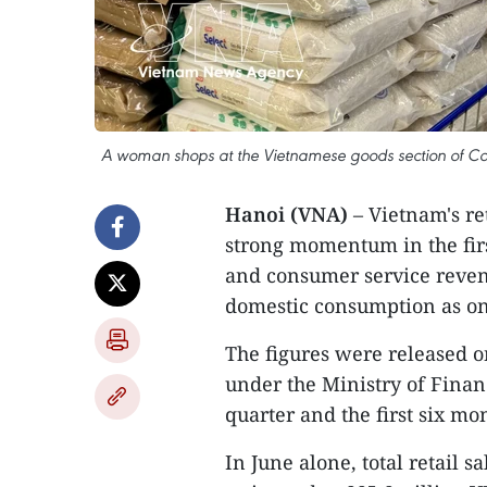
A woman shops at the Vietnamese goods section of Co.
Hanoi (VNA)
– Vietnam's re
strong momentum in the first
and consumer service revenu
domestic consumption as on
The figures were released on
under the Ministry of Finan
quarter and the first six mo
In June alone, total retail