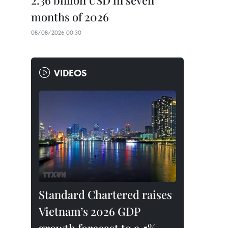
2.36 billion USD in seven
months of 2026
08/08/2026 00:30
VIDEOS
Standard Chartered raises
Vietnam’s 2026 GDP