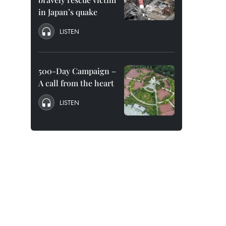
in Japan’s quake
LISTEN
500-Day Campaign –
A call from the heart
LISTEN