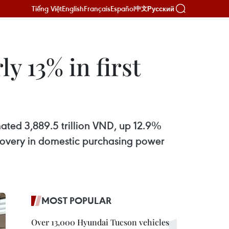
Tiếng Việt
English
Français
Español
Русский
中文
y 13% in first
mated 3,889.5 trillion VND, up 12.9%
recovery in domestic purchasing power
MOST POPULAR
Over 13,000 Hyundai Tucson vehicles