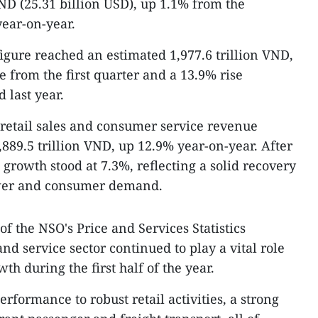
VND (25.31 billion USD), up 1.1% from the
ear-on-year.
figure reached an estimated 1,977.6 trillion VND,
 from the first quarter and a 13.9% rise
 last year.
al retail sales and consumer service revenue
889.5 trillion VND, up 12.9% year-on-year. After
l growth stood at 7.3%, reflecting a solid recovery
wer and consumer demand.
f the NSO's Price and Services Statistics
nd service sector continued to play a vital role
h during the first half of the year.
erformance to robust retail activities, a strong