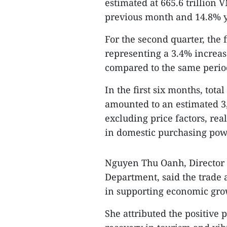
estimated at 665.6 trillion 
previous month and 14.8% y
For the second quarter, the 
representing a 3.4% increase
compared to the same period
In the first six months, tot
amounted to an estimated 3,
excluding price factors, rea
in domestic purchasing po
Nguyen Thu Oanh, Director o
Department, said the trade a
in supporting economic growt
She attributed the positive p