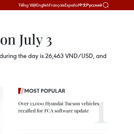
Tiếng Việt
English
Français
Español
Русский
中文
on July 3
s during the day is 26,463 VND/USD, and
MOST POPULAR
Over 13,000 Hyundai Tucson vehicles
recalled for FCA software update