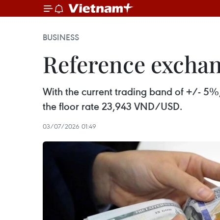
BUSINESS
Reference exchang
With the current trading band of +/- 5%
the floor rate 23,943 VND/USD.
03/07/2026 01:49