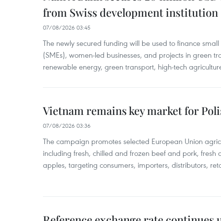
from Swiss development institution
07/08/2026 03:45
The newly secured funding will be used to finance smal
(SMEs), women-led businesses, and projects in green tra
renewable energy, green transport, high-tech agriculture
Vietnam remains key market for Pol
07/08/2026 03:36
The campaign promotes selected European Union agricu
including fresh, chilled and frozen beef and pork, fresh
apples, targeting consumers, importers, distributors, reta
Reference exchange rate continues