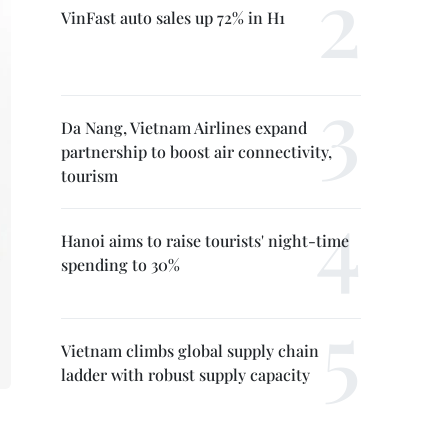
VinFast auto sales up 72% in H1
Da Nang, Vietnam Airlines expand
partnership to boost air connectivity,
tourism
Hanoi aims to raise tourists' night-time
spending to 30%
Vietnam climbs global supply chain
ladder with robust supply capacity