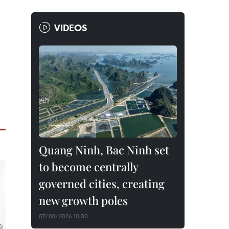
VIDEOS
Quang Ninh, Bac Ninh set
to become centrally
governed cities, creating
new growth poles
07/08/2026 10:00