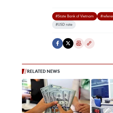
#State Bank of Vietnam
#refere
#USD rate
RELATED NEWS