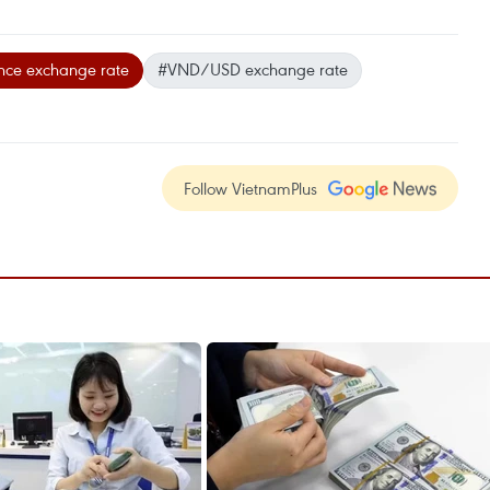
nce exchange rate
#VND/USD exchange rate
Follow VietnamPlus