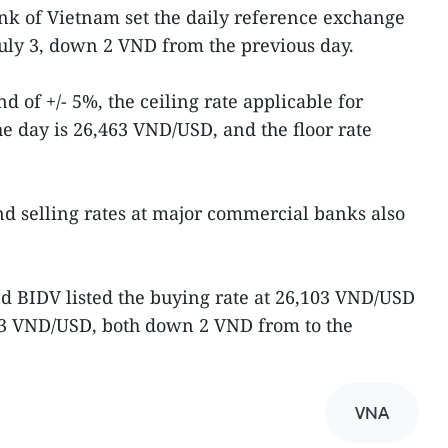
ank of Vietnam set the daily reference exchange
uly 3, down 2 VND from the previous day.
d of +/- 5%, the ceiling rate applicable for
 day is 26,463 VND/USD, and the floor rate
d selling rates at major commercial banks also
d BIDV listed the buying rate at 26,103 VND/USD
463 VND/USD, both down 2 VND from to the
VNA