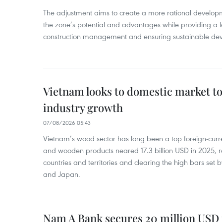
The adjustment aims to create a more rational develo
the zone’s potential and advantages while providing a l
construction management and ensuring sustainable de
Vietnam looks to domestic market t
industry growth
07/08/2026 05:43
Vietnam’s wood sector has long been a top foreign-curr
and wooden products neared 17.3 billion USD in 2025, 
countries and territories and clearing the high bars set
and Japan.
Nam A Bank secures 20 million USD 