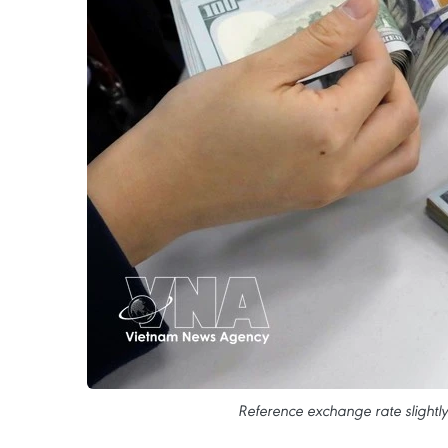
Reference exchange rate slightly