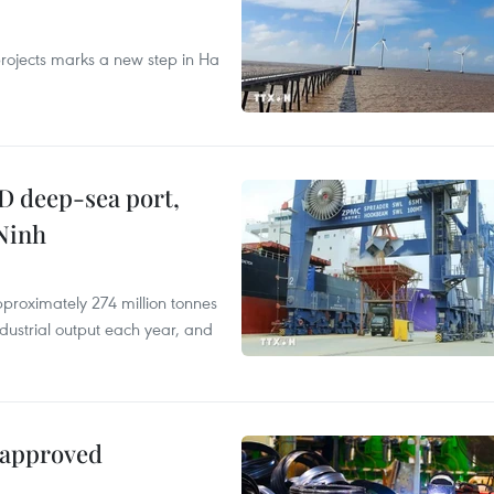
rojects marks a new step in Ha
D deep-sea port,
Ninh
proximately 274 million tonnes
ndustrial output each year, and
 approved