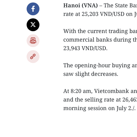
Hanoi (VNA)
– The State B
rate at 25,203 VND/USD on J
With the current trading ban
commercial banks during the
23,943 VND/USD.
The opening-hour buying an
saw slight decreases.
At 8:20 am, Vietcombank an
and the selling rate at 26,
morning session on July 2./.