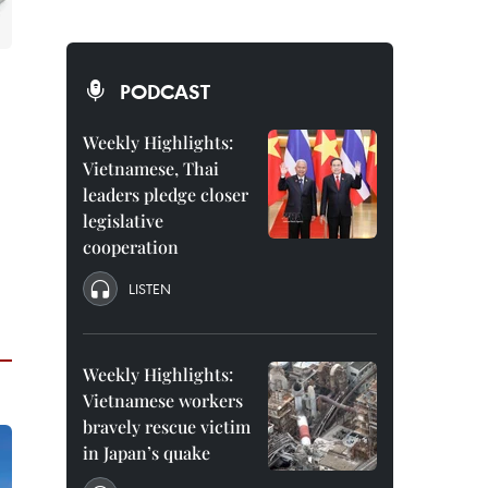
PODCAST
Weekly Highlights:
Vietnamese, Thai
leaders pledge closer
legislative
cooperation
LISTEN
Weekly Highlights:
Vietnamese workers
bravely rescue victim
in Japan’s quake