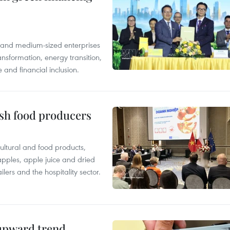
l and medium-sized enterprises
nsformation, energy transition,
 and financial inclusion.
ish food producers
ltural and food products,
 apples, apple juice and dried
ilers and the hospitality sector.
 upward trend