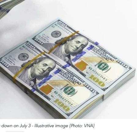
 down on July 3 - Illustrative image (Photo: VNA)