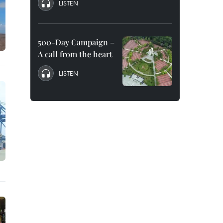
LISTEN
500-Day Campaign –
A call from the heart
LISTEN