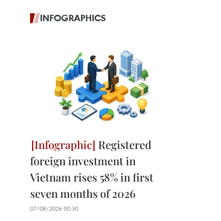
INFOGRAPHICS
Registered
foreign investment in
Vietnam rises 58% in first
seven months of 2026
07/08/2026 00:30