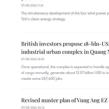
07/08/2026 11:34
The simultaneous development of the four wind power p
Tinh’s clean energy strategy.
British investors propose 18-bln-US
industrial urban complex in Quang 
07/08/2026 10:39
Once operational, the complex is expected to handle ap
of cargo annually, generate about 12.57 billion USD in i
create some 267,400 jobs.
Revised master plan of Vung Ang EZ
07/08/2026 06:12