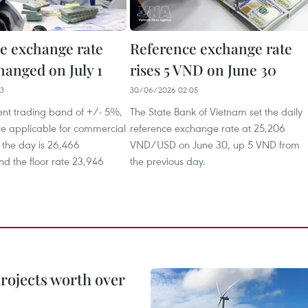
e exchange rate
Reference exchange rate
hanged on July 1
rises 5 VND on June 30
53
30/06/2026 02:05
ent trading band of +/- 5%,
The State Bank of Vietnam set the daily
ate applicable for commercial
reference exchange rate at 25,206
 the day is 26,466
VND/USD on June 30, up 5 VND from
 the floor rate 23,946
the previous day.
rojects worth over