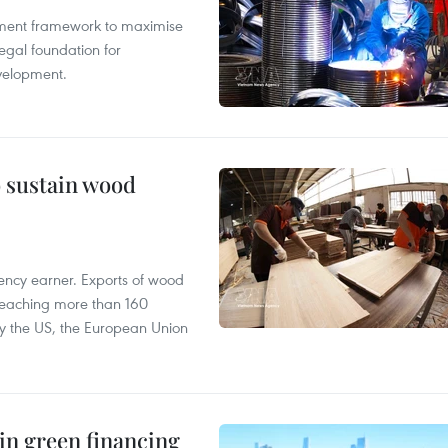
pment framework to maximise
egal foundation for
velopment.
o sustain wood
ency earner. Exports of wood
reaching more than 160
 by the US, the European Union
in green financing