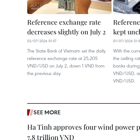
Reference exchange rate
Referenc
decreases slightly on July 2
kept unc
02/07/2026 01:57
01/07/2026 01:
The State Bank of Vietnam set the daily
With the curr
reference exchange rate at 25,205
the ceiling r
VND/USD on July 2, down 1 VND from
banks during
the previous day.
VND/USD, and
VND/USD.
SEE MORE
Ha Tinh approves four wind power p
7.8 trillion VND