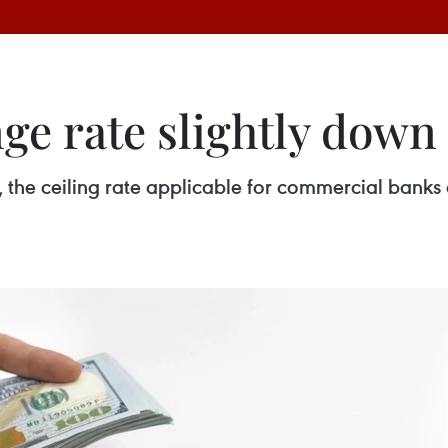
e rate slightly down 
, the ceiling rate applicable for commercial bank