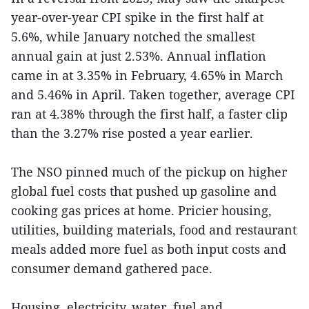
year-over-year CPI spike in the first half at
5.6%, while January notched the smallest
annual gain at just 2.53%. Annual inflation
came in at 3.35% in February, 4.65% in March
and 5.46% in April. Taken together, average CPI
ran at 4.38% through the first half, a faster clip
than the 3.27% rise posted a year earlier.
The NSO pinned much of the pickup on higher
global fuel costs that pushed up gasoline and
cooking gas prices at home. Pricier housing,
utilities, building materials, food and restaurant
meals added more fuel as both input costs and
consumer demand gathered pace.
Housing, electricity, water, fuel and