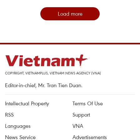
Load more
COPYRIGHT, VIETNAMPLUS, VIETNAM NEWS AGENCY (VNA)
Editor-in-chief, Mr. Tran Tien Duan.
Intellectual Property
Terms Of Use
RSS
Support
Languages
VNA
News Service
Advertisements