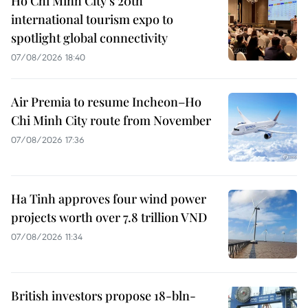
Ho Chi Minh City's 20th
international tourism expo to
spotlight global connectivity
07/08/2026 18:40
Air Premia to resume Incheon–Ho
Chi Minh City route from November
07/08/2026 17:36
Ha Tinh approves four wind power
projects worth over 7.8 trillion VND
07/08/2026 11:34
British investors propose 18-bln-