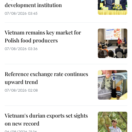
development institution
07/08/2026 03:45
Vietnam remains key market for
Polish food producers
07/08/2026 03:36
Reference exchange rate continues
upward trend
07/08/2026 02:08
Vietnam's durian exports set sights
on new record
06/08/2026 21:36