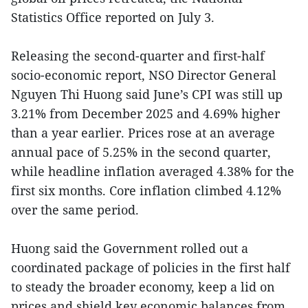
Statistics Office reported on July 3.
Releasing the second-quarter and first-half
socio-economic report, NSO Director General
Nguyen Thi Huong said June’s CPI was still up
3.21% from December 2025 and 4.69% higher
than a year earlier. Prices rose at an average
annual pace of 5.25% in the second quarter,
while headline inflation averaged 4.38% for the
first six months. Core inflation climbed 4.12%
over the same period.
Huong said the Government rolled out a
coordinated package of policies in the first half
to steady the broader economy, keep a lid on
prices and shield key economic balances from