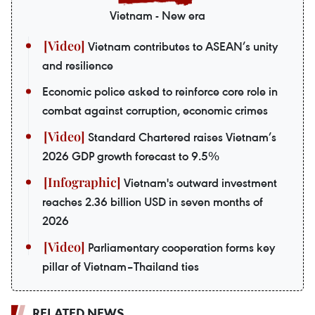
Vietnam - New era
Vietnam contributes to ASEAN’s unity
and resilience
Economic police asked to reinforce core role in
combat against corruption, economic crimes
Standard Chartered raises Vietnam’s
2026 GDP growth forecast to 9.5%
Vietnam's outward investment
reaches 2.36 billion USD in seven months of
2026
Parliamentary cooperation forms key
pillar of Vietnam–Thailand ties
RELATED NEWS