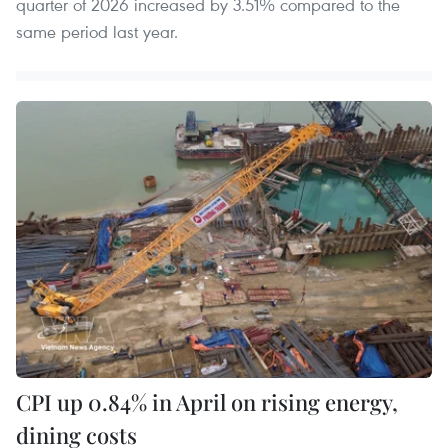
quarter of 2026 increased by 3.51% compared to the
same period last year.
CPI up 0.84% in April on rising energy,
dining costs