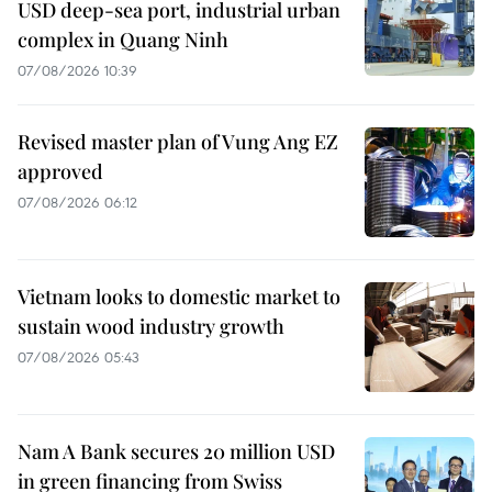
USD deep-sea port, industrial urban
complex in Quang Ninh
07/08/2026 10:39
Revised master plan of Vung Ang EZ
approved
07/08/2026 06:12
Vietnam looks to domestic market to
sustain wood industry growth
07/08/2026 05:43
Nam A Bank secures 20 million USD
in green financing from Swiss