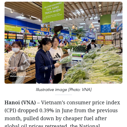
Illustrative image (Photo: VNA)
Hanoi (VNA)
– Vietnam’s consumer price index
(CPI) dropped 0.39% in June from the previous
month, pulled down by cheaper fuel after
global oil prices retreated, the National