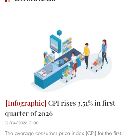
CPI rises 3.51% in first
quarter of 2026
12/04/2026 01:00
The average consumer price index (CPI) for the first