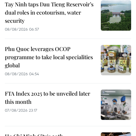
Tay Ninh taps Dau Tieng Reservoir’s
dual roles in ecotourism, water
security
08/08/2026 06:57
Phu Quoc leverages OCOP
programme to take local specialities
global
08/08/2026 04:54
FTA Index 2025 to be unveiled later
this month
07/08/2026 23:17