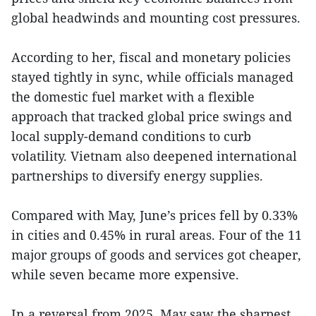
global headwinds and mounting cost pressures.
According to her, fiscal and monetary policies
stayed tightly in sync, while officials managed
the domestic fuel market with a flexible
approach that tracked global price swings and
local supply-demand conditions to curb
volatility. Vietnam also deepened international
partnerships to diversify energy supplies.
Compared with May, June’s prices fell by 0.33%
in cities and 0.45% in rural areas. Four of the 11
major groups of goods and services got cheaper,
while seven became more expensive.
In a reversal from 2025, May saw the sharpest