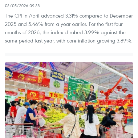
03/05/2026 09:38
The CPI in April advanced 3.31% compared to December
2025 and 5.46% from a year earlier. For the first four
months of 2026, the index climbed 3.99% against the
same period last year, with core inflation growing 3.89%.