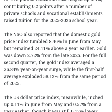
contributing 0.2 points after a number of
private schools and vocational establishments
raised tuition for the 2025-2026 school year.
The NSO also reported that the domestic gold
price index tumbled 8.46% in June from May
but remained 24.11% above a year earlier. Gold
was down 2.72% from the late 2025. For the full
second quarter, the gold index averaged a
36.84% year-on-year surge, while the first-half
average exploded 58.12% from the same period
of 2025.
The US dollar price index, meanwhile, inched
up 0.11% in June from May and 0.57% from a
year earlier, though it was still 0.17% lower