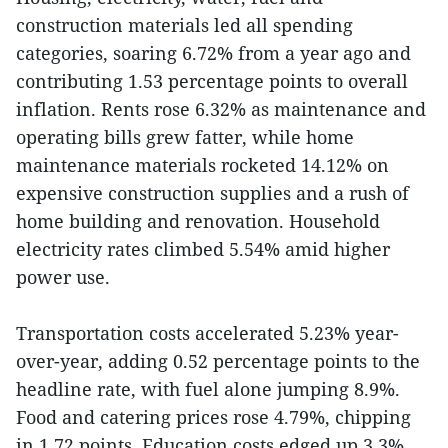
construction materials led all spending
categories, soaring 6.72% from a year ago and
contributing 1.53 percentage points to overall
inflation. Rents rose 6.32% as maintenance and
operating bills grew fatter, while home
maintenance materials rocketed 14.12% on
expensive construction supplies and a rush of
home building and renovation. Household
electricity rates climbed 5.54% amid higher
power use.
Transportation costs accelerated 5.23% year-
over-year, adding 0.52 percentage points to the
headline rate, with fuel alone jumping 8.9%.
Food and catering prices rose 4.79%, chipping
in 1.72 points. Education costs edged up 3.3%,