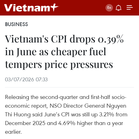
BUSINESS
Vietnam's CPI drops 0.39%
in June as cheaper fuel
tempers price pressures
03/07/2026 07:33
Releasing the second-quarter and first-half socio-
economic report, NSO Director General Nguyen
Thi Huong said June’s CPI was still up 3.21% from
December 2025 and 4.69% higher than a year
earlier.