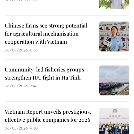
Chinese firms see strong potential
for agricultural mechanisation
cooperation with Vietnam
06/08/2026 18:36
Community-led fisheries groups
strengthen IUU fight in Ha Tinh
06/08/2026 17:14
Vietnam Report unveils prestigious,
effective public companies for 2026
06/08/2026 14:30