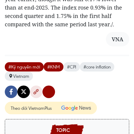
than at end-2025. The index rose 0.93% in the
second quarter and 1.75% in the first half
compared with the same period last year./.
VNA
#Kỷ nguyên mới
#KNM
#CPI
#core inflation
Vietnam
Theo dõi VietnamPlus