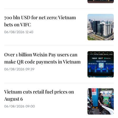
700 bln USD for net zero: Vietnam
bets on VIFC
06/08/2026 12:40
Over 1 billion Weixin Pay users can
make QR code payments in Vietnam
06/08/2026 09:39
Vietnam cuts retail fuel prices on
August 6
06/08/2026 09:00