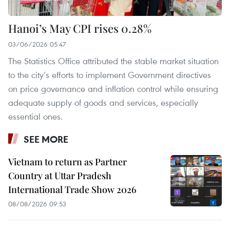
Hanoi’s May CPI rises 0.28%
03/06/2026 05:47
The Statistics Office attributed the stable market situation
to the city’s efforts to implement Government directives
on price governance and inflation control while ensuring
adequate supply of goods and services, especially
essential ones.
SEE MORE
Vietnam to return as Partner
Country at Uttar Pradesh
International Trade Show 2026
08/08/2026 09:53