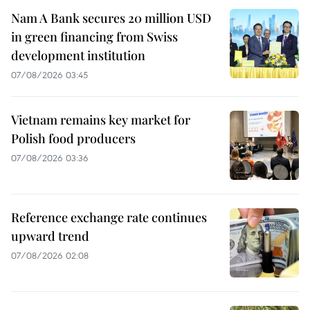
Nam A Bank secures 20 million USD
in green financing from Swiss
development institution
07/08/2026 03:45
Vietnam remains key market for
Polish food producers
07/08/2026 03:36
Reference exchange rate continues
upward trend
07/08/2026 02:08