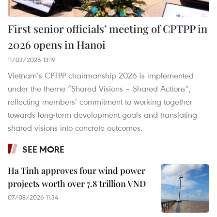
First senior officials’ meeting of CPTPP in
2026 opens in Hanoi
11/03/2026 13:19
Vietnam’s CPTPP chairmanship 2026 is implemented
under the theme “Shared Visions – Shared Actions”,
reflecting members’ commitment to working together
towards long-term development goals and translating
shared visions into concrete outcomes.
SEE MORE
Ha Tinh approves four wind power
projects worth over 7.8 trillion VND
07/08/2026 11:34