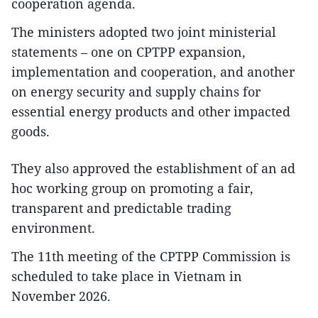
cooperation agenda.
The ministers adopted two joint ministerial
statements – one on CPTPP expansion,
implementation and cooperation, and another
on energy security and supply chains for
essential energy products and other impacted
goods.
They also approved the establishment of an ad
hoc working group on promoting a fair,
transparent and predictable trading
environment.
The 11th meeting of the CPTPP Commission is
scheduled to take place in Vietnam in
November 2026.