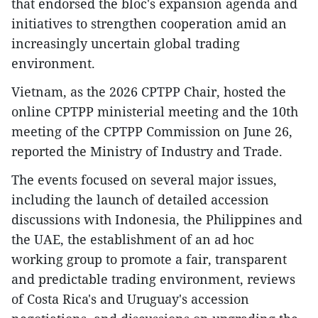
that endorsed the bloc's expansion agenda and
initiatives to strengthen cooperation amid an
increasingly uncertain global trading
environment.
Vietnam, as the 2026 CPTPP Chair, hosted the
online CPTPP ministerial meeting and the 10th
meeting of the CPTPP Commission on June 26,
reported the Ministry of Industry and Trade.
The events focused on several major issues,
including the launch of detailed accession
discussions with Indonesia, the Philippines and
the UAE, the establishment of an ad hoc
working group to promote a fair, transparent
and predictable trading environment, reviews
of Costa Rica's and Uruguay's accession