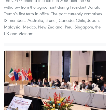
The CPTPP entered into force in 2018 after the US
withdrew from the agreement during President Donald
Trump’s first term in office. The pact currently comprises
12 members: Australia, Brunei, Canada, Chile, Japan,
Malaysia, Mexico, New Zealand, Peru, Singapore, the
UK and Vietnam.