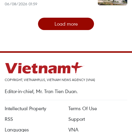
06/08/2026 01:59
Load more
COPYRIGHT, VIETNAMPLUS, VIETNAM NEWS AGENCY (VNA)
Editor-in-chief, Mr. Tran Tien Duan.
Intellectual Property
Terms Of Use
RSS
Support
Languages
VNA