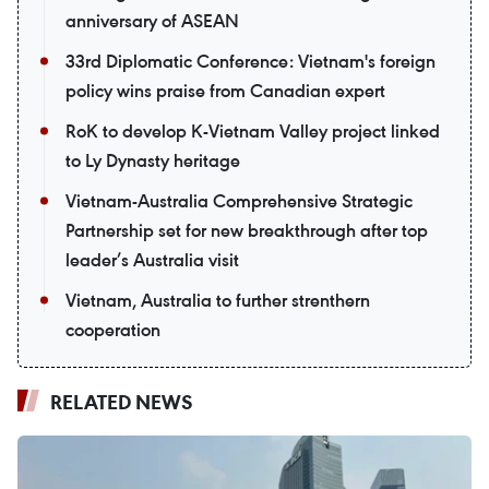
anniversary of ASEAN
33rd Diplomatic Conference: Vietnam's foreign
policy wins praise from Canadian expert
RoK to develop K-Vietnam Valley project linked
to Ly Dynasty heritage
Vietnam-Australia Comprehensive Strategic
Partnership set for new breakthrough after top
leader’s Australia visit
Vietnam, Australia to further strenthern
cooperation
RELATED NEWS