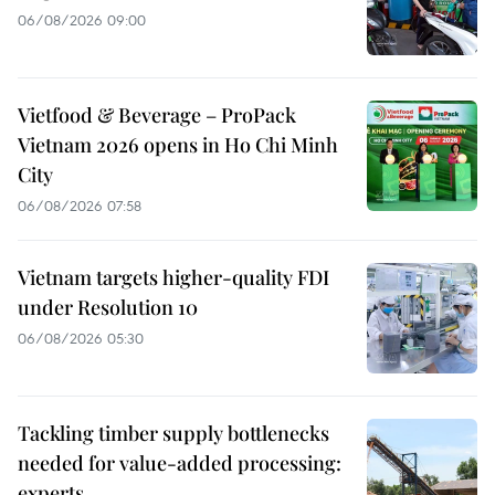
06/08/2026 09:00
Vietfood & Beverage – ProPack
Vietnam 2026 opens in Ho Chi Minh
City
06/08/2026 07:58
Vietnam targets higher-quality FDI
under Resolution 10
06/08/2026 05:30
Tackling timber supply bottlenecks
needed for value-added processing:
experts