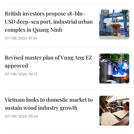
British investors propose 18-bln-
USD deep-sea port, industrial urban
complex in Quang Ninh
07/08/2026 10:39
Revised master plan of Vung Ang EZ
approved
07/08/2026 06:12
Vietnam looks to domestic market to
sustain wood industry growth
07/08/2026 05:43