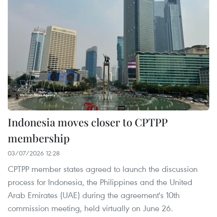
Indonesia moves closer to CPTPP
membership
03/07/2026 12:28
CPTPP member states agreed to launch the discussion
process for Indonesia, the Philippines and the United
Arab Emirates (UAE) during the agreement's 10th
commission meeting, held virtually on June 26.