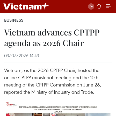
BUSINESS
Vietnam advances CPTPP
agenda as 2026 Chair
03/07/2026 14:43
Vietnam, as the 2026 CPTPP Chair, hosted the
online CPTPP ministerial meeting and the 10th
meeting of the CPTPP Commission on June 26,
reported the Ministry of Industry and Trade.