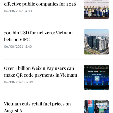
effective public companies for 2026
06/08/2026 14:30
700 bln USD for net zero: Vietnam
bets on VIFC
06/08/2026 12:40
Over 1 billion Weixin Pay users can
make QR code payments in Vietnam
06/08/2026 09:39
Vietnam cuts retail fuel prices on
August 6