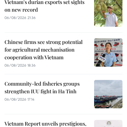
Vietnam's durian exports set sights
on new record
06/08/2026 21:36
Chinese firms see strong potential
for agricultural mechanisation
cooperation with Vietnam
06/08/2026 18:36
Community-led fisheries groups
strengthen IUU fight in Ha Tinh
06/08/2026 17:14
Vietnam Report unveils prestigious,