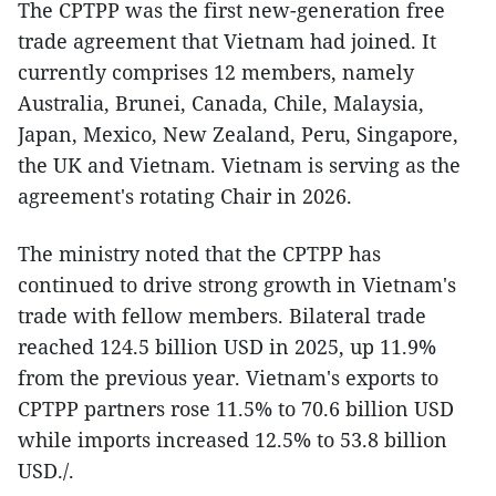
The CPTPP was the first new-generation free
trade agreement that Vietnam had joined. It
currently comprises 12 members, namely
Australia, Brunei, Canada, Chile, Malaysia,
Japan, Mexico, New Zealand, Peru, Singapore,
the UK and Vietnam. Vietnam is serving as the
agreement's rotating Chair in 2026.
The ministry noted that the CPTPP has
continued to drive strong growth in Vietnam's
trade with fellow members. Bilateral trade
reached 124.5 billion USD in 2025, up 11.9%
from the previous year. Vietnam's exports to
CPTPP partners rose 11.5% to 70.6 billion USD
while imports increased 12.5% to 53.8 billion
USD./.