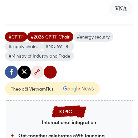
VNA
#CPTPP
#2026 CPTPP Chair
#energy security
#supply chains
#NQ 59 - BT
#Ministry of Industry and Trade
Theo dõi VietnamPlus
International integration
Get-together celebrates 59th founding