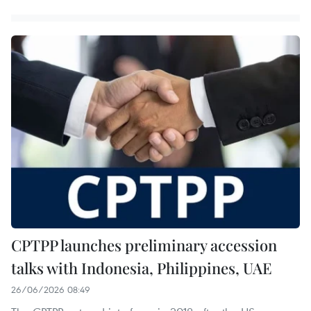
CPTPP launches preliminary accession
talks with Indonesia, Philippines, UAE
26/06/2026 08:49