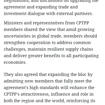
negotiations, and discussions on upgrading the
agreement and expanding trade and
investment dialogue with external partners.
Ministers and representatives from CPTPP
members shared the view that amid growing
uncertainties in global trade, members should
strengthen cooperation to address common
challenges, maintain resilient supply chains
and deliver greater benefits to all participating
economies.
They also agreed that expanding the bloc by
admitting new members that fully meet the
agreement's high standards will enhance the
CPTPP's attractiveness, influence and role in
both the region and the world, reinforcing its