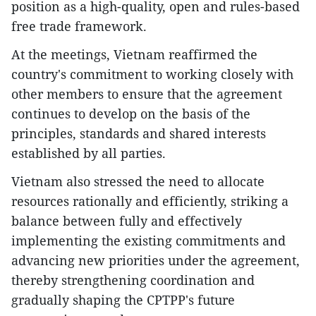
position as a high-quality, open and rules-based
free trade framework.
At the meetings, Vietnam reaffirmed the
country's commitment to working closely with
other members to ensure that the agreement
continues to develop on the basis of the
principles, standards and shared interests
established by all parties.
Vietnam also stressed the need to allocate
resources rationally and efficiently, striking a
balance between fully and effectively
implementing the existing commitments and
advancing new priorities under the agreement,
thereby strengthening coordination and
gradually shaping the CPTPP's future