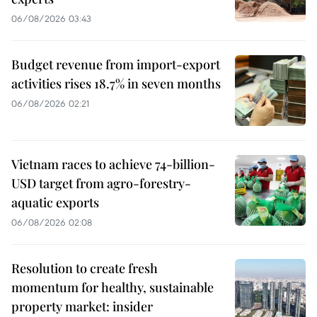
06/08/2026 03:43
Budget revenue from import-export
activities rises 18.7% in seven months
06/08/2026 02:21
Vietnam races to achieve 74-billion-
USD target from agro-forestry-
aquatic exports
06/08/2026 02:08
Resolution to create fresh
momentum for healthy, sustainable
property market: insider