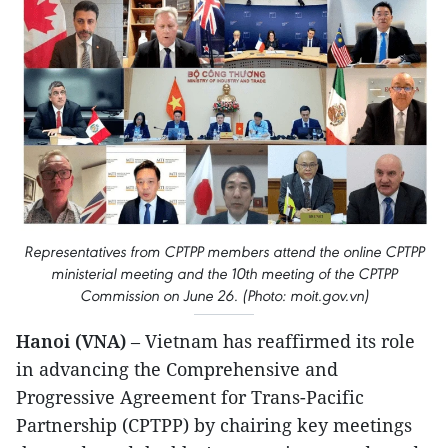
Representatives from CPTPP members attend the online CPTPP
ministerial meeting and the 10th meeting of the CPTPP
Commission on June 26. (Photo: moit.gov.vn)
Hanoi (VNA)
– Vietnam has reaffirmed its role
in advancing the Comprehensive and
Progressive Agreement for Trans-Pacific
Partnership (CPTPP) by chairing key meetings