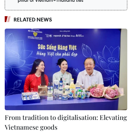
pillar of Vietnam–Thailand ties
RELATED NEWS
From tradition to digitalisation: Elevating
Vietnamese goods