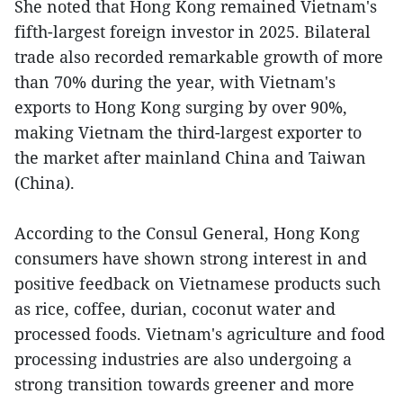
She noted that Hong Kong remained Vietnam's
fifth-largest foreign investor in 2025. Bilateral
trade also recorded remarkable growth of more
than 70% during the year, with Vietnam's
exports to Hong Kong surging by over 90%,
making Vietnam the third-largest exporter to
the market after mainland China and Taiwan
(China).
According to the Consul General, Hong Kong
consumers have shown strong interest in and
positive feedback on Vietnamese products such
as rice, coffee, durian, coconut water and
processed foods. Vietnam's agriculture and food
processing industries are also undergoing a
strong transition towards greener and more