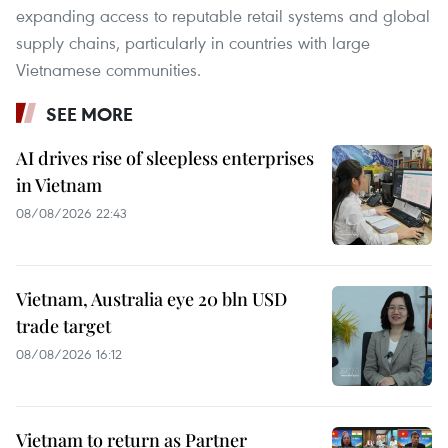
expanding access to reputable retail systems and global
supply chains, particularly in countries with large
Vietnamese communities.
SEE MORE
AI drives rise of sleepless enterprises
in Vietnam
08/08/2026 22:43
Vietnam, Australia eye 20 bln USD
trade target
08/08/2026 16:12
Vietnam to return as Partner