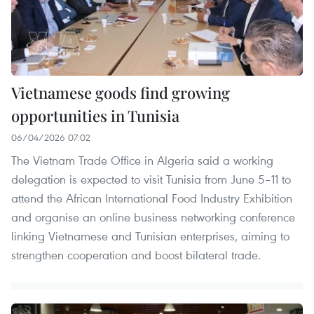
Vietnamese goods find growing
opportunities in Tunisia
06/04/2026 07:02
The Vietnam Trade Office in Algeria said a working
delegation is expected to visit Tunisia from June 5–11 to
attend the African International Food Industry Exhibition
and organise an online business networking conference
linking Vietnamese and Tunisian enterprises, aiming to
strengthen cooperation and boost bilateral trade.