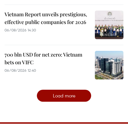
Vietnam Report unveils prestigious,
effective public companies for 2026
06/08/2026 14:30
700 bln USD for net zero: Vietnam
bets on VIFC
06/08/2026 12:40
Load more