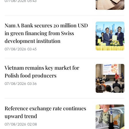
07/08/2026 05:43
Nam A Bank secures 20 million USD
in green financing from Swiss
development institution
07/08/2026 03:45
Vietnam remains key market for
Polish food producers
07/08/2026 03:36
Reference exchange rate continues
upward trend
07/08/2026 02:08