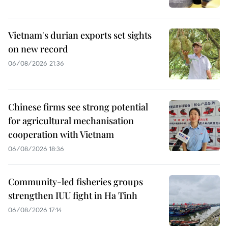
Vietnam's durian exports set sights
on new record
06/08/2026 21:36
Chinese firms see strong potential
for agricultural mechanisation
cooperation with Vietnam
06/08/2026 18:36
Community-led fisheries groups
strengthen IUU fight in Ha Tinh
06/08/2026 17:14