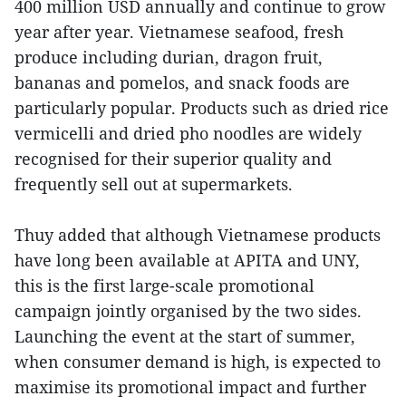
400 million USD annually and continue to grow
year after year. Vietnamese seafood, fresh
produce including durian, dragon fruit,
bananas and pomelos, and snack foods are
particularly popular. Products such as dried rice
vermicelli and dried pho noodles are widely
recognised for their superior quality and
frequently sell out at supermarkets.
Thuy added that although Vietnamese products
have long been available at APITA and UNY,
this is the first large-scale promotional
campaign jointly organised by the two sides.
Launching the event at the start of summer,
when consumer demand is high, is expected to
maximise its promotional impact and further