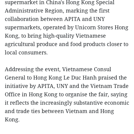
supermarket in China's Hong Kong Special
Administrative Region, marking the first
collaboration between APITA and UNY
supermarkets, operated by Unicorn Stores Hong
Kong, to bring high-quality Vietnamese
agricultural produce and food products closer to
local consumers.
Addressing the event, Vietnamese Consul
General to Hong Kong Le Duc Hanh praised the
initiative by APITA, UNY and the Vietnam Trade
Office in Hong Kong to organise the fair, saying
it reflects the increasingly substantive economic
and trade ties between Vietnam and Hong
Kong.