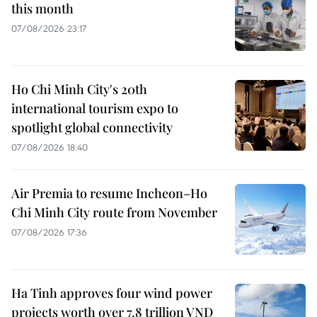
this month
07/08/2026 23:17
Ho Chi Minh City's 20th
international tourism expo to
spotlight global connectivity
07/08/2026 18:40
Air Premia to resume Incheon–Ho
Chi Minh City route from November
07/08/2026 17:36
Ha Tinh approves four wind power
projects worth over 7.8 trillion VND