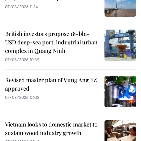
07/08/2026 11:34
British investors propose 18-bln-
USD deep-sea port, industrial urban
complex in Quang Ninh
07/08/2026 10:39
Revised master plan of Vung Ang EZ
approved
07/08/2026 06:12
Vietnam looks to domestic market to
sustain wood industry growth