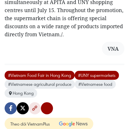
simultaneously at APITA and UNY shopping
centres until July 15. Throughout the promotion,
the supermarket chain is offering special
discounts on a wide range of products imported
directly from Vietnam./.
VNA
#Vietnam Food Fair in Hong Kong
#UNY supermarkets
#Vietnamese agricultural produce
#Vietnamese food
Hong Kong
Theo dõi VietnamPlus