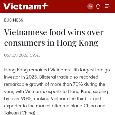
BUSINESS
Vietnamese food wins over
consumers in Hong Kong
05/07/2026 09:43
Hong Kong remained Vietnam's fifth-largest foreign
investor in 2025. Bilateral trade also recorded
remarkable growth of more than 70% during the
year, with Vietnam's exports to Hong Kong surging
by over 90%, making Vietnam the third-largest
exporter to the market after mainland China and
Taiwan (China).