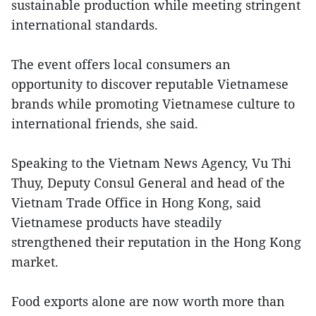
sustainable production while meeting stringent
international standards.
The event offers local consumers an
opportunity to discover reputable Vietnamese
brands while promoting Vietnamese culture to
international friends, she said.
Speaking to the Vietnam News Agency, Vu Thi
Thuy, Deputy Consul General and head of the
Vietnam Trade Office in Hong Kong, said
Vietnamese products have steadily
strengthened their reputation in the Hong Kong
market.
Food exports alone are now worth more than