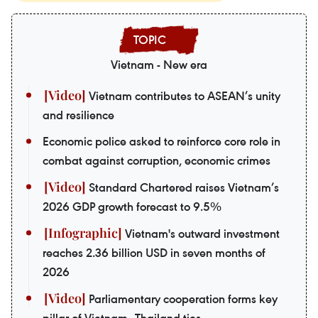
Vietnam - New era
Vietnam contributes to ASEAN’s unity
and resilience
Economic police asked to reinforce core role in
combat against corruption, economic crimes
Standard Chartered raises Vietnam’s
2026 GDP growth forecast to 9.5%
Vietnam's outward investment
reaches 2.36 billion USD in seven months of
2026
Parliamentary cooperation forms key