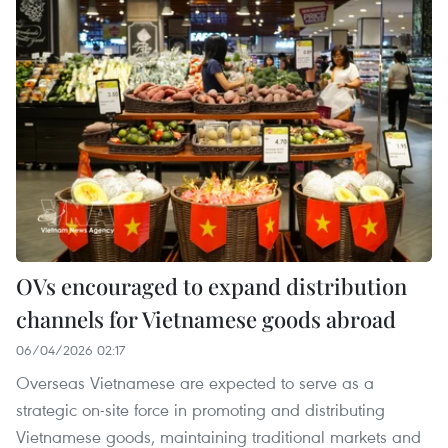
OVs encouraged to expand distribution
channels for Vietnamese goods abroad
06/04/2026 02:17
Overseas Vietnamese are expected to serve as a
strategic on-site force in promoting and distributing
Vietnamese goods, maintaining traditional markets and