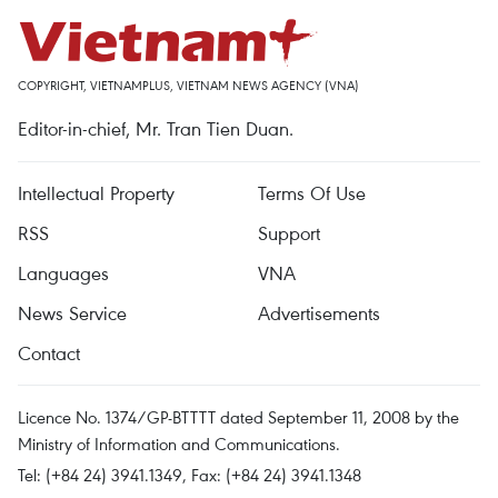
COPYRIGHT, VIETNAMPLUS, VIETNAM NEWS AGENCY (VNA)
Editor-in-chief, Mr. Tran Tien Duan.
Intellectual Property
Terms Of Use
RSS
Support
Languages
VNA
News Service
Advertisements
Contact
Licence No. 1374/GP-BTTTT dated September 11, 2008 by the
Ministry of Information and Communications.
Tel: (+84 24) 3941.1349, Fax: (+84 24) 3941.1348