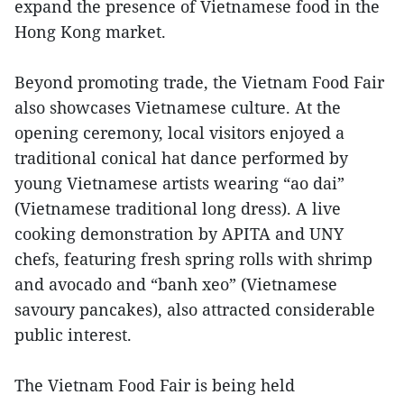
expand the presence of Vietnamese food in the
Hong Kong market.
Beyond promoting trade, the Vietnam Food Fair
also showcases Vietnamese culture. At the
opening ceremony, local visitors enjoyed a
traditional conical hat dance performed by
young Vietnamese artists wearing “ao dai”
(Vietnamese traditional long dress). A live
cooking demonstration by APITA and UNY
chefs, featuring fresh spring rolls with shrimp
and avocado and “banh xeo” (Vietnamese
savoury pancakes), also attracted considerable
public interest.
The Vietnam Food Fair is being held