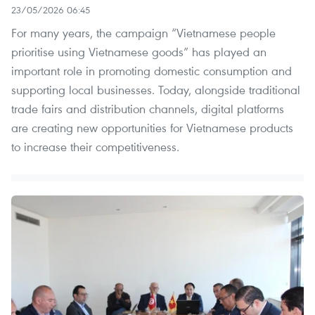
23/05/2026 06:45
For many years, the campaign “Vietnamese people
prioritise using Vietnamese goods” has played an
important role in promoting domestic consumption and
supporting local businesses. Today, alongside traditional
trade fairs and distribution channels, digital platforms
are creating new opportunities for Vietnamese products
to increase their competitiveness.