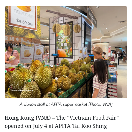
A durian stall at APITA supermarket (Photo: VNA)
Hong Kong (VNA)
– The “Vietnam Food Fair”
opened on July 4 at APITA Tai Koo Shing