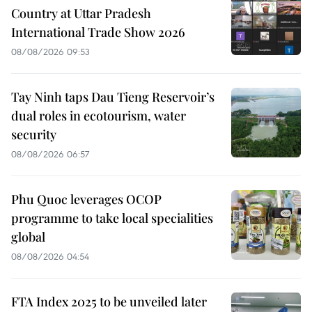
Country at Uttar Pradesh
International Trade Show 2026
08/08/2026 09:53
Tay Ninh taps Dau Tieng Reservoir’s
dual roles in ecotourism, water
security
08/08/2026 06:57
Phu Quoc leverages OCOP
programme to take local specialities
global
08/08/2026 04:54
FTA Index 2025 to be unveiled later