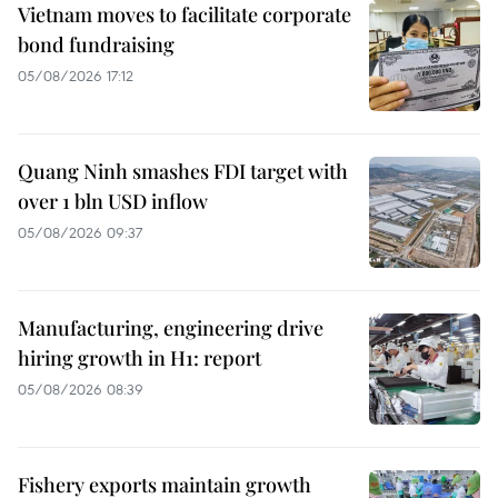
Vietnam moves to facilitate corporate
bond fundraising
05/08/2026 17:12
Quang Ninh smashes FDI target with
over 1 bln USD inflow
05/08/2026 09:37
Manufacturing, engineering drive
hiring growth in H1: report
05/08/2026 08:39
Fishery exports maintain growth