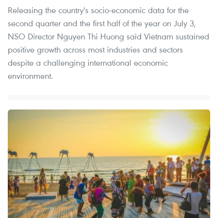
Releasing the country's socio-economic data for the
second quarter and the first half of the year on July 3,
NSO Director Nguyen Thi Huong said Vietnam sustained
positive growth across most industries and sectors
despite a challenging international economic
environment.