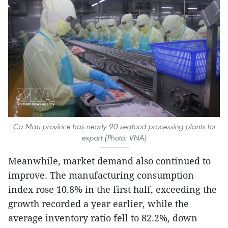
Ca Mau province has nearly 90 seafood processing plants for
export (Photo: VNA)
Meanwhile, market demand also continued to
improve. The manufacturing consumption
index rose 10.8% in the first half, exceeding the
growth recorded a year earlier, while the
average inventory ratio fell to 82.2%, down