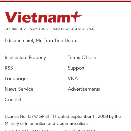
COPYRIGHT, VIETNAMPLUS, VIETNAM NEWS AGENCY (VNA)
Editor-in-chief, Mr. Tran Tien Duan.
Intellectual Property
Terms Of Use
RSS
Support
Languages
VNA
News Service
Advertisements
Contact
Licence No. 1374/GP-BTTTT dated September 11, 2008 by the
Ministry of Information and Communications.