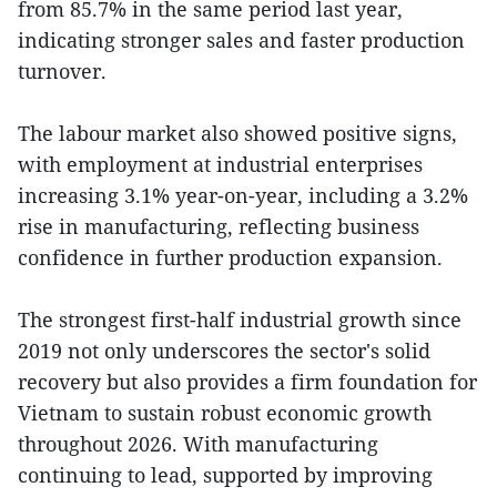
from 85.7% in the same period last year,
indicating stronger sales and faster production
turnover.
The labour market also showed positive signs,
with employment at industrial enterprises
increasing 3.1% year-on-year, including a 3.2%
rise in manufacturing, reflecting business
confidence in further production expansion.
The strongest first-half industrial growth since
2019 not only underscores the sector's solid
recovery but also provides a firm foundation for
Vietnam to sustain robust economic growth
throughout 2026. With manufacturing
continuing to lead, supported by improving