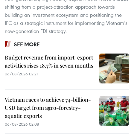
shifting from a project-attraction approach towards
building an investment ecosystem and positioning the
IFC as a strategic instrument for implementing Vietnam’s
new-generation FDI strategy.
SEE MORE
Budget revenue from import-export
activities rises 18.7% in seven months
06/08/2026 02:21
Vietnam races to achieve 74-billion-
USD target from agro-forestry-
aquatic exports
06/08/2026 02:08