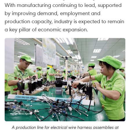
With manufacturing continuing to lead, supported
by improving demand, employment and
production capacity, industry is expected to remain
a key pillar of economic expansion.
A production line for electrical wire harness assemblies at