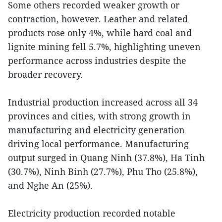
Some others recorded weaker growth or
contraction, however. Leather and related
products rose only 4%, while hard coal and
lignite mining fell 5.7%, highlighting uneven
performance across industries despite the
broader recovery.
Industrial production increased across all 34
provinces and cities, with strong growth in
manufacturing and electricity generation
driving local performance. Manufacturing
output surged in Quang Ninh (37.8%), Ha Tinh
(30.7%), Ninh Binh (27.7%), Phu Tho (25.8%),
and Nghe An (25%).
Electricity production recorded notable