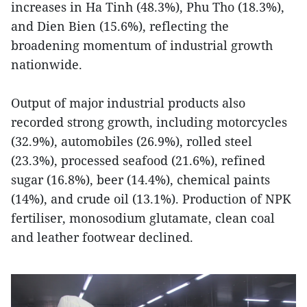
increases in Ha Tinh (48.3%), Phu Tho (18.3%),
and Dien Bien (15.6%), reflecting the
broadening momentum of industrial growth
nationwide.
Output of major industrial products also
recorded strong growth, including motorcycles
(32.9%), automobiles (26.9%), rolled steel
(23.3%), processed seafood (21.6%), refined
sugar (16.8%), beer (14.4%), chemical paints
(14%), and crude oil (13.1%). Production of NPK
fertiliser, monosodium glutamate, clean coal
and leather footwear declined.