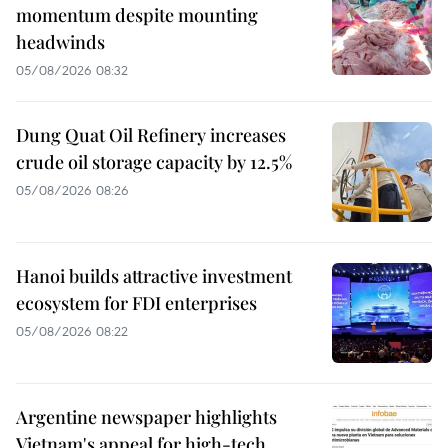
momentum despite mounting
headwinds
05/08/2026 08:32
Dung Quat Oil Refinery increases
crude oil storage capacity by 12.5%
05/08/2026 08:26
Hanoi builds attractive investment
ecosystem for FDI enterprises
05/08/2026 08:22
Argentine newspaper highlights
Vietnam's appeal for high-tech