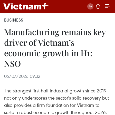
BUSINESS
Manufacturing remains key
driver of Vietnam’s
economic growth in H1:
NSO
05/07/2026 09:32
The strongest first-half industrial growth since 2019
not only underscores the sector's solid recovery but
also provides a firm foundation for Vietnam to
sustain robust economic growth throughout 2026.