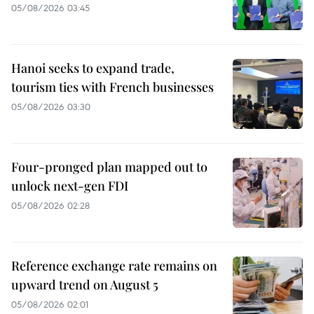
05/08/2026 03:45
Hanoi seeks to expand trade,
tourism ties with French businesses
05/08/2026 03:30
Four-pronged plan mapped out to
unlock next-gen FDI
05/08/2026 02:28
Reference exchange rate remains on
upward trend on August 5
05/08/2026 02:01