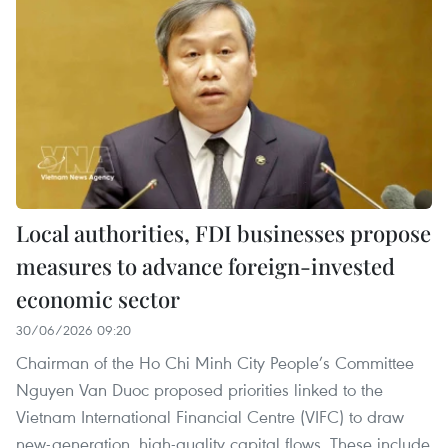
Local authorities, FDI businesses propose
measures to advance foreign-invested
economic sector
30/06/2026 09:20
Chairman of the Ho Chi Minh City People’s Committee
Nguyen Van Duoc proposed priorities linked to the
Vietnam International Financial Centre (VIFC) to draw
new-generation, high-quality capital flows. These include