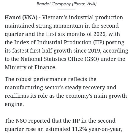
Bandai Company (Photo: VNA)
Hanoi (VNA)
- Vietnam's industrial production
maintained strong momentum in the second
quarter and the first six months of 2026, with
the Index of Industrial Production (IIP) posting
its fastest first-half growth since 2019, according
to the National Statistics Office (GSO) under the
Ministry of Finance.
The robust performance reflects the
manufacturing sector’s steady recovery and
reaffirms its role as the economy’s main growth
engine.
The NSO reported that the IIP in the second
quarter rose an estimated 11.2% year-on-year,