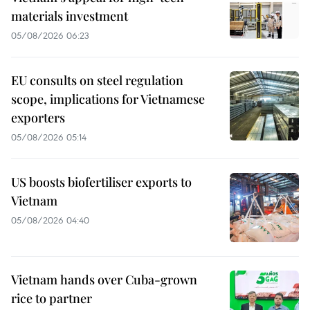
materials investment
05/08/2026 06:23
EU consults on steel regulation
scope, implications for Vietnamese
exporters
05/08/2026 05:14
US boosts biofertiliser exports to
Vietnam
05/08/2026 04:40
Vietnam hands over Cuba-grown
rice to partner