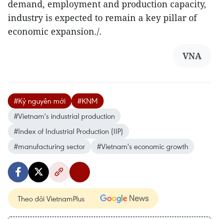
demand, employment and production capacity,
industry is expected to remain a key pillar of
economic expansion./.
VNA
#Kỷ nguyên mới
#KNM
#Vietnam's industrial production
#Index of Industrial Production (IIP)
#manufacturing sector
#Vietnam's economic growth
Theo dõi VietnamPlus