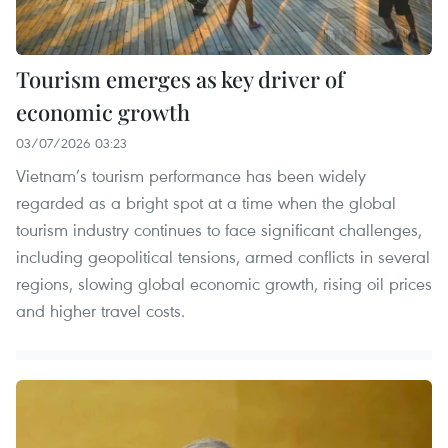
Tourism emerges as key driver of
economic growth
03/07/2026 03:23
Vietnam’s tourism performance has been widely
regarded as a bright spot at a time when the global
tourism industry continues to face significant challenges,
including geopolitical tensions, armed conflicts in several
regions, slowing global economic growth, rising oil prices
and higher travel costs.