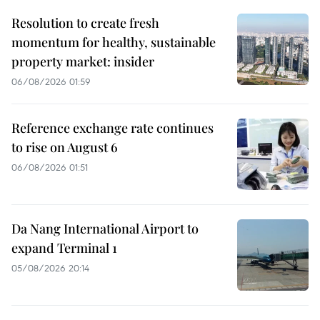
Resolution to create fresh
momentum for healthy, sustainable
property market: insider
06/08/2026 01:59
Reference exchange rate continues
to rise on August 6
06/08/2026 01:51
Da Nang International Airport to
expand Terminal 1
05/08/2026 20:14