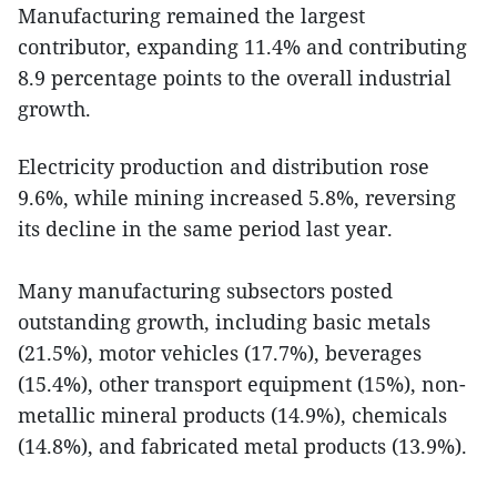
Manufacturing remained the largest
contributor, expanding 11.4% and contributing
8.9 percentage points to the overall industrial
growth.
Electricity production and distribution rose
9.6%, while mining increased 5.8%, reversing
its decline in the same period last year.
Many manufacturing subsectors posted
outstanding growth, including basic metals
(21.5%), motor vehicles (17.7%), beverages
(15.4%), other transport equipment (15%), non-
metallic mineral products (14.9%), chemicals
(14.8%), and fabricated metal products (13.9%).