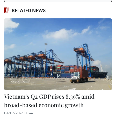
RELATED NEWS
Vietnam's Q2 GDP rises 8.39% amid
broad-based economic growth
03/07/2026 03:44