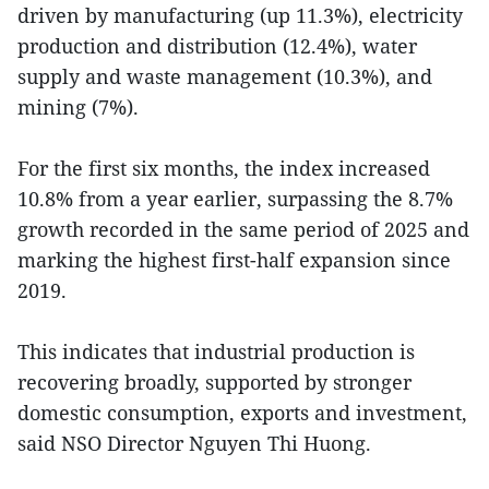
driven by manufacturing (up 11.3%), electricity
production and distribution (12.4%), water
supply and waste management (10.3%), and
mining (7%).
For the first six months, the index increased
10.8% from a year earlier, surpassing the 8.7%
growth recorded in the same period of 2025 and
marking the highest first-half expansion since
2019.
This indicates that industrial production is
recovering broadly, supported by stronger
domestic consumption, exports and investment,
said NSO Director Nguyen Thi Huong.