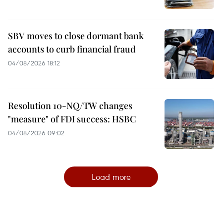
SBV moves to close dormant bank
accounts to curb financial fraud
04/08/2026 18:12
Resolution 10-NQ/TW changes
"measure" of FDI success: HSBC
04/08/2026 09:02
Load more