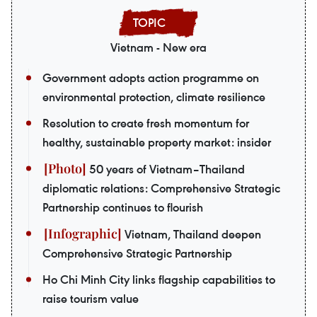
Vietnam - New era
Government adopts action programme on
environmental protection, climate resilience
Resolution to create fresh momentum for
healthy, sustainable property market: insider
50 years of Vietnam–Thailand
diplomatic relations: Comprehensive Strategic
Partnership continues to flourish
Vietnam, Thailand deepen
Comprehensive Strategic Partnership
Ho Chi Minh City links flagship capabilities to
raise tourism value