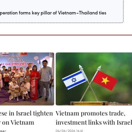
eration forms key pillar of Vietnam–Thailand ties
e in Israel tighten
Vietnam promotes trade,
ty on Vietnam
investment links with Israe
ay
04/06/2026 14:41