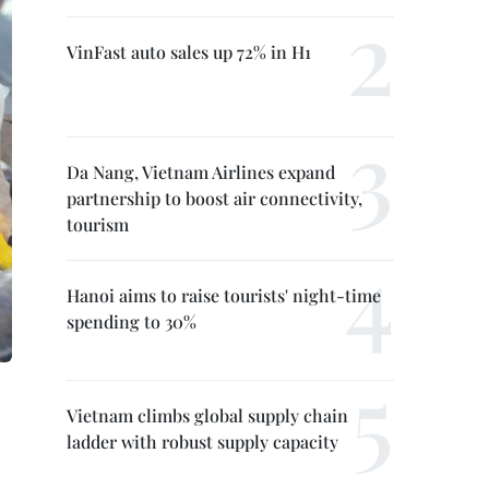
VinFast auto sales up 72% in H1
Da Nang, Vietnam Airlines expand
partnership to boost air connectivity,
tourism
Hanoi aims to raise tourists' night-time
spending to 30%
Vietnam climbs global supply chain
ladder with robust supply capacity