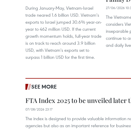
During January-May, Vietnam-Israel
27/06/2026 10:
trade neared 1.6 billion USD. Vietnam's
The Vietname
exports to Israel jumped 30.6% year-on-
considers Vie
year to 462 million USD. If the current
inseparable 
growth momentum holds, full-year trade
continue to as
is on track to reach around 3.9 billion
and daily live
USD, with Vietnam's exports set to
surpass 1 billion USD for the first time.
SEE MORE
FTA Index 2025 to be unveiled later 
07/08/2026 23:17
The index is designed to provide valuable information 
agencies but also as an important reference for business