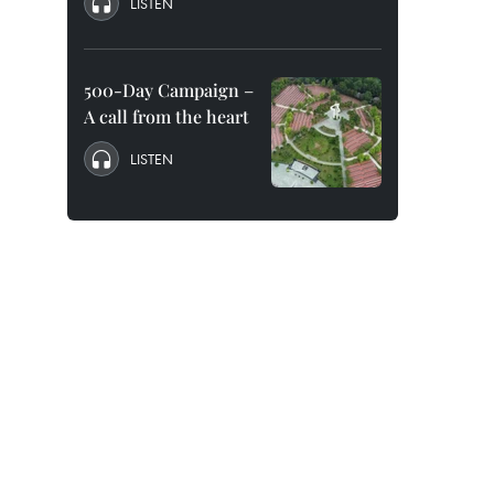
LISTEN
500-Day Campaign –
A call from the heart
LISTEN