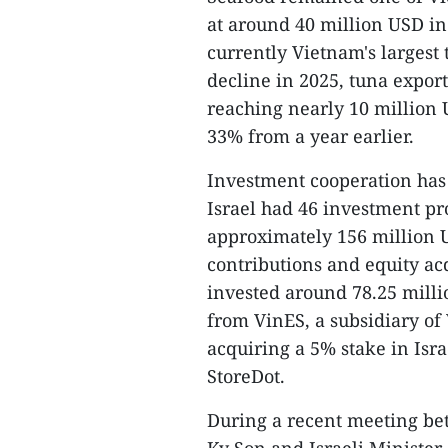
at around 40 million USD in t
currently Vietnam's largest
decline in 2025, tuna expor
reaching nearly 10 million U
33% from a year earlier.
Investment cooperation has 
Israel had 46 investment pro
approximately 156 million U
contributions and equity a
invested around 78.25 milli
from VinES, a subsidiary of
acquiring a 5% stake in Isr
StoreDot.
During a recent meeting b