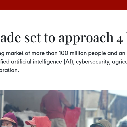
ade set to approach 4
ing market of more than 100 million people and an 
ed artificial intelligence (AI), cybersecurity, agri
oration.