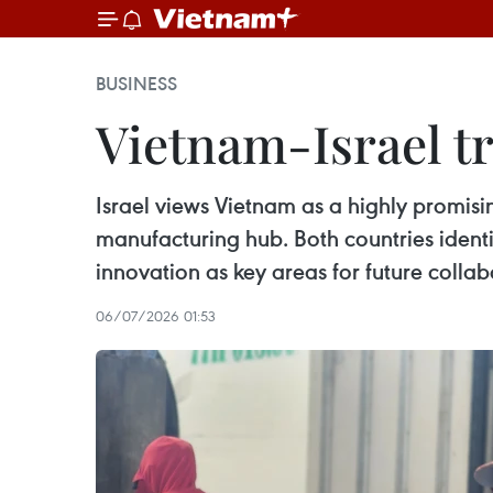
BUSINESS
Vietnam-Israel tr
Israel views Vietnam as a highly promis
manufacturing hub. Both countries identifi
innovation as key areas for future collab
06/07/2026 01:53