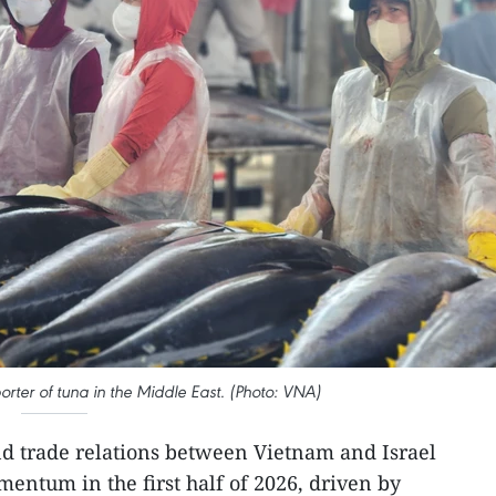
porter of tuna in the Middle East. (Photo: VNA)
d trade relations between Vietnam and Israel
mentum in the first half of 2026, driven by