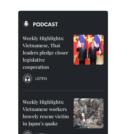
PODCAST
Weekly Highlights:
Vietnamese, Thai
leaders pledge closer
legislative
cooperation
LISTEN
Weekly Highlights:
Vietnamese workers
bravely rescue victim
in Japan’s quake