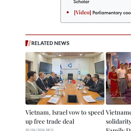
Scholar
Parliamentary coop
RELATED NEWS
Vietnam, Israel vow to speed
Vietnames
up free trade deal
solidari
Family D
30/06/2026 08:12