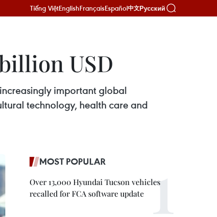
Tiếng Việt
English
Français
Español
Русский
中文
 billion USD
increasingly important global
cultural technology, health care and
MOST POPULAR
Over 13,000 Hyundai Tucson vehicles
recalled for FCA software update