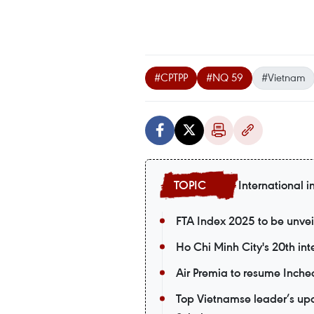
#CPTPP
#NQ 59
#Vietnam
International i
FTA Index 2025 to be unvei
Ho Chi Minh City's 20th int
Air Premia to resume Inch
Top Vietnamse leader’s upco