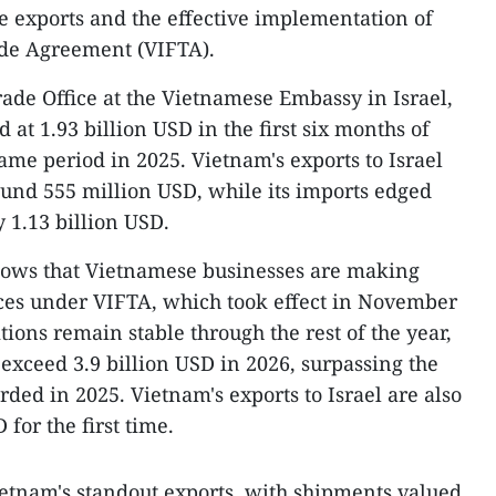
 exports and the effective implementation of
ade Agreement (VIFTA).
ade Office at the Vietnamese Embassy in Israel,
 at 1.93 billion USD in the first six months of
ame period in 2025. Vietnam's exports to Israel
ound 555 million USD, while its imports edged
 1.13 billion USD.
hows that Vietnamese businesses are making
ences under VIFTA, which took effect in November
tions remain stable through the rest of the year,
 exceed 3.9 billion USD in 2026, surpassing the
rded in 2025. Vietnam's exports to Israel are also
 for the first time.
etnam's standout exports, with shipments valued