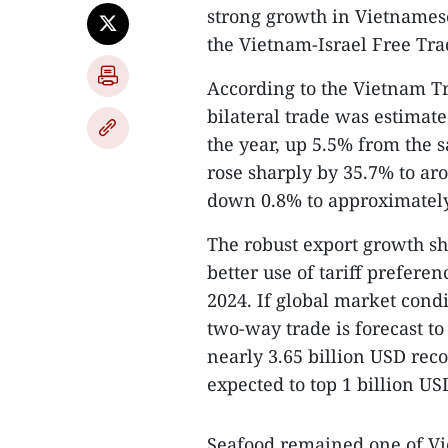
strong growth in Vietnamese
the Vietnam-Israel Free Tr
According to the Vietnam Tr
bilateral trade was estimated
the year, up 5.5% from the s
rose sharply by 35.7% to ar
down 0.8% to approximately
The robust export growth s
better use of tariff prefer
2024. If global market condi
two-way trade is forecast to
nearly 3.65 billion USD reco
expected to top 1 billion USD
Seafood remained one of Vi