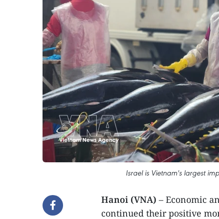
Israel is Vietnam's largest im
Hanoi (VNA)
– Economic an
continued their positive mo