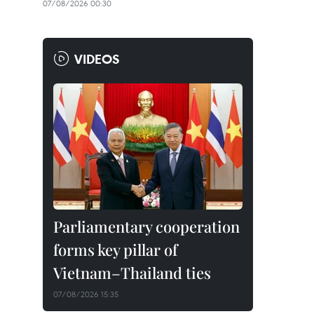
07/08/2026 00:30
VIDEOS
Parliamentary cooperation
forms key pillar of
Vietnam–Thailand ties
07/08/2026 15:35