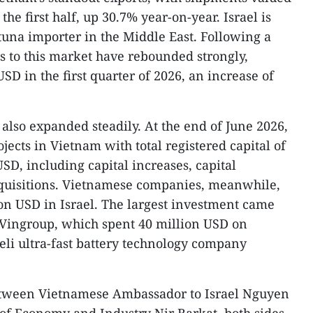
he first half, up 30.7% year-on-year. Israel is
 tuna importer in the Middle East. Following a
ts to this market have rebounded strongly,
SD in the first quarter of 2026, an increase of
also expanded steadily. At the end of June 2026,
jects in Vietnam with total registered capital of
SD, including capital increases, capital
cquisitions. Vietnamese companies, meanwhile,
on USD in Israel. The largest investment came
 Vingroup, which spent 40 million USD on
aeli ultra-fast battery technology company
etween Vietnamese Ambassador to Israel Nguyen