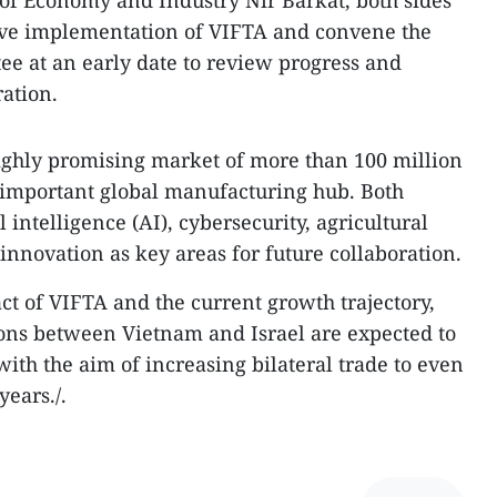
 of Economy and Industry Nir Barkat, both sides
tive implementation of VIFTA and convene the
e at an early date to review progress and
ation.
ighly promising market of more than 100 million
 important global manufacturing hub. Both
al intelligence (AI), cybersecurity, agricultural
innovation as key areas for future collaboration.
ct of VIFTA and the current growth trajectory,
ions between Vietnam and Israel are expected to
ith the aim of increasing bilateral trade to even
years./.