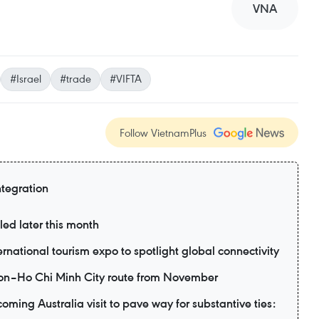
VNA
#Israel
#trade
#VIFTA
Follow VietnamPlus
ntegration
led later this month
ernational tourism expo to spotlight global connectivity
eon–Ho Chi Minh City route from November
ming Australia visit to pave way for substantive ties: