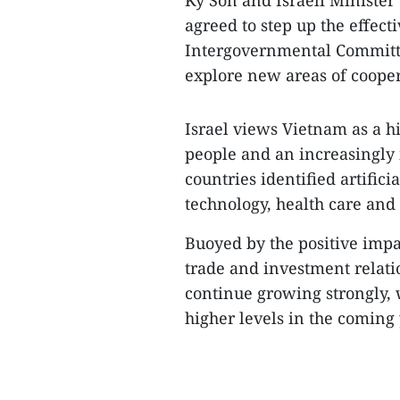
Ky Son and Israeli Minister
agreed to step up the effec
Intergovernmental Committe
explore new areas of cooper
Israel views Vietnam as a h
people and an increasingly
countries identified artifici
technology, health care and 
Buoyed by the positive impa
trade and investment relat
continue growing strongly, w
higher levels in the coming 