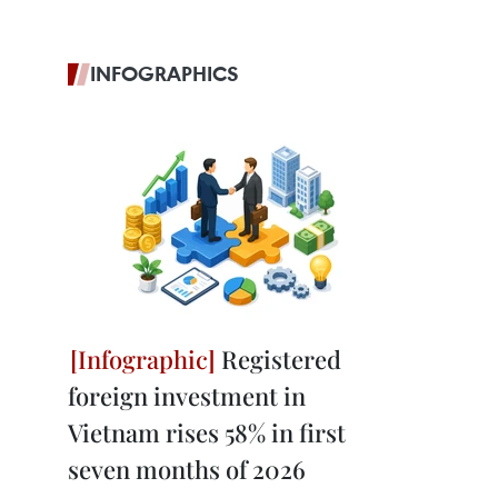
INFOGRAPHICS
Registered
foreign investment in
Vietnam rises 58% in first
seven months of 2026