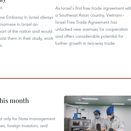
As Israel’s first free trade agreement wit
35
a Southeast Asian country, Vietnam–
se Embassy in Israel always
Israel Free Trade Agreement has
tnamese in Israel an
unlocked new avenues for cooperation
part of the nation and would
and offers considerable potential for
sist them in their study, work
further growth in two-way trade.
s.
this month
not only for State management
es, foreign investors, and