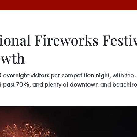
onal Fireworks Festiv
owth
vernight visitors per competition night, with the 
d past 70%, and plenty of downtown and beachfront