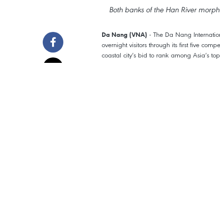
Both banks of the Han River morphs 
- The Da Nang Internatio
Da Nang (VNA)
overnight visitors through its first five com
coastal city’s bid to rank among Asia’s top
Tourism and services boom
The festival runs from May 30 - July 11, 
(China), Portugal, Australia and two Viet
On show nights, both banks of the Han Rive
restaurants and cafés overflowed, river cru
buzz that has become Da Nang’s calling 
The numbers back it up. The festival recor
June 27 blast hitting a season-best 117,4
beachfront properties ran near full.
Foreign arrivals exceeded 233,000, or roug
Australia and the Netherlands. Those visi
city’s service economy an extra gear.
Domestic travellers weren’t far behind, r
Da Nang their summer stops, mixing firewo
and My Son Sanctuary.