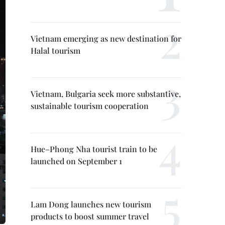
Vietnam emerging as new destination for
Halal tourism
Vietnam, Bulgaria seek more substantive,
sustainable tourism cooperation
Hue–Phong Nha tourist train to be
launched on September 1
Lam Dong launches new tourism
products to boost summer travel