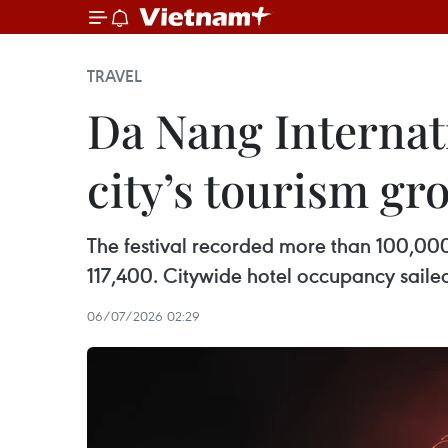
TRAVEL
Da Nang Internati
city’s tourism gr
The festival recorded more than 100,000 o
117,400. Citywide hotel occupancy saile
06/07/2026 02:29