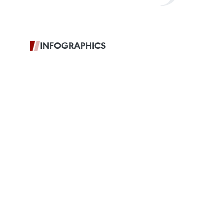
INFOGRAPHICS
Vietnam,
Thailand deepen
Comprehensive Strategic