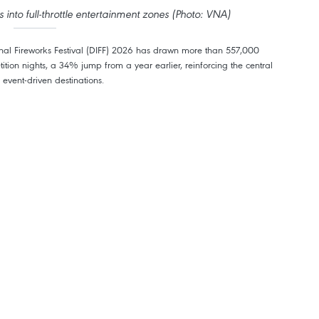
into full-throttle entertainment zones (Photo: VNA)
nal Fireworks Festival (DIFF) 2026 has drawn more than 557,000
petition nights, a 34% jump from a year earlier, reinforcing the central
 event-driven destinations.
drawing 10 teams from China, France, Japan, Italy, Germany, Macao
namese squads.
r morphed into full-throttle entertainment zones. Downtown streets hum,
ises packed out, shops and nightlife spots ran hot, the kind of after-dark
card.
ded more than 100,000 overnight visitors per competition night, with the
00. Citywide hotel occupancy sailed past 70%, and plenty of downtown and
hly 42% of all overnight stays, led by India, Kazakhstan, Ireland, the UK,
tors tended to spend bigger on rooms, meals, shopping and fun, giving the
acking up more than 324,000 visits. Families and young wanderers made
rks nights with trips to Ba Na Hills, My Khe beach, Hoi An ancient town