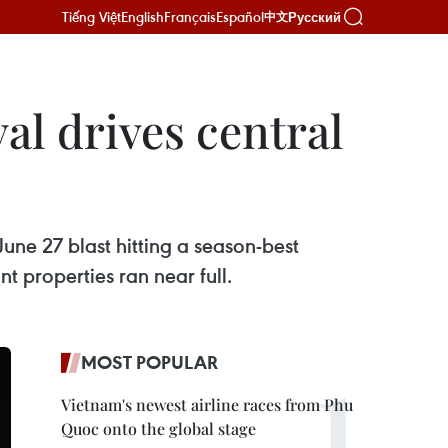
Tiếng Việt
English
Français
Español
Русский
中文
al drives central
June 27 blast hitting a season-best
 properties ran near full.
MOST POPULAR
Vietnam's newest airline races from Phu
Quoc onto the global stage