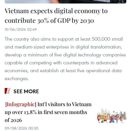
Vietnam expects digital economy to
contribute 30% of GDP by 2030
15/06/2026 02:49
The country also aims to support at least 500,000 small
and medium-sized enterprises in digital transformation,
develop a minimum of five digital technology companies
capable of competing with counterparts in advanced
economies, and establish at least five operational data
exchanges.
SEE MORE
Int'l visitors to Vietnam
up over 13.8% in first seven months
of 2026
09/08/2026 00:30