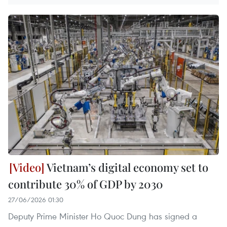
Vietnam’s digital economy set to
contribute 30% of GDP by 2030
27/06/2026 01:30
Deputy Prime Minister Ho Quoc Dung has signed a