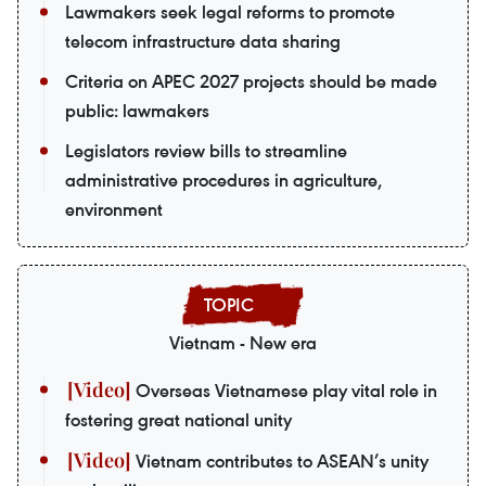
Lawmakers seek legal reforms to promote
telecom infrastructure data sharing
Criteria on APEC 2027 projects should be made
public: lawmakers
Legislators review bills to streamline
administrative procedures in agriculture,
environment
Vietnam - New era
Overseas Vietnamese play vital role in
fostering great national unity
Vietnam contributes to ASEAN’s unity