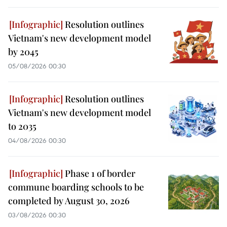
Resolution outlines
Vietnam's new development model
by 2045
05/08/2026 00:30
Resolution outlines
Vietnam's new development model
to 2035
04/08/2026 00:30
Phase 1 of border
commune boarding schools to be
completed by August 30, 2026
03/08/2026 00:30