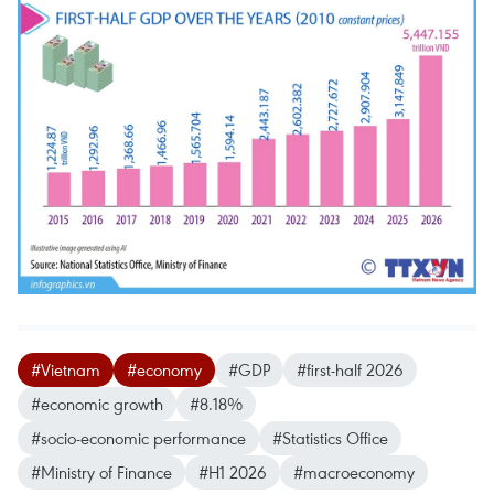
#Vietnam
#economy
#GDP
#first-half 2026
#economic growth
#8.18%
#socio-economic performance
#Statistics Office
#Ministry of Finance
#H1 2026
#macroeconomy