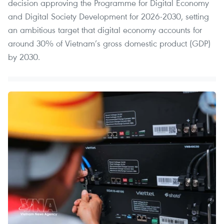
decision approving the Programme for Digital Economy
and Digital Society Development for 2026-2030, setting
an ambitious target that digital economy accounts for
around 30% of Vietnam’s gross domestic product (GDP)
by 2030.