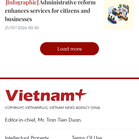
Administrative reform
enhances services for citizens and
businesses
21/07/2026 00:30
Load more
COPYRIGHT, VIETNAMPLUS, VIETNAM NEWS AGENCY (VNA)
Editor-in-chief, Mr. Tran Tien Duan.
Intellectual Property
Terms Of Use