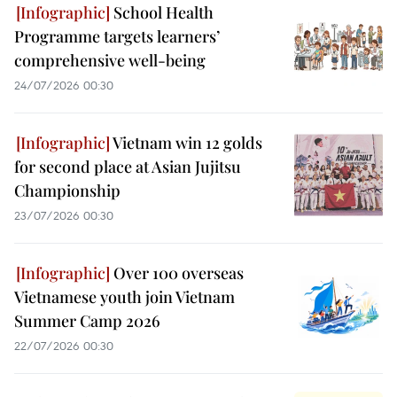
School Health
Programme targets learners’
comprehensive well-being
24/07/2026 00:30
Vietnam win 12 golds
for second place at Asian Jujitsu
Championship
23/07/2026 00:30
Over 100 overseas
Vietnamese youth join Vietnam
Summer Camp 2026
22/07/2026 00:30