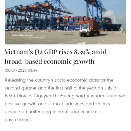
Vietnam's Q2 GDP rises 8.39% amid
broad-based economic growth
03/07/2026 03:44
Releasing the country's socio-economic data for the
second quarter and the first half of the year on July 3,
NSO Director Nguyen Thi Huong said Vietnam sustained
positive growth across most industries and sectors
despite a challenging international economic
environment.