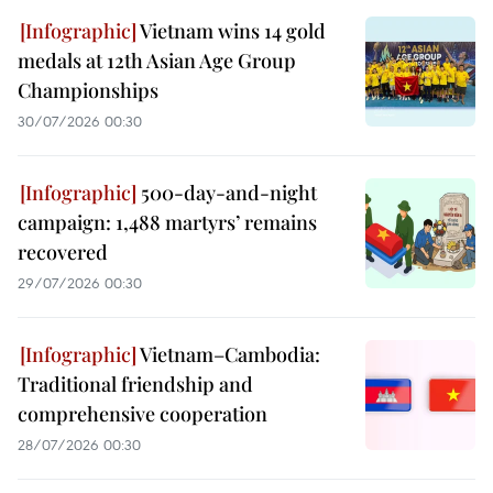
Vietnam wins 14 gold
medals at 12th Asian Age Group
Championships
30/07/2026 00:30
500-day-and-night
campaign: 1,488 martyrs’ remains
recovered
29/07/2026 00:30
Vietnam–Cambodia:
Traditional friendship and
comprehensive cooperation
28/07/2026 00:30