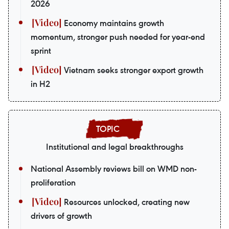
2026
Economy maintains growth
momentum, stronger push needed for year-end
sprint
Vietnam seeks stronger export growth
in H2
Institutional and legal breakthroughs
National Assembly reviews bill on WMD non-
proliferation
Resources unlocked, creating new
drivers of growth