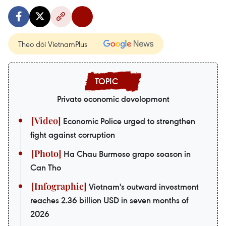
Theo dõi VietnamPlus
Private economic development
Economic Police urged to strengthen
fight against corruption
Ha Chau Burmese grape season in
Can Tho
Vietnam's outward investment
reaches 2.36 billion USD in seven months of
2026