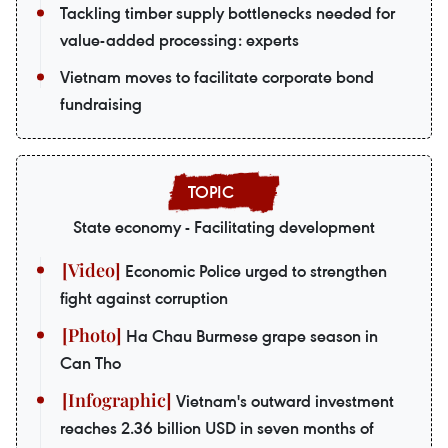
Tackling timber supply bottlenecks needed for
value-added processing: experts
Vietnam moves to facilitate corporate bond
fundraising
State economy - Facilitating development
Economic Police urged to strengthen
fight against corruption
Ha Chau Burmese grape season in
Can Tho
Vietnam's outward investment
reaches 2.36 billion USD in seven months of