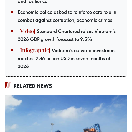
and resilience
Economic police asked to reinforce core role in
combat against corruption, economic crimes
Standard Chartered raises Vietnam’s
2026 GDP growth forecast to 9.5%
Vietnam's outward investment
reaches 2.36 billion USD in seven months of
2026
RELATED NEWS