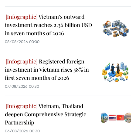
Vietnam's outward
investment reaches 2.36 billion USD
in seven months of 2026
08/08/2026 00:30
Registered foreign
investment in Vietnam rises 58% in
first seven months of 2026
07/08/2026 00:30
Vietnam, Thailand
deepen Comprehensive Strategic
Partnership
06/08/2026 00:30