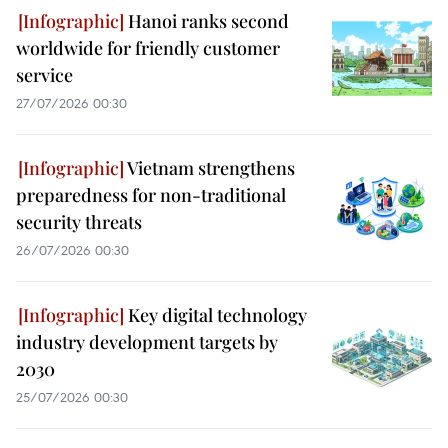
Hanoi ranks second
worldwide for friendly customer
service
27/07/2026 00:30
Vietnam strengthens
preparedness for non-traditional
security threats
26/07/2026 00:30
Key digital technology
industry development targets by
2030
25/07/2026 00:30