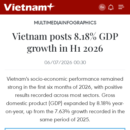
MULTIMEDIA
INFOGRAPHICS
Vietnam posts 8.18% GDP
growth in H1 2026
06/07/2026 00:30
Vietnam's socio-economic performance remained
strong in the first six months of 2026, with positive
results recorded across most sectors. Gross
domestic product (GDP) expanded by 8.18% year-
on-year, up from the 7.63% growth recorded in the
same period of 2025.