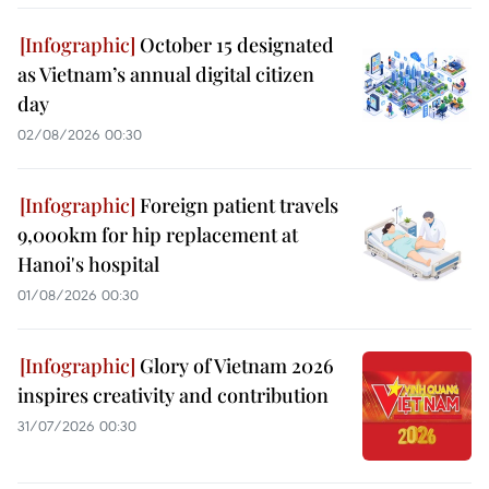
October 15 designated
as Vietnam’s annual digital citizen
day
02/08/2026 00:30
Foreign patient travels
9,000km for hip replacement at
Hanoi's hospital
01/08/2026 00:30
Glory of Vietnam 2026
inspires creativity and contribution
31/07/2026 00:30