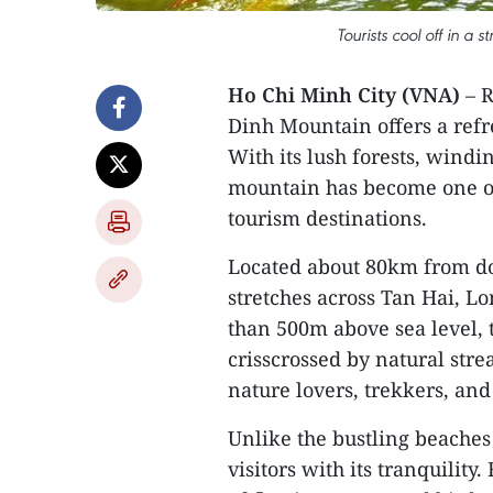
Tourists cool off in a
Ho Chi Minh City (VNA)
– R
Dinh Mountain offers a refre
With its lush forests, windi
mountain has become one of
tourism destinations.
Located about 80km from d
stretches across Tan Hai, 
than 500m above sea level, 
crisscrossed by natural str
nature lovers, trekkers, an
Unlike the bustling beache
visitors with its tranquility