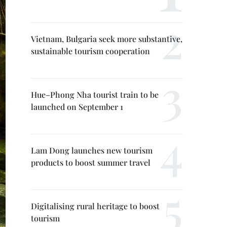
Vietnam, Bulgaria seek more substantive,
sustainable tourism cooperation
Hue–Phong Nha tourist train to be
launched on September 1
Lam Dong launches new tourism
products to boost summer travel
Digitalising rural heritage to boost
tourism