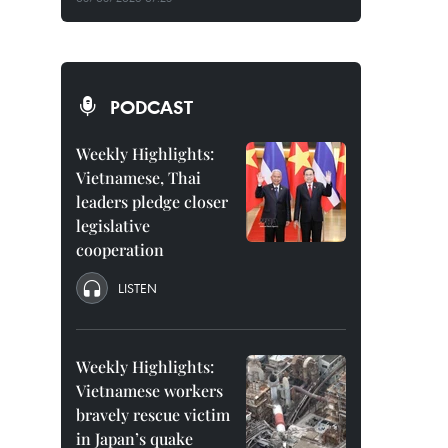
PODCAST
Weekly Highlights:
Vietnamese, Thai
leaders pledge closer
legislative
cooperation
LISTEN
Weekly Highlights:
Vietnamese workers
bravely rescue victim
in Japan’s quake