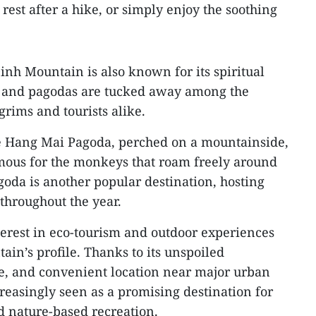
, rest after a hike, or simply enjoy the soothing
inh Mountain is also known for its spiritual
es and pagodas are tucked away among the
grims and tourists alike.
e Hang Mai Pagoda, perched on a mountainside,
ous for the monkeys that roam freely around
oda is another popular destination, hosting
throughout the year.
terest in eco-tourism and outdoor experiences
in’s profile. Thanks to its unspoiled
ge, and convenient location near major urban
reasingly seen as a promising destination for
d nature-based recreation.