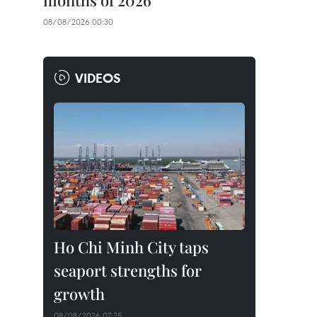
months of 2026
08/08/2026 00:30
VIDEOS
Ho Chi Minh City taps
seaport strengths for
growth
08/08/2026 07:25