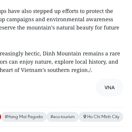
s have also stepped up efforts to protect the
n-up campaigns and environmental awareness
preserve the mountain’s natural beauty for future
reasingly hectic, Dinh Mountain remains a rare
rs can enjoy nature, explore local history, and
 heart of Vietnam’s southern region./.
VNA
#Hang Mai Pagoda
#eco-tourism
Ho Chi Minh City