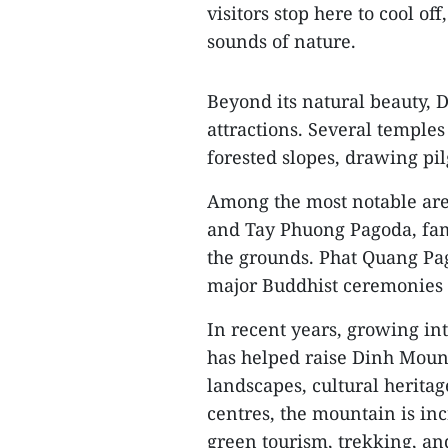
visitors stop here to cool off
sounds of nature.
Beyond its natural beauty, D
attractions. Several templ
forested slopes, drawing pil
Among the most notable ar
and Tay Phuong Pagoda, fam
the grounds. Phat Quang Pag
major Buddhist ceremonies 
In recent years, growing in
has helped raise Dinh Mounta
landscapes, cultural herita
centres, the mountain is inc
green tourism, trekking, an