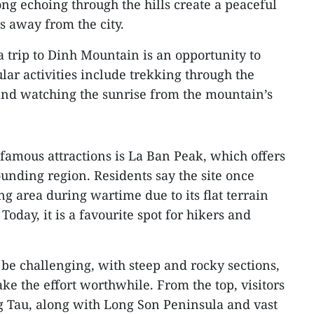
ng echoing through the hills create a peaceful
s away from the city.
a trip to Dinh Mountain is an opportunity to
lar activities include trekking through the
and watching the sunrise from the mountain’s
famous attractions is La Ban Peak, which offers
unding region. Residents say the site once
ng area during wartime due to its flat terrain
Today, it is a favourite spot for hikers and
be challenging, with steep and rocky sections,
e the effort worthwhile. From the top, visitors
 Tau, along with Long Son Peninsula and vast