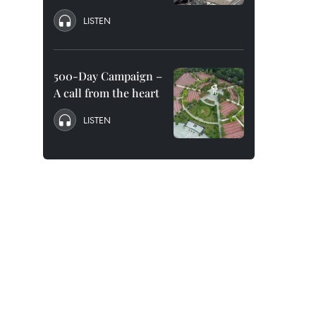
LISTEN
500-Day Campaign –
A call from the heart
LISTEN