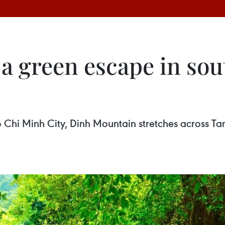
a green escape in sou
hi Minh City, Dinh Mountain stretches across Ta