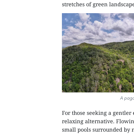
stretches of green landscap
A pago
For those seeking a gentler
relaxing alternative. Flowi
small pools surrounded by 