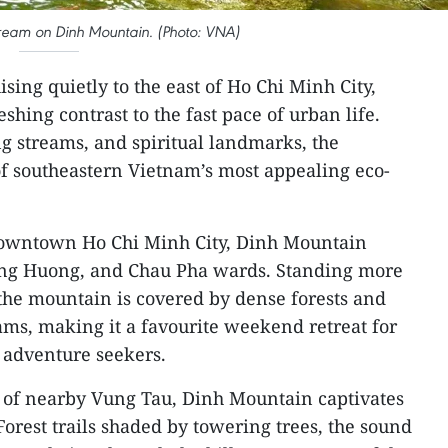
 stream on Dinh Mountain. (Photo: VNA)
ising quietly to the east of Ho Chi Minh City,
shing contrast to the fast pace of urban life.
ng streams, and spiritual landmarks, the
 southeastern Vietnam’s most appealing eco-
owntown Ho Chi Minh City, Dinh Mountain
Long Huong, and Chau Pha wards. Standing more
the mountain is covered by dense forests and
eams, making it a favourite weekend retreat for
d adventure seekers.
s of nearby Vung Tau, Dinh Mountain captivates
. Forest trails shaded by towering trees, the sound