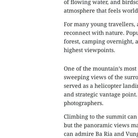
of flowing water, and birdso
atmosphere that feels world
For many young travellers, 
reconnect with nature. Popu
forest, camping overnight, 
highest viewpoints.
One of the mountain’s most 
sweeping views of the surro
served as a helicopter landi
and strategic vantage point. 
photographers.
Climbing to the summit can 
but the panoramic views mak
can admire Ba Ria and Vung