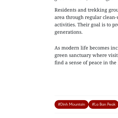
Residents and trekking group
area through regular clea
activities. Their goal is to 
generations.
As modern life becomes inc
green sanctuary where visito
find a sense of peace in the
#Dinh Mountain
#La Ban Peak