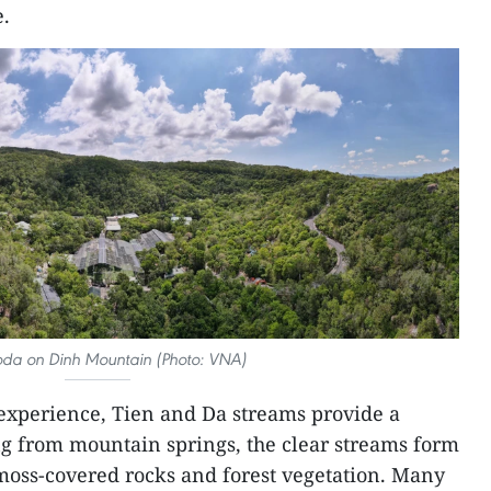
e.
da on Dinh Mountain (Photo: VNA)
 experience, Tien and Da streams provide a
ng from mountain springs, the clear streams form
moss-covered rocks and forest vegetation. Many