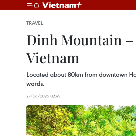
TRAVEL
Dinh Mountain – 
Vietnam
Located about 80km from downtown Ho C
wards.
27/06/2026 02:45