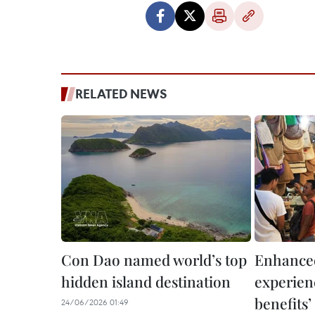
RELATED NEWS
Con Dao named world’s top
Enhanced
hidden island destination
experienc
benefits
24/06/2026 01:49