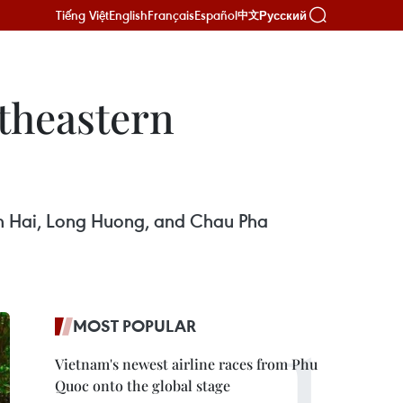
Tiếng Việt
English
Français
Español
Русский
中文
theastern
n Hai, Long Huong, and Chau Pha
MOST POPULAR
Vietnam's newest airline races from Phu
Quoc onto the global stage