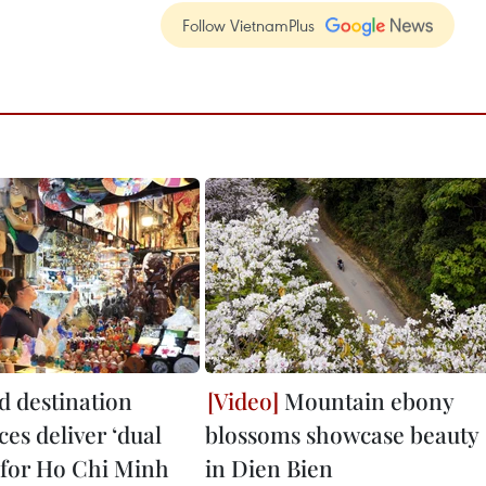
Follow VietnamPlus
 destination
Mountain ebony
es deliver ‘dual
blossoms showcase beauty
’ for Ho Chi Minh
in Dien Bien