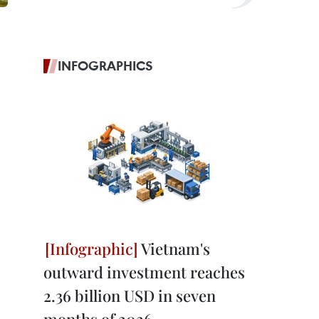
INFOGRAPHICS
Vietnam's
outward investment reaches
2.36 billion USD in seven