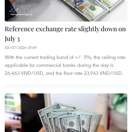
Reference exchange rate slightly down on
July 3
03/07/2026 01:49
With the current trading band of +/- 5%, the ceiling rate
applicable for commercial banks during the day is
26,463 VND/USD, and the floor rate 23,943 VND/USD.