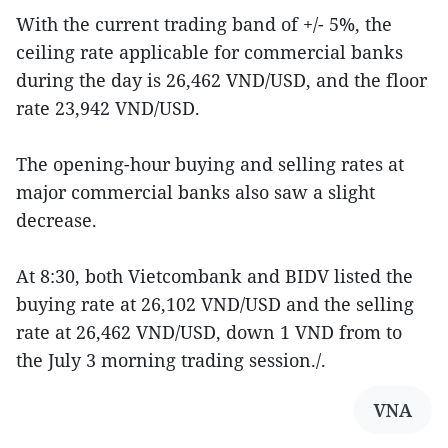
With the current trading band of +/- 5%, the
ceiling rate applicable for commercial banks
during the day is 26,462 VND/USD, and the floor
rate 23,942 VND/USD.
The opening-hour buying and selling rates at
major commercial banks also saw a slight
decrease.
At 8:30, both Vietcombank and BIDV listed the
buying rate at 26,102 VND/USD and the selling
rate at 26,462 VND/USD, down 1 VND from to
the July 3 morning trading session./.
VNA