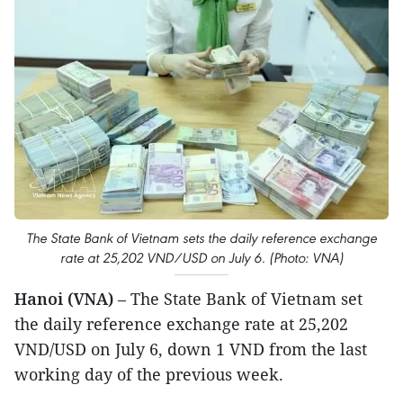
The State Bank of Vietnam sets the daily reference exchange
rate at 25,202 VND/USD on July 6. (Photo: VNA)
Hanoi (VNA)
– The State Bank of Vietnam set
the daily reference exchange rate at 25,202
VND/USD on July 6, down 1 VND from the last
working day of the previous week.