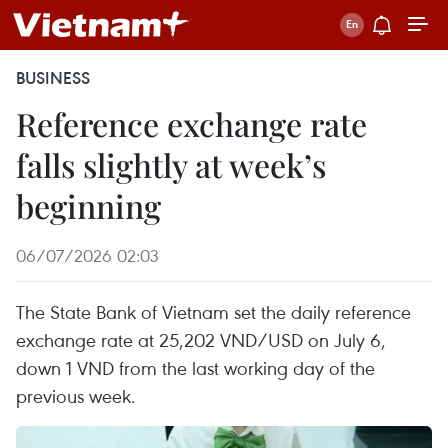
BUSINESS
Reference exchange rate
falls slightly at week’s
beginning
06/07/2026 02:03
The State Bank of Vietnam set the daily reference
exchange rate at 25,202 VND/USD on July 6,
down 1 VND from the last working day of the
previous week.