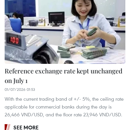
Reference exchange rate kept unchanged
on July 1
01/07/2026 01:53
With the current trading band of +/- 5%, the ceiling rate
applicable for commercial banks during the day is
26,466 VND/USD, and the floor rate 23,946 VND/USD.
SEE MORE