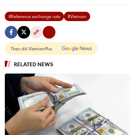
#Reference exchange rate
#Vietnam
Theo dõi VietnamPlus
RELATED NEWS