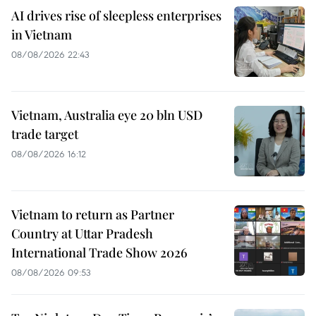
AI drives rise of sleepless enterprises
in Vietnam
08/08/2026 22:43
Vietnam, Australia eye 20 bln USD
trade target
08/08/2026 16:12
Vietnam to return as Partner
Country at Uttar Pradesh
International Trade Show 2026
08/08/2026 09:53