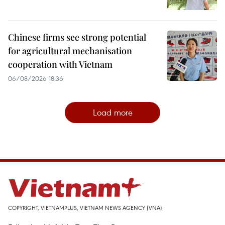
Chinese firms see strong potential
for agricultural mechanisation
cooperation with Vietnam
06/08/2026 18:36
Load more
COPYRIGHT, VIETNAMPLUS, VIETNAM NEWS AGENCY (VNA)