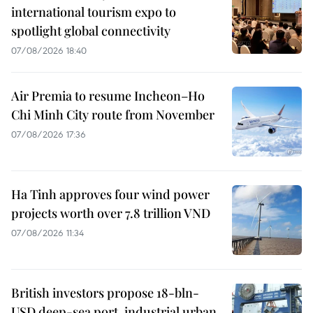
international tourism expo to
spotlight global connectivity
07/08/2026 18:40
Air Premia to resume Incheon–Ho
Chi Minh City route from November
07/08/2026 17:36
Ha Tinh approves four wind power
projects worth over 7.8 trillion VND
07/08/2026 11:34
British investors propose 18-bln-
USD deep-sea port, industrial urban