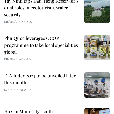
Tay Ninh taps Dau Tieng Reservoir’s
dual roles in ecotourism, water
security
08/08/2026 06:57
Phu Quoc leverages OCOP
programme to take local specialities
global
08/08/2026 04:54
FTA Index 2025 to be unveiled later
this month
07/08/2026 23:17
Ho Chi Minh City's 20th