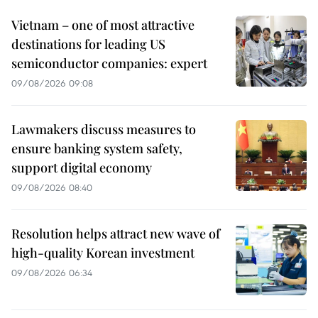
Vietnam – one of most attractive
destinations for leading US
semiconductor companies: expert
09/08/2026 09:08
Lawmakers discuss measures to
ensure banking system safety,
support digital economy
09/08/2026 08:40
Resolution helps attract new wave of
high-quality Korean investment
09/08/2026 06:34