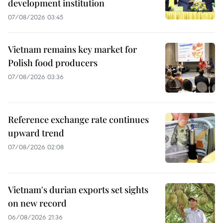
development institution
07/08/2026 03:45
Vietnam remains key market for
Polish food producers
07/08/2026 03:36
Reference exchange rate continues
upward trend
07/08/2026 02:08
Vietnam's durian exports set sights
on new record
06/08/2026 21:36