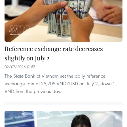
Reference exchange rate decreases
slightly on July 2
02/07/2026 01:57
The State Bank of Vietnam set the daily reference
exchange rate at 25,205 VND/USD on July 2, down 1
VND from the previous day.