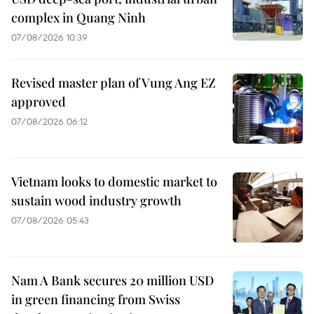
complex in Quang Ninh
07/08/2026 10:39
Revised master plan of Vung Ang EZ
approved
07/08/2026 06:12
Vietnam looks to domestic market to
sustain wood industry growth
07/08/2026 05:43
Nam A Bank secures 20 million USD
in green financing from Swiss