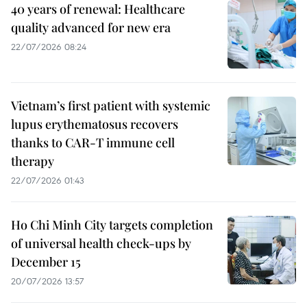
40 years of renewal: Healthcare
quality advanced for new era
22/07/2026 08:24
Vietnam’s first patient with systemic
lupus erythematosus recovers
thanks to CAR-T immune cell
therapy
22/07/2026 01:43
Ho Chi Minh City targets completion
of universal health check-ups by
December 15
20/07/2026 13:57