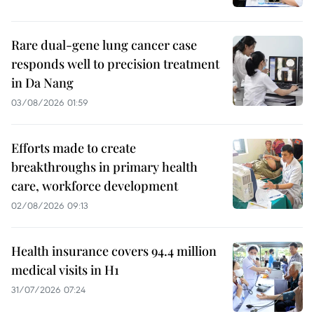
Rare dual-gene lung cancer case
responds well to precision treatment
in Da Nang
03/08/2026 01:59
Efforts made to create
breakthroughs in primary health
care, workforce development
02/08/2026 09:13
Health insurance covers 94.4 million
medical visits in H1
31/07/2026 07:24