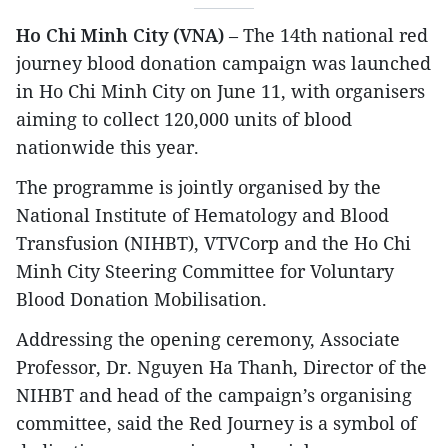
Ho Chi Minh City (VNA)
– The 14th national red
journey blood donation campaign was launched
in Ho Chi Minh City on June 11, with organisers
aiming to collect 120,000 units of blood
nationwide this year.
The programme is jointly organised by the
National Institute of Hematology and Blood
Transfusion (NIHBT), VTVCorp and the Ho Chi
Minh City Steering Committee for Voluntary
Blood Donation Mobilisation.
Addressing the opening ceremony, Associate
Professor, Dr. Nguyen Ha Thanh, Director of the
NIHBT and head of the campaign’s organising
committee, said the Red Journey is a symbol of