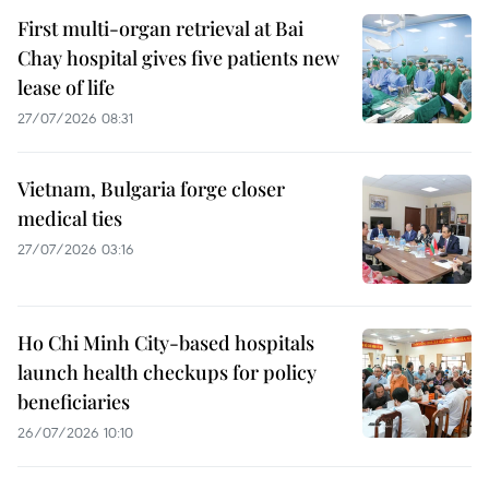
First multi-organ retrieval at Bai
Chay hospital gives five patients new
lease of life
27/07/2026 08:31
Vietnam, Bulgaria forge closer
medical ties
27/07/2026 03:16
Ho Chi Minh City-based hospitals
launch health checkups for policy
beneficiaries
26/07/2026 10:10