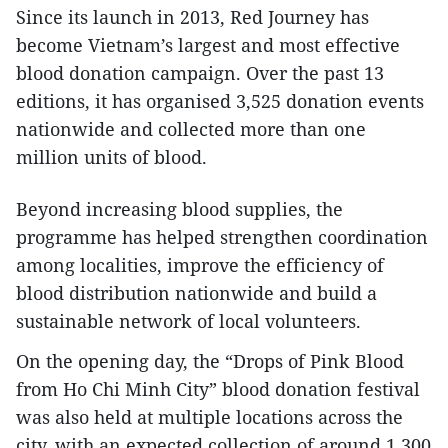
Since its launch in 2013, Red Journey has
become Vietnam’s largest and most effective
blood donation campaign. Over the past 13
editions, it has organised 3,525 donation events
nationwide and collected more than one
million units of blood.
Beyond increasing blood supplies, the
programme has helped strengthen coordination
among localities, improve the efficiency of
blood distribution nationwide and build a
sustainable network of local volunteers.
On the opening day, the “Drops of Pink Blood
from Ho Chi Minh City” blood donation festival
was also held at multiple locations across the
city, with an expected collection of around 1,300