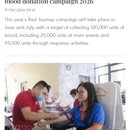
blood donation campaign 2026
17/04/2026 09:41
This year’s Red Journey campaign will take place in
June and July, with a target of collecting 120,000 units of
blood, including 25,000 units at main events and
95,000 units through response activities.