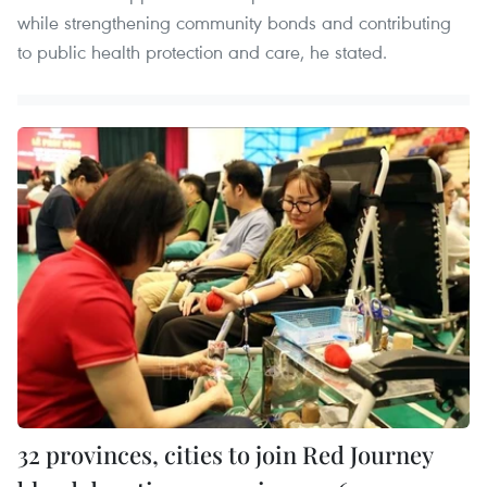
while strengthening community bonds and contributing
to public health protection and care, he stated.
32 provinces, cities to join Red Journey