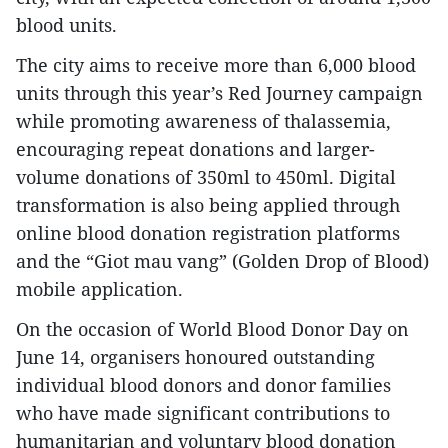
blood units.
The city aims to receive more than 6,000 blood
units through this year’s Red Journey campaign
while promoting awareness of thalassemia,
encouraging repeat donations and larger-
volume donations of 350ml to 450ml. Digital
transformation is also being applied through
online blood donation registration platforms
and the “Giot mau vang” (Golden Drop of Blood)
mobile application.
On the occasion of World Blood Donor Day on
June 14, organisers honoured outstanding
individual blood donors and donor families
who have made significant contributions to
humanitarian and voluntary blood donation