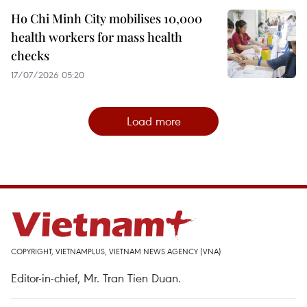
Ho Chi Minh City mobilises 10,000
health workers for mass health
checks
17/07/2026 05:20
Load more
COPYRIGHT, VIETNAMPLUS, VIETNAM NEWS AGENCY (VNA)
Editor-in-chief, Mr. Tran Tien Duan.