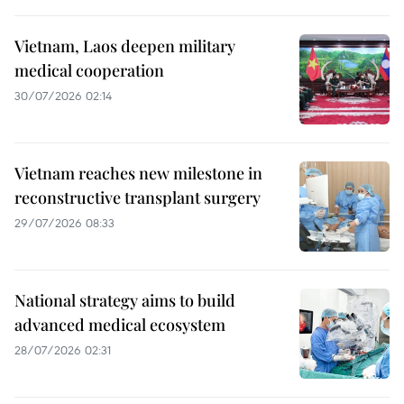
Vietnam, Laos deepen military
medical cooperation
30/07/2026 02:14
Vietnam reaches new milestone in
reconstructive transplant surgery
29/07/2026 08:33
National strategy aims to build
advanced medical ecosystem
28/07/2026 02:31