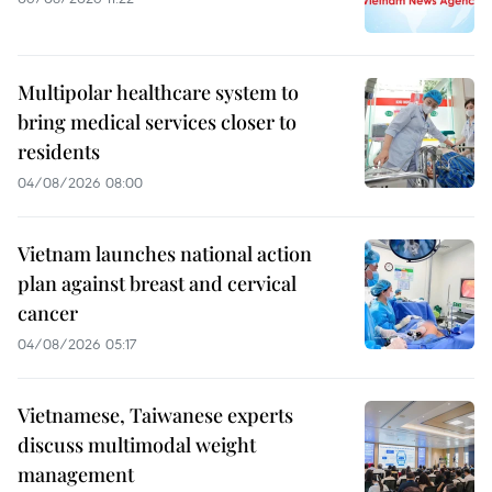
Multipolar healthcare system to
bring medical services closer to
residents
04/08/2026 08:00
Vietnam launches national action
plan against breast and cervical
cancer
04/08/2026 05:17
Vietnamese, Taiwanese experts
discuss multimodal weight
management