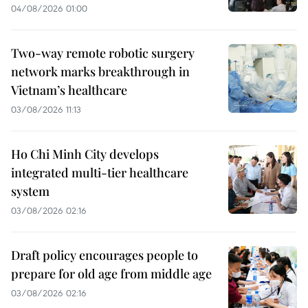
04/08/2026 01:00
Two-way remote robotic surgery
network marks breakthrough in
Vietnam’s healthcare
03/08/2026 11:13
Ho Chi Minh City develops
integrated multi-tier healthcare
system
03/08/2026 02:16
Draft policy encourages people to
prepare for old age from middle age
03/08/2026 02:16