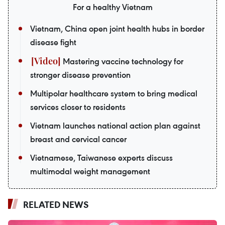
For a healthy Vietnam
Vietnam, China open joint health hubs in border
disease fight
Mastering vaccine technology for
stronger disease prevention
Multipolar healthcare system to bring medical
services closer to residents
Vietnam launches national action plan against
breast and cervical cancer
Vietnamese, Taiwanese experts discuss
multimodal weight management
RELATED NEWS