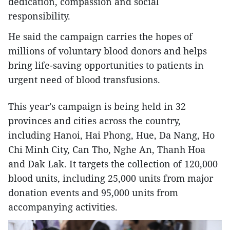
dedication, compassion and social
responsibility.
He said the campaign carries the hopes of
millions of voluntary blood donors and helps
bring life-saving opportunities to patients in
urgent need of blood transfusions.
This year’s campaign is being held in 32
provinces and cities across the country,
including Hanoi, Hai Phong, Hue, Da Nang, Ho
Chi Minh City, Can Tho, Nghe An, Thanh Hoa
and Dak Lak. It targets the collection of 120,000
blood units, including 25,000 units from major
donation events and 95,000 units from
accompanying activities.