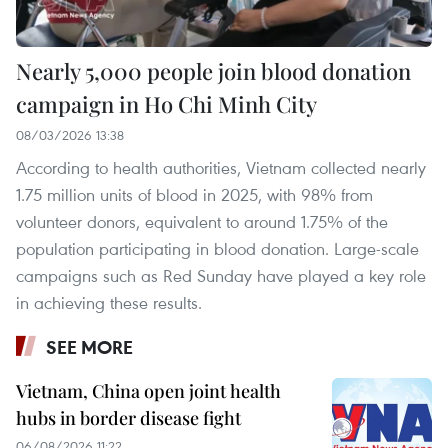
Nearly 5,000 people join blood donation
campaign in Ho Chi Minh City
08/03/2026 13:38
According to health authorities, Vietnam collected nearly
1.75 million units of blood in 2025, with 98% from
volunteer donors, equivalent to around 1.75% of the
population participating in blood donation. Large-scale
campaigns such as Red Sunday have played a key role
in achieving these results.
SEE MORE
Vietnam, China open joint health
hubs in border disease fight
06/08/2026 11:22