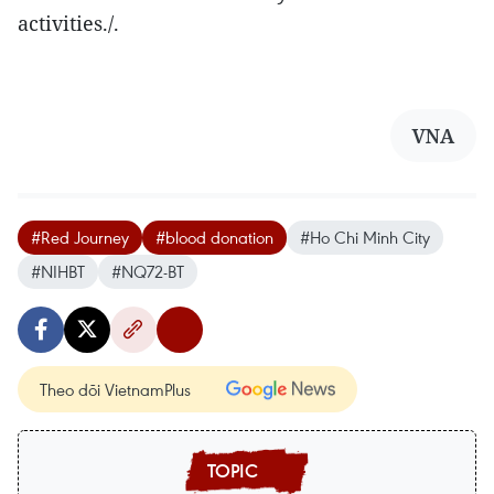
activities./.
VNA
#Red Journey
#blood donation
#Ho Chi Minh City
#NIHBT
#NQ72-BT
Theo dõi VietnamPlus