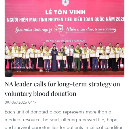
NA leader calls for long-term strategy on
voluntary blood donation
09/06/2026 04:17
Each unit of donated blood represents more than a
medical resource, he said, offering renewed life, hope
and survival opportunities for patients in critical condition