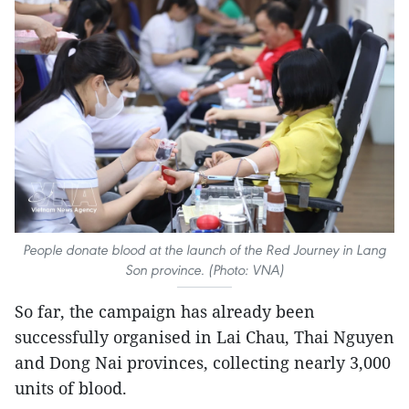
People donate blood at the launch of the Red Journey in Lang
Son province. (Photo: VNA)
So far, the campaign has already been
successfully organised in Lai Chau, Thai Nguyen
and Dong Nai provinces, collecting nearly 3,000
units of blood.