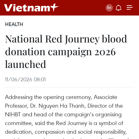
HEALTH
National Red Journey blood
donation campaign 2026
launched
11/06/2026 08:01
Addressing the opening ceremony, Associate
Professor, Dr. Nguyen Ha Thanh, Director of the
NIHBT and head of the campaign’s organising
committee, said the Red Journey is a symbol of
dedication, compassion and social responsibility,