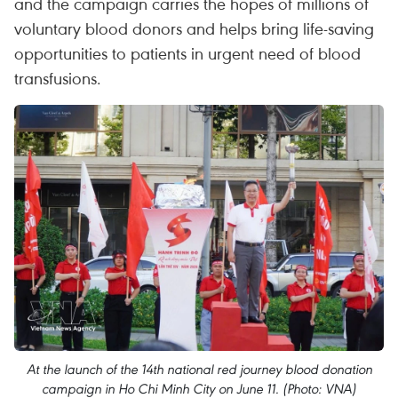
and the campaign carries the hopes of millions of
voluntary blood donors and helps bring life-saving
opportunities to patients in urgent need of blood
transfusions.
At the launch of the 14th national red journey blood donation
campaign in Ho Chi Minh City on June 11. (Photo: VNA)