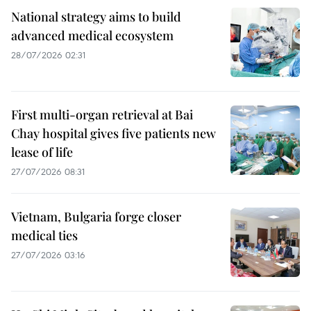
National strategy aims to build
advanced medical ecosystem
28/07/2026 02:31
First multi-organ retrieval at Bai
Chay hospital gives five patients new
lease of life
27/07/2026 08:31
Vietnam, Bulgaria forge closer
medical ties
27/07/2026 03:16