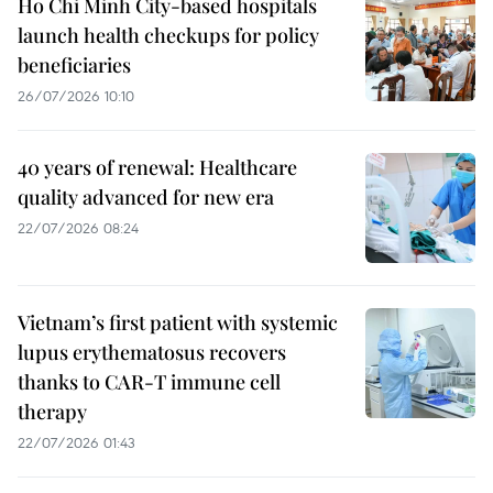
Ho Chi Minh City-based hospitals
launch health checkups for policy
beneficiaries
26/07/2026 10:10
40 years of renewal: Healthcare
quality advanced for new era
22/07/2026 08:24
Vietnam’s first patient with systemic
lupus erythematosus recovers
thanks to CAR-T immune cell
therapy
22/07/2026 01:43