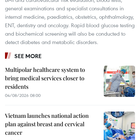
general examinations and specialist consultations in
internal medicine, paediatrics, obstetrics, ophthalmology,
ENT, dentistry and oncology. Rapid blood glucose testing
and biochemical screening will also be conducted to
detect diabetes and metabolic disorders.
SEE MORE
Multipolar healthcare system to
bring medical services closer to
residents
04/08/2026 08:00
Vietnam launches national action
plan against breast and cervical
cancer