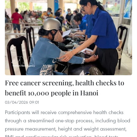
Free cancer screening, health checks to
benefit 10,000 people in Hanoi
03/04/2026 09:01
Participants will receive comprehensive health checks
through a streamlined one-stop process, including blood
pressure measurement, height and weight assessment,
BMI and cardiovascular risk evaluation, blood tests,