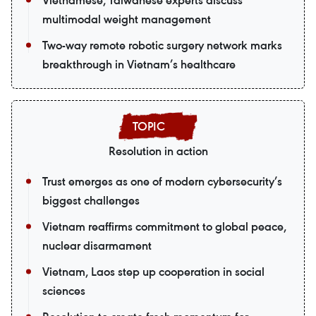
Vietnamese, Taiwanese experts discuss
multimodal weight management
Two-way remote robotic surgery network marks
breakthrough in Vietnam’s healthcare
Resolution in action
Trust emerges as one of modern cybersecurity’s
biggest challenges
Vietnam reaffirms commitment to global peace,
nuclear disarmament
Vietnam, Laos step up cooperation in social
sciences