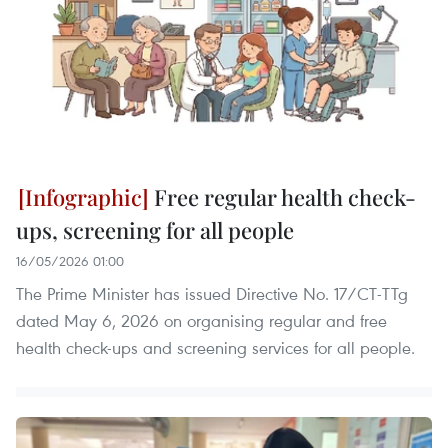
Free regular health check-
ups, screening for all people
16/05/2026 01:00
The Prime Minister has issued Directive No. 17/CT-TTg
dated May 6, 2026 on organising regular and free
health check-ups and screening services for all people.