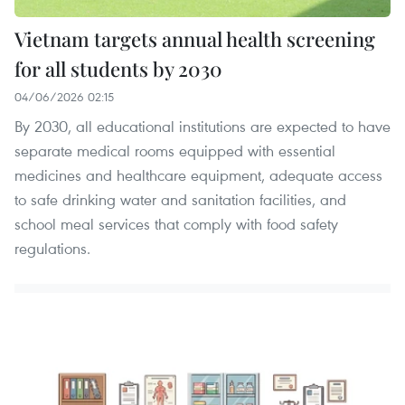
Vietnam targets annual health screening
for all students by 2030
04/06/2026 02:15
By 2030, all educational institutions are expected to have
separate medical rooms equipped with essential
medicines and healthcare equipment, adequate access
to safe drinking water and sanitation facilities, and
school meal services that comply with food safety
regulations.