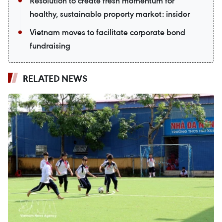
Resolution to create fresh momentum for
healthy, sustainable property market: insider
Vietnam moves to facilitate corporate bond
fundraising
RELATED NEWS