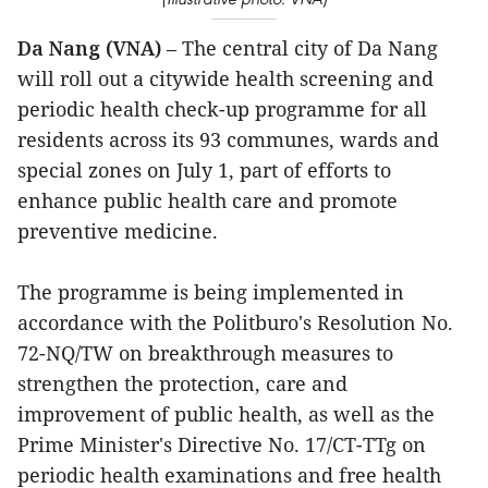
Da Nang (VNA)
– The central city of Da Nang
will roll out a citywide health screening and
periodic health check-up programme for all
residents across its 93 communes, wards and
special zones on July 1, part of efforts to
enhance public health care and promote
preventive medicine.
The programme is being implemented in
accordance with the Politburo's Resolution No.
72-NQ/TW on breakthrough measures to
strengthen the protection, care and
improvement of public health, as well as the
Prime Minister's Directive No. 17/CT-TTg on
periodic health examinations and free health