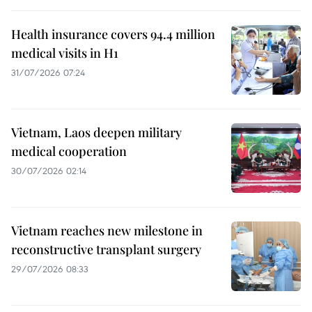
Health insurance covers 94.4 million
medical visits in H1
31/07/2026 07:24
Vietnam, Laos deepen military
medical cooperation
30/07/2026 02:14
Vietnam reaches new milestone in
reconstructive transplant surgery
29/07/2026 08:33