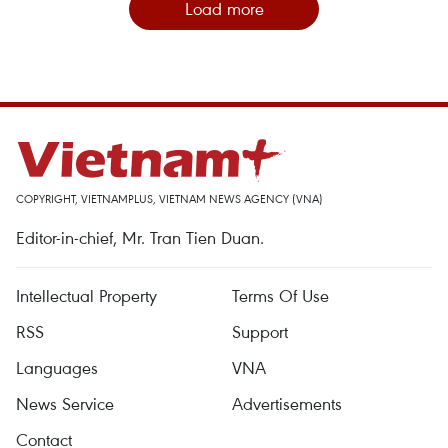
Load more
COPYRIGHT, VIETNAMPLUS, VIETNAM NEWS AGENCY (VNA)
Editor-in-chief, Mr. Tran Tien Duan.
Intellectual Property
Terms Of Use
RSS
Support
Languages
VNA
News Service
Advertisements
Contact