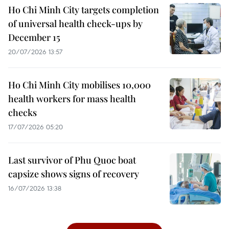
Ho Chi Minh City targets completion
of universal health check-ups by
December 15
20/07/2026 13:57
Ho Chi Minh City mobilises 10,000
health workers for mass health
checks
17/07/2026 05:20
Last survivor of Phu Quoc boat
capsize shows signs of recovery
16/07/2026 13:38