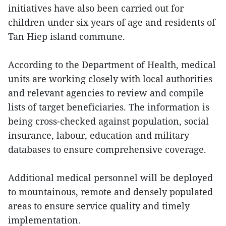
initiatives have also been carried out for
children under six years of age and residents of
Tan Hiep island commune.
According to the Department of Health, medical
units are working closely with local authorities
and relevant agencies to review and compile
lists of target beneficiaries. The information is
being cross-checked against population, social
insurance, labour, education and military
databases to ensure comprehensive coverage.
Additional medical personnel will be deployed
to mountainous, remote and densely populated
areas to ensure service quality and timely
implementation.