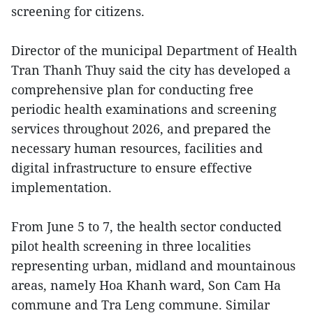
screening for citizens.
Director of the municipal Department of Health
Tran Thanh Thuy said the city has developed a
comprehensive plan for conducting free
periodic health examinations and screening
services throughout 2026, and prepared the
necessary human resources, facilities and
digital infrastructure to ensure effective
implementation.
From June 5 to 7, the health sector conducted
pilot health screening in three localities
representing urban, midland and mountainous
areas, namely Hoa Khanh ward, Son Cam Ha
commune and Tra Leng commune. Similar