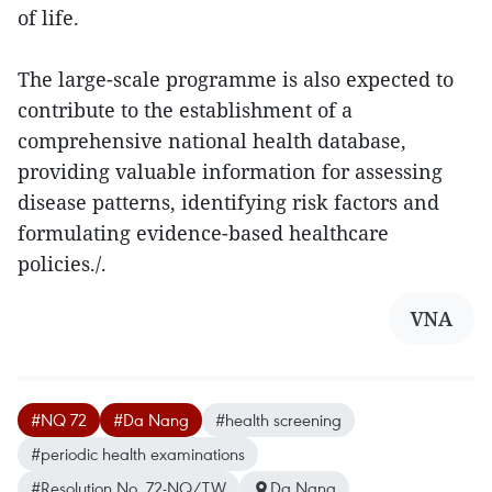
of life.
The large-scale programme is also expected to
contribute to the establishment of a
comprehensive national health database,
providing valuable information for assessing
disease patterns, identifying risk factors and
formulating evidence-based healthcare
policies./.
VNA
#NQ 72
#Da Nang
#health screening
#periodic health examinations
#Resolution No. 72-NQ/TW
Da Nang