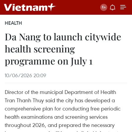
HEALTH
Da Nang to launch citywide
health screening
programme on July 1
10/06/2026 20:09
Director of the municipal Department of Health
Tran Thanh Thuy said the city has developed a
comprehensive plan for conducting free periodic
health examinations and screening services
throughout 2026, and prepared the necessary