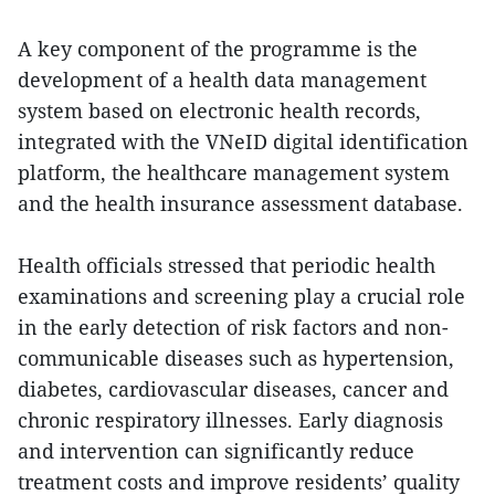
A key component of the programme is the
development of a health data management
system based on electronic health records,
integrated with the VNeID digital identification
platform, the healthcare management system
and the health insurance assessment database.
Health officials stressed that periodic health
examinations and screening play a crucial role
in the early detection of risk factors and non-
communicable diseases such as hypertension,
diabetes, cardiovascular diseases, cancer and
chronic respiratory illnesses. Early diagnosis
and intervention can significantly reduce
treatment costs and improve residents’ quality