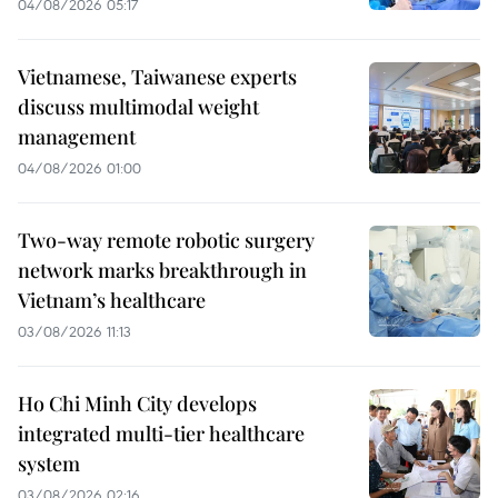
04/08/2026 05:17
Vietnamese, Taiwanese experts
discuss multimodal weight
management
04/08/2026 01:00
Two-way remote robotic surgery
network marks breakthrough in
Vietnam’s healthcare
03/08/2026 11:13
Ho Chi Minh City develops
integrated multi-tier healthcare
system
03/08/2026 02:16