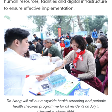
human resources, facilities and digital infrastructure
to ensure effective implementation.
Da Nang will roll out a citywide health screening and periodic
health check-up programme for all residents on July 1.
(Illustrative photo: VNA)