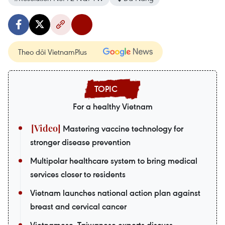
Theo dõi VietnamPlus
For a healthy Vietnam
Mastering vaccine technology for
stronger disease prevention
Multipolar healthcare system to bring medical
services closer to residents
Vietnam launches national action plan against
breast and cervical cancer