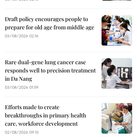
Draft policy encourages people to
prepare for old age from middle age
03/08/2026 02:16
Rare dual-gene lung cancer case
responds well to precision treatment
in Da Nang
03/08/2026 01:59
Efforts made to create
breakthroughs in primary health
care, workforce development
02/08/2026 09:13