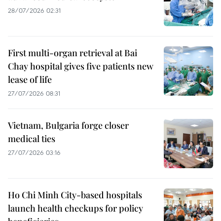
28/07/2026 02:31
First multi-organ retrieval at Bai
Chay hospital gives five patients new
lease of life
27/07/2026 08:31
Vietnam, Bulgaria forge closer
medical ties
27/07/2026 03:16
Ho Chi Minh City-based hospitals
launch health checkups for policy