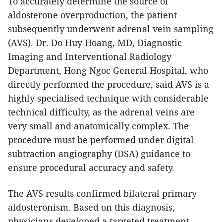
To accurately determine the source of
aldosterone overproduction, the patient
subsequently underwent adrenal vein sampling
(AVS). Dr. Do Huy Hoang, MD, Diagnostic
Imaging and Interventional Radiology
Department, Hong Ngoc General Hospital, who
directly performed the procedure, said AVS is a
highly specialised technique with considerable
technical difficulty, as the adrenal veins are
very small and anatomically complex. The
procedure must be performed under digital
subtraction angiography (DSA) guidance to
ensure procedural accuracy and safety.
The AVS results confirmed bilateral primary
aldosteronism. Based on this diagnosis,
physicians developed a targeted treatment