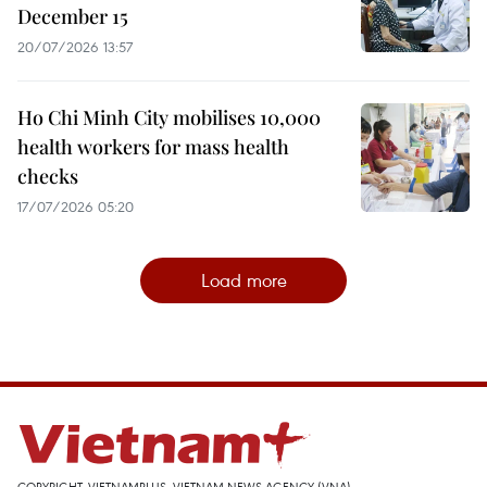
December 15
20/07/2026 13:57
Ho Chi Minh City mobilises 10,000
health workers for mass health
checks
17/07/2026 05:20
Load more
COPYRIGHT, VIETNAMPLUS, VIETNAM NEWS AGENCY (VNA)