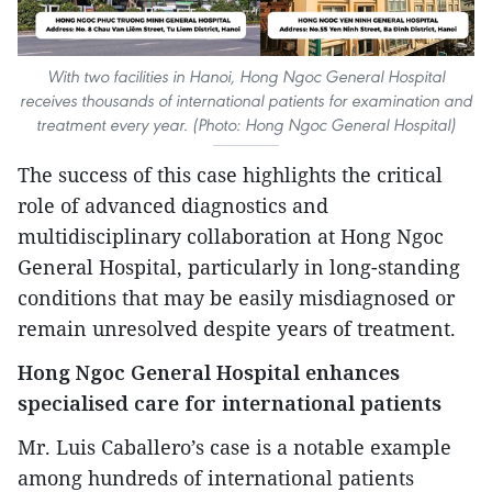
With two facilities in Hanoi, Hong Ngoc General Hospital
receives thousands of international patients for examination and
treatment every year. (Photo: Hong Ngoc General Hospital)
The success of this case highlights the critical
role of advanced diagnostics and
multidisciplinary collaboration at Hong Ngoc
General Hospital, particularly in long-standing
conditions that may be easily misdiagnosed or
remain unresolved despite years of treatment.
Hong Ngoc General Hospital enhances
specialised care for international patients
Mr. Luis Caballero’s case is a notable example
among hundreds of international patients