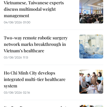
Vietnamese, Taiwanese experts
discuss multimodal weight
management
04/08/2026 01:00
Two-way remote robotic surgery
network marks breakthrough in
Vietnam’s healthcare
03/08/2026 11:13
Ho Chi Minh City develops
integrated multi-tier healthcare
system
03/08/2026 02:16