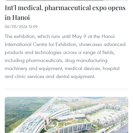
Int'l medical, pharmaceutical expo opens
in Hanoi
06/05/2026 13:09
The exhibition, which runs until May 9 at the Hanoi
International Centre for Exhibition, showcases advanced
products and technologies across a range of fields,
including pharmaceuticals, drug manufacturing
machinery and equipment, medical devices, hospital
and clinic services and dental equipment.