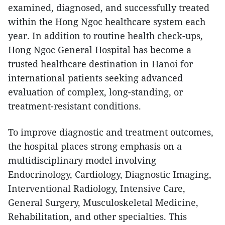
examined, diagnosed, and successfully treated
within the Hong Ngoc healthcare system each
year. In addition to routine health check-ups,
Hong Ngoc General Hospital has become a
trusted healthcare destination in Hanoi for
international patients seeking advanced
evaluation of complex, long-standing, or
treatment-resistant conditions.
To improve diagnostic and treatment outcomes,
the hospital places strong emphasis on a
multidisciplinary model involving
Endocrinology, Cardiology, Diagnostic Imaging,
Interventional Radiology, Intensive Care,
General Surgery, Musculoskeletal Medicine,
Rehabilitation, and other specialties. This