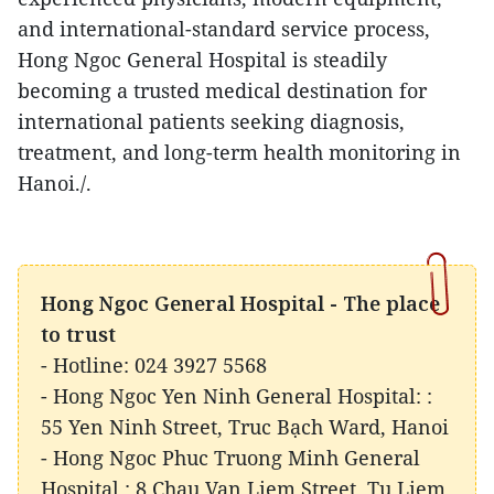
and international-standard service process,
Hong Ngoc General Hospital is steadily
becoming a trusted medical destination for
international patients seeking diagnosis,
treatment, and long-term health monitoring in
Hanoi./.
Hong Ngoc General Hospital - The place
to trust
- Hotline: 024 3927 5568
- Hong Ngoc Yen Ninh General Hospital: :
55 Yen Ninh Street, Truc Bạch Ward, Hanoi
- Hong Ngoc Phuc Truong Minh General
Hospital : 8 Chau Van Liem Street, Tu Liem