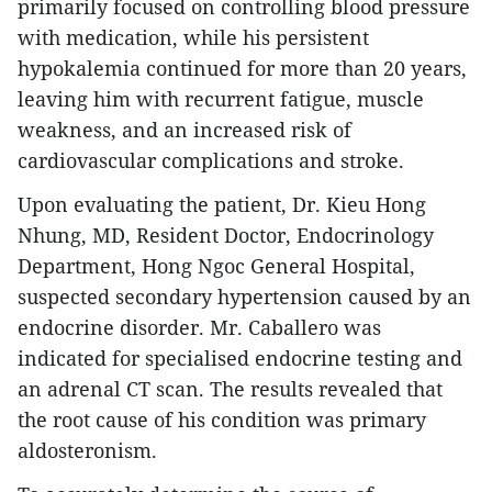
primarily focused on controlling blood pressure
with medication, while his persistent
hypokalemia continued for more than 20 years,
leaving him with recurrent fatigue, muscle
weakness, and an increased risk of
cardiovascular complications and stroke.
Upon evaluating the patient, Dr. Kieu Hong
Nhung, MD, Resident Doctor, Endocrinology
Department, Hong Ngoc General Hospital,
suspected secondary hypertension caused by an
endocrine disorder. Mr. Caballero was
indicated for specialised endocrine testing and
an adrenal CT scan. The results revealed that
the root cause of his condition was primary
aldosteronism.