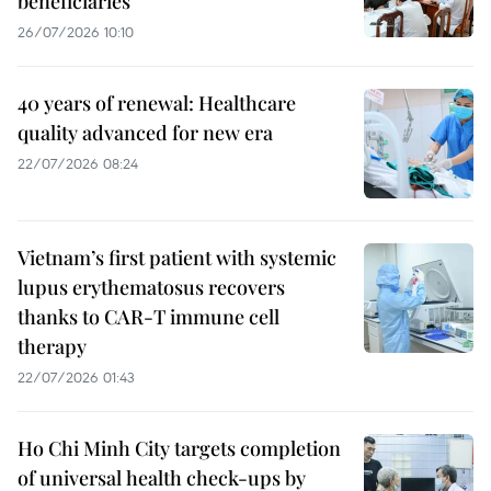
beneficiaries
26/07/2026 10:10
40 years of renewal: Healthcare
quality advanced for new era
22/07/2026 08:24
Vietnam’s first patient with systemic
lupus erythematosus recovers
thanks to CAR-T immune cell
therapy
22/07/2026 01:43
Ho Chi Minh City targets completion
of universal health check-ups by