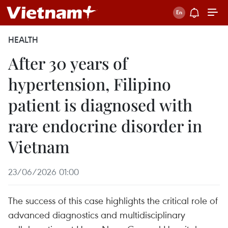
HEALTH
After 30 years of
hypertension, Filipino
patient is diagnosed with
rare endocrine disorder in
Vietnam
23/06/2026 01:00
The success of this case highlights the critical role of
advanced diagnostics and multidisciplinary