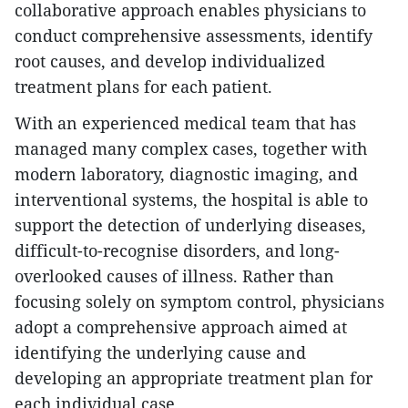
collaborative approach enables physicians to
conduct comprehensive assessments, identify
root causes, and develop individualized
treatment plans for each patient.
With an experienced medical team that has
managed many complex cases, together with
modern laboratory, diagnostic imaging, and
interventional systems, the hospital is able to
support the detection of underlying diseases,
difficult-to-recognise disorders, and long-
overlooked causes of illness. Rather than
focusing solely on symptom control, physicians
adopt a comprehensive approach aimed at
identifying the underlying cause and
developing an appropriate treatment plan for
each individual case.