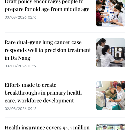
Draft policy encourages people to
prepare for old age from middle age
03/08/2026 02:16
Rare dual-gene lung cancer case
responds well to precision treatment
in Da Nang
03/08/2026 01:59
Efforts made to create
breakthroughs in primary health
care, workforce development
02/08/2026 09:13
Health insurance covers 94.4 million