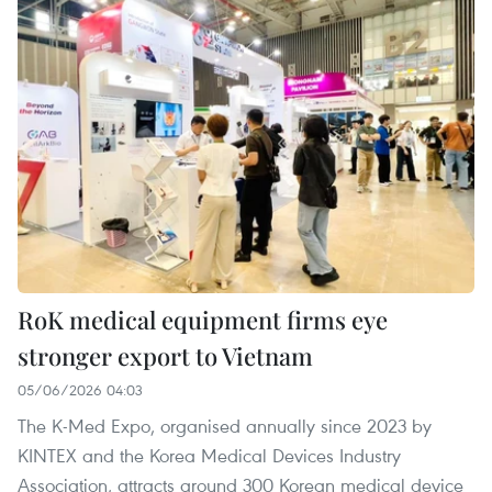
RoK medical equipment firms eye
stronger export to Vietnam
05/06/2026 04:03
The K-Med Expo, organised annually since 2023 by
KINTEX and the Korea Medical Devices Industry
Association, attracts around 300 Korean medical device