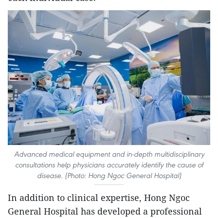
Advanced medical equipment and in-depth multidisciplinary
consultations help physicians accurately identify the cause of
disease. (Photo: Hong Ngoc General Hospital)
In addition to clinical expertise, Hong Ngoc
General Hospital has developed a professional