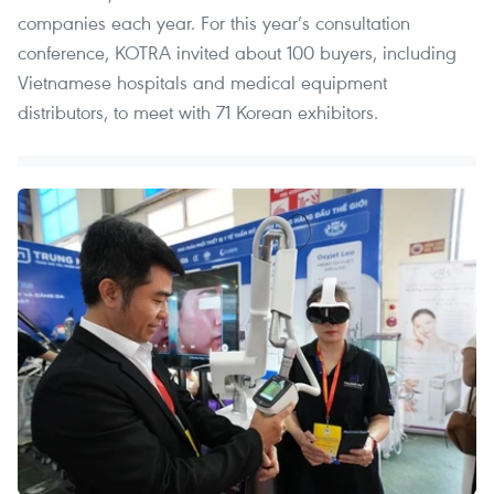
companies each year. For this year’s consultation
conference, KOTRA invited about 100 buyers, including
Vietnamese hospitals and medical equipment
distributors, to meet with 71 Korean exhibitors.