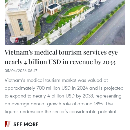
Vietnam’s medical tourism services eye
nearly 4 billion USD in revenue by 2033
05/04/2026 06:47
Vietnam’s medical tourism market was valued at
approximately 700 million USD in 2024 and is projected
to expand to nearly 4 billion USD by 2033, representing
an average annual growth rate of around 18%. The
figures underscore the sector’s considerable potential.
SEE MORE