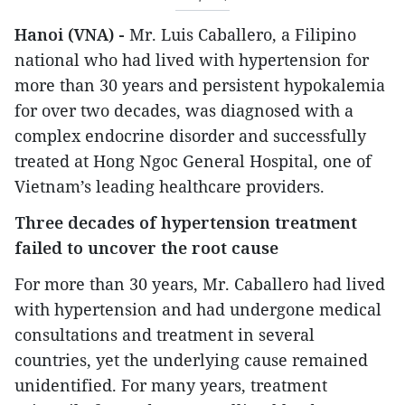
Hanoi (VNA) -
Mr. Luis Caballero, a Filipino
national who had lived with hypertension for
more than 30 years and persistent hypokalemia
for over two decades, was diagnosed with a
complex endocrine disorder and successfully
treated at Hong Ngoc General Hospital, one of
Vietnam’s leading healthcare providers.
Three decades of hypertension treatment
failed to uncover the root cause
For more than 30 years, Mr. Caballero had lived
with hypertension and had undergone medical
consultations and treatment in several
countries, yet the underlying cause remained
unidentified. For many years, treatment