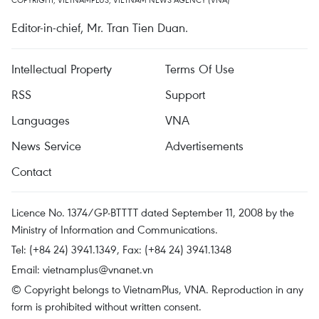
Editor-in-chief, Mr. Tran Tien Duan.
Intellectual Property
Terms Of Use
RSS
Support
Languages
VNA
News Service
Advertisements
Contact
Licence No. 1374/GP-BTTTT dated September 11, 2008 by the
Ministry of Information and Communications.
Tel: (+84 24) 3941.1349, Fax: (+84 24) 3941.1348
Email:
vietnamplus@vnanet.vn
© Copyright belongs to VietnamPlus, VNA. Reproduction in any
form is prohibited without written consent.