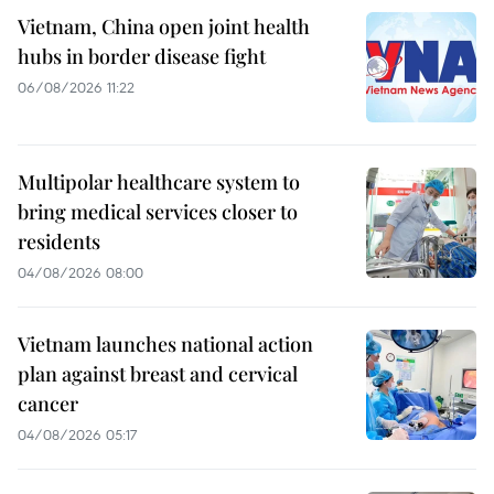
Vietnam, China open joint health
hubs in border disease fight
06/08/2026 11:22
Multipolar healthcare system to
bring medical services closer to
residents
04/08/2026 08:00
Vietnam launches national action
plan against breast and cervical
cancer
04/08/2026 05:17