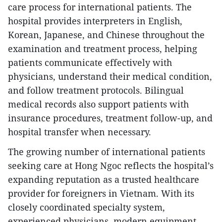
care process for international patients. The
hospital provides interpreters in English,
Korean, Japanese, and Chinese throughout the
examination and treatment process, helping
patients communicate effectively with
physicians, understand their medical condition,
and follow treatment protocols. Bilingual
medical records also support patients with
insurance procedures, treatment follow-up, and
hospital transfer when necessary.
The growing number of international patients
seeking care at Hong Ngoc reflects the hospital’s
expanding reputation as a trusted healthcare
provider for foreigners in Vietnam. With its
closely coordinated specialty system,
experienced physicians, modern equipment,