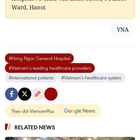
Ward, Hanoi
VNA
#Hong Ngoc General Hospital
#Vietnam’s leading healthcare providers
#international patients
#Vietnam's healthcare system
Theo dõi VietnamPlus
RELATED NEWS