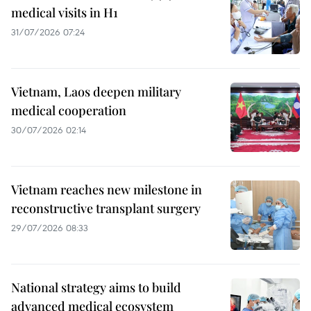
medical visits in H1
31/07/2026 07:24
Vietnam, Laos deepen military
medical cooperation
30/07/2026 02:14
Vietnam reaches new milestone in
reconstructive transplant surgery
29/07/2026 08:33
National strategy aims to build
advanced medical ecosystem