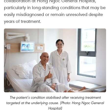
collaboration at Hong Ngoc General Hospital,
particularly in long-standing conditions that may be
easily misdiagnosed or remain unresolved despite
years of treatment.
The patient’s condition stabilised after receiving treatment
targeted at the underlying cause. (Photo: Hong Ngoc General
Hospital)