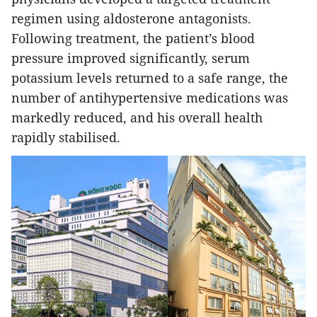
regimen using aldosterone antagonists.
Following treatment, the patient’s blood
pressure improved significantly, serum
potassium levels returned to a safe range, the
number of antihypertensive medications was
markedly reduced, and his overall health
rapidly stabilised.