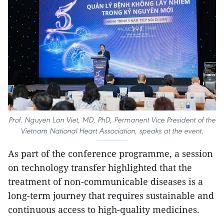
Prof. Nguyen Lan Viet, MD, PhD, Permanent Vice President of the
Vietnam National Heart Association, speaks at the event.
As part of the conference programme, a session
on technology transfer highlighted that the
treatment of non-communicable diseases is a
long-term journey that requires sustainable and
continuous access to high-quality medicines.