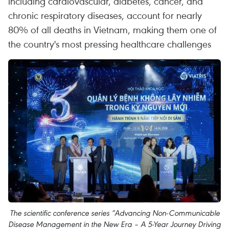
including cardiovascular, diabetes, cancer, and
chronic respiratory diseases, account for nearly
80% of all deaths in Vietnam, making them one of
the country's most pressing healthcare challenges
The scientific conference series “Advancing Non-Communicable
Disease Management in the New Era – A 5-Year Journey Driving