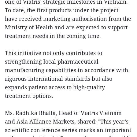
one of Viatris’ strategic milestones in Vietnam.
To date, the first products under the project
have received marketing authorisation from the
Ministry of Health and are expected to support
treatment needs in the coming time.
This initiative not only contributes to
strengthening local pharmaceutical
manufacturing capabilities in accordance with
rigorous international standards but also
expands patient access to high-quality
treatment options.
Ms. Radhika Bhalla, Head of Viatris Vietnam
and Asia Alliance Markets, shared: "This year’s
scientific conference series marks an important