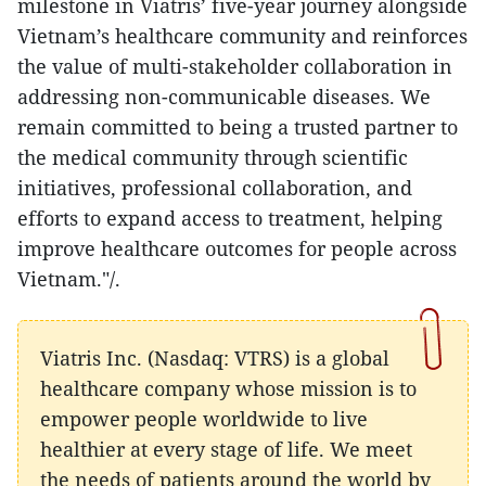
milestone in Viatris’ five-year journey alongside
Vietnam’s healthcare community and reinforces
the value of multi-stakeholder collaboration in
addressing non-communicable diseases. We
remain committed to being a trusted partner to
the medical community through scientific
initiatives, professional collaboration, and
efforts to expand access to treatment, helping
improve healthcare outcomes for people across
Vietnam."/.
Viatris Inc. (Nasdaq: VTRS) is a global
healthcare company whose mission is to
empower people worldwide to live
healthier at every stage of life. We meet
the needs of patients around the world by