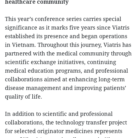
healthcare community
This year’s conference series carries special
significance as it marks five years since Viatris
established its presence and began operations
in Vietnam. Throughout this journey, Viatris has
partnered with the medical community through
scientific exchange initiatives, continuing
medical education programs, and professional
collaborations aimed at enhancing long-term
disease management and improving patients’
quality of life.
In addition to scientific and professional
collaborations, the technology transfer project
for selected originator medicines represents