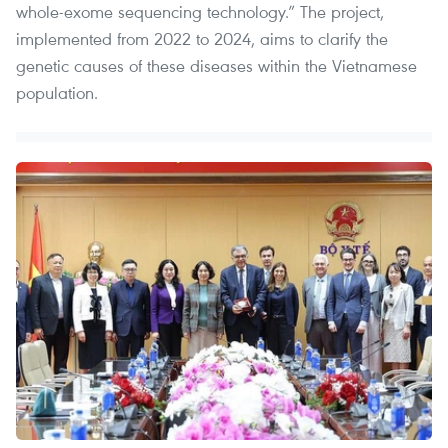
whole-exome sequencing technology.” The project,
implemented from 2022 to 2024, aims to clarify the
genetic causes of these diseases within the Vietnamese
population.