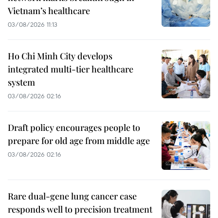
Vietnam’s healthcare
03/08/2026 11:13
Ho Chi Minh City develops
integrated multi-tier healthcare
system
03/08/2026 02:16
Draft policy encourages people to
prepare for old age from middle age
03/08/2026 02:16
Rare dual-gene lung cancer case
responds well to precision treatment