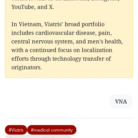
YouTube, and X.
In Vietnam, Viatris’ broad portfolio
includes cardiovascular disease, pain,
central nervous system, and men’s health,
with a continued focus on localization
efforts through technology transfer of
originators.
VNA
#Viatris
#medical community