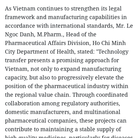
As Vietnam continues to strengthen its legal
framework and manufacturing capabilities in
accordance with international standards, Mr. Le
Ngoc Danh, M.Pharm., Head of the
Pharmaceutical Affairs Division, Ho Chi Minh
City Department of Health, stated: "Technology
transfer presents a promising approach for
Vietnam, not only to expand manufacturing
capacity, but also to progressively elevate the
position of the pharmaceutical industry within
the regional value chain. Through coordinated
collaboration among regulatory authorities,
domestic manufacturers, and multinational
pharmaceutical companies, these projects can
contribute to maintaining a stable supply of
high-quality medicines, particularly for diseases