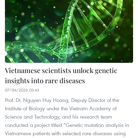
Vietnamese scientists unlock genetic
insights into rare diseases
07/04/2026 03:43
Prof. Dr. Nguyen Huy Hoang, Deputy Director of the
Institute of Biology under the Vietnam Academy of
Science and Technology, and his research team
conducted a project titled “Genetic mutation analysis in
Vietnamese patients with selected rare diseases using