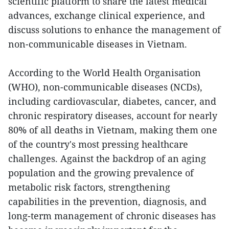
scientific platform to share the latest medical
advances, exchange clinical experience, and
discuss solutions to enhance the management of
non-communicable diseases in Vietnam.
According to the World Health Organisation
(WHO), non-communicable diseases (NCDs),
including cardiovascular, diabetes, cancer, and
chronic respiratory diseases, account for nearly
80% of all deaths in Vietnam, making them one
of the country's most pressing healthcare
challenges. Against the backdrop of an aging
population and the growing prevalence of
metabolic risk factors, strengthening
capabilities in the prevention, diagnosis, and
long-term management of chronic diseases has