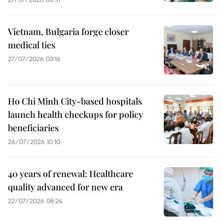
Vietnam, Bulgaria forge closer
medical ties
27/07/2026 03:16
Ho Chi Minh City-based hospitals
launch health checkups for policy
beneficiaries
26/07/2026 10:10
40 years of renewal: Healthcare
quality advanced for new era
22/07/2026 08:24