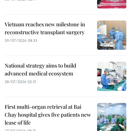
Vietnam reaches new milestone in
reconstructive transplant surgery
29/07/2026 08:33
National strategy aims to build
advanced medical ecosystem
28/07/2026 02:31
First multi-organ retrieval at Bai
Chay hospital gives five patients new
lease of life
27/07/2026 08:31