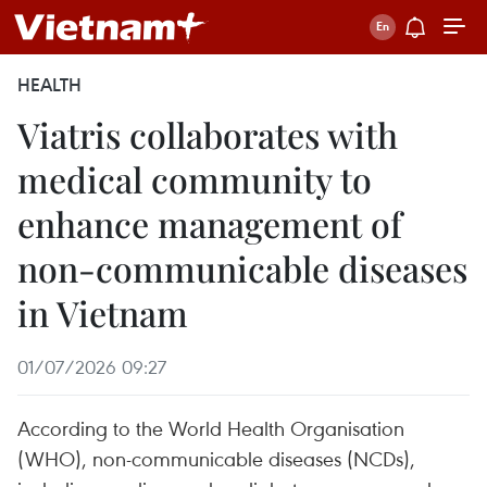
HEALTH
Viatris collaborates with
medical community to
enhance management of
non-communicable diseases
in Vietnam
01/07/2026 09:27
According to the World Health Organisation
(WHO), non-communicable diseases (NCDs),