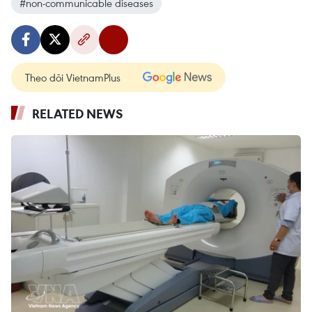
#non-communicable diseases
Theo dõi VietnamPlus
RELATED NEWS