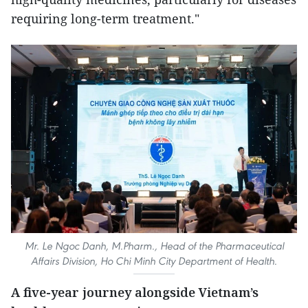
requiring long-term treatment."
Mr. Le Ngoc Danh, M.Pharm., Head of the Pharmaceutical
Affairs Division, Ho Chi Minh City Department of Health.
A five-year journey alongside Vietnam’s