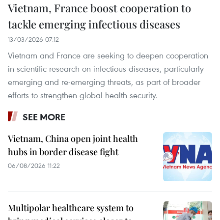
Vietnam, France boost cooperation to
tackle emerging infectious diseases
13/03/2026 07:12
Vietnam and France are seeking to deepen cooperation
in scientific research on infectious diseases, particularly
emerging and re-emerging threats, as part of broader
efforts to strengthen global health security.
SEE MORE
Vietnam, China open joint health
hubs in border disease fight
06/08/2026 11:22
Multipolar healthcare system to