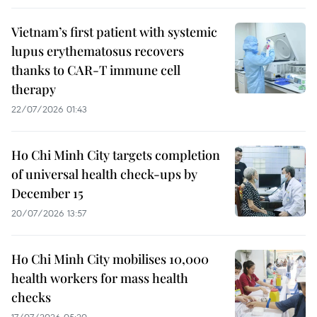
Vietnam’s first patient with systemic
lupus erythematosus recovers
thanks to CAR-T immune cell
therapy
22/07/2026 01:43
Ho Chi Minh City targets completion
of universal health check-ups by
December 15
20/07/2026 13:57
Ho Chi Minh City mobilises 10,000
health workers for mass health
checks
17/07/2026 05:20