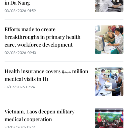
in Da Nang
03/08/2026 01:59
Efforts made to create
breakthroughs in primary health
care, workforce development
02/08/2026 09:13
Health insurance covers 94.4 million
medical visits in H1
31/07/2026 07:24
Vietnam, Laos deepen military
medical cooperation
30/07/2026 02:14