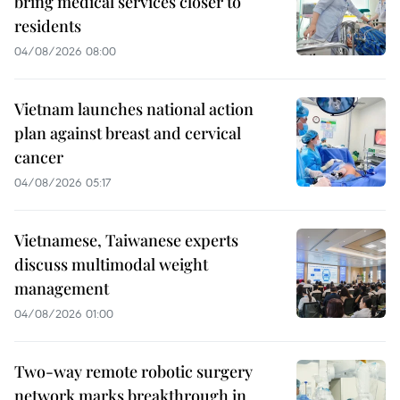
bring medical services closer to
residents
04/08/2026 08:00
Vietnam launches national action
plan against breast and cervical
cancer
04/08/2026 05:17
Vietnamese, Taiwanese experts
discuss multimodal weight
management
04/08/2026 01:00
Two-way remote robotic surgery
network marks breakthrough in