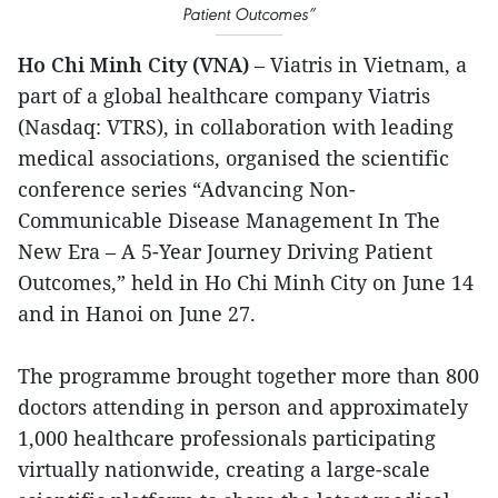
Patient Outcomes”
Ho Chi Minh City (VNA)
– Viatris in Vietnam, a
part of a global healthcare company Viatris
(Nasdaq: VTRS), in collaboration with leading
medical associations, organised the scientific
conference series “Advancing Non-
Communicable Disease Management In The
New Era – A 5-Year Journey Driving Patient
Outcomes,” held in Ho Chi Minh City on June 14
and in Hanoi on June 27.
The programme brought together more than 800
doctors attending in person and approximately
1,000 healthcare professionals participating
virtually nationwide, creating a large-scale