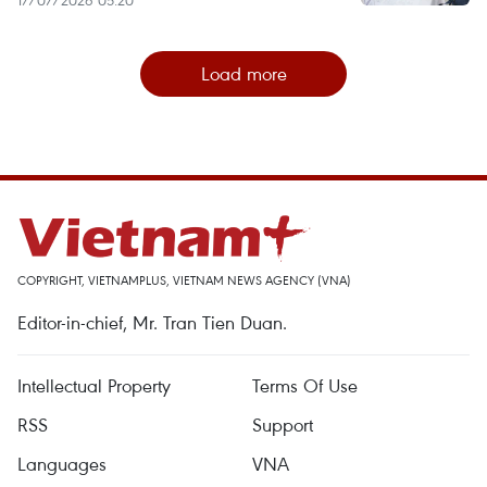
Load more
COPYRIGHT, VIETNAMPLUS, VIETNAM NEWS AGENCY (VNA)
Editor-in-chief, Mr. Tran Tien Duan.
Intellectual Property
Terms Of Use
RSS
Support
Languages
VNA