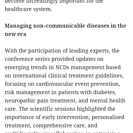
become increasingly important for the
healthcare system.
Managing non-communicable diseases in the
new era
With the participation of leading experts, the
conference series provided updates on
emerging trends in NCDs management based
on international clinical treatment guidelines,
focusing on cardiovascular event prevention,
risk management in patients with diabetes,
neuropathic pain treatment, and mental health
care. The scientific sessions highlighted the
importance of early intervention, personalised
treatment, comprehensive care, and