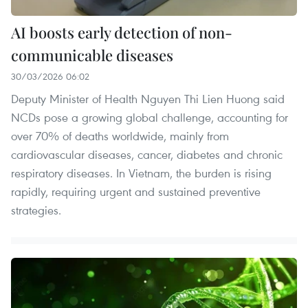
AI boosts early detection of non-
communicable diseases
30/03/2026 06:02
Deputy Minister of Health Nguyen Thi Lien Huong said
NCDs pose a growing global challenge, accounting for
over 70% of deaths worldwide, mainly from
cardiovascular diseases, cancer, diabetes and chronic
respiratory diseases. In Vietnam, the burden is rising
rapidly, requiring urgent and sustained preventive
strategies.