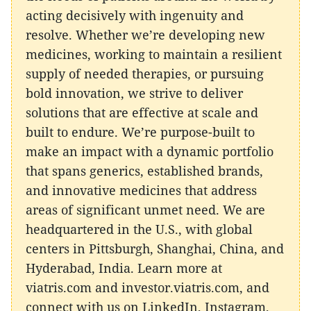
acting decisively with ingenuity and
resolve. Whether we’re developing new
medicines, working to maintain a resilient
supply of needed therapies, or pursuing
bold innovation, we strive to deliver
solutions that are effective at scale and
built to endure. We’re purpose-built to
make an impact with a dynamic portfolio
that spans generics, established brands,
and innovative medicines that address
areas of significant unmet need. We are
headquartered in the U.S., with global
centers in Pittsburgh, Shanghai, China, and
Hyderabad, India. Learn more at
viatris.com and investor.viatris.com, and
connect with us on LinkedIn, Instagram,