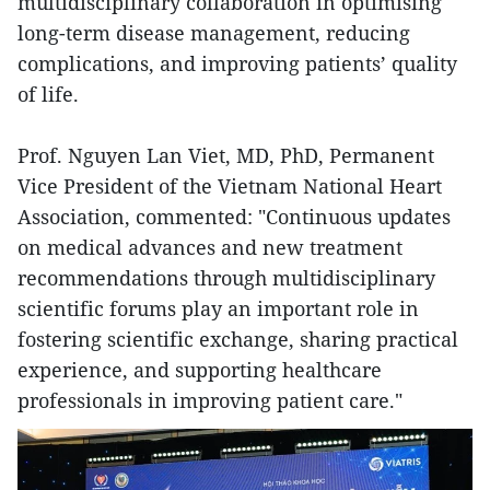
multidisciplinary collaboration in optimising
long-term disease management, reducing
complications, and improving patients’ quality
of life.
Prof. Nguyen Lan Viet, MD, PhD, Permanent
Vice President of the Vietnam National Heart
Association, commented: "Continuous updates
on medical advances and new treatment
recommendations through multidisciplinary
scientific forums play an important role in
fostering scientific exchange, sharing practical
experience, and supporting healthcare
professionals in improving patient care."